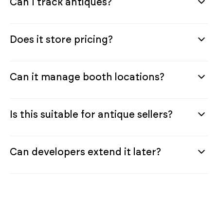
Can I track antiques?
Does it store pricing?
Can it manage booth locations?
Is this suitable for antique sellers?
Can developers extend it later?