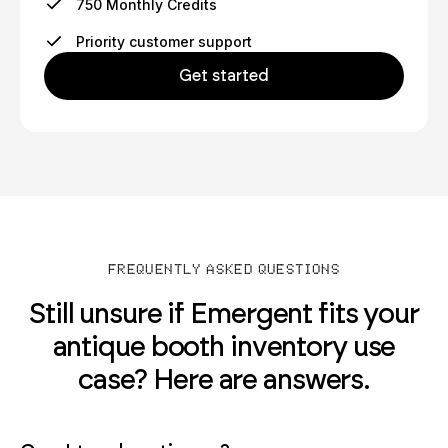
750 Monthly Credits
Priority customer support
Get started
FREQUENTLY ASKED QUESTIONS
Still unsure if Emergent fits your
antique booth inventory use
case? Here are answers.