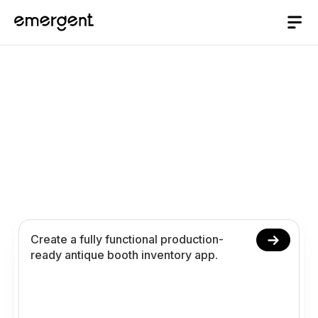
Antique Booth
Inventory App Builder
Build and launch your antique booth inventory app
in 10 minutes. Create collectible tracking pricing
and analytics using conversational prompts.