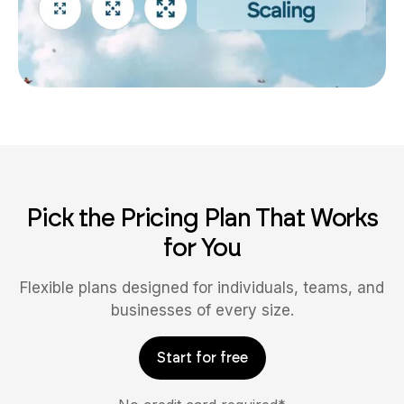
Pick the Pricing Plan That Works
for You
Flexible plans designed for individuals, teams, and
businesses of every size.
Start for free