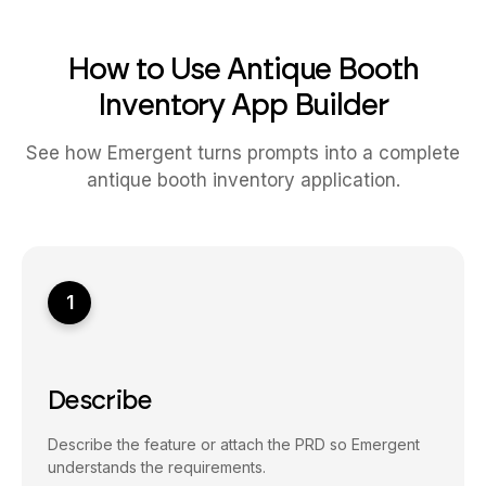
How to Use Antique Booth
Inventory App Builder
See how Emergent turns prompts into a complete
antique booth inventory application.
1
Describe
Describe the feature or attach the PRD so Emergent
understands the requirements.