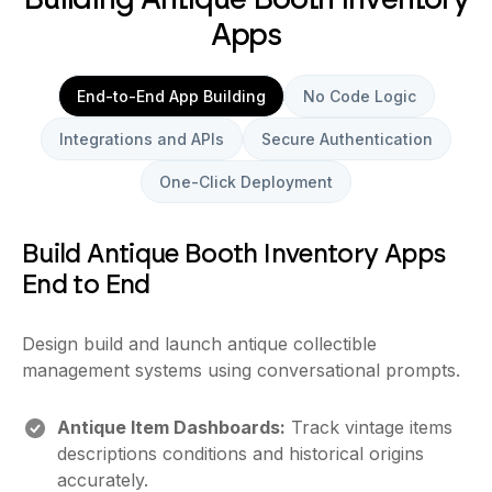
Apps
End-to-End App Building
No Code Logic
Integrations and APIs
Secure Authentication
One-Click Deployment
Build Antique Booth Inventory Apps
End to End
Design build and launch antique collectible
management systems using conversational prompts.
Antique Item Dashboards:
Track vintage items
descriptions conditions and historical origins
accurately.