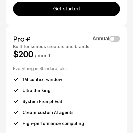
Get started
Pro
Annual
Built for serious creators and brands
$200
/ month
Everything in Standard, plus:
1M context window
Ultra thinking
System Prompt Edit
Create custom AI agents
High-performance computing