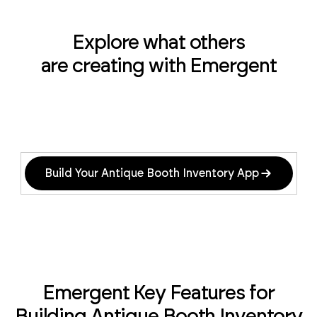
Explore what others
are creating with Emergent
Build Your Antique Booth Inventory App
Emergent Key Features for
Building Antique Booth Inventory