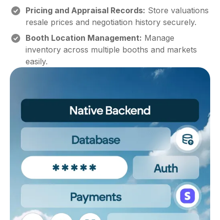
Pricing and Appraisal Records:
Store valuations
resale prices and negotiation history securely.
Booth Location Management:
Manage
inventory across multiple booths and markets
easily.