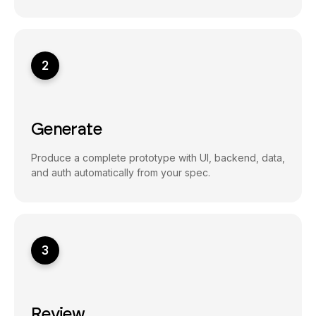
2
Generate
Produce a complete prototype with UI, backend, data,
and auth automatically from your spec.
3
Review