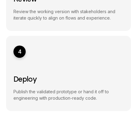
Review the working version with stakeholders and
iterate quickly to align on flows and experience.
4
Deploy
Publish the validated prototype or hand it off to
engineering with production-ready code.