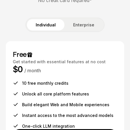
No credit card required*
Individual
Enterprise
Free
Get started with essential features at no cost
$0
/ month
10 free monthly credits
Unlock all core platform features
Build elegant Web and Mobile experiences
Instant access to the most advanced models
One-click LLM integration