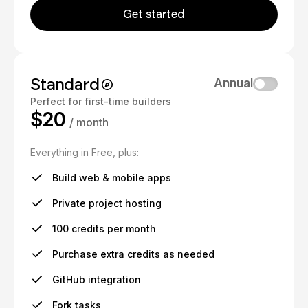
Get started
Standard
Annual
Perfect for first-time builders
$20
/ month
Everything in Free, plus:
Build web & mobile apps
Private project hosting
100 credits per month
Purchase extra credits as needed
GitHub integration
Fork tasks