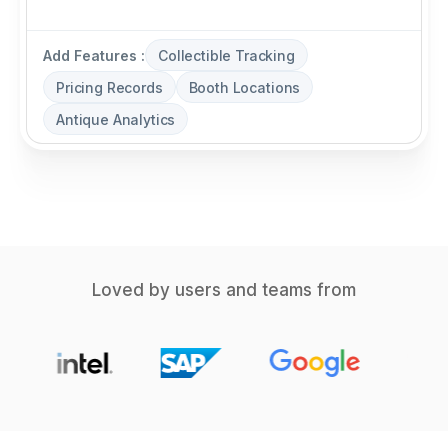
Add Features :
Collectible Tracking
Pricing Records
Booth Locations
Antique Analytics
Loved by users and teams from