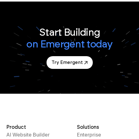
Start Building
on Emergent today
Try Emergent
Product
Solutions
AI Website Builder
Enterprise