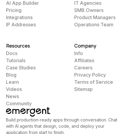
AI App Builder
IT Agencies
Pricing
SMB Owners
Integrations
Product Managers
IP Addresses
Operations Team
Resources
Company
Docs
Info
Tutorials
Affiliates
Case Studies
Careers
Blog
Privacy Policy
Learn
Terms of Service
Videos
Sitemap
News
Community
Build production-ready apps through conversation. Chat
with AI agents that design, code, and deploy your
application from start to finish.