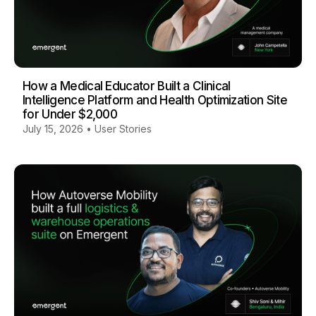
How a Medical Educator Built a Clinical
Intelligence Platform and Health Optimization Site
for Under $2,000
July 15, 2026
•
User Stories