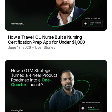
How a Travel ICU Nurse Built a Nursing
Certification Prep App for Under $1,000
June 13, 2026
•
User Stories