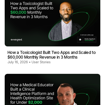
How a Toxicologist Built Two Apps and Scaled to
$60,000 Monthly Revenue in 3 Months
July 16, 2026
•
User Stories