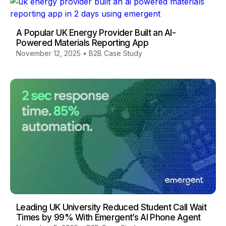
A Popular UK Energy Provider Built an AI-
Powered Materials Reporting App
November 12, 2025
•
B2B Case Study
Leading UK University Reduced Student Call Wait
Times by 99% With Emergent’s AI Phone Agent