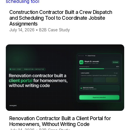
Construction Contractor Built a Crew Dispatch
and Scheduling Tool to Coordinate Jobsite
Assignments
July 14, 2026
•
B2B Case Study
Renovation Contractor Built a Client Portal for
Homeowners, Without Writing Code