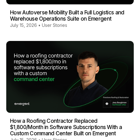
How Autoverse Mobility Built a Full Logistics and
Warehouse Operations Suite on Emergent
July 15, 2026
•
User Stories
How a Roofing Contractor Replaced
$1,800/Month in Software Subscriptions With a
Custom Command Center Built on Emergent
July 15, 2026
•
User Stories