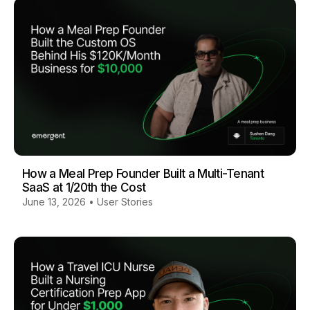
How a Meal Prep Founder Built a Multi-Tenant
SaaS at 1/20th the Cost
June 13, 2026
•
User Stories