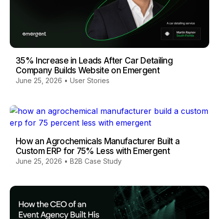
35% Increase in Leads After Car Detailing
Company Builds Website on Emergent
June 25, 2026
•
User Stories
How an Agrochemicals Manufacturer Built a
Custom ERP for 75% Less with Emergent
June 25, 2026
•
B2B Case Study