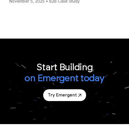
November 5, 2025
•
B2B Case Study
Start Building
on Emergent today
Try Emergent