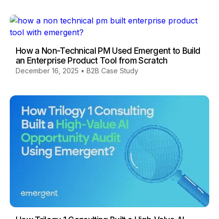
How a Non-Technical PM Used Emergent to Build
an Enterprise Product Tool from Scratch
December 16, 2025
•
B2B Case Study