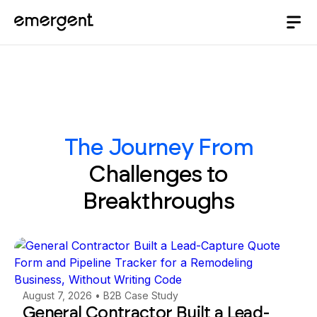
The Journey From
Challenges to
Breakthroughs
August 7, 2026
•
B2B Case Study
General Contractor Built a Lead-