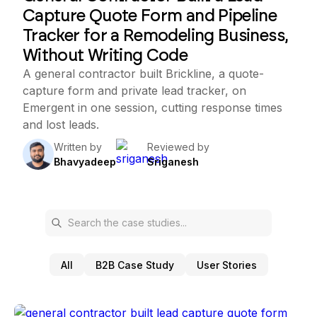
Capture Quote Form and Pipeline
Tracker for a Remodeling Business,
Without Writing Code
A general contractor built Brickline, a quote-
capture form and private lead tracker, on
Emergent in one session, cutting response times
and lost leads.
Written by
Reviewed by
Bhavyadeep
Sriganesh
All
B2B Case Study
User Stories