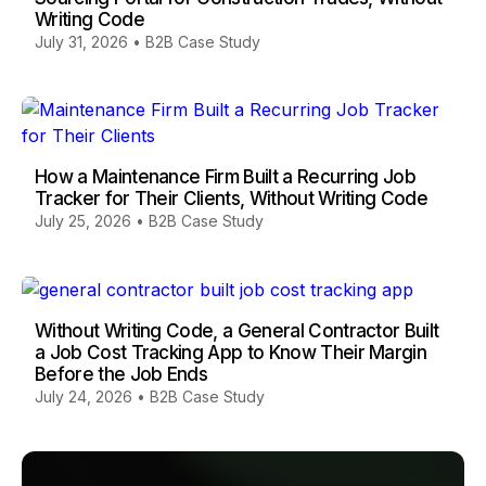
Writing Code
July 31, 2026
•
B2B Case Study
How a Maintenance Firm Built a Recurring Job
Tracker for Their Clients, Without Writing Code
July 25, 2026
•
B2B Case Study
Without Writing Code, a General Contractor Built
a Job Cost Tracking App to Know Their Margin
Before the Job Ends
July 24, 2026
•
B2B Case Study