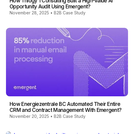
How Trilogy 1 Consulting Built a High-Value AI
Opportunity Audit Using Emergent?
November 28, 2025
•
B2B Case Study
How Energiezentrale BC Automated Their Entire
CRM and Contract Management With Emergent?
November 20, 2025
•
B2B Case Study