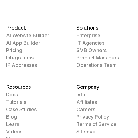
Product
Solutions
AI Website Builder
Enterprise
AI App Builder
IT Agencies
Pricing
SMB Owners
Integrations
Product Managers
IP Addresses
Operations Team
Resources
Company
Docs
Info
Tutorials
Affiliates
Case Studies
Careers
Blog
Privacy Policy
Learn
Terms of Service
Videos
Sitemap