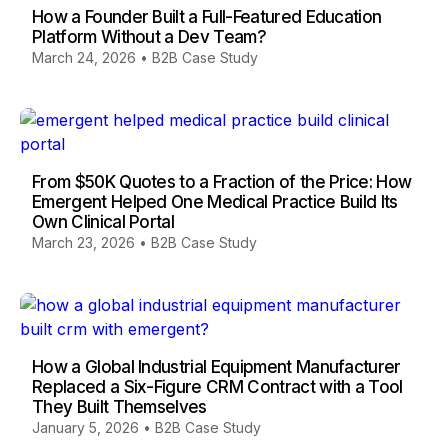
How a Founder Built a Full-Featured Education
Platform Without a Dev Team?
March 24, 2026
•
B2B Case Study
From $50K Quotes to a Fraction of the Price: How
Emergent Helped One Medical Practice Build Its
Own Clinical Portal
March 23, 2026
•
B2B Case Study
How a Global Industrial Equipment Manufacturer
Replaced a Six-Figure CRM Contract with a Tool
They Built Themselves
January 5, 2026
•
B2B Case Study