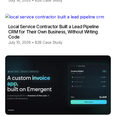
July 14, 2026
•
B2B Case Study
Local Service Contractor Built a Lead Pipeline
CRM for Their Own Business, Without Writing
Code
July 10, 2026
•
B2B Case Study