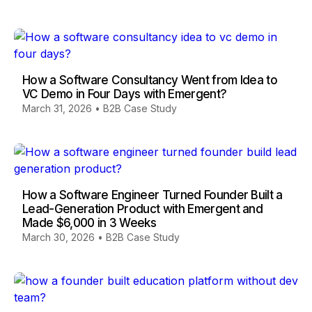
How a Software Consultancy Went from Idea to
VC Demo in Four Days with Emergent?
March 31, 2026
•
B2B Case Study
How a Software Engineer Turned Founder Built a
Lead-Generation Product with Emergent and
Made $6,000 in 3 Weeks
March 30, 2026
•
B2B Case Study