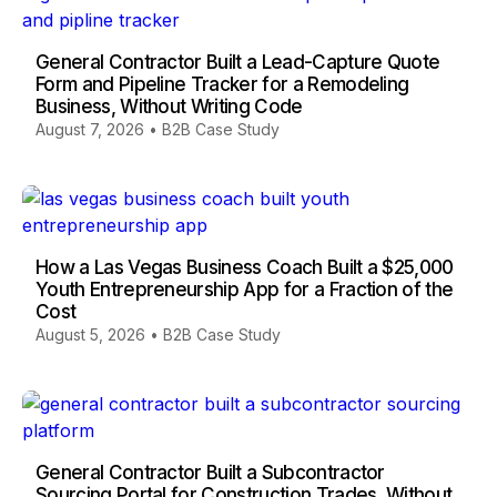
General Contractor Built a Lead-Capture Quote
Form and Pipeline Tracker for a Remodeling
Business, Without Writing Code
August 7, 2026
•
B2B Case Study
How a Las Vegas Business Coach Built a $25,000
Youth Entrepreneurship App for a Fraction of the
Cost
August 5, 2026
•
B2B Case Study
General Contractor Built a Subcontractor
Sourcing Portal for Construction Trades, Without