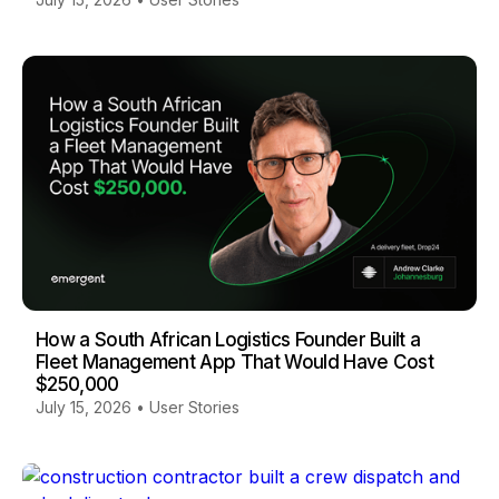
How a South African Logistics Founder Built a
Fleet Management App That Would Have Cost
$250,000
July 15, 2026
•
User Stories