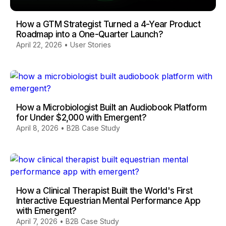
How a GTM Strategist Turned a 4-Year Product
Roadmap into a One-Quarter Launch?
April 22, 2026
•
User Stories
How a Microbiologist Built an Audiobook Platform
for Under $2,000 with Emergent?
April 8, 2026
•
B2B Case Study
How a Clinical Therapist Built the World's First
Interactive Equestrian Mental Performance App
with Emergent?
April 7, 2026
•
B2B Case Study