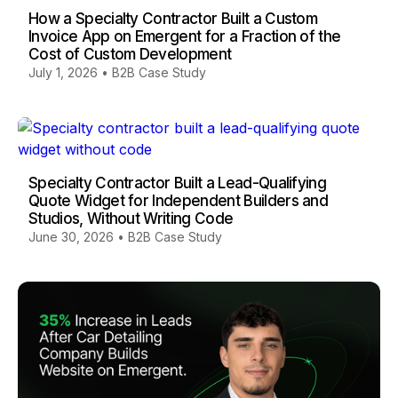
How a Specialty Contractor Built a Custom
Invoice App on Emergent for a Fraction of the
Cost of Custom Development
July 1, 2026
•
B2B Case Study
Specialty Contractor Built a Lead-Qualifying
Quote Widget for Independent Builders and
Studios, Without Writing Code
June 30, 2026
•
B2B Case Study