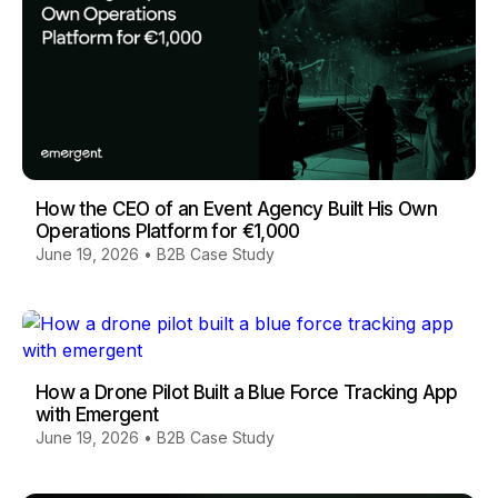
How the CEO of an Event Agency Built His Own
Operations Platform for €1,000
June 19, 2026
•
B2B Case Study
How a Drone Pilot Built a Blue Force Tracking App
with Emergent
June 19, 2026
•
B2B Case Study