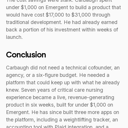
under $1,000 on Emergent to build a product that
would have cost $17,000 to $31,000 through
traditional development. He had already earned
back a portion of his investment within weeks of
launch.
Conclusion
Carbaugh did not need a technical cofounder, an
agency, or a six-figure budget. He needed a
platform that could keep up with what he already
knew. Seven years of critical care nursing
experience became a live, revenue-generating
product in six weeks, built for under $1,000 on
Emergent. He has since built three more apps on
the platform, including a weightlifting tracker, an
accounting tool with Plaid integration, and a