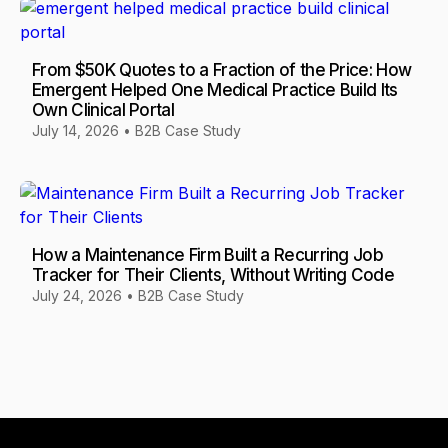
From $50K Quotes to a Fraction of the Price: How
Emergent Helped One Medical Practice Build Its
Own Clinical Portal
July 14, 2026
•
B2B Case Study
How a Maintenance Firm Built a Recurring Job
Tracker for Their Clients, Without Writing Code
July 24, 2026
•
B2B Case Study