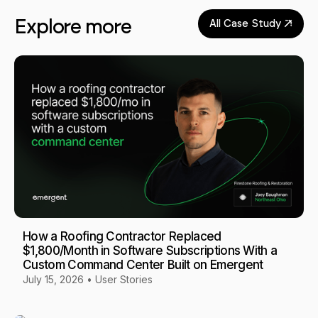
Explore more
All Case Study
How a Roofing Contractor Replaced
$1,800/Month in Software Subscriptions With a
Custom Command Center Built on Emergent
July 15, 2026
•
User Stories