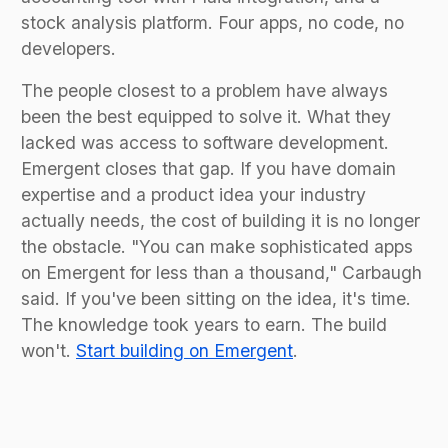
stock analysis platform. Four apps, no code, no
developers.
The people closest to a problem have always
been the best equipped to solve it. What they
lacked was access to software development.
Emergent closes that gap. If you have domain
expertise and a product idea your industry
actually needs, the cost of building it is no longer
the obstacle. "You can make sophisticated apps
on Emergent for less than a thousand," Carbaugh
said. If you've been sitting on the idea, it's time.
The knowledge took years to earn. The build
won't.
Start building on Emergent
.