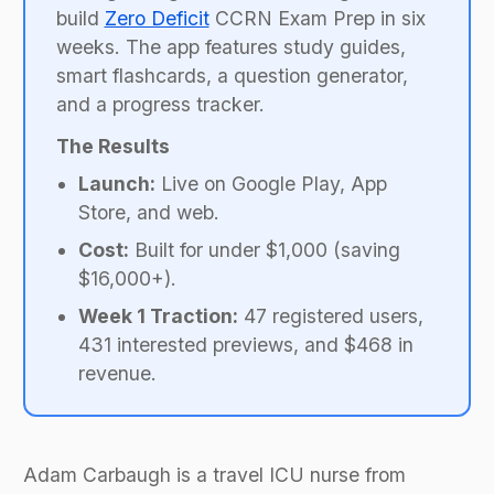
build
Zero Deficit
CCRN Exam Prep in six
weeks. The app features study guides,
smart flashcards, a question generator,
and a progress tracker.
The Results
Launch:
Live on Google Play, App
Store, and web.
Cost:
Built for under $1,000 (saving
$16,000+).
Week 1 Traction:
47 registered users,
431 interested previews, and $468 in
revenue.
Adam Carbaugh is a travel ICU nurse from