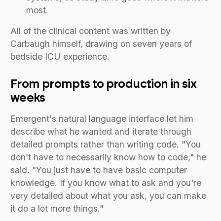
most.
All of the clinical content was written by
Carbaugh himself, drawing on seven years of
bedside ICU experience.
From prompts to production in six
weeks
Emergent's natural language interface let him
describe what he wanted and iterate through
detailed prompts rather than writing code. "You
don't have to necessarily know how to code," he
said. "You just have to have basic computer
knowledge. If you know what to ask and you're
very detailed about what you ask, you can make
it do a lot more things."