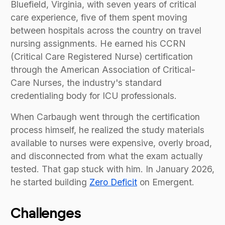
Bluefield, Virginia, with seven years of critical
care experience, five of them spent moving
between hospitals across the country on travel
nursing assignments. He earned his CCRN
(Critical Care Registered Nurse) certification
through the American Association of Critical-
Care Nurses, the industry's standard
credentialing body for ICU professionals.
When Carbaugh went through the certification
process himself, he realized the study materials
available to nurses were expensive, overly broad,
and disconnected from what the exam actually
tested. That gap stuck with him. In January 2026,
he started building
Zero Deficit
on Emergent.
Challenges