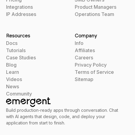
Integrations
Product Managers
IP Addresses
Operations Team
Resources
Company
Docs
Info
Tutorials
Affiliates
Case Studies
Careers
Blog
Privacy Policy
Learn
Terms of Service
Videos
Sitemap
News
Community
Build production-ready apps through conversation. Chat
with AI agents that design, code, and deploy your
application from start to finish.