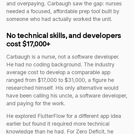
and overpaying. Carbaugh saw the gap: nurses
needed a focused, affordable prep tool built by
someone who had actually worked the unit.
No technical skills, and developers
cost $17,000+
Carbaugh is a nurse, not a software developer.
He had no coding background. The industry
average cost to develop a comparable app
ranged from $17,000 to $31,000, a figure he
researched himself. His only alternative would
have been calling his uncle, a software developer,
and paying for the work.
He explored FlutterFlow for a different app idea
earlier but found it required more technical
knowledge than he had. For Zero Deficit, he