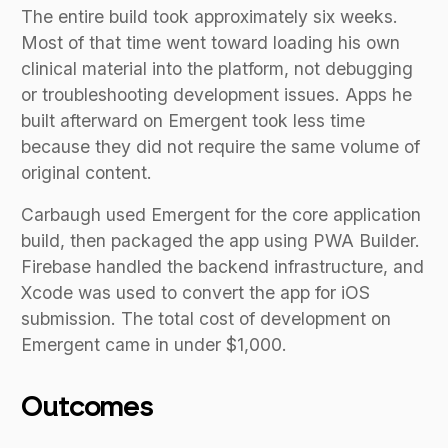
The entire build took approximately six weeks.
Most of that time went toward loading his own
clinical material into the platform, not debugging
or troubleshooting development issues. Apps he
built afterward on Emergent took less time
because they did not require the same volume of
original content.
Carbaugh used Emergent for the core application
build, then packaged the app using PWA Builder.
Firebase handled the backend infrastructure, and
Xcode was used to convert the app for iOS
submission. The total cost of development on
Emergent came in under $1,000.
Outcomes