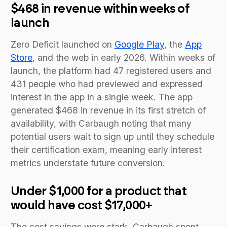
$468 in revenue within weeks of
launch
Zero Deficit launched on
Google Play
, the
App
Store
, and the web in early 2026. Within weeks of
launch, the platform had 47 registered users and
431 people who had previewed and expressed
interest in the app in a single week. The app
generated $468 in revenue in its first stretch of
availability, with Carbaugh noting that many
potential users wait to sign up until they schedule
their certification exam, meaning early interest
metrics understate future conversion.
Under $1,000 for a product that
would have cost $17,000+
The cost savings were stark. Carbaugh spent