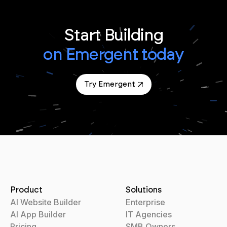
Start Building
on Emergent today
Try Emergent
Product
Solutions
AI Website Builder
Enterprise
AI App Builder
IT Agencies
Pricing
SMB Owners