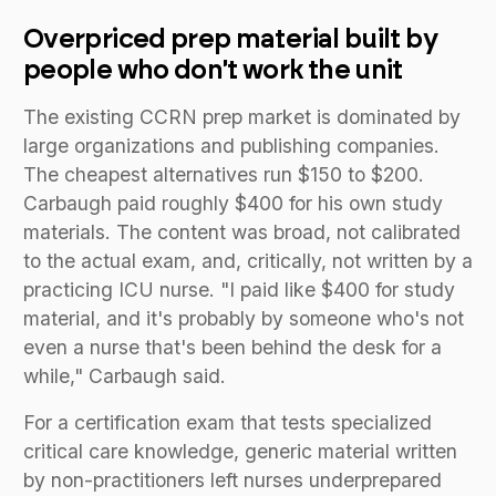
Overpriced prep material built by
people who don't work the unit
The existing CCRN prep market is dominated by
large organizations and publishing companies.
The cheapest alternatives run $150 to $200.
Carbaugh paid roughly $400 for his own study
materials. The content was broad, not calibrated
to the actual exam, and, critically, not written by a
practicing ICU nurse. "I paid like $400 for study
material, and it's probably by someone who's not
even a nurse that's been behind the desk for a
while," Carbaugh said.
For a certification exam that tests specialized
critical care knowledge, generic material written
by non-practitioners left nurses underprepared