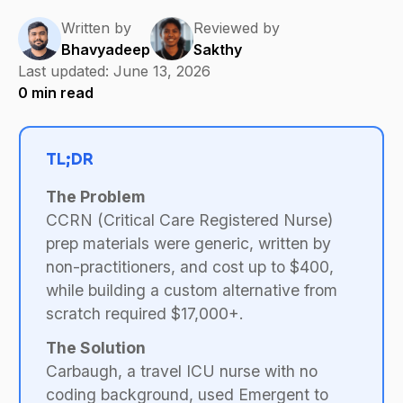
Written by
Reviewed by
Bhavyadeep
Sakthy
Last updated:
June 13, 2026
0
min read
TL;DR
The Problem
CCRN (Critical Care Registered Nurse)
prep materials were generic, written by
non-practitioners, and cost up to $400,
while building a custom alternative from
scratch required $17,000+.
The Solution
Carbaugh, a travel ICU nurse with no
coding background, used Emergent to