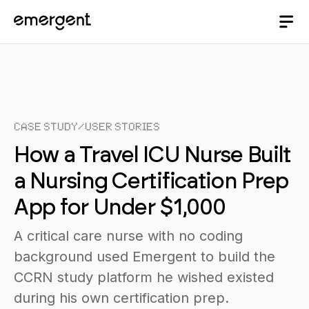
Case Study
/
User Stories
How a Travel ICU Nurse Built
a Nursing Certification Prep
App for Under $1,000
A critical care nurse with no coding
background used Emergent to build the
CCRN study platform he wished existed
during his own certification prep.