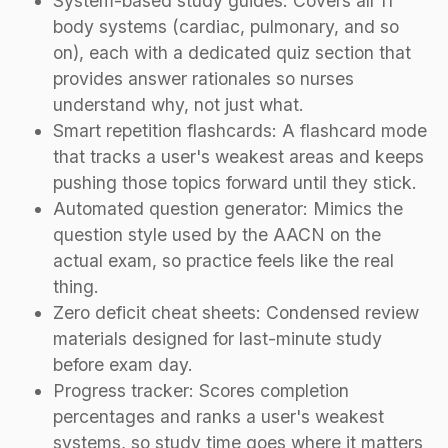
System-based study guides: Covers all 11
body systems (cardiac, pulmonary, and so
on), each with a dedicated quiz section that
provides answer rationales so nurses
understand why, not just what.
Smart repetition flashcards: A flashcard mode
that tracks a user's weakest areas and keeps
pushing those topics forward until they stick.
Automated question generator: Mimics the
question style used by the AACN on the
actual exam, so practice feels like the real
thing.
Zero deficit cheat sheets: Condensed review
materials designed for last-minute study
before exam day.
Progress tracker: Scores completion
percentages and ranks a user's weakest
systems, so study time goes where it matters