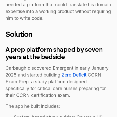
needed a platform that could translate his domain
expertise into a working product without requiring
him to write code.
Solution
A prep platform shaped by seven
years at the bedside
Carbaugh discovered Emergent in early January
2026 and started building
Zero Deficit
CCRN
Exam Prep, a study platform designed
specifically for critical care nurses preparing for
their CCRN certification exam.
The app he built includes: