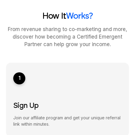
How It
Works?
From revenue sharing to co-marketing and more,
discover how becoming a Certified Emergent
Partner can help grow your income.
1
Sign Up
Join our affiliate program and get your unique referral
link within minutes.