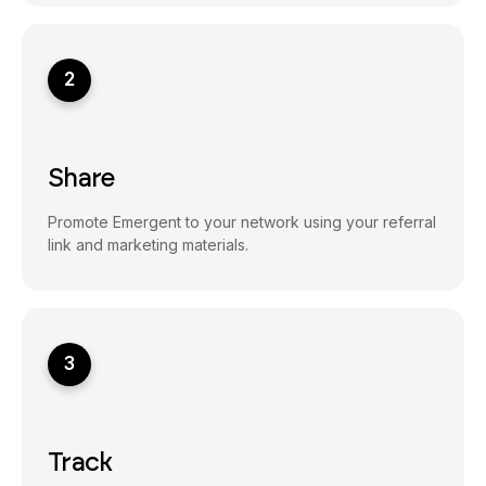
2
Share
Promote Emergent to your network using your referral
link and marketing materials.
3
Track