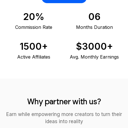
20%
06
Commission Rate
Months Duration
1500+
$3000+
Active Affiliates
Avg. Monthly Earnings
Why partner with us?
Earn while empowering more creators to turn their
ideas into reality