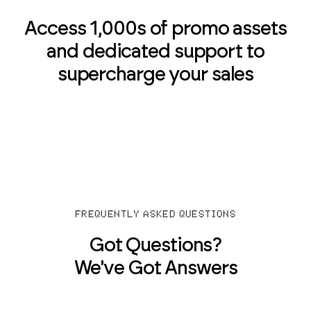
Access 1,000s of promo assets
and dedicated support to
supercharge your sales
FREQUENTLY ASKED QUESTIONS
Got Questions?
We've Got Answers