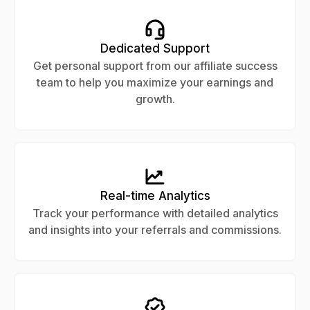
Dedicated Support
Get personal support from our affiliate success
team to help you maximize your earnings and
growth.
Real-time Analytics
Track your performance with detailed analytics
and insights into your referrals and commissions.