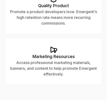
Quality Product
Promote a product developers love. Emergent's
high retention rate means more recurring
commissions.
Marketing Resources
Access professional marketing materials,
banners, and content to help promote Emergent
effectively.