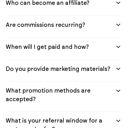
Who can become an affiliate?
Are commissions recurring?
When will I get paid and how?
Do you provide marketing materials?
What promotion methods are
accepted?
What is your referral window for a