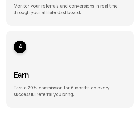
Monitor your referrals and conversions in real time
through your affiliate dashboard.
4
Earn
Earn a 20% commission for 6 months on every
successful referral you bring.