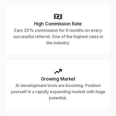
High Commission Rate
Earn 20% commission for 6 months on every
successful referral. One of the highest rates in
the industry.
Growing Market
AI development tools are booming. Position
yourself in a rapidly expanding market with huge
potential.