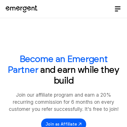
Become an Emergent
Partner
and earn while they
build
Join our affiliate program and earn a 20%
recurring commission for 6 months on every
customer you refer successfully. It's free to join!
Join as Affiliate