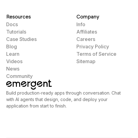
Resources
Company
Docs
Info
Tutorials
Affiliates
Case Studies
Careers
Blog
Privacy Policy
Learn
Terms of Service
Videos
Sitemap
News
Community
Build production-ready apps through conversation. Chat
with AI agents that design, code, and deploy your
application from start to finish.