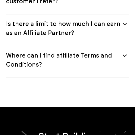
customer I refer?
Is there a limit to how much I can earn
as an Affiliate Partner?
Where can I find affiliate Terms and
Conditions?