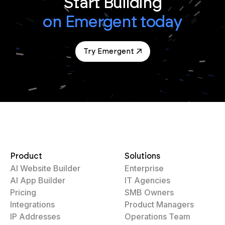
Start Building
on Emergent today
Try Emergent
Product
Solutions
AI Website Builder
Enterprise
AI App Builder
IT Agencies
Pricing
SMB Owners
Integrations
Product Managers
IP Addresses
Operations Team