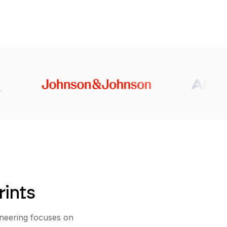
rints
ineering focuses on