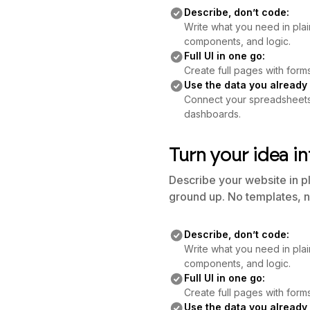
Describe, don’t code:
Write what you need in plai
components, and logic.
Full UI in one go:
Create full pages with forms
Use the data you already
Connect your spreadsheets o
dashboards.
Turn your idea in
Describe your website in p
ground up. No templates, n
Describe, don’t code:
Write what you need in plai
components, and logic.
Full UI in one go:
Create full pages with forms
Use the data you already