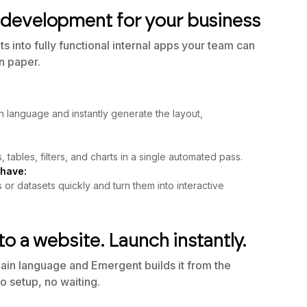
development for your business
 into fully functional internal apps your team can
on paper.
n language and instantly generate the layout,
, tables, filters, and charts in a single automated pass.
 have:
r datasets quickly and turn them into interactive
to a website. Launch instantly.
lain language and Emergent builds it from the
o setup, no waiting.