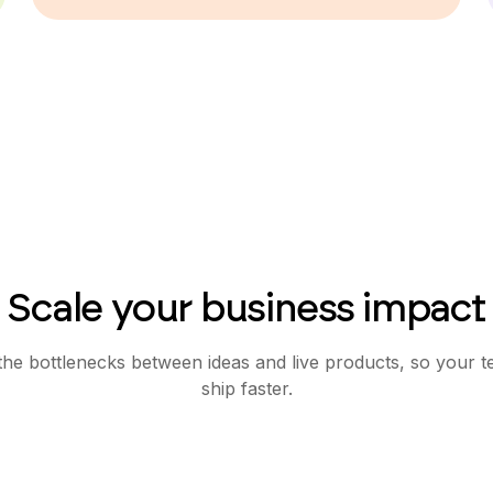
Scale your business impact
e bottlenecks between ideas and live products, so your 
ship faster.