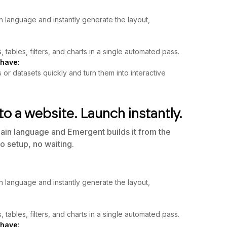
n language and instantly generate the layout,
, tables, filters, and charts in a single automated pass.
 have:
r datasets quickly and turn them into interactive
to a website. Launch instantly.
lain language and Emergent builds it from the
o setup, no waiting.
n language and instantly generate the layout,
, tables, filters, and charts in a single automated pass.
 have: