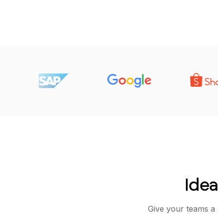
Idea
Give your teams a 