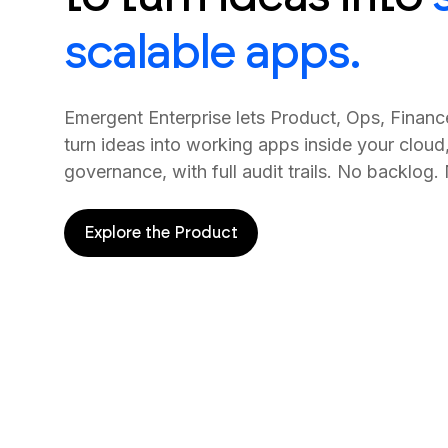
scalable apps.
Emergent Enterprise lets Product, Ops, Finan
turn ideas into working apps inside your cloud
governance, with full audit trails. No backlog.
Explore the Product