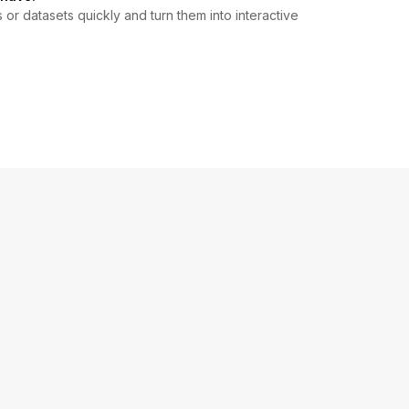
r datasets quickly and turn them into interactive