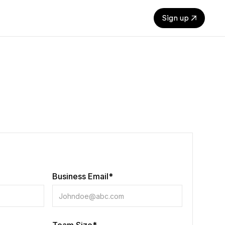
Sign up
Business Email*