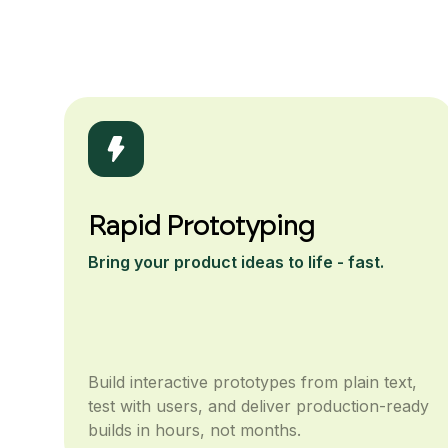
Rapid Prototyping
Bring your product ideas to life - fast.
Build interactive prototypes from plain text,
test with users, and deliver production-ready
builds in hours, not months.