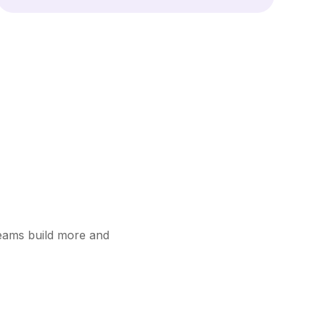
teams build more and