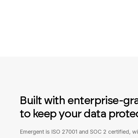
Built with enterprise-gr
to keep your data prote
Emergent is ISO 27001 and SOC 2 certified, w