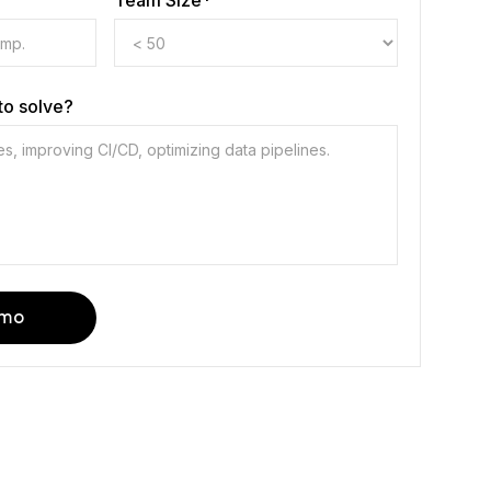
Team Size*
to solve?