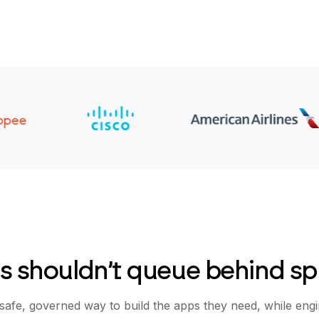
s shouldn’t queue behind sp
safe, governed way to build the apps they need, while eng