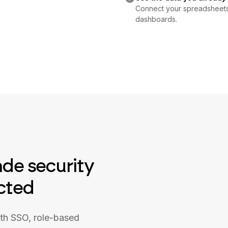
Connect your spreadsheets o
dashboards.
ade security
cted
ith SSO, role-based