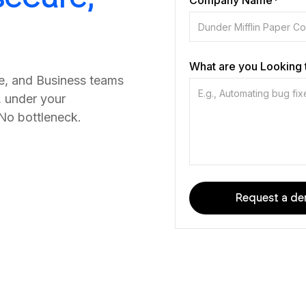
Company Name*
What are you Looking 
ce, and Business teams
, under your
 No bottleneck.