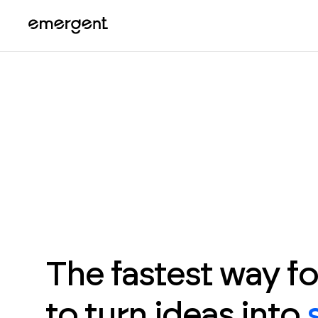
The fastest way f
to turn ideas into