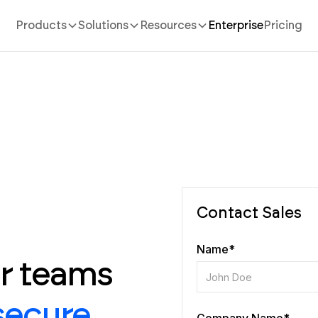
Products
Solutions
Resources
Enterprise
Pricing
Contact Sales
Name*
or teams
secure,