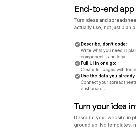
End-to-end app 
Turn ideas and spreadsheets
actually use, not just plan 
Describe, don’t code:
Write what you need in plai
components, and logic.
Full UI in one go:
Create full pages with forms
Use the data you already
Connect your spreadsheets o
dashboards.
Turn your idea in
Describe your website in p
ground up. No templates, n