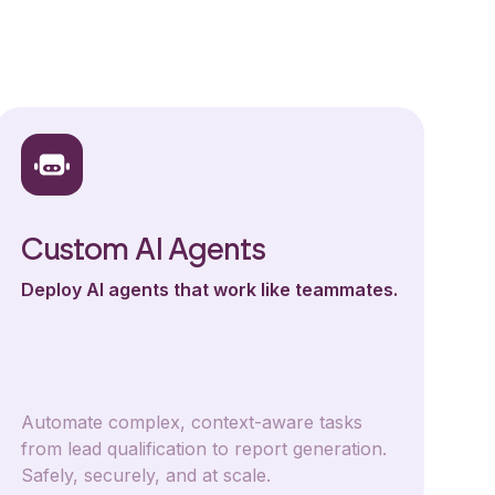
Custom AI Agents
Deploy AI agents that work like teammates.
Automate complex, context-aware tasks
from lead qualification to report generation.
Safely, securely, and at scale.