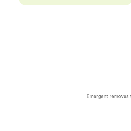
Emergent removes th