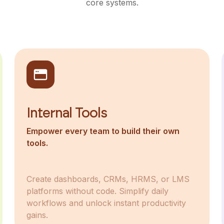
core systems.
Internal Tools
Empower every team to build their own
tools.
Create dashboards, CRMs, HRMS, or LMS
platforms without code. Simplify daily
workflows and unlock instant productivity
gains.