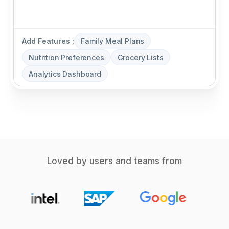
Add Features :
Family Meal Plans
Nutrition Preferences
Grocery Lists
Analytics Dashboard
Loved by users and teams from