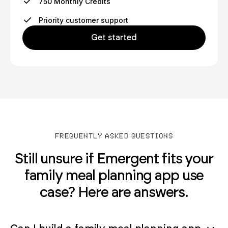
750 Monthly Credits
Priority customer support
Get started
FREQUENTLY ASKED QUESTIONS
Still unsure if Emergent fits your
family meal planning app use
case? Here are answers.