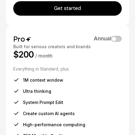
Get started
Pro
Annual
Built for serious creators and brands
$200
/ month
Everything in Standard, plus:
1M context window
Ultra thinking
System Prompt Edit
Create custom AI agents
High-performance computing