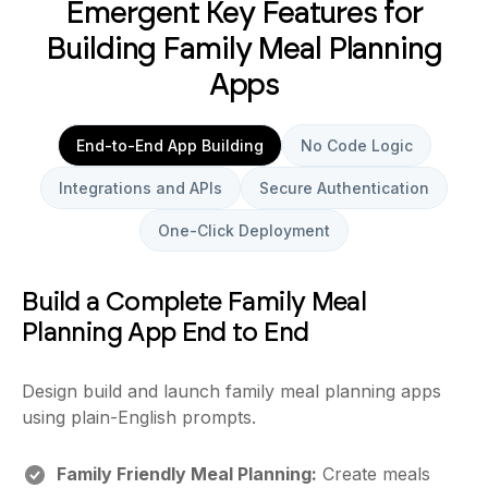
Emergent Key Features for
Building Family Meal Planning
Apps
End-to-End App Building
No Code Logic
Integrations and APIs
Secure Authentication
One-Click Deployment
Build a Complete Family Meal
Planning App End to End
Design build and launch family meal planning apps
using plain-English prompts.
Family Friendly Meal Planning:
Create meals