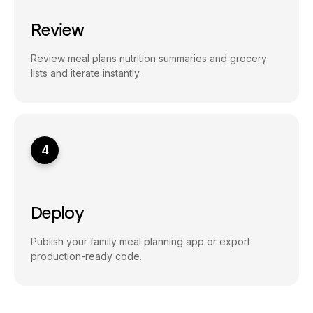
Review
Review meal plans nutrition summaries and grocery
lists and iterate instantly.
4
Deploy
Publish your family meal planning app or export
production-ready code.