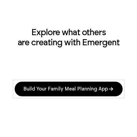
Explore what others
are creating with Emergent
Build Your Family Meal Planning App