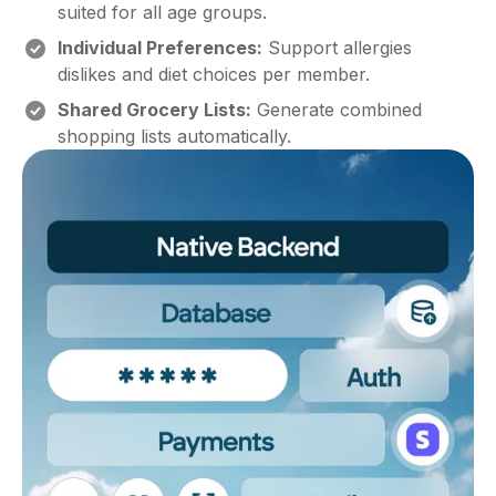
suited for all age groups.
Individual Preferences:
Support allergies
dislikes and diet choices per member.
Shared Grocery Lists:
Generate combined
shopping lists automatically.