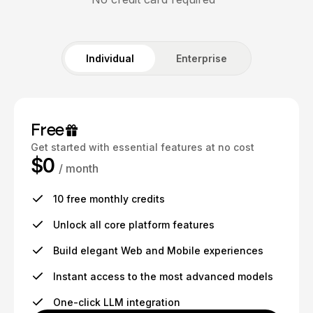
Individual
Enterprise
Free
Get started with essential features at no cost
$0
/ month
10 free monthly credits
Unlock all core platform features
Build elegant Web and Mobile experiences
Instant access to the most advanced models
One-click LLM integration