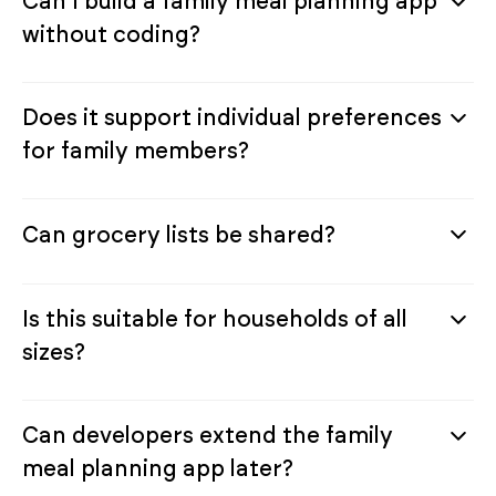
Can I build a family meal planning app
without coding?
Does it support individual preferences
for family members?
Can grocery lists be shared?
Is this suitable for households of all
sizes?
Can developers extend the family
meal planning app later?