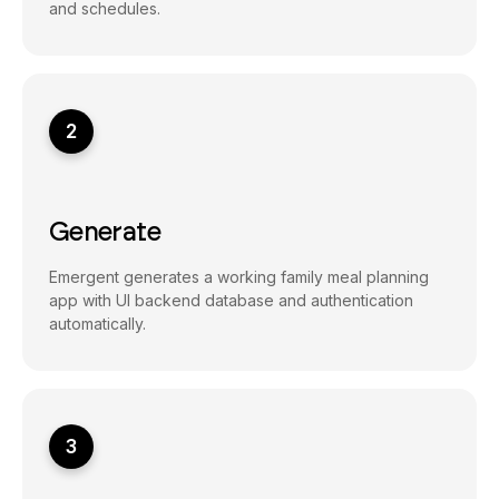
and schedules.
2
Generate
Emergent generates a working family meal planning
app with UI backend database and authentication
automatically.
3