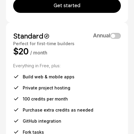
Get started
Standard
Annual
Perfect for first-time builders
$20
/ month
Everything in Free, plus:
Build web & mobile apps
Private project hosting
100 credits per month
Purchase extra credits as needed
GitHub integration
Fork tasks