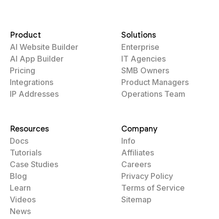
Product
Solutions
AI Website Builder
Enterprise
AI App Builder
IT Agencies
Pricing
SMB Owners
Integrations
Product Managers
IP Addresses
Operations Team
Resources
Company
Docs
Info
Tutorials
Affiliates
Case Studies
Careers
Blog
Privacy Policy
Learn
Terms of Service
Videos
Sitemap
News