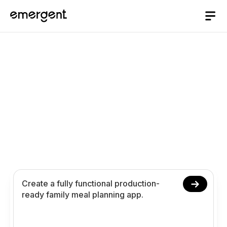
Family Meal Planning
App Builder
Build and launch a family meal planning app in 10
minutes. Plan family meals schedules nutrition
preferences grocery lists and analytics using
conversational prompts.