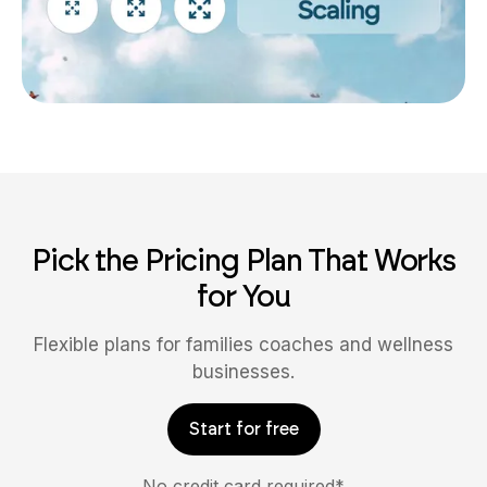
Pick the Pricing Plan That Works
for You
Flexible plans for families coaches and wellness
businesses.
Start for free
No credit card required*