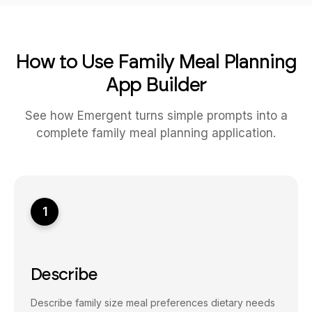
How to Use Family Meal Planning
App Builder
See how Emergent turns simple prompts into a
complete family meal planning application.
1
Describe
Describe family size meal preferences dietary needs