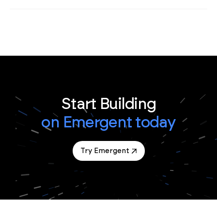
Start Building
on Emergent today
Try Emergent