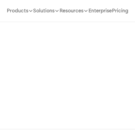
Products
Solutions
Resources
Enterprise
Pricing
Kids Website Builder
 your kids website in 10 minutes. Create fun pages, lea
es, videos, and safe interactive content instantly using