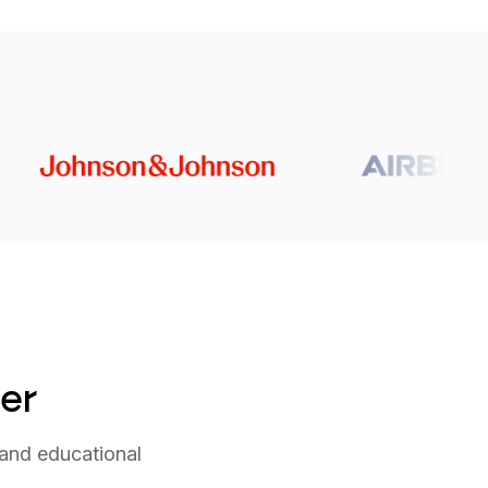
der
and educational