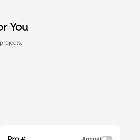
or You
projects.
Pro
Annual