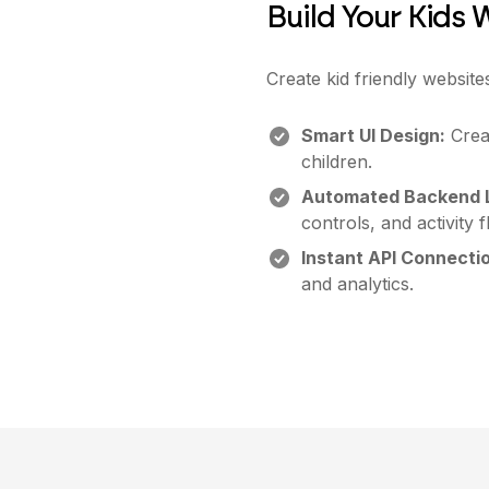
Build Your Kids 
Create kid friendly website
Smart UI Design:
Creat
children.
Automated Backend L
controls, and activity 
Instant API Connecti
and analytics.