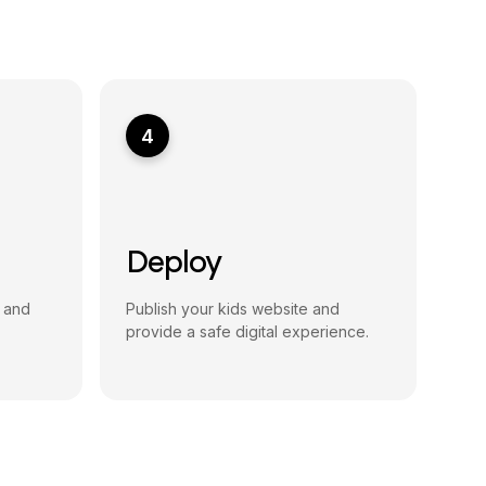
4
Deploy
, and
Publish your kids website and
provide a safe digital experience.