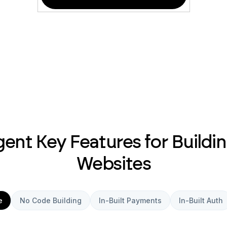
ent Key Features for Buildin
Websites
e
No Code Building
In-Built Payments
In-Built Auth