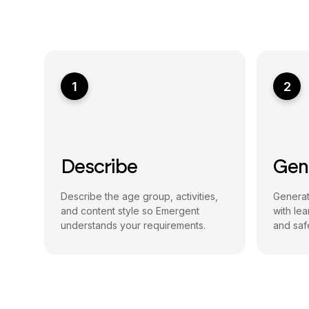
1
2
Describe
Gen
Describe the age group, activities,
Generat
and content style so Emergent
with le
understands your requirements.
and safe