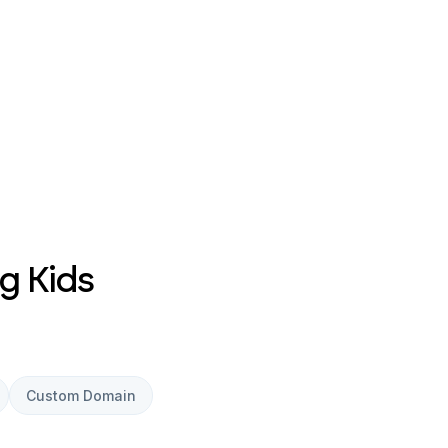
g Kids
Custom Domain