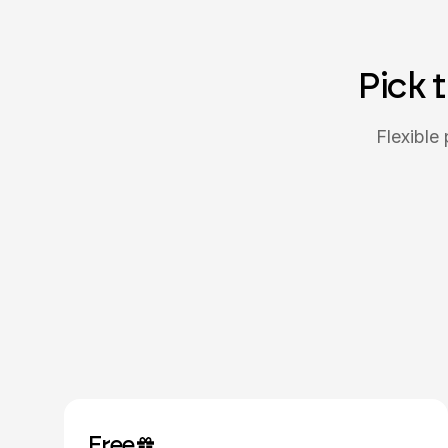
Pick 
Flexible 
Free