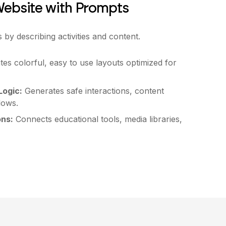
Website with Prompts
s by describing activities and content.
es colorful, easy to use layouts optimized for
ogic:
Generates safe interactions, content
flows.
ons:
Connects educational tools, media libraries,