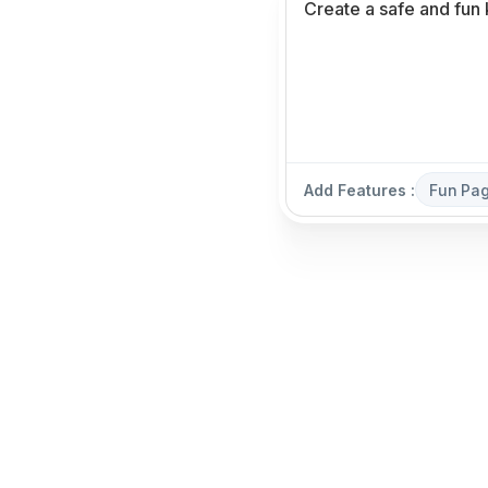
Add Features :
Fun Pa