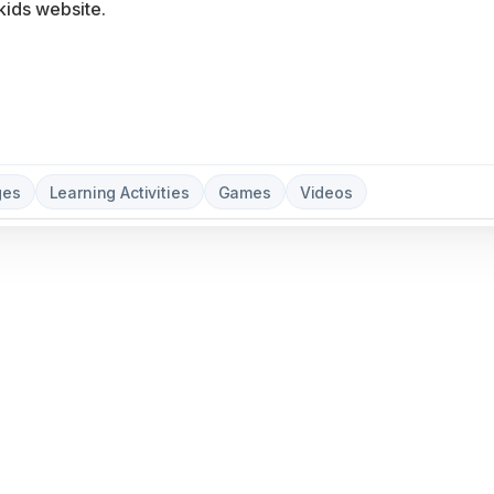
ges
Learning Activities
Games
Videos