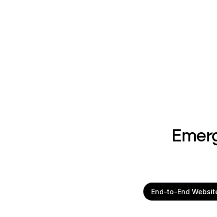
Emerg
End-to-End Websit