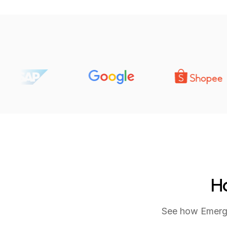
Ho
See how Emerge