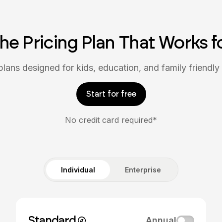
the Pricing Plan That Works f
plans designed for kids, education, and family friendly 
Start for free
No credit card required*
Individual
Enterprise
Standard
Annual