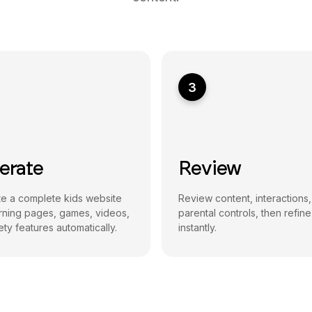
3
erate
Review
e a complete kids website
Review content, interactions
arning pages, games, videos,
parental controls, then refine
ty features automatically.
instantly.