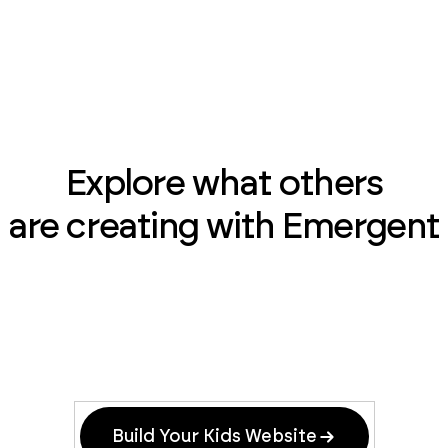
Explore what others
are creating with Emergent
Build Your Kids Website