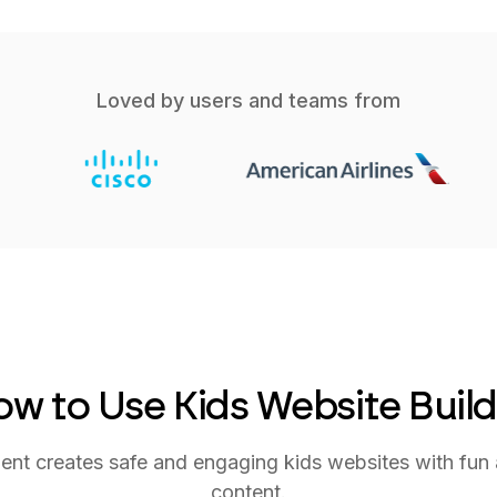
Loved by users and teams from
w to Use Kids Website Buil
nt creates safe and engaging kids websites with fun 
content.