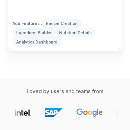
Add Features :
Recipe Creation
Ingredient Builder
Nutrition Details
Analytics Dashboard
Loved by users and teams from