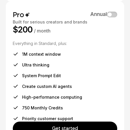
Pro
Annual
Built for serious creators and brands
$200
/ month
Everything in Standard, plus:
1M context window
Ultra thinking
System Prompt Edit
Create custom AI agents
High-performance computing
750 Monthly Credits
Priority customer support
Get started