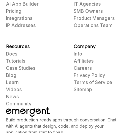
AI App Builder
IT Agencies
Pricing
SMB Owners
Integrations
Product Managers
IP Addresses
Operations Team
Resources
Company
Docs
Info
Tutorials
Affiliates
Case Studies
Careers
Blog
Privacy Policy
Learn
Terms of Service
Videos
Sitemap
News
Community
Build production-ready apps through conversation. Chat
with AI agents that design, code, and deploy your
application from start to finish.