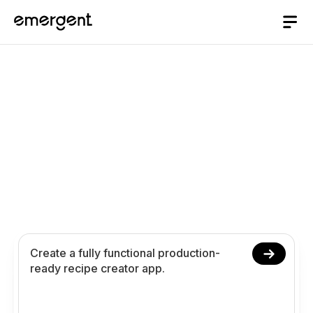
Recipe Creator App
Builder
Build and launch a recipe creator app in 10
minutes. Create customize and publish original
recipes with ingredients steps nutrition images
and analytics using conversational prompts.