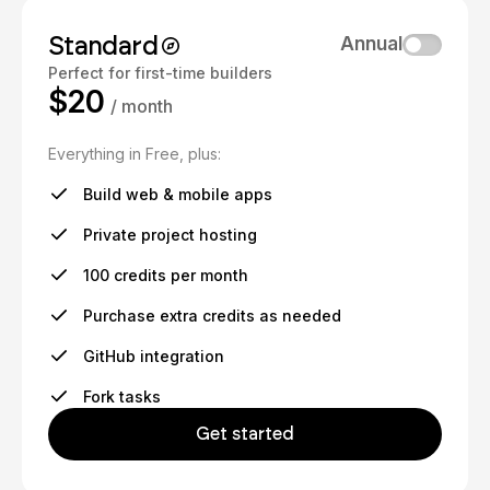
Standard
Annual
Perfect for first-time builders
$20
/ month
Everything in Free, plus:
Build web & mobile apps
Private project hosting
100 credits per month
Purchase extra credits as needed
GitHub integration
Fork tasks
Get started