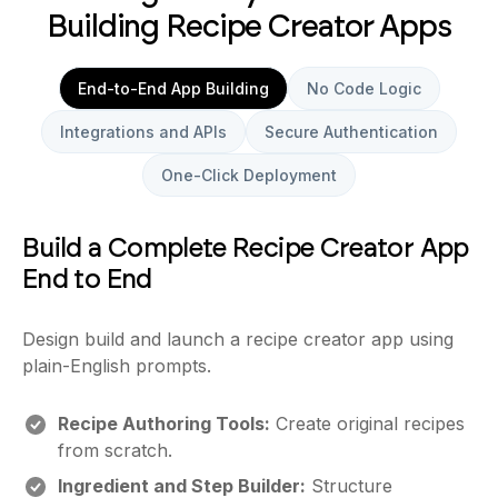
Building Recipe Creator Apps
End-to-End App Building
No Code Logic
Integrations and APIs
Secure Authentication
One-Click Deployment
Build a Complete Recipe Creator App
End to End
Design build and launch a recipe creator app using
plain-English prompts.
Recipe Authoring Tools:
Create original recipes
from scratch.
Ingredient and Step Builder:
Structure