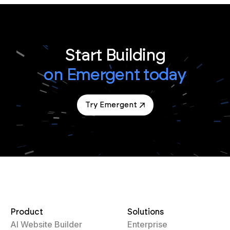
Start Building
on Emergent today
Try Emergent
Product
Solutions
AI Website Builder
Enterprise