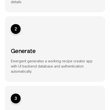
details.
2
Generate
Emergent generates a working recipe creator app
with UI backend database and authentication
automatically.
3