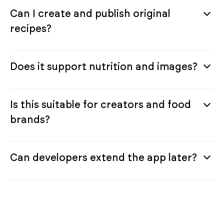
Can I create and publish original
recipes?
Does it support nutrition and images?
Is this suitable for creators and food
brands?
Can developers extend the app later?