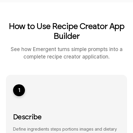
How to Use Recipe Creator App
Builder
See how Emergent turns simple prompts into a
complete recipe creator application.
1
Describe
Define ingredients steps portions images and dietary