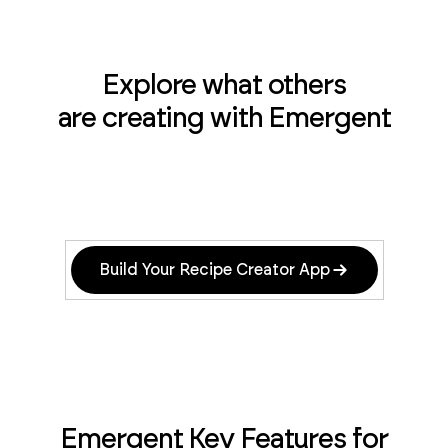
Explore what others
are creating with Emergent
Build Your Recipe Creator App
Emergent Key Features for