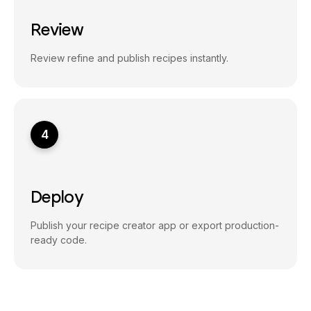
Review
Review refine and publish recipes instantly.
4
Deploy
Publish your recipe creator app or export production-
ready code.