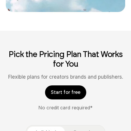
Pick the Pricing Plan That Works
for You
Flexible plans for creators brands and publishers.
Start for free
No credit card required*