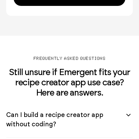
FREQUENTLY ASKED QUESTIONS
Still unsure if Emergent fits your
recipe creator app use case?
Here are answers.
Can I build a recipe creator app
without coding?