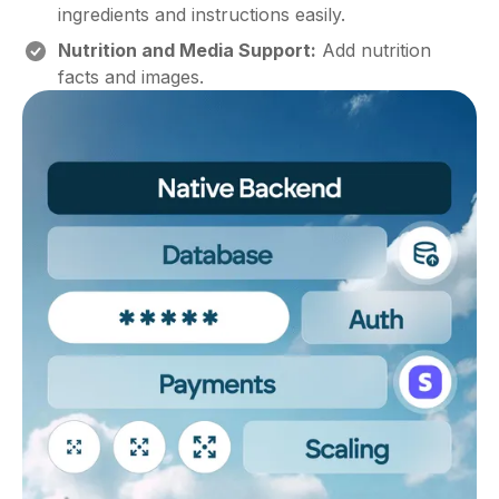
ingredients and instructions easily.
Nutrition and Media Support:
Add nutrition
facts and images.