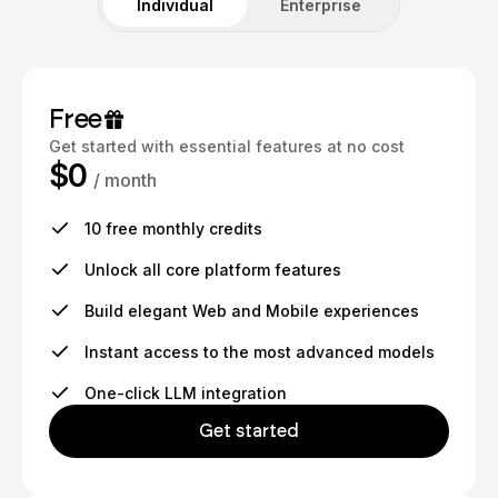
Individual
Enterprise
Free
Get started with essential features at no cost
$0
/ month
10 free monthly credits
Unlock all core platform features
Build elegant Web and Mobile experiences
Instant access to the most advanced models
One-click LLM integration
Get started