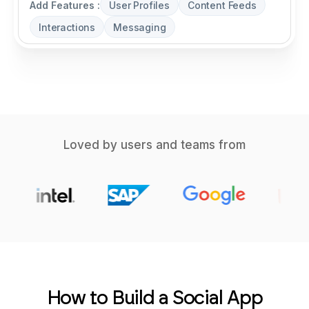
Add Features :
User Profiles
Content Feeds
Interactions
Messaging
Loved by users and teams from
How to Build a Social App