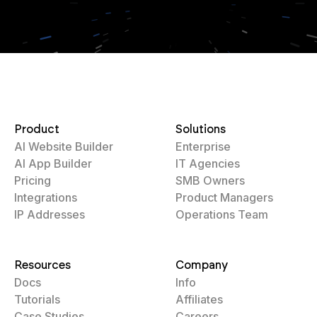
Product
Solutions
AI Website Builder
Enterprise
AI App Builder
IT Agencies
Pricing
SMB Owners
Integrations
Product Managers
IP Addresses
Operations Team
Resources
Company
Docs
Info
Tutorials
Affiliates
Case Studies
Careers