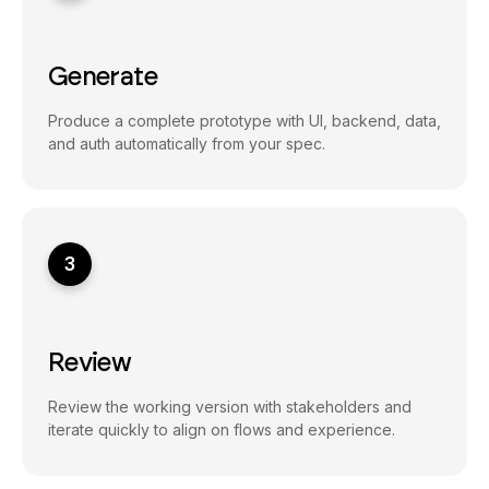
Generate
Produce a complete prototype with UI, backend, data,
and auth automatically from your spec.
3
Review
Review the working version with stakeholders and
iterate quickly to align on flows and experience.