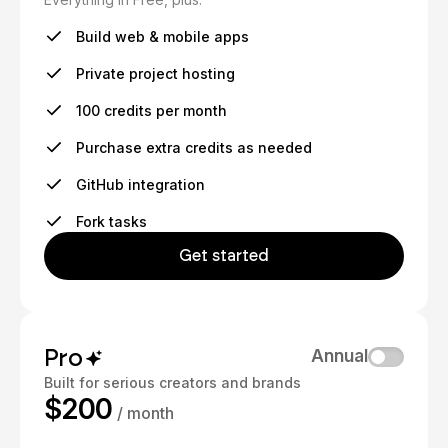
Build web & mobile apps
Private project hosting
100 credits per month
Purchase extra credits as needed
GitHub integration
Fork tasks
Get started
Pro
Annual
Built for serious creators and brands
$200
/ month