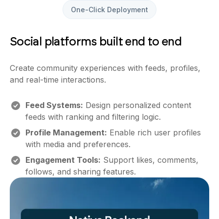
One-Click Deployment
Social platforms built end to end
Create community experiences with feeds, profiles,
and real-time interactions.
Feed Systems:
Design personalized content
feeds with ranking and filtering logic.
Profile Management:
Enable rich user profiles
with media and preferences.
Engagement Tools:
Support likes, comments,
follows, and sharing features.