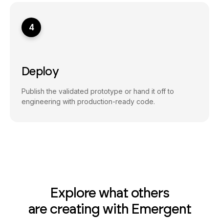
4
Deploy
Publish the validated prototype or hand it off to
engineering with production-ready code.
Explore what others
are creating with Emergent