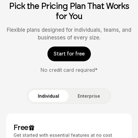
Pick the Pricing Plan That Works
for You
Flexible plans designed for individuals, teams, and
businesses of every size.
Start for free
No credit card required*
Individual
Enterprise
Free
Get started with essential features at no cost