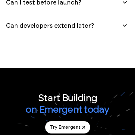
Can I test before launch?
Can developers extend later?
Start Building
on Emergent today
Try Emergent