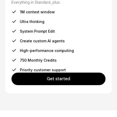
Everything in Standard, plus:
1M context window
Ultra thinking
System Prompt Edit
Create custom AI agents
High-performance computing
750 Monthly Credits
Priority customer support
Get started