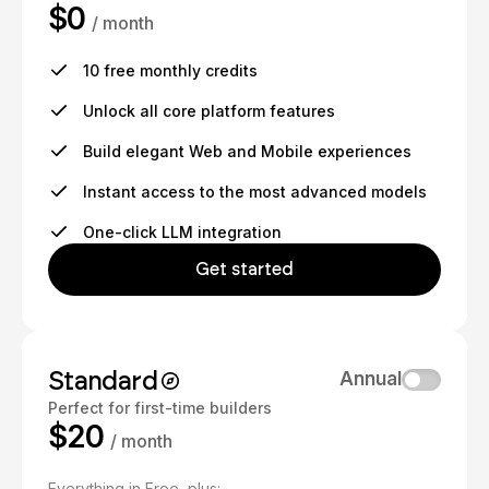
$0
/ month
10 free monthly credits
Unlock all core platform features
Build elegant Web and Mobile experiences
Instant access to the most advanced models
One-click LLM integration
Get started
Standard
Annual
Perfect for first-time builders
$20
/ month
Everything in Free, plus: