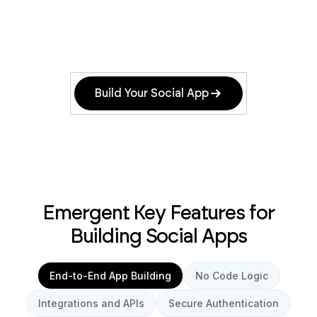
Build Your Social App
Emergent Key Features for
Building Social Apps
End-to-End App Building
No Code Logic
Integrations and APIs
Secure Authentication