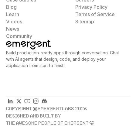
Blog
Privacy Policy
Learn
Terms of Service
Videos
Sitemap
News
Community
Build production-ready apps through conversation. Chat
with AI agents that design, code, and deploy your
application from start to finish.
COPYRIGHT
EMERGENTLABS 2026
DESIGNED AND BUILT BY
THE AWESOME PEOPLE OF EMERGENT 🩵