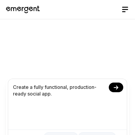
Social App Builder
Build and launch your social app in 10 minutes.
Create feeds, profiles, interactions, and
messaging using prompts.