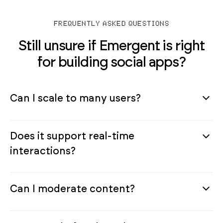
FREQUENTLY ASKED QUESTIONS
Still unsure if Emergent is right
for building social apps?
Can I scale to many users?
Does it support real-time
interactions?
Can I moderate content?