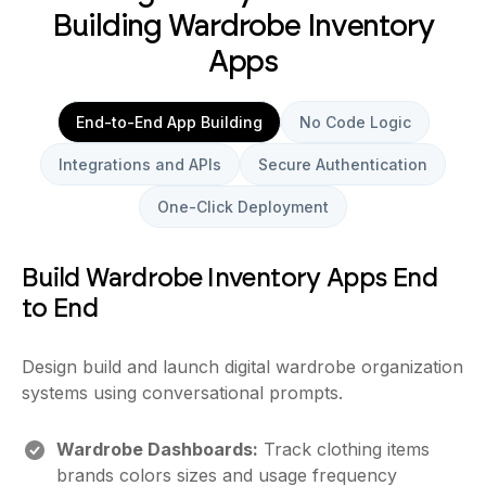
Building Wardrobe Inventory
Apps
End-to-End App Building
No Code Logic
Integrations and APIs
Secure Authentication
One-Click Deployment
Build Wardrobe Inventory Apps End
to End
Design build and launch digital wardrobe organization
systems using conversational prompts.
Wardrobe Dashboards:
Track clothing items
brands colors sizes and usage frequency