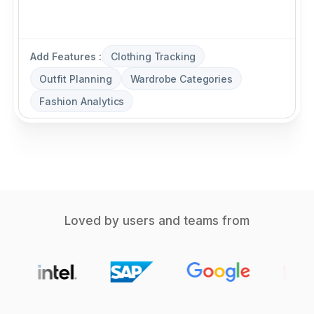
Add Features :
Clothing Tracking
Outfit Planning
Wardrobe Categories
Fashion Analytics
Loved by users and teams from