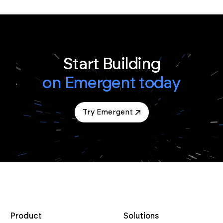
Start Building
on Emergent today
Try Emergent
Product
Solutions