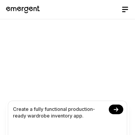
Wardrobe Inventory
App Builder
Build and launch your wardrobe inventory app in
10 minutes. Create outfit tracking closet
organization and analytics using conversational
prompts.