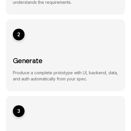
understands the requirements.
2
Generate
Produce a complete prototype with UI, backend, data,
and auth automatically from your spec.
3