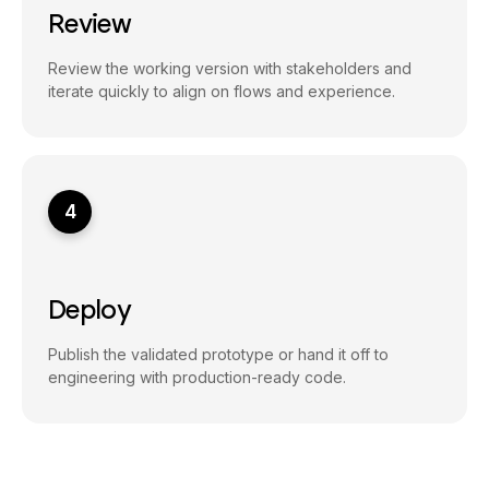
Review
Review the working version with stakeholders and
iterate quickly to align on flows and experience.
4
Deploy
Publish the validated prototype or hand it off to
engineering with production-ready code.