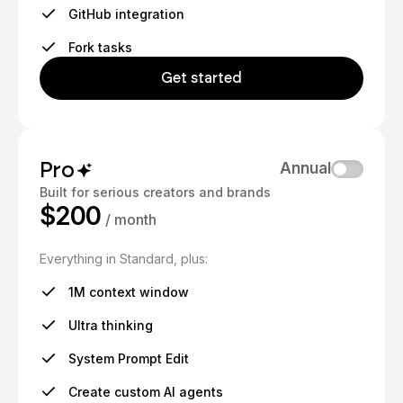
GitHub integration
Fork tasks
Get started
Pro
Annual
Built for serious creators and brands
$200
/ month
Everything in Standard, plus:
1M context window
Ultra thinking
System Prompt Edit
Create custom AI agents