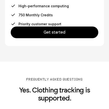
High-performance computing
750 Monthly Credits
Priority customer support
Get started
FREQUENTLY ASKED QUESTIONS
Yes. Clothing tracking is
supported.