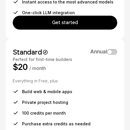
Instant access to the most advanced models
One-click LLM integration
Get started
Standard
Annual
Perfect for first-time builders
$20
/ month
Everything in Free, plus:
Build web & mobile apps
Private project hosting
100 credits per month
Purchase extra credits as needed