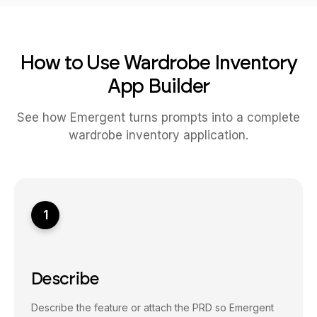
How to Use Wardrobe Inventory
App Builder
See how Emergent turns prompts into a complete
wardrobe inventory application.
1
Describe
Describe the feature or attach the PRD so Emergent