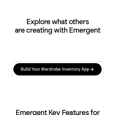
Explore what others
are creating with Emergent
Build Your Wardrobe Inventory App
Emergent Key Features for