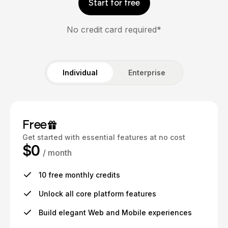
Start for free
No credit card required*
Individual
Enterprise
Free
Get started with essential features at no cost
$0
/ month
10 free monthly credits
Unlock all core platform features
Build elegant Web and Mobile experiences