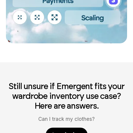
Still unsure if Emergent fits your
wardrobe inventory use case?
Here are answers.
Can I track my clothes?