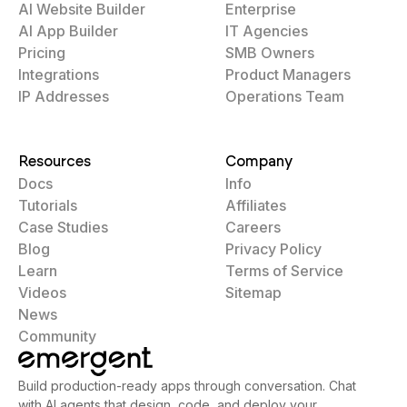
AI Website Builder
Enterprise
AI App Builder
IT Agencies
Pricing
SMB Owners
Integrations
Product Managers
IP Addresses
Operations Team
Resources
Company
Docs
Info
Tutorials
Affiliates
Case Studies
Careers
Blog
Privacy Policy
Learn
Terms of Service
Videos
Sitemap
News
Community
Build production-ready apps through conversation. Chat
with AI agents that design, code, and deploy your