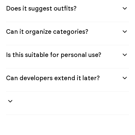
Does it suggest outfits?
Can it organize categories?
Is this suitable for personal use?
Can developers extend it later?