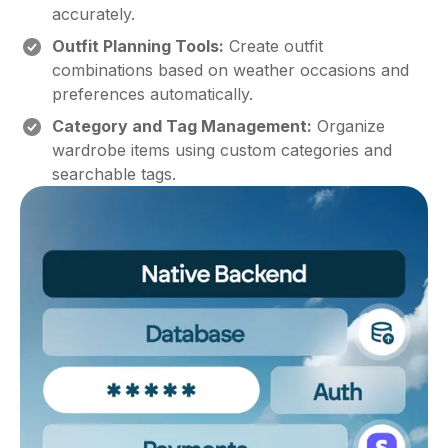
accurately.
Outfit Planning Tools:
Create outfit
combinations based on weather occasions and
preferences automatically.
Category and Tag Management:
Organize
wardrobe items using custom categories and
searchable tags.