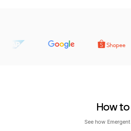
How to
See how Emergent t