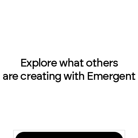
Explore what others
are creating with Emergent