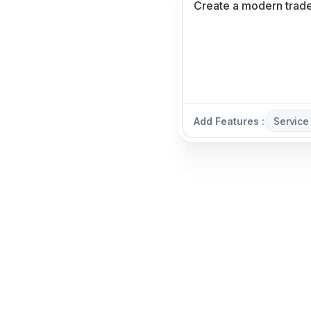
Add Features :
Service