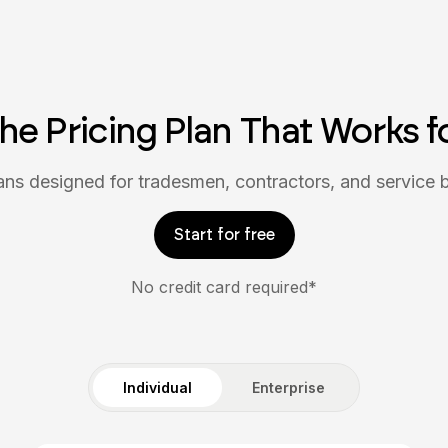
the Pricing Plan That Works f
lans designed for tradesmen, contractors, and service 
Start for free
No credit card required*
Individual
Enterprise