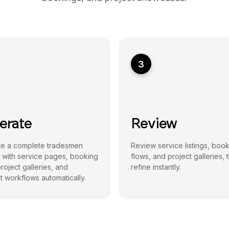
3
erate
Review
e a complete tradesmen
Review service listings, boo
 with service pages, booking
flows, and project galleries, 
roject galleries, and
refine instantly.
 workflows automatically.