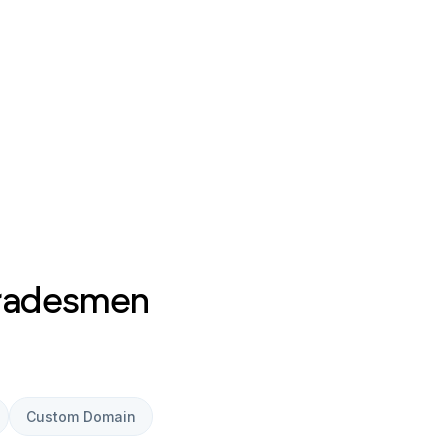
Tradesmen
Custom Domain