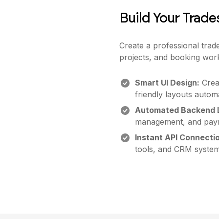
Build Your Trad
Create a professional trad
projects, and booking wor
Smart UI Design:
Creat
friendly layouts automa
Automated Backend L
management, and paym
Instant API Connecti
tools, and CRM system