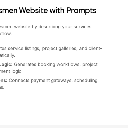
esmen Website with Prompts
esmen website by describing your services,
kflow.
es service listings, project galleries, and client-
tically.
ogic:
Generates booking workflows, project
ent logic.
ons:
Connects payment gateways, scheduling
s.