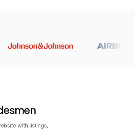
adesmen
site with listings,