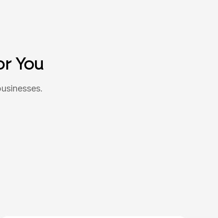
or You
businesses.