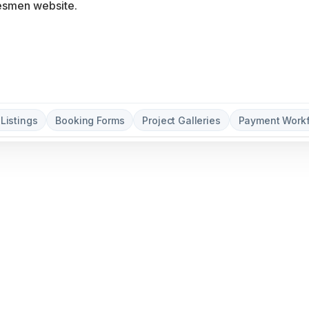
 Listings
Booking Forms
Project Galleries
Payment Work