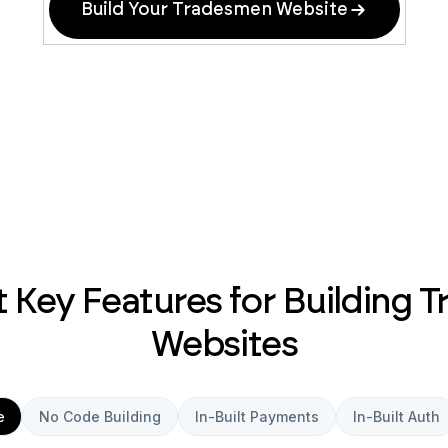
Build Your Tradesmen Website
 Key Features for Building 
Websites
e
No Code Building
In-Built Payments
In-Built Auth