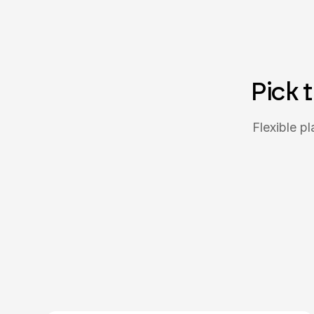
Pick 
Flexible p