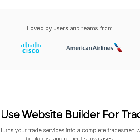
Loved by users and teams from
 Use Website Builder For Tr
urns your trade services into a complete tradesmen web
bookings, and project showcases.