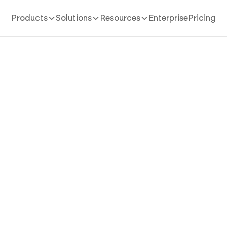
Products
Solutions
Resources
Enterprise
Pricing
bsite Builder For Trades
 your tradesmen website in 10 minutes. Create service 
 project galleries, and payment workflows instantly us