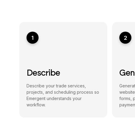
1
2
Describe
Gen
Describe your trade services,
Generat
projects, and scheduling process so
website
Emergent understands your
forms, p
workflow.
payment