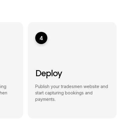
4
Deploy
king
Publish your tradesmen website and
then
start capturing bookings and
payments.