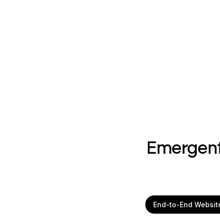
Emergent
End-to-End Websit