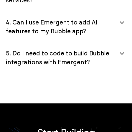
services?
4. Can I use Emergent to add AI
features to my Bubble app?
5. Do I need to code to build Bubble
integrations with Emergent?