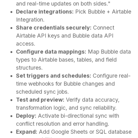
and real-time updates on both sides."
Declare integrations:
Pick Bubble + Airtable
Integration.
Share credentials securely:
Connect
Airtable API keys and Bubble data API
access.
Configure data mappings:
Map Bubble data
types to Airtable bases, tables, and field
structures.
Set triggers and schedules:
Configure real-
time webhooks for Bubble changes and
scheduled sync jobs.
Test and preview:
Verify data accuracy,
transformation logic, and sync reliability.
Deploy:
Activate bi-directional sync with
conflict resolution and error handling.
Expand:
Add Google Sheets or SQL database