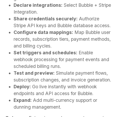
Declare integrations:
Select Bubble + Stripe
Integration.
Share credentials securely:
Authorize
Stripe API keys and Bubble database access.
Configure data mappings:
Map Bubble user
records, subscription tiers, payment methods,
and billing cycles.
Set triggers and schedules:
Enable
webhook processing for payment events and
scheduled billing runs.
Test and preview:
Simulate payment flows,
subscription changes, and invoice generation.
Deploy:
Go live instantly with webhook
endpoints and API access for Bubble.
Expand:
Add multi-currency support or
dunning management.