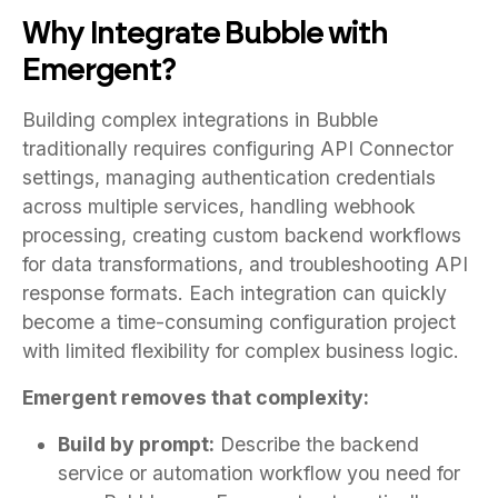
Why Integrate Bubble with
Emergent?
Building complex integrations in Bubble
traditionally requires configuring API Connector
settings, managing authentication credentials
across multiple services, handling webhook
processing, creating custom backend workflows
for data transformations, and troubleshooting API
response formats. Each integration can quickly
become a time-consuming configuration project
with limited flexibility for complex business logic.
Emergent removes that complexity:
Build by prompt:
Describe the backend
service or automation workflow you need for