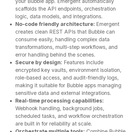
your Bubble app. Emergent automatically
scaffolds the API endpoints, orchestration
logic, data models, and integrations.
No-code friendly architecture:
Emergent
creates clean REST APIs that Bubble can
consume easily, handling complex data
transformations, multi-step workflows, and
error handling behind the scenes.
Secure by design:
Features include
encrypted key vaults, environment isolation,
role-based access, and audit-friendly logs,
making it suitable for Bubble apps managing
sensitive data and external integrations.
Real-time processing capabilities:
Webhook handling, background jobs,
scheduled tasks, and workflow orchestration
are built in for reliability at scale.
Orchestrate multiple tools:
Combine Bubble