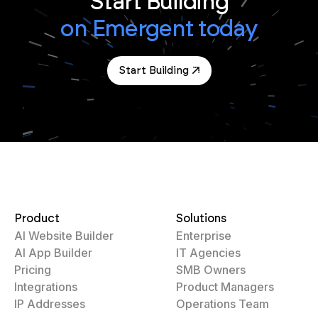
Start Building
on Emergent today
Start Building
Product
Solutions
AI Website Builder
Enterprise
AI App Builder
IT Agencies
Pricing
SMB Owners
Integrations
Product Managers
IP Addresses
Operations Team