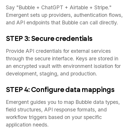
Say "Bubble + ChatGPT + Airtable + Stripe."
Emergent sets up providers, authentication flows,
and API endpoints that Bubble can call directly.
STEP 3: Secure credentials
Provide API credentials for external services
through the secure interface. Keys are stored in
an encrypted vault with environment isolation for
development, staging, and production.
STEP 4: Configure data mappings
Emergent guides you to map Bubble data types,
field structures, API response formats, and
workflow triggers based on your specific
application needs.