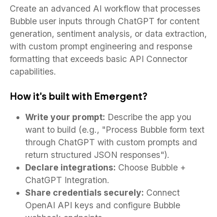
Create an advanced AI workflow that processes
Bubble user inputs through ChatGPT for content
generation, sentiment analysis, or data extraction,
with custom prompt engineering and response
formatting that exceeds basic API Connector
capabilities.
How it's built with Emergent?
Write your prompt:
Describe the app you
want to build (e.g., "Process Bubble form text
through ChatGPT with custom prompts and
return structured JSON responses").
Declare integrations:
Choose Bubble +
ChatGPT Integration.
Share credentials securely:
Connect
OpenAI API keys and configure Bubble