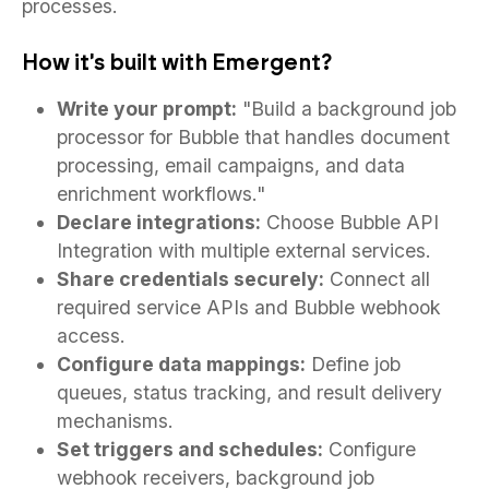
processes.
How it's built with Emergent?
Write your prompt:
"Build a background job
processor for Bubble that handles document
processing, email campaigns, and data
enrichment workflows."
Declare integrations:
Choose Bubble API
Integration with multiple external services.
Share credentials securely:
Connect all
required service APIs and Bubble webhook
access.
Configure data mappings:
Define job
queues, status tracking, and result delivery
mechanisms.
Set triggers and schedules:
Configure
webhook receivers, background job