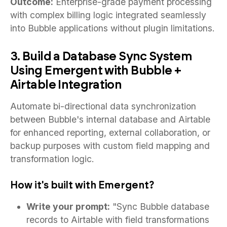
Outcome:
Enterprise-grade payment processing
with complex billing logic integrated seamlessly
into Bubble applications without plugin limitations.
3. Build a Database Sync System
Using Emergent with Bubble +
Airtable Integration
Automate bi-directional data synchronization
between Bubble's internal database and Airtable
for enhanced reporting, external collaboration, or
backup purposes with custom field mapping and
transformation logic.
How it's built with Emergent?
Write your prompt:
"Sync Bubble database
records to Airtable with field transformations