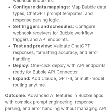
webhook endpoints.
Configure data mappings:
Map Bubble data
types, ChatGPT prompt templates, and
response parsing logic.
Set triggers and schedules:
Configure
webhook receivers for Bubble workflow
triggers and API endpoints.
Test and preview:
Validate ChatGPT
responses, formatting accuracy, and error
handling.
Deploy:
One-click deploy with API endpoints
ready for Bubble API Connector.
Expand:
Add Claude, GPT-4, or multi-model
routing anytime.
Outcome
: Advanced AI features in Bubble apps
with complex prompt engineering, response
parsing, and error handling without managing API