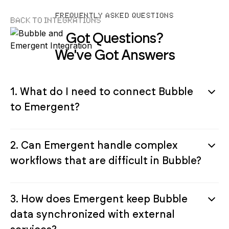
FREQUENTLY ASKED QUESTIONS
Back to Integrations
Got Questions?
We've Got Answers
1. What do I need to connect Bubble
to Emergent?
2. Can Emergent handle complex
workflows that are difficult in Bubble?
3. How does Emergent keep Bubble
data synchronized with external