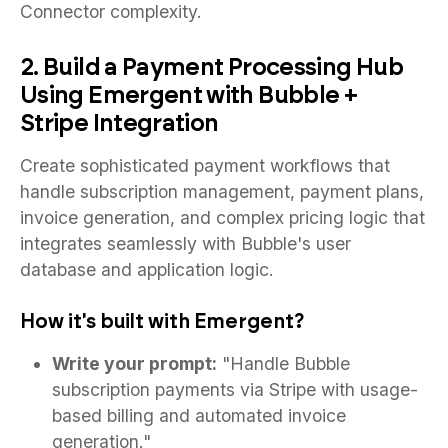
Connector complexity.
2. Build a Payment Processing Hub
Using Emergent with Bubble +
Stripe Integration
Create sophisticated payment workflows that
handle subscription management, payment plans,
invoice generation, and complex pricing logic that
integrates seamlessly with Bubble's user
database and application logic.
How it's built with Emergent?
Write your prompt:
"Handle Bubble
subscription payments via Stripe with usage-
based billing and automated invoice
generation."