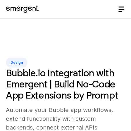
Design
Bubble.io Integration with
Emergent | Build No-Code
App Extensions by Prompt
Automate your Bubble app workflows,
extend functionality with custom
backends, connect external APIs