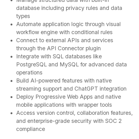
database including privacy rules and data
types
Automate application logic through visual
workflow engine with conditional rules
Connect to external APIs and services
through the API Connector plugin
Integrate with SQL databases like
PostgreSQL and MySQL for advanced data
operations
Build AI-powered features with native
streaming support and ChatGPT integration
Deploy Progressive Web Apps and native
mobile applications with wrapper tools
Access version control, collaboration features,
and enterprise-grade security with SOC 2
compliance