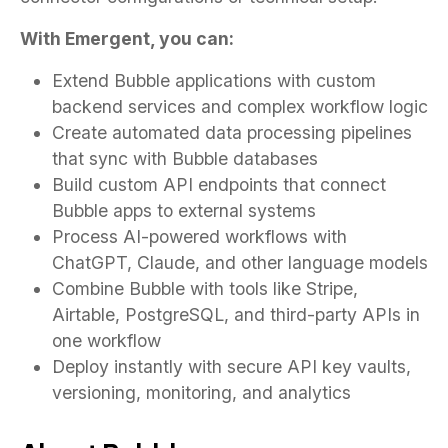
With Emergent, you can:
Extend Bubble applications with custom
backend services and complex workflow logic
Create automated data processing pipelines
that sync with Bubble databases
Build custom API endpoints that connect
Bubble apps to external systems
Process AI-powered workflows with
ChatGPT, Claude, and other language models
Combine Bubble with tools like Stripe,
Airtable, PostgreSQL, and third-party APIs in
one workflow
Deploy instantly with secure API key vaults,
versioning, monitoring, and analytics