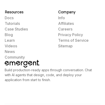
Resources
Company
Docs
Info
Tutorials
Affiliates
Case Studies
Careers
Blog
Privacy Policy
Learn
Terms of Service
Videos
Sitemap
News
Community
Build production-ready apps through conversation. Chat
with AI agents that design, code, and deploy your
application from start to finish.