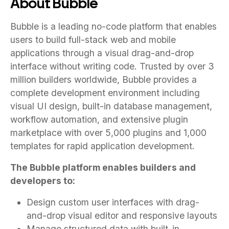
About Bubble
Bubble is a leading no-code platform that enables
users to build full-stack web and mobile
applications through a visual drag-and-drop
interface without writing code. Trusted by over 3
million builders worldwide, Bubble provides a
complete development environment including
visual UI design, built-in database management,
workflow automation, and extensive plugin
marketplace with over 5,000 plugins and 1,000
templates for rapid application development.
The Bubble platform enables builders and
developers to:
Design custom user interfaces with drag-
and-drop visual editor and responsive layouts
Manage structured data with built-in