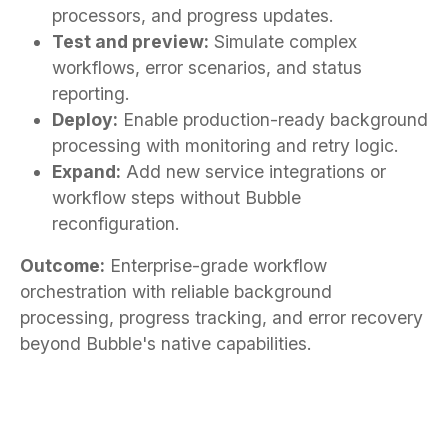
processors, and progress updates.
Test and preview:
Simulate complex
workflows, error scenarios, and status
reporting.
Deploy:
Enable production-ready background
processing with monitoring and retry logic.
Expand:
Add new service integrations or
workflow steps without Bubble
reconfiguration.
Outcome:
Enterprise-grade workflow
orchestration with reliable background
processing, progress tracking, and error recovery
beyond Bubble's native capabilities.