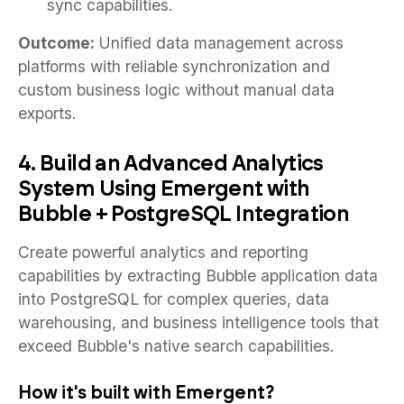
sync capabilities.
Outcome:
Unified data management across
platforms with reliable synchronization and
custom business logic without manual data
exports.
4. Build an Advanced Analytics
System Using Emergent with
Bubble + PostgreSQL Integration
Create powerful analytics and reporting
capabilities by extracting Bubble application data
into PostgreSQL for complex queries, data
warehousing, and business intelligence tools that
exceed Bubble's native search capabilities.
How it's built with Emergent?