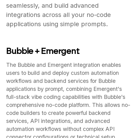
seamlessly, and build advanced
integrations across all your no-code
applications using simple prompts.
Bubble + Emergent
The Bubble and Emergent integration enables
users to build and deploy custom automation
workflows and backend services for Bubble
applications by prompt, combining Emergent's
full-stack vibe coding capabilities with Bubble's
comprehensive no-code platform. This allows no-
code builders to create powerful backend
services, API integrations, and advanced
automation workflows without complex API
connector configurations or technical setup.