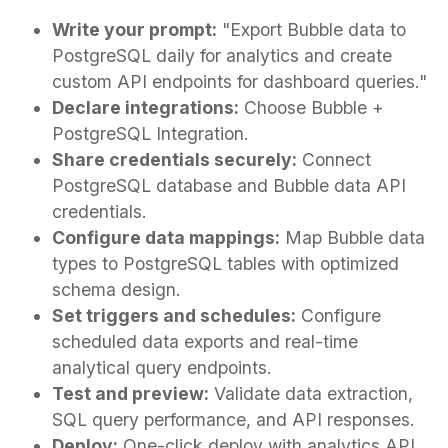
Write your prompt:
"Export Bubble data to
PostgreSQL daily for analytics and create
custom API endpoints for dashboard queries."
Declare integrations:
Choose Bubble +
PostgreSQL Integration.
Share credentials securely:
Connect
PostgreSQL database and Bubble data API
credentials.
Configure data mappings:
Map Bubble data
types to PostgreSQL tables with optimized
schema design.
Set triggers and schedules:
Configure
scheduled data exports and real-time
analytical query endpoints.
Test and preview:
Validate data extraction,
SQL query performance, and API responses.
Deploy:
One-click deploy with analytics API