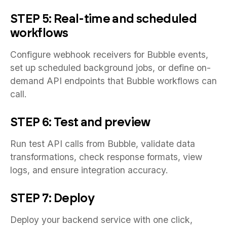
STEP 5: Real-time and scheduled
workflows
Configure webhook receivers for Bubble events,
set up scheduled background jobs, or define on-
demand API endpoints that Bubble workflows can
call.
STEP 6: Test and preview
Run test API calls from Bubble, validate data
transformations, check response formats, view
logs, and ensure integration accuracy.
STEP 7: Deploy
Deploy your backend service with one click,