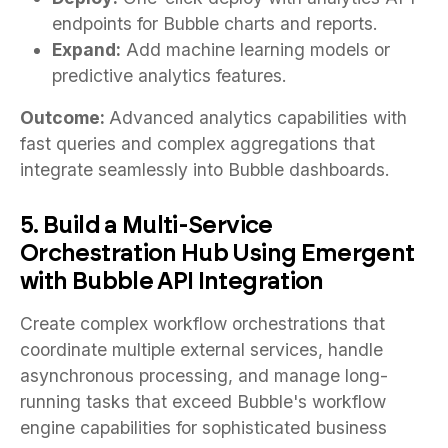
endpoints for Bubble charts and reports.
Expand:
Add machine learning models or
predictive analytics features.
Outcome:
Advanced analytics capabilities with
fast queries and complex aggregations that
integrate seamlessly into Bubble dashboards.
5. Build a Multi-Service
Orchestration Hub Using Emergent
with Bubble API Integration
Create complex workflow orchestrations that
coordinate multiple external services, handle
asynchronous processing, and manage long-
running tasks that exceed Bubble's workflow
engine capabilities for sophisticated business