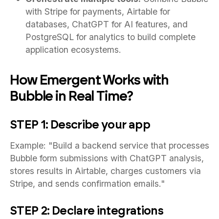
with Stripe for payments, Airtable for
databases, ChatGPT for AI features, and
PostgreSQL for analytics to build complete
application ecosystems.
How Emergent Works with
Bubble in Real Time?
STEP 1: Describe your app
Example: "Build a backend service that processes
Bubble form submissions with ChatGPT analysis,
stores results in Airtable, charges customers via
Stripe, and sends confirmation emails."
STEP 2: Declare integrations