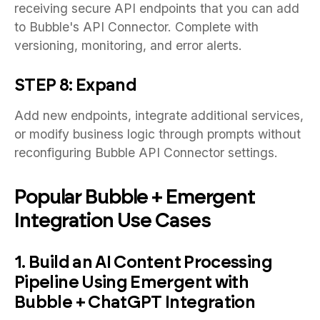
receiving secure API endpoints that you can add
to Bubble's API Connector. Complete with
versioning, monitoring, and error alerts.
STEP 8: Expand
Add new endpoints, integrate additional services,
or modify business logic through prompts without
reconfiguring Bubble API Connector settings.
Popular Bubble + Emergent
Integration Use Cases
1. Build an AI Content Processing
Pipeline Using Emergent with
Bubble + ChatGPT Integration