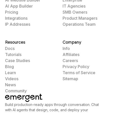
AI App Builder
IT Agencies
Pricing
SMB Owners
Integrations
Product Managers
IP Addresses
Operations Team
Resources
Company
Docs
Info
Tutorials
Affiliates
Case Studies
Careers
Blog
Privacy Policy
Learn
Terms of Service
Videos
Sitemap
News
Community
Build production-ready apps through conversation. Chat
with AI agents that design, code, and deploy your