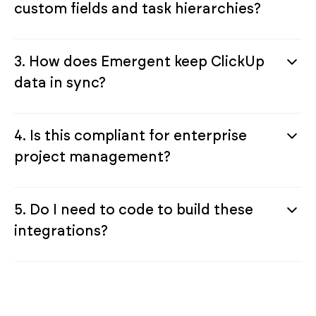
custom fields and task hierarchies?
3. How does Emergent keep ClickUp
data in sync?
4. Is this compliant for enterprise
project management?
5. Do I need to code to build these
integrations?