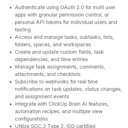
Authenticate using OAuth 2.0 for multi user
apps with granular permission control, or
personal API tokens for individual users and
testing
Access and manage tasks, subtasks, lists,
folders, spaces, and workspaces
Create and update custom fields, task
dependencies, and time entries
Manage task assignments, comments,
attachments, and checklists
Subscribe to webhooks for real time
notifications on task updates, status changes,
and assignment events
Integrate with ClickUp Brain AI features,
automation recipes, and multiple view
configurations
Utilize SOC 2 Type 2, ISO certified