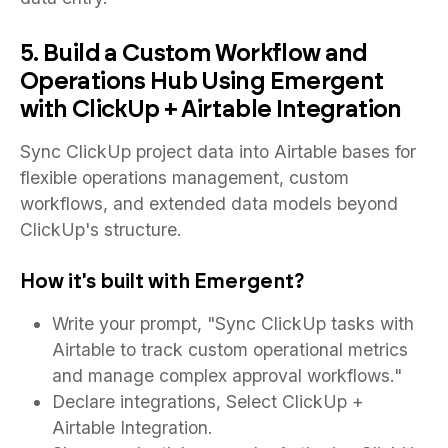
5. Build a Custom Workflow and
Operations Hub Using Emergent
with ClickUp + Airtable Integration
Sync ClickUp project data into Airtable bases for
flexible operations management, custom
workflows, and extended data models beyond
ClickUp's structure.
How it's built with Emergent?
Write your prompt, "Sync ClickUp tasks with
Airtable to track custom operational metrics
and manage complex approval workflows."
Declare integrations, Select ClickUp +
Airtable Integration.