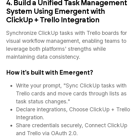
4. Build a Unified Task Management
System Using Emergent with
ClickUp + Trello Integration
Synchronize ClickUp tasks with Trello boards for
visual workflow management, enabling teams to
leverage both platforms' strengths while
maintaining data consistency.
How it's built with Emergent?
Write your prompt, "Sync ClickUp tasks with
Trello cards and move cards through lists as
task status changes."
Declare integrations, Choose ClickUp + Trello
Integration.
Share credentials securely, Connect ClickUp
and Trello via OAuth 2.0.