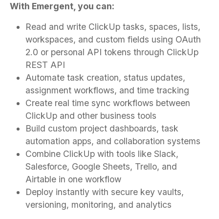
With Emergent, you can:
Read and write ClickUp tasks, spaces, lists,
workspaces, and custom fields using OAuth
2.0 or personal API tokens through ClickUp
REST API
Automate task creation, status updates,
assignment workflows, and time tracking
Create real time sync workflows between
ClickUp and other business tools
Build custom project dashboards, task
automation apps, and collaboration systems
Combine ClickUp with tools like Slack,
Salesforce, Google Sheets, Trello, and
Airtable in one workflow
Deploy instantly with secure key vaults,
versioning, monitoring, and analytics