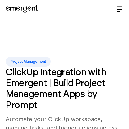
Project Management
ClickUp Integration with
Emergent | Build Project
Management Apps by
Prompt
Automate your ClickUp workspace,
manage tasks, and trigger actions across