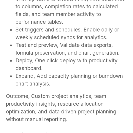
to columns, completion rates to calculated
fields, and team member activity to
performance tables.
Set triggers and schedules, Enable daily or
weekly scheduled syncs for analytics.
Test and preview, Validate data exports,
formula preservation, and chart generation.
Deploy, One click deploy with productivity
dashboard.
Expand, Add capacity planning or burndown
chart analysis.
Outcome, Custom project analytics, team
productivity insights, resource allocation
optimization, and data driven project planning
without manual reporting.