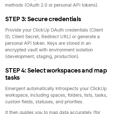
methods (OAuth 2.0 or personal API tokens).
STEP 3: Secure credentials
Provide your ClickUp OAuth credentials (Client
ID, Client Secret, Redirect URL) or generate a
personal API token. Keys are stored in an
encrypted vault with environment isolation
(development, staging, production).
STEP 4: Select workspaces and map
tasks
Emergent automatically introspects your ClickUp
workspace, including spaces, folders, lists, tasks,
custom fields, statuses, and priorities.
It then guides you to map data accurately (for