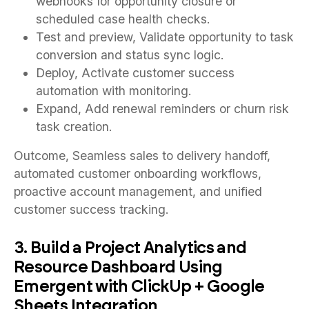
webhooks for opportunity closure or
scheduled case health checks.
Test and preview, Validate opportunity to task
conversion and status sync logic.
Deploy, Activate customer success
automation with monitoring.
Expand, Add renewal reminders or churn risk
task creation.
Outcome, Seamless sales to delivery handoff,
automated customer onboarding workflows,
proactive account management, and unified
customer success tracking.
3. Build a Project Analytics and
Resource Dashboard Using
Emergent with ClickUp + Google
Sheets Integration