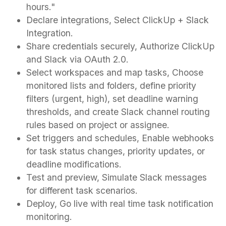
hours."
Declare integrations, Select ClickUp + Slack
Integration.
Share credentials securely, Authorize ClickUp
and Slack via OAuth 2.0.
Select workspaces and map tasks, Choose
monitored lists and folders, define priority
filters (urgent, high), set deadline warning
thresholds, and create Slack channel routing
rules based on project or assignee.
Set triggers and schedules, Enable webhooks
for task status changes, priority updates, or
deadline modifications.
Test and preview, Simulate Slack messages
for different task scenarios.
Deploy, Go live with real time task notification
monitoring.