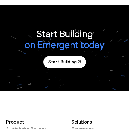
Start Building
on Emergent today
Start Building
Product
Solutions
AI Website Builder
Enterprise