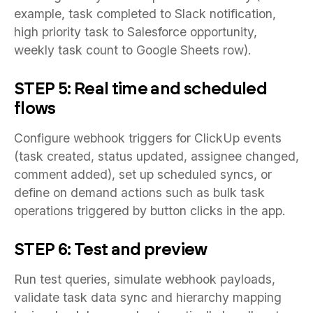
example, task completed to Slack notification,
high priority task to Salesforce opportunity,
weekly task count to Google Sheets row).
STEP 5: Real time and scheduled
flows
Configure webhook triggers for ClickUp events
(task created, status updated, assignee changed,
comment added), set up scheduled syncs, or
define on demand actions such as bulk task
operations triggered by button clicks in the app.
STEP 6: Test and preview
Run test queries, simulate webhook payloads,
validate task data sync and hierarchy mapping