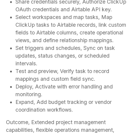
Share credentials securely, Authorize ClickUp
OAuth credentials and Airtable API key.
Select workspaces and map tasks, Map
ClickUp tasks to Airtable records, link custom
fields to Airtable columns, create operational
views, and define relationship mappings.
Set triggers and schedules, Sync on task
updates, status changes, or scheduled
intervals.
Test and preview, Verify task to record
mappings and custom field sync.
Deploy, Activate with error handling and
monitoring.
Expand, Add budget tracking or vendor
coordination workflows.
Outcome, Extended project management
capabilities, flexible operations management,