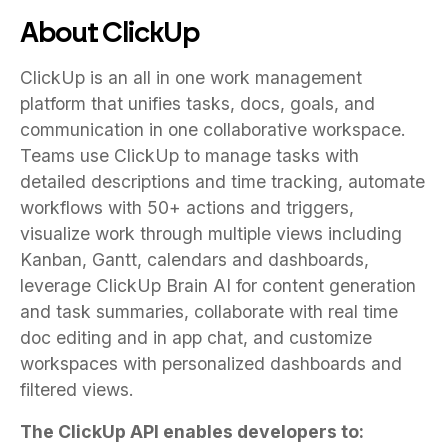
About ClickUp
ClickUp is an all in one work management
platform that unifies tasks, docs, goals, and
communication in one collaborative workspace.
Teams use ClickUp to manage tasks with
detailed descriptions and time tracking, automate
workflows with 50+ actions and triggers,
visualize work through multiple views including
Kanban, Gantt, calendars and dashboards,
leverage ClickUp Brain AI for content generation
and task summaries, collaborate with real time
doc editing and in app chat, and customize
workspaces with personalized dashboards and
filtered views.
The ClickUp API enables developers to: