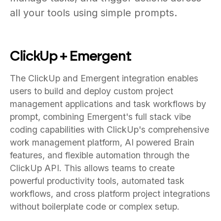
all your tools using simple prompts.
ClickUp + Emergent
The ClickUp and Emergent integration enables
users to build and deploy custom project
management applications and task workflows by
prompt, combining Emergent's full stack vibe
coding capabilities with ClickUp's comprehensive
work management platform, AI powered Brain
features, and flexible automation through the
ClickUp API. This allows teams to create
powerful productivity tools, automated task
workflows, and cross platform project integrations
without boilerplate code or complex setup.