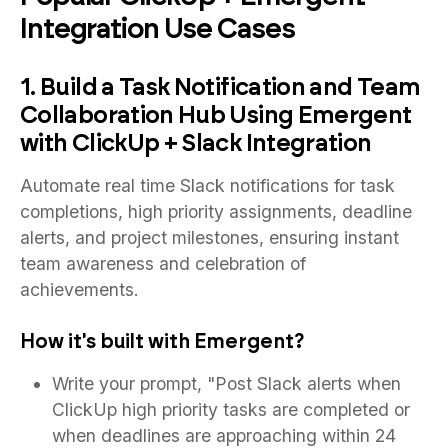
Integration Use Cases
1. Build a Task Notification and Team
Collaboration Hub Using Emergent
with ClickUp + Slack Integration
Automate real time Slack notifications for task
completions, high priority assignments, deadline
alerts, and project milestones, ensuring instant
team awareness and celebration of
achievements.
How it's built with Emergent?
Write your prompt, "Post Slack alerts when
ClickUp high priority tasks are completed or
when deadlines are approaching within 24