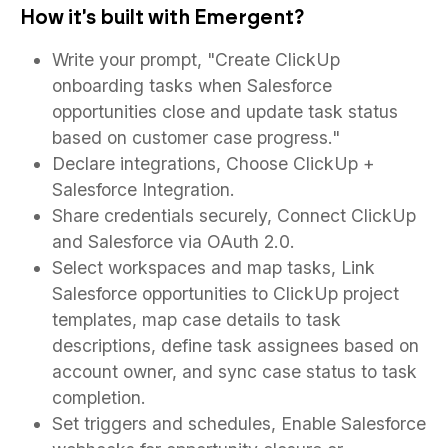
How it's built with Emergent?
Write your prompt, "Create ClickUp
onboarding tasks when Salesforce
opportunities close and update task status
based on customer case progress."
Declare integrations, Choose ClickUp +
Salesforce Integration.
Share credentials securely, Connect ClickUp
and Salesforce via OAuth 2.0.
Select workspaces and map tasks, Link
Salesforce opportunities to ClickUp project
templates, map case details to task
descriptions, define task assignees based on
account owner, and sync case status to task
completion.
Set triggers and schedules, Enable Salesforce