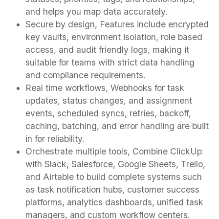
and helps you map data accurately.
Secure by design, Features include encrypted
key vaults, environment isolation, role based
access, and audit friendly logs, making it
suitable for teams with strict data handling
and compliance requirements.
Real time workflows, Webhooks for task
updates, status changes, and assignment
events, scheduled syncs, retries, backoff,
caching, batching, and error handling are built
in for reliability.
Orchestrate multiple tools, Combine ClickUp
with Slack, Salesforce, Google Sheets, Trello,
and Airtable to build complete systems such
as task notification hubs, customer success
platforms, analytics dashboards, unified task
managers, and custom workflow centers.