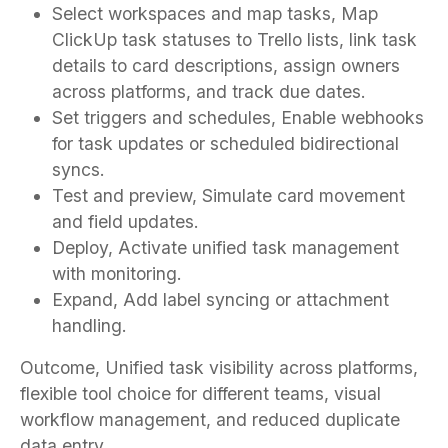
Select workspaces and map tasks, Map
ClickUp task statuses to Trello lists, link task
details to card descriptions, assign owners
across platforms, and track due dates.
Set triggers and schedules, Enable webhooks
for task updates or scheduled bidirectional
syncs.
Test and preview, Simulate card movement
and field updates.
Deploy, Activate unified task management
with monitoring.
Expand, Add label syncing or attachment
handling.
Outcome, Unified task visibility across platforms,
flexible tool choice for different teams, visual
workflow management, and reduced duplicate
data entry.