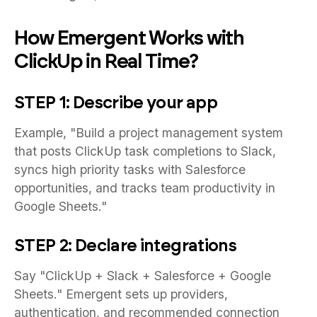
How Emergent Works with
ClickUp in Real Time?
STEP 1: Describe your app
Example, "Build a project management system
that posts ClickUp task completions to Slack,
syncs high priority tasks with Salesforce
opportunities, and tracks team productivity in
Google Sheets."
STEP 2: Declare integrations
Say "ClickUp + Slack + Salesforce + Google
Sheets." Emergent sets up providers,
authentication, and recommended connection