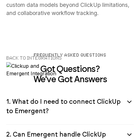
custom data models beyond ClickUp limitations,
and collaborative workflow tracking.
FREQUENTLY ASKED QUESTIONS
Back to Integrations
Got Questions?
We've Got Answers
1. What do I need to connect ClickUp
to Emergent?
2. Can Emergent handle ClickUp