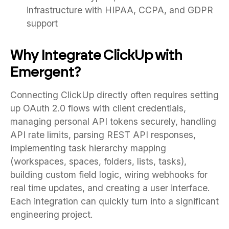
infrastructure with HIPAA, CCPA, and GDPR
support
Why Integrate ClickUp with
Emergent?
Connecting ClickUp directly often requires setting
up OAuth 2.0 flows with client credentials,
managing personal API tokens securely, handling
API rate limits, parsing REST API responses,
implementing task hierarchy mapping
(workspaces, spaces, folders, lists, tasks),
building custom field logic, wiring webhooks for
real time updates, and creating a user interface.
Each integration can quickly turn into a significant
engineering project.