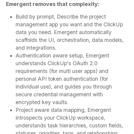
Emergent removes that complexity:
Build by prompt, Describe the project
management app you want and the ClickUp
data you need. Emergent automatically
scaffolds the UI, orchestration, data models,
and integrations.
Authentication aware setup, Emergent
understands ClickUp's OAuth 2.0
requirements (for multi user apps) and
personal API token authentication (for
individual use), and guides you through
secure credential management with
encrypted key vaults.
Project aware data mapping, Emergent
introspects your ClickUp workspace,
understands task hierarchies, custom fields,
statuses, priorities, tags, and relationships,