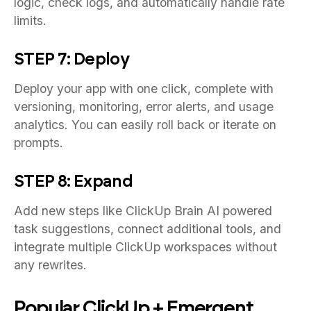
logic, check logs, and automatically handle rate
limits.
STEP 7: Deploy
Deploy your app with one click, complete with
versioning, monitoring, error alerts, and usage
analytics. You can easily roll back or iterate on
prompts.
STEP 8: Expand
Add new steps like ClickUp Brain AI powered
task suggestions, connect additional tools, and
integrate multiple ClickUp workspaces without
any rewrites.
Popular ClickUp + Emergent