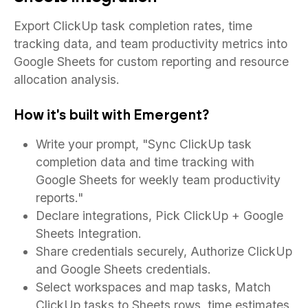
Export ClickUp task completion rates, time
tracking data, and team productivity metrics into
Google Sheets for custom reporting and resource
allocation analysis.
How it's built with Emergent?
Write your prompt, "Sync ClickUp task
completion data and time tracking with
Google Sheets for weekly team productivity
reports."
Declare integrations, Pick ClickUp + Google
Sheets Integration.
Share credentials securely, Authorize ClickUp
and Google Sheets credentials.
Select workspaces and map tasks, Match
ClickUp tasks to Sheets rows, time estimates