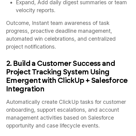
Expand, Add daily digest summaries or team
velocity reports.
Outcome, Instant team awareness of task
progress, proactive deadline management,
automated win celebrations, and centralized
project notifications.
2. Build a Customer Success and
Project Tracking System Using
Emergent with ClickUp + Salesforce
Integration
Automatically create ClickUp tasks for customer
onboarding, support escalations, and account
management activities based on Salesforce
opportunity and case lifecycle events.