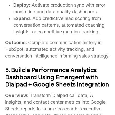
Deploy
: Activate production sync with error
monitoring and data quality dashboards.
Expand
: Add predictive lead scoring from
conversation patterns, automated coaching
insights, or competitive mention tracking.
Outcome:
Complete communication history in
HubSpot, automated activity tracking, and
conversation intelligence informing sales strategy.
5. Build a Performance Analytics
Dashboard Using Emergent with
Dialpad + Google Sheets Integration
Overview:
Transform Dialpad call data, AI
insights, and contact center metrics into Google
Sheets reports for team scorecards, executive