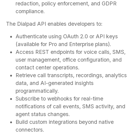
redaction, policy enforcement, and GDPR
compliance.
The Dialpad API enables developers to:
Authenticate using OAuth 2.0 or API keys
(available for Pro and Enterprise plans).
Access REST endpoints for voice calls, SMS,
user management, office configuration, and
contact center operations.
Retrieve call transcripts, recordings, analytics
data, and AI-generated insights
programmatically.
Subscribe to webhooks for real-time
notifications of call events, SMS activity, and
agent status changes.
Build custom integrations beyond native
connectors.