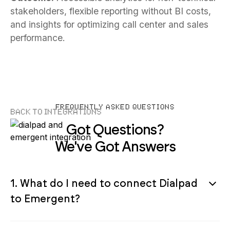
stakeholders, flexible reporting without BI costs,
and insights for optimizing call center and sales
performance.
FREQUENTLY ASKED QUESTIONS
Back to Integrations
Got Questions?
We've Got Answers
1. What do I need to connect Dialpad
to Emergent?