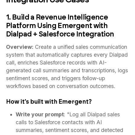
1. Build a Revenue Intelligence
Platform Using Emergent with
Dialpad + Salesforce Integration
Overview:
Create a unified sales communication
system that automatically captures every Dialpad
call, enriches Salesforce records with AI-
generated call summaries and transcriptions, logs
sentiment scores, and triggers follow-up
workflows based on conversation outcomes.
How it's built with Emergent?
Write your prompt
: "Log all Dialpad sales
calls to Salesforce contacts with AI
summaries, sentiment scores, and detected