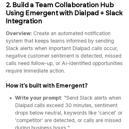
2. Build a Team Collaboration Hub
Using Emergent with Dialpad + Slack
Integration
Overview:
Create an automated notification
system that keeps teams informed by sending
Slack alerts when important Dialpad calls occur,
negative customer sentiment is detected, missed
calls need follow-up, or AI-identified opportunities
require immediate action.
How it's built with Emergent?
Write your prompt
: "Send Slack alerts when
Dialpad calls exceed 30 minutes, sentiment
drops below neutral, keywords like 'cancel' or
'competitor' are detected, or calls are missed
during business hours."