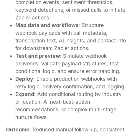
completion events, sentiment thresholds,
keyword detections, or missed calls to initiate
Zapier actions.
Map data and workflows
: Structure
webhook payloads with call metadata,
transcription text, AI insights, and contact info
for downstream Zapier actions.
Test and preview
: Simulate webhook
deliveries, validate payload structures, test
conditional logic, and ensure error handling.
Deploy
: Enable production webhooks with
retry logic, delivery confirmation, and logging.
Expand
: Add conditional routing by industry
or location, AI next-best-action
recommendations, or complex multi-stage
nurture flows.
Outcome:
Reduced manual follow-up, consistent