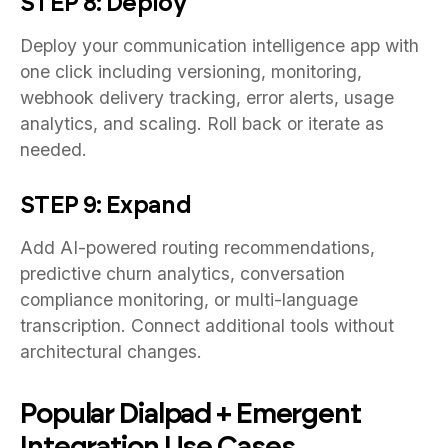
STEP 8: Deploy
Deploy your communication intelligence app with
one click including versioning, monitoring,
webhook delivery tracking, error alerts, usage
analytics, and scaling. Roll back or iterate as
needed.
STEP 9: Expand
Add AI-powered routing recommendations,
predictive churn analytics, conversation
compliance monitoring, or multi-language
transcription. Connect additional tools without
architectural changes.
Popular Dialpad + Emergent
Integration Use Cases