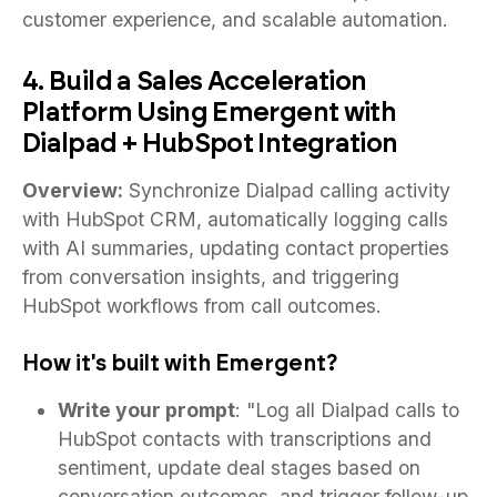
customer experience, and scalable automation.
4. Build a Sales Acceleration
Platform Using Emergent with
Dialpad + HubSpot Integration
Overview:
Synchronize Dialpad calling activity
with HubSpot CRM, automatically logging calls
with AI summaries, updating contact properties
from conversation insights, and triggering
HubSpot workflows from call outcomes.
How it's built with Emergent?
Write your prompt
: "Log all Dialpad calls to
HubSpot contacts with transcriptions and
sentiment, update deal stages based on
conversation outcomes, and trigger follow-up