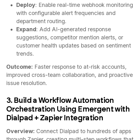
Deploy
: Enable real-time webhook monitoring
with configurable alert frequencies and
department routing.
Expand
: Add AI-generated response
suggestions, competitor mention alerts, or
customer health updates based on sentiment
trends.
Outcome:
Faster response to at-risk accounts,
improved cross-team collaboration, and proactive
issue resolution.
3. Build a Workflow Automation
Orchestration Using Emergent with
Dialpad + Zapier Integration
Overview:
Connect Dialpad to hundreds of apps
through Zapier, creating multi-step workflows that