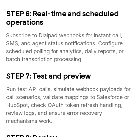
STEP 6: Real-time and scheduled
operations
Subscribe to Dialpad webhooks for instant call,
SMS, and agent status notifications. Configure
scheduled polling for analytics, daily reports, or
batch transcription processing.
STEP 7: Test and preview
Run test API calls, simulate webhook payloads for
call scenarios, validate mappings to Salesforce or
HubSpot, check OAuth token refresh handling,
review logs, and ensure error recovery
mechanisms work.