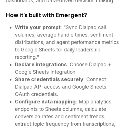
dashboards, and data-driven decision making.
How it's built with Emergent?
Write your prompt
: "Sync Dialpad call
volumes, average handle times, sentiment
distributions, and agent performance metrics
to Google Sheets for daily leadership
reporting."
Declare integrations
: Choose Dialpad +
Google Sheets Integration.
Share credentials securely
: Connect
Dialpad API access and Google Sheets
OAuth credentials.
Configure data mapping
: Map analytics
endpoints to Sheets columns, calculate
conversion rates and sentiment trends,
extract topic frequency from transcriptions,