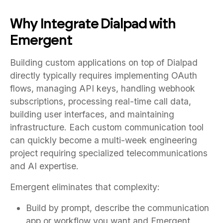
Why Integrate Dialpad with
Emergent
Building custom applications on top of Dialpad
directly typically requires implementing OAuth
flows, managing API keys, handling webhook
subscriptions, processing real-time call data,
building user interfaces, and maintaining
infrastructure. Each custom communication tool
can quickly become a multi-week engineering
project requiring specialized telecommunications
and AI expertise.
Emergent eliminates that complexity:
Build by prompt, describe the communication
app or workflow you want and Emergent