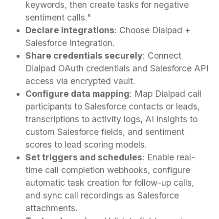
keywords, then create tasks for negative
sentiment calls."
Declare integrations
: Choose Dialpad +
Salesforce Integration.
Share credentials securely
: Connect
Dialpad OAuth credentials and Salesforce API
access via encrypted vault.
Configure data mapping
: Map Dialpad call
participants to Salesforce contacts or leads,
transcriptions to activity logs, AI insights to
custom Salesforce fields, and sentiment
scores to lead scoring models.
Set triggers and schedules
: Enable real-
time call completion webhooks, configure
automatic task creation for follow-up calls,
and sync call recordings as Salesforce
attachments.