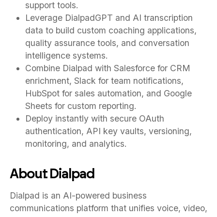
support tools.
Leverage DialpadGPT and AI transcription
data to build custom coaching applications,
quality assurance tools, and conversation
intelligence systems.
Combine Dialpad with Salesforce for CRM
enrichment, Slack for team notifications,
HubSpot for sales automation, and Google
Sheets for custom reporting.
Deploy instantly with secure OAuth
authentication, API key vaults, versioning,
monitoring, and analytics.
About Dialpad
Dialpad is an AI-powered business
communications platform that unifies voice, video,