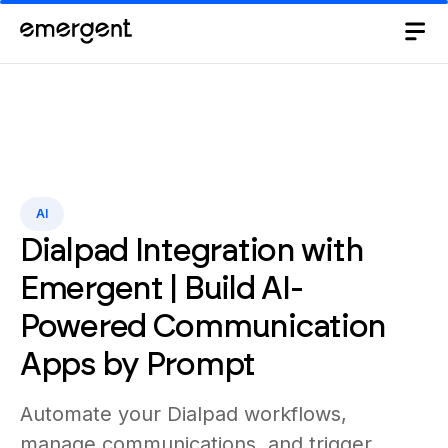
AI
Dialpad Integration with
Emergent | Build AI-
Powered Communication
Apps by Prompt
Automate your Dialpad workflows,
manage communications, and trigger