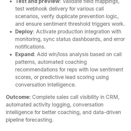
Test and preview
: Validate field mappings,
test webhook delivery for various call
scenarios, verify duplicate prevention logic,
and ensure sentiment threshold triggers work.
Deploy
: Activate production integration with
monitoring, sync status dashboards, and error
notifications.
Expand
: Add win/loss analysis based on call
patterns, automated coaching
recommendations for reps with low sentiment
scores, or predictive lead scoring using
conversation intelligence.
Outcome:
Complete sales call visibility in CRM,
automated activity logging, conversation
intelligence for better coaching, and data-driven
pipeline forecasting.