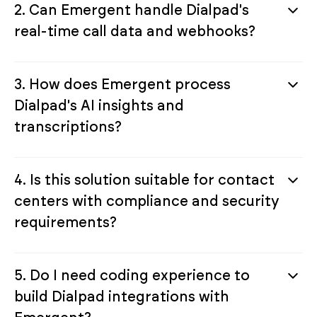
2. Can Emergent handle Dialpad's
real-time call data and webhooks?
3. How does Emergent process
Dialpad's AI insights and
transcriptions?
4. Is this solution suitable for contact
centers with compliance and security
requirements?
5. Do I need coding experience to
build Dialpad integrations with