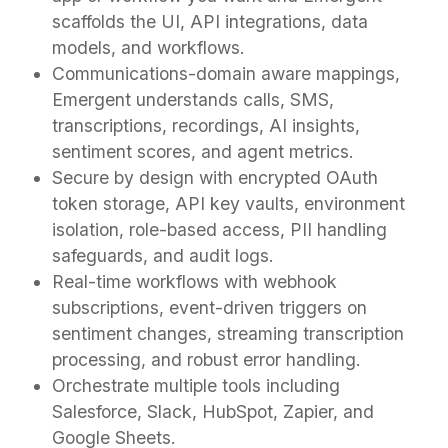
scaffolds the UI, API integrations, data
models, and workflows.
Communications-domain aware mappings,
Emergent understands calls, SMS,
transcriptions, recordings, AI insights,
sentiment scores, and agent metrics.
Secure by design with encrypted OAuth
token storage, API key vaults, environment
isolation, role-based access, PII handling
safeguards, and audit logs.
Real-time workflows with webhook
subscriptions, event-driven triggers on
sentiment changes, streaming transcription
processing, and robust error handling.
Orchestrate multiple tools including
Salesforce, Slack, HubSpot, Zapier, and
Google Sheets.