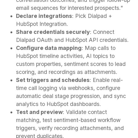
email sequences for interested prospects."
Declare integrations
: Pick Dialpad +
HubSpot Integration.
Share credentials securely
: Connect
Dialpad OAuth and HubSpot API credentials.
Configure data mapping
: Map calls to
HubSpot timeline activities, AI topics to
custom properties, sentiment scores to lead
scoring, and recordings as attachments.
Set triggers and schedules
: Enable real-
time call logging via webhooks, configure
automatic deal stage progression, and sync
analytics to HubSpot dashboards.
Test and preview
: Validate contact
matching, test sentiment-based workflow
triggers, verify recording attachments, and
prevent duplicates.