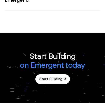
Emergent?
Start Building
on Emergent today
Start Building