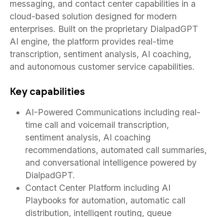
messaging, and contact center capabilities in a
cloud-based solution designed for modern
enterprises. Built on the proprietary DialpadGPT
AI engine, the platform provides real-time
transcription, sentiment analysis, AI coaching,
and autonomous customer service capabilities.
Key capabilities
AI-Powered Communications including real-
time call and voicemail transcription,
sentiment analysis, AI coaching
recommendations, automated call summaries,
and conversational intelligence powered by
DialpadGPT.
Contact Center Platform including AI
Playbooks for automation, automatic call
distribution, intelligent routing, queue