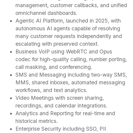
management, customer callbacks, and unified
omnichannel dashboards.
Agentic AI Platform, launched in 2025, with
autonomous AI agents capable of resolving
many customer requests independently and
escalating with preserved context.
Business VoIP using WebRTC and Opus
codec for high-quality calling, number porting,
call masking, and conferencing.
SMS and Messaging including two-way SMS,
MMS, shared inboxes, automated messaging
workflows, and text analytics.
Video Meetings with screen sharing,
recordings, and calendar integrations.
Analytics and Reporting for real-time and
historical metrics.
Enterprise Security including SSO, PII