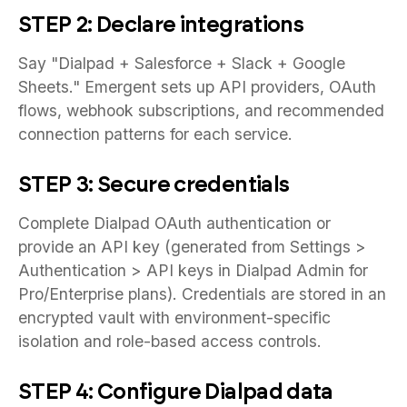
STEP 2: Declare integrations
Say "Dialpad + Salesforce + Slack + Google
Sheets." Emergent sets up API providers, OAuth
flows, webhook subscriptions, and recommended
connection patterns for each service.
STEP 3: Secure credentials
Complete Dialpad OAuth authentication or
provide an API key (generated from Settings >
Authentication > API keys in Dialpad Admin for
Pro/Enterprise plans). Credentials are stored in an
encrypted vault with environment-specific
isolation and role-based access controls.
STEP 4: Configure Dialpad data