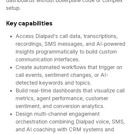
dashboards without boilerplate code or complex
setup.
Key capabilities
Access Dialpad's call data, transcriptions,
recordings, SMS messages, and AI-powered
insights programmatically to build custom
communication interfaces.
Create automated workflows that trigger on
call events, sentiment changes, or AI-
detected keywords and topics.
Build real-time dashboards that visualize call
metrics, agent performance, customer
sentiment, and conversion analytics.
Design multi-channel engagement
orchestration combining Dialpad voice, SMS,
and AI coaching with CRM systems and