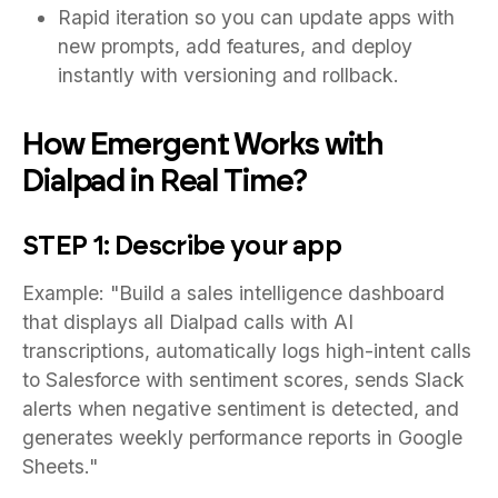
Rapid iteration so you can update apps with
new prompts, add features, and deploy
instantly with versioning and rollback.
How Emergent Works with
Dialpad in Real Time?
STEP 1: Describe your app
Example: "Build a sales intelligence dashboard
that displays all Dialpad calls with AI
transcriptions, automatically logs high-intent calls
to Salesforce with sentiment scores, sends Slack
alerts when negative sentiment is detected, and
generates weekly performance reports in Google
Sheets."