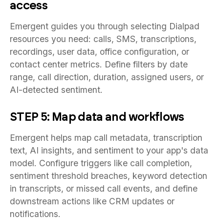
access
Emergent guides you through selecting Dialpad
resources you need: calls, SMS, transcriptions,
recordings, user data, office configuration, or
contact center metrics. Define filters by date
range, call direction, duration, assigned users, or
AI-detected sentiment.
STEP 5: Map data and workflows
Emergent helps map call metadata, transcription
text, AI insights, and sentiment to your app's data
model. Configure triggers like call completion,
sentiment threshold breaches, keyword detection
in transcripts, or missed call events, and define
downstream actions like CRM updates or
notifications.