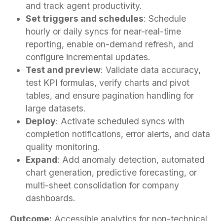
and track agent productivity.
Set triggers and schedules
: Schedule
hourly or daily syncs for near-real-time
reporting, enable on-demand refresh, and
configure incremental updates.
Test and preview
: Validate data accuracy,
test KPI formulas, verify charts and pivot
tables, and ensure pagination handling for
large datasets.
Deploy
: Activate scheduled syncs with
completion notifications, error alerts, and data
quality monitoring.
Expand
: Add anomaly detection, automated
chart generation, predictive forecasting, or
multi-sheet consolidation for company
dashboards.
Outcome:
Accessible analytics for non-technical