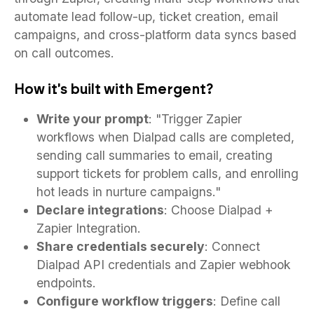
automate lead follow-up, ticket creation, email
campaigns, and cross-platform data syncs based
on call outcomes.
How it's built with Emergent?
Write your prompt
: "Trigger Zapier
workflows when Dialpad calls are completed,
sending call summaries to email, creating
support tickets for problem calls, and enrolling
hot leads in nurture campaigns."
Declare integrations
: Choose Dialpad +
Zapier Integration.
Share credentials securely
: Connect
Dialpad API credentials and Zapier webhook
endpoints.
Configure workflow triggers
: Define call