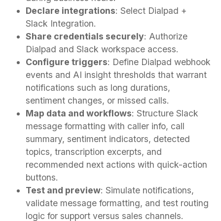
Declare integrations
: Select Dialpad +
Slack Integration.
Share credentials securely
: Authorize
Dialpad and Slack workspace access.
Configure triggers
: Define Dialpad webhook
events and AI insight thresholds that warrant
notifications such as long durations,
sentiment changes, or missed calls.
Map data and workflows
: Structure Slack
message formatting with caller info, call
summary, sentiment indicators, detected
topics, transcription excerpts, and
recommended next actions with quick-action
buttons.
Test and preview
: Simulate notifications,
validate message formatting, and test routing
logic for support versus sales channels.