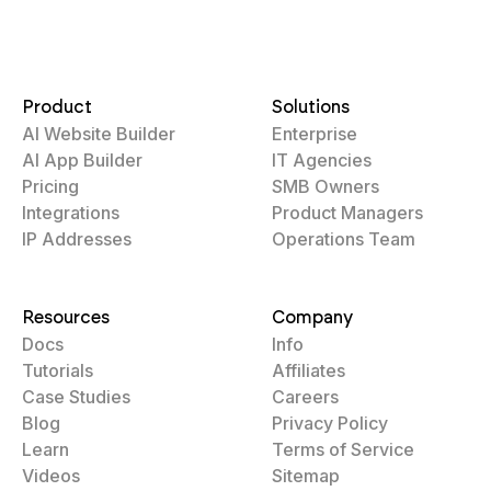
Product
Solutions
AI Website Builder
Enterprise
AI App Builder
IT Agencies
Pricing
SMB Owners
Integrations
Product Managers
IP Addresses
Operations Team
Resources
Company
Docs
Info
Tutorials
Affiliates
Case Studies
Careers
Blog
Privacy Policy
Learn
Terms of Service
Videos
Sitemap