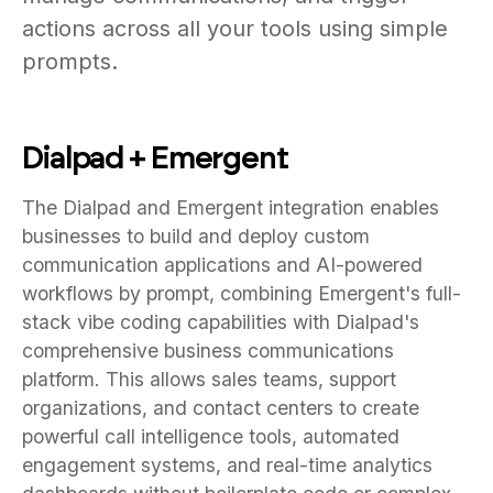
actions across all your tools using simple
prompts.
Dialpad + Emergent
The Dialpad and Emergent integration enables
businesses to build and deploy custom
communication applications and AI-powered
workflows by prompt, combining Emergent's full-
stack vibe coding capabilities with Dialpad's
comprehensive business communications
platform. This allows sales teams, support
organizations, and contact centers to create
powerful call intelligence tools, automated
engagement systems, and real-time analytics