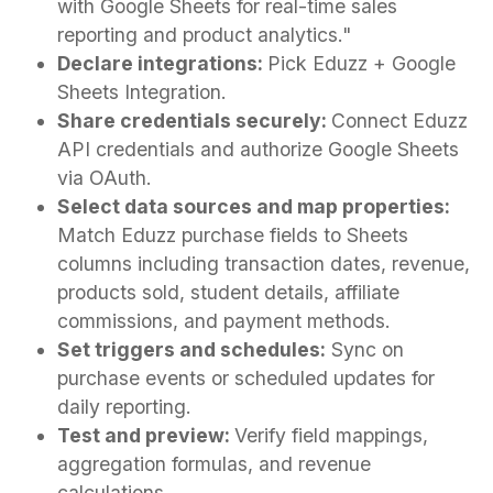
with Google Sheets for real-time sales
reporting and product analytics."
Declare integrations:
Pick Eduzz + Google
Sheets Integration.
Share credentials securely:
Connect Eduzz
API credentials and authorize Google Sheets
via OAuth.
Select data sources and map properties:
Match Eduzz purchase fields to Sheets
columns including transaction dates, revenue,
products sold, student details, affiliate
commissions, and payment methods.
Set triggers and schedules:
Sync on
purchase events or scheduled updates for
daily reporting.
Test and preview:
Verify field mappings,
aggregation formulas, and revenue
calculations.