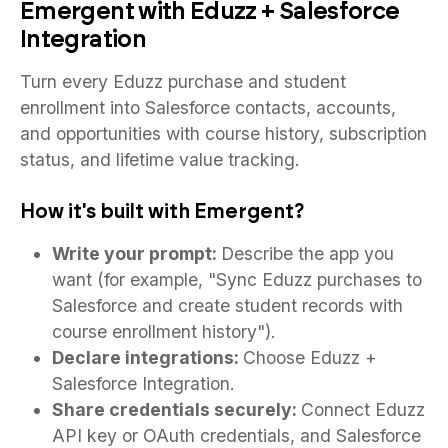
Emergent with Eduzz + Salesforce
Integration
Turn every Eduzz purchase and student
enrollment into Salesforce contacts, accounts,
and opportunities with course history, subscription
status, and lifetime value tracking.
How it's built with Emergent?
Write your prompt:
Describe the app you
want (for example, "Sync Eduzz purchases to
Salesforce and create student records with
course enrollment history").
Declare integrations:
Choose Eduzz +
Salesforce Integration.
Share credentials securely:
Connect Eduzz
API key or OAuth credentials, and Salesforce