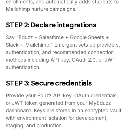
enrollments, and automatically adds students to
Mailchimp nurture campaigns."
STEP 2: Declare integrations
Say "Eduzz + Salesforce + Google Sheets +
Slack + Mailchimp." Emergent sets up providers,
authentication, and recommended connection
methods including API key, OAuth 2.0, or JWT
authentication.
STEP 3: Secure credentials
Provide your Eduzz API key, OAuth credentials,
or JWT token generated from your MyEduzz
dashboard. Keys are stored in an encrypted vault
with environment isolation for development,
staging, and production.