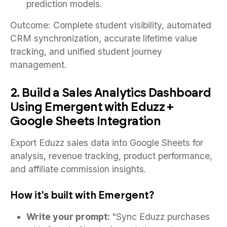
prediction models.
Outcome: Complete student visibility, automated
CRM synchronization, accurate lifetime value
tracking, and unified student journey
management.
2. Build a Sales Analytics Dashboard
Using Emergent with Eduzz +
Google Sheets Integration
Export Eduzz sales data into Google Sheets for
analysis, revenue tracking, product performance,
and affiliate commission insights.
How it's built with Emergent?
Write your prompt:
"Sync Eduzz purchases