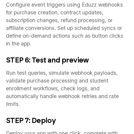
Configure event triggers using Eduzz webhooks
for purchase creation, contract updates,
subscription changes, refund processing, or
affiliate conversions. Set up scheduled syncs or
define on-demand actions such as button clicks
in the app.
STEP 6: Test and preview
Run test queries, simulate webhook payloads,
validate purchase processing and student
enrollment workflows, check logs, and
automatically handle webhook retries and rate
limits.
STEP 7: Deploy
Deploy your app with one click, complete with