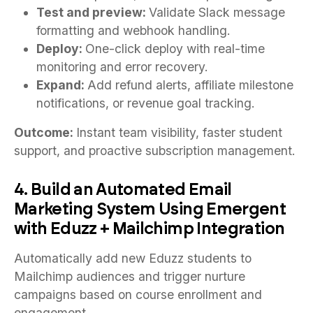
Test and preview:
Validate Slack message
formatting and webhook handling.
Deploy:
One-click deploy with real-time
monitoring and error recovery.
Expand:
Add refund alerts, affiliate milestone
notifications, or revenue goal tracking.
Outcome:
Instant team visibility, faster student
support, and proactive subscription management.
4. Build an Automated Email
Marketing System Using Emergent
with Eduzz + Mailchimp Integration
Automatically add new Eduzz students to
Mailchimp audiences and trigger nurture
campaigns based on course enrollment and
engagement.