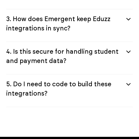
3. How does Emergent keep Eduzz
integrations in sync?
4. Is this secure for handling student
and payment data?
5. Do I need to code to build these
integrations?