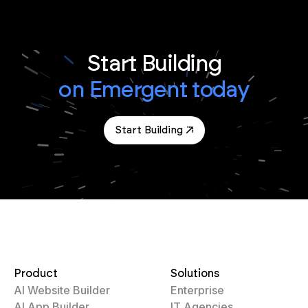
Start Building
on Emergent today
Start Building
Product
Solutions
AI Website Builder
Enterprise
AI App Builder
IT Agencies