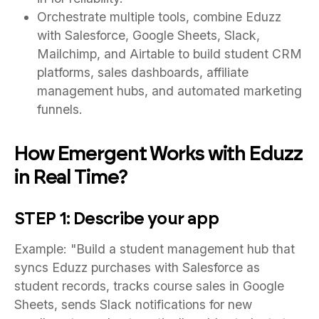
Orchestrate multiple tools, combine Eduzz
with Salesforce, Google Sheets, Slack,
Mailchimp, and Airtable to build student CRM
platforms, sales dashboards, affiliate
management hubs, and automated marketing
funnels.
How Emergent Works with Eduzz
in Real Time?
STEP 1: Describe your app
Example: "Build a student management hub that
syncs Eduzz purchases with Salesforce as
student records, tracks course sales in Google
Sheets, sends Slack notifications for new