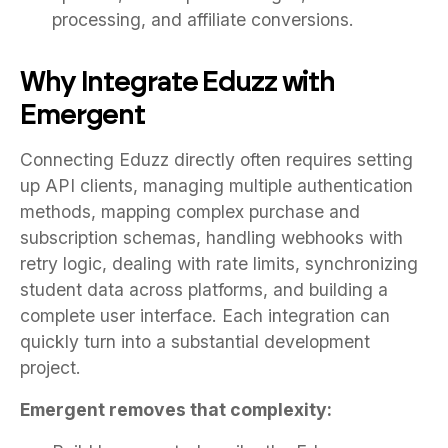
processing, and affiliate conversions.
Why Integrate Eduzz with
Emergent
Connecting Eduzz directly often requires setting
up API clients, managing multiple authentication
methods, mapping complex purchase and
subscription schemas, handling webhooks with
retry logic, dealing with rate limits, synchronizing
student data across platforms, and building a
complete user interface. Each integration can
quickly turn into a substantial development
project.
Emergent removes that complexity: