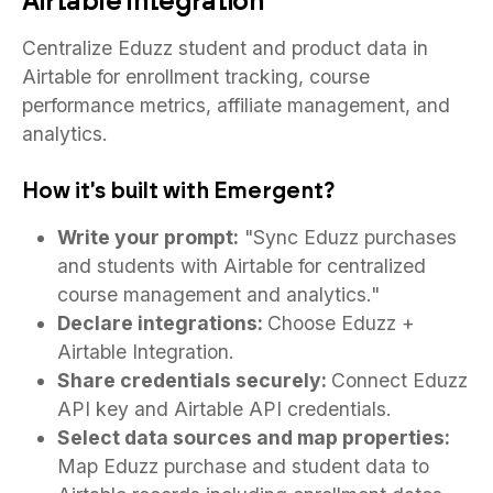
Airtable Integration
Centralize Eduzz student and product data in
Airtable for enrollment tracking, course
performance metrics, affiliate management, and
analytics.
How it's built with Emergent?
Write your prompt:
"Sync Eduzz purchases
and students with Airtable for centralized
course management and analytics."
Declare integrations:
Choose Eduzz +
Airtable Integration.
Share credentials securely:
Connect Eduzz
API key and Airtable API credentials.
Select data sources and map properties:
Map Eduzz purchase and student data to