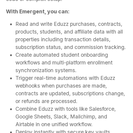
With Emergent, you can:
Read and write Eduzz purchases, contracts,
products, students, and affiliate data with all
properties including transaction details,
subscription status, and commission tracking.
Create automated student onboarding
workflows and multi-platform enrollment
synchronization systems.
Trigger real-time automations with Eduzz
webhooks when purchases are made,
contracts are updated, subscriptions change,
or refunds are processed.
Combine Eduzz with tools like Salesforce,
Google Sheets, Slack, Mailchimp, and
Airtable in one unified workflow.
Deploy instantly with secure key vaults,