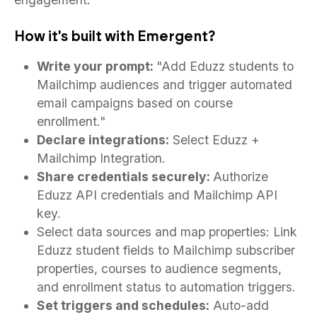
How it's built with Emergent?
Write your prompt:
"Add Eduzz students to
Mailchimp audiences and trigger automated
email campaigns based on course
enrollment."
Declare integrations:
Select Eduzz +
Mailchimp Integration.
Share credentials securely:
Authorize
Eduzz API credentials and Mailchimp API
key.
Select data sources and map properties: Link
Eduzz student fields to Mailchimp subscriber
properties, courses to audience segments,
and enrollment status to automation triggers.
Set triggers and schedules:
Auto-add