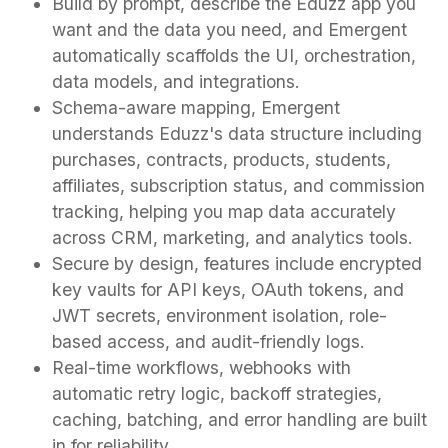
Build by prompt, describe the Eduzz app you
want and the data you need, and Emergent
automatically scaffolds the UI, orchestration,
data models, and integrations.
Schema-aware mapping, Emergent
understands Eduzz's data structure including
purchases, contracts, products, students,
affiliates, subscription status, and commission
tracking, helping you map data accurately
across CRM, marketing, and analytics tools.
Secure by design, features include encrypted
key vaults for API keys, OAuth tokens, and
JWT secrets, environment isolation, role-
based access, and audit-friendly logs.
Real-time workflows, webhooks with
automatic retry logic, backoff strategies,
caching, batching, and error handling are built
in for reliability.