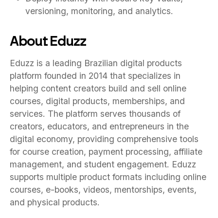
versioning, monitoring, and analytics.
About Eduzz
Eduzz is a leading Brazilian digital products
platform founded in 2014 that specializes in
helping content creators build and sell online
courses, digital products, memberships, and
services. The platform serves thousands of
creators, educators, and entrepreneurs in the
digital economy, providing comprehensive tools
for course creation, payment processing, affiliate
management, and student engagement. Eduzz
supports multiple product formats including online
courses, e-books, videos, mentorships, events,
and physical products.