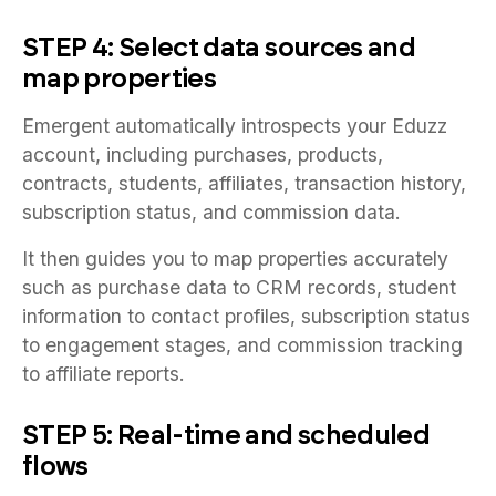
STEP 4: Select data sources and
map properties
Emergent automatically introspects your Eduzz
account, including purchases, products,
contracts, students, affiliates, transaction history,
subscription status, and commission data.
It then guides you to map properties accurately
such as purchase data to CRM records, student
information to contact profiles, subscription status
to engagement stages, and commission tracking
to affiliate reports.
STEP 5: Real-time and scheduled
flows