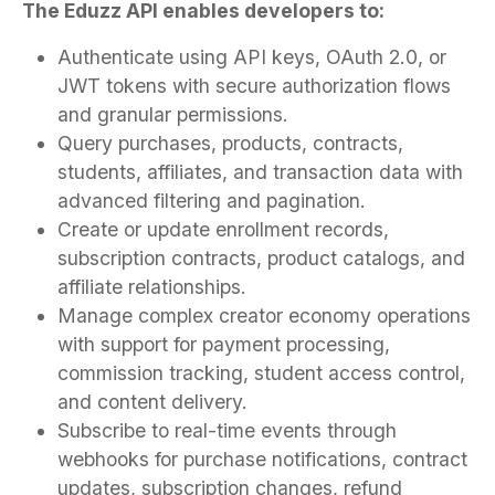
The Eduzz API enables developers to:
Authenticate using API keys, OAuth 2.0, or
JWT tokens with secure authorization flows
and granular permissions.
Query purchases, products, contracts,
students, affiliates, and transaction data with
advanced filtering and pagination.
Create or update enrollment records,
subscription contracts, product catalogs, and
affiliate relationships.
Manage complex creator economy operations
with support for payment processing,
commission tracking, student access control,
and content delivery.
Subscribe to real-time events through
webhooks for purchase notifications, contract
updates, subscription changes, refund