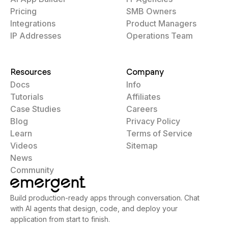
Pricing
SMB Owners
Integrations
Product Managers
IP Addresses
Operations Team
Resources
Company
Docs
Info
Tutorials
Affiliates
Case Studies
Careers
Blog
Privacy Policy
Learn
Terms of Service
Videos
Sitemap
News
Community
Build production-ready apps through conversation. Chat
with AI agents that design, code, and deploy your
application from start to finish.