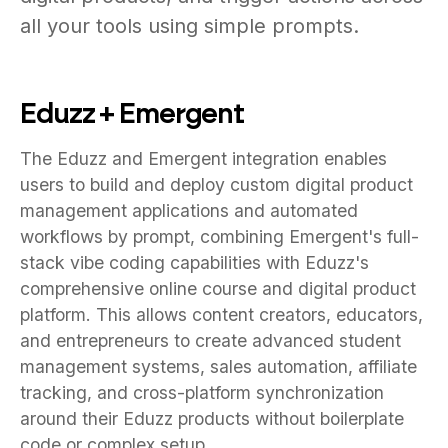
all your tools using simple prompts.
Eduzz + Emergent
The Eduzz and Emergent integration enables
users to build and deploy custom digital product
management applications and automated
workflows by prompt, combining Emergent's full-
stack vibe coding capabilities with Eduzz's
comprehensive online course and digital product
platform. This allows content creators, educators,
and entrepreneurs to create advanced student
management systems, sales automation, affiliate
tracking, and cross-platform synchronization
around their Eduzz products without boilerplate
code or complex setup.