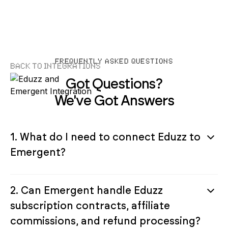
FREQUENTLY ASKED QUESTIONS
Back to Integrations
Got Questions?
We've Got Answers
1. What do I need to connect Eduzz to
Emergent?
2. Can Emergent handle Eduzz
subscription contracts, affiliate
commissions, and refund processing?