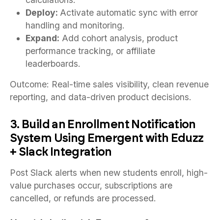
Deploy:
Activate automatic sync with error
handling and monitoring.
Expand:
Add cohort analysis, product
performance tracking, or affiliate
leaderboards.
Outcome: Real-time sales visibility, clean revenue
reporting, and data-driven product decisions.
3. Build an Enrollment Notification
System Using Emergent with Eduzz
+ Slack Integration
Post Slack alerts when new students enroll, high-
value purchases occur, subscriptions are
cancelled, or refunds are processed.