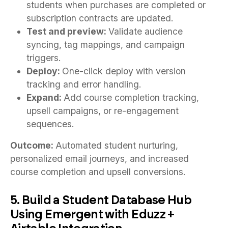
students when purchases are completed or
subscription contracts are updated.
Test and preview:
Validate audience
syncing, tag mappings, and campaign
triggers.
Deploy:
One-click deploy with version
tracking and error handling.
Expand:
Add course completion tracking,
upsell campaigns, or re-engagement
sequences.
Outcome:
Automated student nurturing,
personalized email journeys, and increased
course completion and upsell conversions.
5. Build a Student Database Hub
Using Emergent with Eduzz +