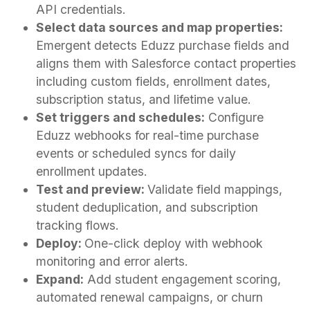
API credentials.
Select data sources and map properties:
Emergent detects Eduzz purchase fields and
aligns them with Salesforce contact properties
including custom fields, enrollment dates,
subscription status, and lifetime value.
Set triggers and schedules:
Configure
Eduzz webhooks for real-time purchase
events or scheduled syncs for daily
enrollment updates.
Test and preview:
Validate field mappings,
student deduplication, and subscription
tracking flows.
Deploy:
One-click deploy with webhook
monitoring and error alerts.
Expand:
Add student engagement scoring,
automated renewal campaigns, or churn