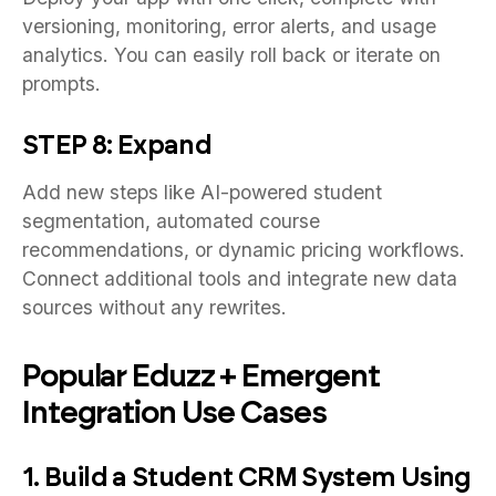
versioning, monitoring, error alerts, and usage
analytics. You can easily roll back or iterate on
prompts.
STEP 8: Expand
Add new steps like AI-powered student
segmentation, automated course
recommendations, or dynamic pricing workflows.
Connect additional tools and integrate new data
sources without any rewrites.
Popular Eduzz + Emergent
Integration Use Cases
1. Build a Student CRM System Using