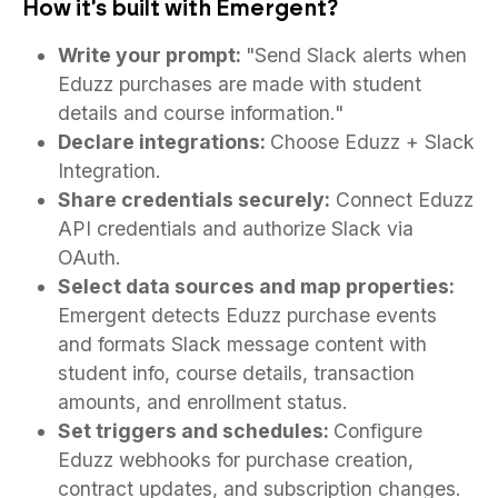
How it's built with Emergent?
Write your prompt:
"Send Slack alerts when
Eduzz purchases are made with student
details and course information."
Declare integrations:
Choose Eduzz + Slack
Integration.
Share credentials securely:
Connect Eduzz
API credentials and authorize Slack via
OAuth.
Select data sources and map properties:
Emergent detects Eduzz purchase events
and formats Slack message content with
student info, course details, transaction
amounts, and enrollment status.
Set triggers and schedules:
Configure
Eduzz webhooks for purchase creation,
contract updates, and subscription changes.