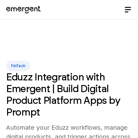
FinTech
Eduzz Integration with
Emergent | Build Digital
Product Platform Apps by
Prompt
Automate your Eduzz workflows, manage
digital products, and trigger actions across