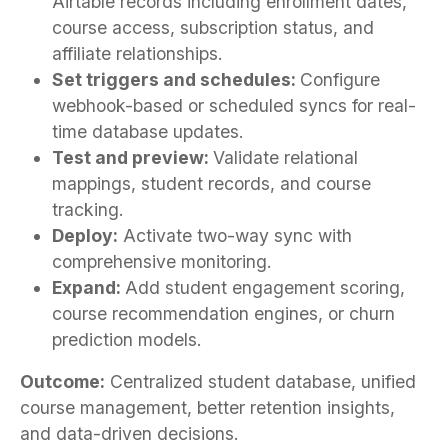
Airtable records including enrollment dates,
course access, subscription status, and
affiliate relationships.
Set triggers and schedules:
Configure
webhook-based or scheduled syncs for real-
time database updates.
Test and preview:
Validate relational
mappings, student records, and course
tracking.
Deploy:
Activate two-way sync with
comprehensive monitoring.
Expand:
Add student engagement scoring,
course recommendation engines, or churn
prediction models.
Outcome:
Centralized student database, unified
course management, better retention insights,
and data-driven decisions.