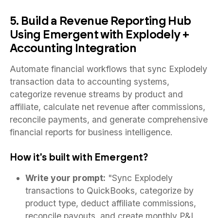
5. Build a Revenue Reporting Hub
Using Emergent with Explodely +
Accounting Integration
Automate financial workflows that sync Explodely
transaction data to accounting systems,
categorize revenue streams by product and
affiliate, calculate net revenue after commissions,
reconcile payments, and generate comprehensive
financial reports for business intelligence.
How it's built with Emergent?
Write your prompt:
"Sync Explodely
transactions to QuickBooks, categorize by
product type, deduct affiliate commissions,
reconcile payouts, and create monthly P&L