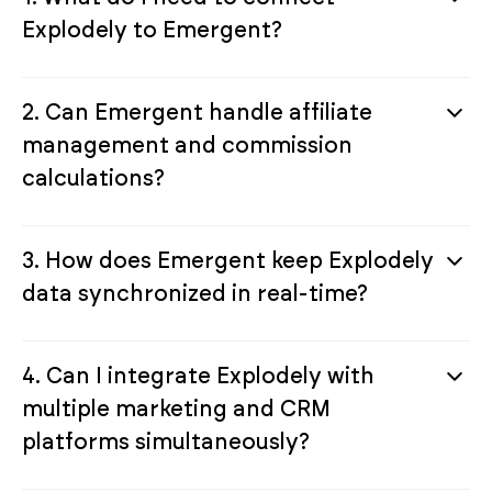
Explodely to Emergent?
2. Can Emergent handle affiliate
management and commission
calculations?
3. How does Emergent keep Explodely
data synchronized in real-time?
4. Can I integrate Explodely with
multiple marketing and CRM
platforms simultaneously?