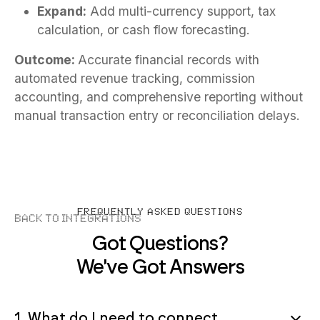
Expand:
Add multi-currency support, tax
calculation, or cash flow forecasting.
Outcome:
Accurate financial records with
automated revenue tracking, commission
accounting, and comprehensive reporting without
manual transaction entry or reconciliation delays.
FREQUENTLY ASKED QUESTIONS
Back to Integrations
Got Questions?
We've Got Answers
1. What do I need to connect