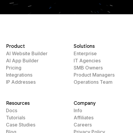
Product
Solutions
AI Website Builder
Enterprise
AI App Builder
IT Agencies
Pricing
SMB Owners
Integrations
Product Managers
IP Addresses
Operations Team
Resources
Company
Docs
Info
Tutorials
Affiliates
Case Studies
Careers
Blog
Privacy Policy