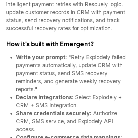
intelligent payment retries with Rescuely logic,
update customer records in CRM with payment
status, send recovery notifications, and track
successful recovery rates for optimization.
How it's built with Emergent?
Write your prompt:
"Retry Explodely failed
payments automatically, update CRM with
payment status, send SMS recovery
reminders, and generate weekly recovery
reports."
Declare integrations:
Select Explodely +
CRM + SMS Integration.
Share credentials securely:
Authorize
CRM, SMS service, and Explodely API
access.
Configure e-commerce data mappings: