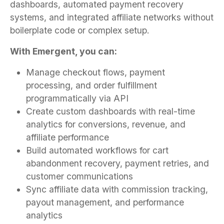
dashboards, automated payment recovery
systems, and integrated affiliate networks without
boilerplate code or complex setup.
With Emergent, you can:
Manage checkout flows, payment
processing, and order fulfillment
programmatically via API
Create custom dashboards with real-time
analytics for conversions, revenue, and
affiliate performance
Build automated workflows for cart
abandonment recovery, payment retries, and
customer communications
Sync affiliate data with commission tracking,
payout management, and performance
analytics