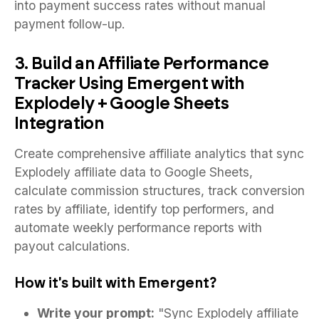
into payment success rates without manual
payment follow-up.
3. Build an Affiliate Performance
Tracker Using Emergent with
Explodely + Google Sheets
Integration
Create comprehensive affiliate analytics that sync
Explodely affiliate data to Google Sheets,
calculate commission structures, track conversion
rates by affiliate, identify top performers, and
automate weekly performance reports with
payout calculations.
How it's built with Emergent?
Write your prompt:
"Sync Explodely affiliate