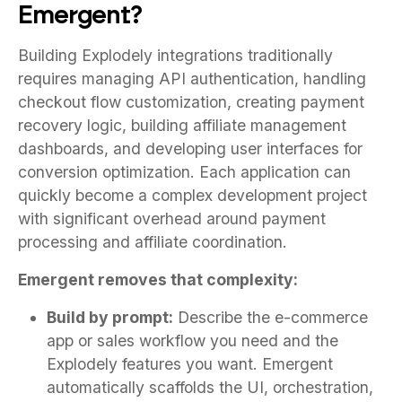
Emergent?
Building Explodely integrations traditionally
requires managing API authentication, handling
checkout flow customization, creating payment
recovery logic, building affiliate management
dashboards, and developing user interfaces for
conversion optimization. Each application can
quickly become a complex development project
with significant overhead around payment
processing and affiliate coordination.
Emergent removes that complexity:
Build by prompt:
Describe the e-commerce
app or sales workflow you need and the
Explodely features you want. Emergent
automatically scaffolds the UI, orchestration,