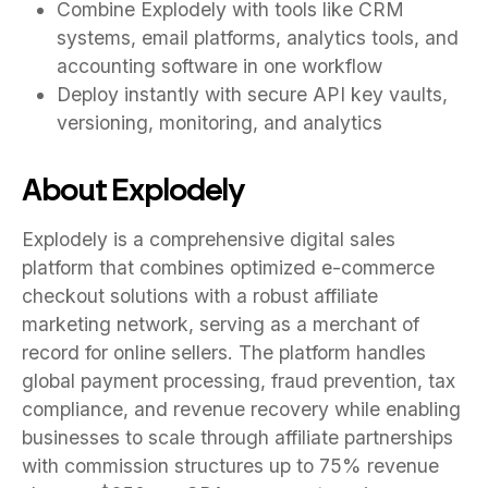
Combine Explodely with tools like CRM
systems, email platforms, analytics tools, and
accounting software in one workflow
Deploy instantly with secure API key vaults,
versioning, monitoring, and analytics
About Explodely
Explodely is a comprehensive digital sales
platform that combines optimized e-commerce
checkout solutions with a robust affiliate
marketing network, serving as a merchant of
record for online sellers. The platform handles
global payment processing, fraud prevention, tax
compliance, and revenue recovery while enabling
businesses to scale through affiliate partnerships
with commission structures up to 75% revenue