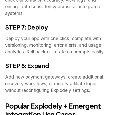
ensure data consistency across all integrated
systems.
STEP 7: Deploy
Deploy your app with one click, complete with
versioning, monitoring, error alerts, and usage
analytics. Roll back or iterate on prompts easily.
STEP 8: Expand
Add new payment gateways, create additional
recovery workflows, or modify affiliate logic
without reconfiguring Explodely settings.
Popular Explodely + Emergent
Integration Use Cases