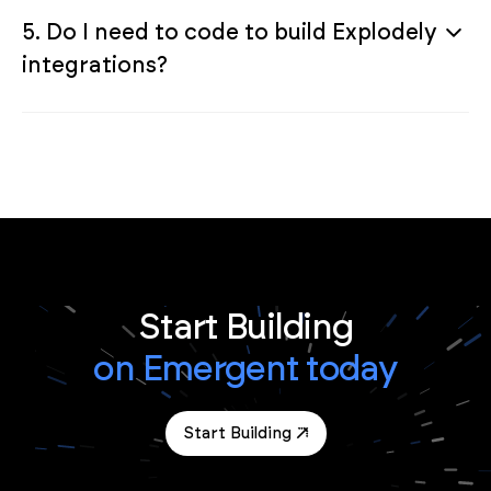
5. Do I need to code to build Explodely
integrations?
Start Building
on Emergent today
Start Building