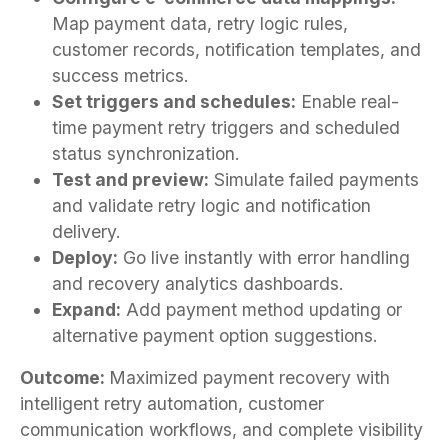
Map payment data, retry logic rules,
customer records, notification templates, and
success metrics.
Set triggers and schedules:
Enable real-
time payment retry triggers and scheduled
status synchronization.
Test and preview:
Simulate failed payments
and validate retry logic and notification
delivery.
Deploy:
Go live instantly with error handling
and recovery analytics dashboards.
Expand:
Add payment method updating or
alternative payment option suggestions.
Outcome:
Maximized payment recovery with
intelligent retry automation, customer
communication workflows, and complete visibility