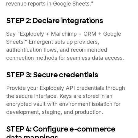
revenue reports in Google Sheets."
STEP 2: Declare integrations
Say "Explodely + Mailchimp + CRM + Google
Sheets." Emergent sets up providers,
authentication flows, and recommended
connection methods for seamless data access.
STEP 3: Secure credentials
Provide your Explodely API credentials through
the secure interface. Keys are stored in an
encrypted vault with environment isolation for
development, staging, and production.
STEP 4: Configure e-commerce
data mappings