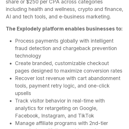
share or $250 per CPA across categories
including health and wellness, crypto and finance,
AI and tech tools, and e-business marketing.
The Explodely platform enables businesses to:
Process payments globally with intelligent
fraud detection and chargeback prevention
technology
Create branded, customizable checkout
pages designed to maximize conversion rates
Recover lost revenue with cart abandonment
tools, payment retry logic, and one-click
upsells
Track visitor behavior in real-time with
analytics for retargeting on Google,
Facebook, Instagram, and TikTok
Manage affiliate programs with 2nd-tier