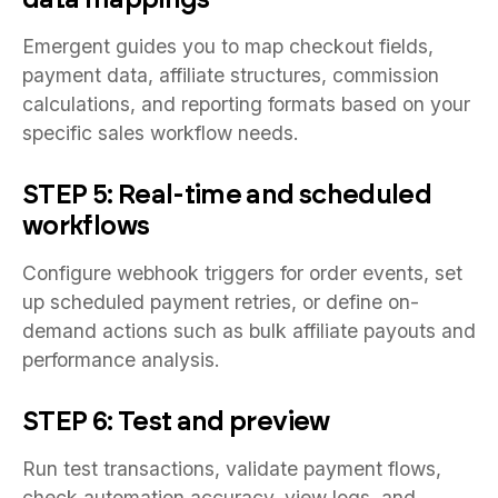
Emergent guides you to map checkout fields,
payment data, affiliate structures, commission
calculations, and reporting formats based on your
specific sales workflow needs.
STEP 5: Real-time and scheduled
workflows
Configure webhook triggers for order events, set
up scheduled payment retries, or define on-
demand actions such as bulk affiliate payouts and
performance analysis.
STEP 6: Test and preview
Run test transactions, validate payment flows,
check automation accuracy, view logs, and