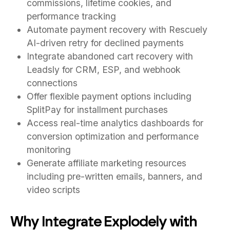
commissions, lifetime cookies, and
performance tracking
Automate payment recovery with Rescuely
AI-driven retry for declined payments
Integrate abandoned cart recovery with
Leadsly for CRM, ESP, and webhook
connections
Offer flexible payment options including
SplitPay for installment purchases
Access real-time analytics dashboards for
conversion optimization and performance
monitoring
Generate affiliate marketing resources
including pre-written emails, banners, and
video scripts
Why Integrate Explodely with