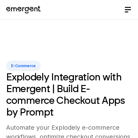
E-Commerce
Explodely Integration with
Emergent | Build E-
commerce Checkout Apps
by Prompt
Automate your Explodely e-commerce
workflows, optimize checkout conversions