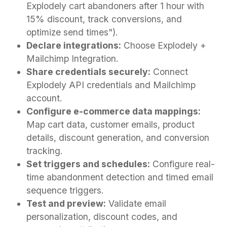
Explodely cart abandoners after 1 hour with
15% discount, track conversions, and
optimize send times").
Declare integrations:
Choose Explodely +
Mailchimp Integration.
Share credentials securely:
Connect
Explodely API credentials and Mailchimp
account.
Configure e-commerce data mappings:
Map cart data, customer emails, product
details, discount generation, and conversion
tracking.
Set triggers and schedules:
Configure real-
time abandonment detection and timed email
sequence triggers.
Test and preview:
Validate email
personalization, discount codes, and