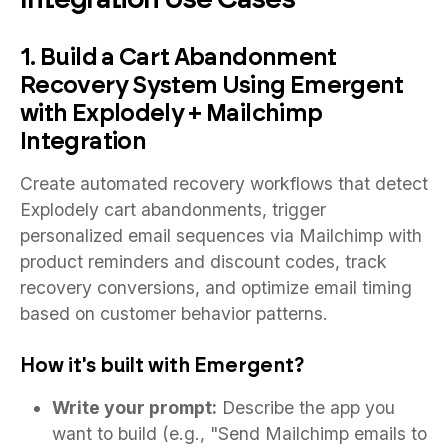
1. Build a Cart Abandonment
Recovery System Using Emergent
with Explodely + Mailchimp
Integration
Create automated recovery workflows that detect
Explodely cart abandonments, trigger
personalized email sequences via Mailchimp with
product reminders and discount codes, track
recovery conversions, and optimize email timing
based on customer behavior patterns.
How it's built with Emergent?
Write your prompt:
Describe the app you
want to build (e.g., "Send Mailchimp emails to