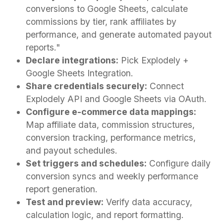
conversions to Google Sheets, calculate
commissions by tier, rank affiliates by
performance, and generate automated payout
reports."
Declare integrations:
Pick Explodely +
Google Sheets Integration.
Share credentials securely:
Connect
Explodely API and Google Sheets via OAuth.
Configure e-commerce data mappings:
Map affiliate data, commission structures,
conversion tracking, performance metrics,
and payout schedules.
Set triggers and schedules:
Configure daily
conversion syncs and weekly performance
report generation.
Test and preview:
Verify data accuracy,
calculation logic, and report formatting.