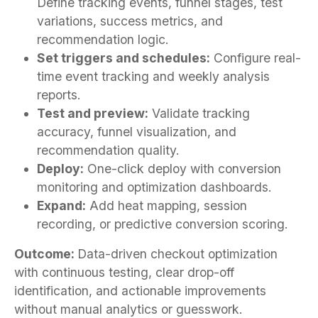
Define tracking events, funnel stages, test
variations, success metrics, and
recommendation logic.
Set triggers and schedules:
Configure real-
time event tracking and weekly analysis
reports.
Test and preview:
Validate tracking
accuracy, funnel visualization, and
recommendation quality.
Deploy:
One-click deploy with conversion
monitoring and optimization dashboards.
Expand:
Add heat mapping, session
recording, or predictive conversion scoring.
Outcome:
Data-driven checkout optimization
with continuous testing, clear drop-off
identification, and actionable improvements
without manual analytics or guesswork.