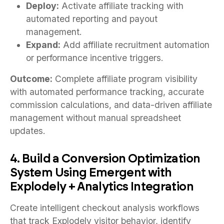
Deploy:
Activate affiliate tracking with
automated reporting and payout
management.
Expand:
Add affiliate recruitment automation
or performance incentive triggers.
Outcome:
Complete affiliate program visibility
with automated performance tracking, accurate
commission calculations, and data-driven affiliate
management without manual spreadsheet
updates.
4. Build a Conversion Optimization
System Using Emergent with
Explodely + Analytics Integration
Create intelligent checkout analysis workflows
that track Explodely visitor behavior, identify