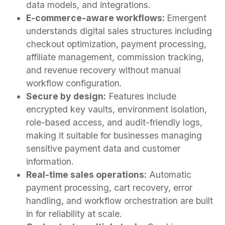
data models, and integrations.
E-commerce-aware workflows:
Emergent
understands digital sales structures including
checkout optimization, payment processing,
affiliate management, commission tracking,
and revenue recovery without manual
workflow configuration.
Secure by design:
Features include
encrypted key vaults, environment isolation,
role-based access, and audit-friendly logs,
making it suitable for businesses managing
sensitive payment data and customer
information.
Real-time sales operations:
Automatic
payment processing, cart recovery, error
handling, and workflow orchestration are built
in for reliability at scale.