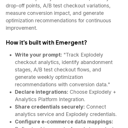
drop-off points, A/B test checkout variations,
measure conversion impact, and generate
optimization recommendations for continuous
improvement.
How it's built with Emergent?
Write your prompt:
"Track Explodely
checkout analytics, identify abandonment
stages, A/B test checkout flows, and
generate weekly optimization
recommendations with conversion data."
Declare integrations:
Choose Explodely +
Analytics Platform Integration.
Share credentials securely:
Connect
analytics service and Explodely credentials.
Configure e-commerce data mappings: