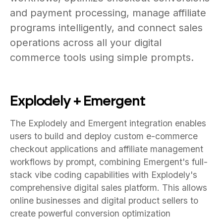
and payment processing, manage affiliate
programs intelligently, and connect sales
operations across all your digital
commerce tools using simple prompts.
Explodely + Emergent
The Explodely and Emergent integration enables
users to build and deploy custom e-commerce
checkout applications and affiliate management
workflows by prompt, combining Emergent's full-
stack vibe coding capabilities with Explodely's
comprehensive digital sales platform. This allows
online businesses and digital product sellers to
create powerful conversion optimization