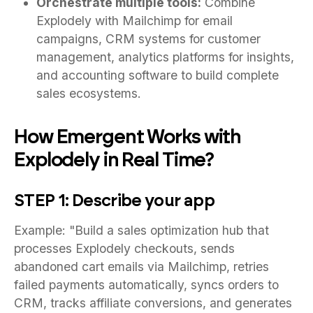
Orchestrate multiple tools:
Combine
Explodely with Mailchimp for email
campaigns, CRM systems for customer
management, analytics platforms for insights,
and accounting software to build complete
sales ecosystems.
How Emergent Works with
Explodely in Real Time?
STEP 1: Describe your app
Example: "Build a sales optimization hub that
processes Explodely checkouts, sends
abandoned cart emails via Mailchimp, retries
failed payments automatically, syncs orders to
CRM, tracks affiliate conversions, and generates