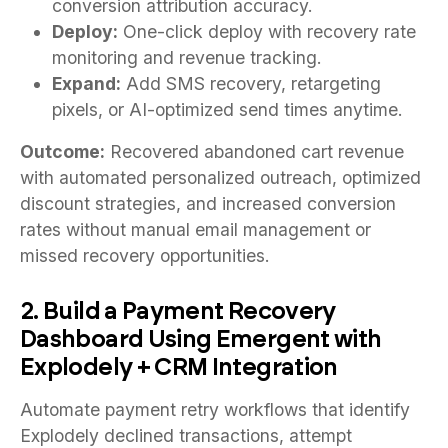
conversion attribution accuracy.
Deploy:
One-click deploy with recovery rate
monitoring and revenue tracking.
Expand:
Add SMS recovery, retargeting
pixels, or AI-optimized send times anytime.
Outcome:
Recovered abandoned cart revenue
with automated personalized outreach, optimized
discount strategies, and increased conversion
rates without manual email management or
missed recovery opportunities.
2. Build a Payment Recovery
Dashboard Using Emergent with
Explodely + CRM Integration
Automate payment retry workflows that identify
Explodely declined transactions, attempt