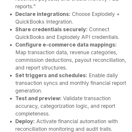
reports."
Declare integrations:
Choose Explodely +
QuickBooks Integration.
Share credentials securely:
Connect
QuickBooks and Explodely API credentials.
Configure e-commerce data mappings:
Map transaction data, revenue categories,
commission deductions, payout reconciliation,
and report structures.
Set triggers and schedules:
Enable daily
transaction syncs and monthly financial report
generation.
Test and preview:
Validate transaction
accuracy, categorization logic, and report
completeness.
Deploy:
Activate financial automation with
reconciliation monitoring and audit trails.