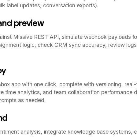
k label updates, conversation exports).
 and preview
gainst Missive REST API, simulate webhook payloads fo
signment logic, check CRM sync accuracy, review logs,
oy
box app with one click, complete with versioning, real-
nse time analytics, and team collaboration performance 
prompts as needed.
nd
timent analysis, integrate knowledge base systems, 