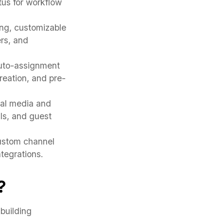
tus for workflow
ing, customizable
rs, and
auto-assignment
 creation, and pre-
ial media and
ls, and guest
ustom channel
tegrations.
?
building