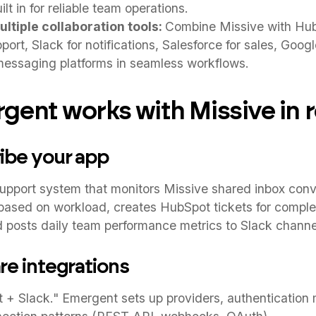
t in for reliable team operations.
ltiple collaboration tools:
Combine Missive with Hu
ort, Slack for notifications, Salesforce for sales, Goog
messaging platforms in seamless workflows.
ent works with Missive in r
ribe your app
upport system that monitors Missive shared inbox conve
based on workload, creates HubSpot tickets for comple
 posts daily team performance metrics to Slack channe
re integrations
 + Slack." Emergent sets up providers, authentication