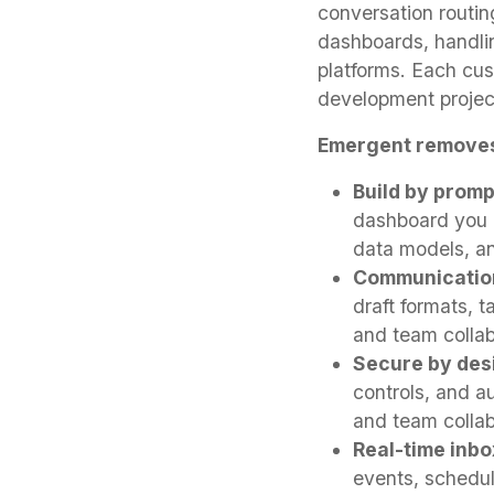
conversation routin
dashboards, handli
platforms. Each cu
development projec
Emergent removes
Build by promp
dashboard you n
data models, an
Communicatio
draft formats, 
and team collab
Secure by des
controls, and a
and team collab
Real-time inb
events, schedule