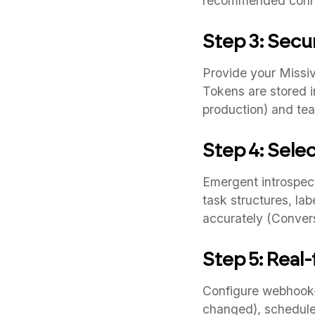
recommended conne
Step 3: Secu
Provide your Missiv
Tokens are stored i
production) and tea
Step 4: Sele
Emergent introspect
task structures, la
accurately (Conver
Step 5: Real
Configure webhook-
changed), scheduled