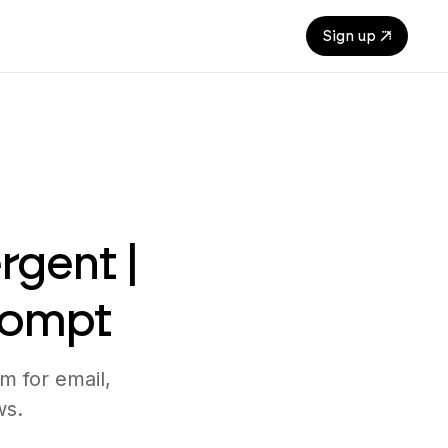
Sign up
rgent |
rompt
m for email,
ws.