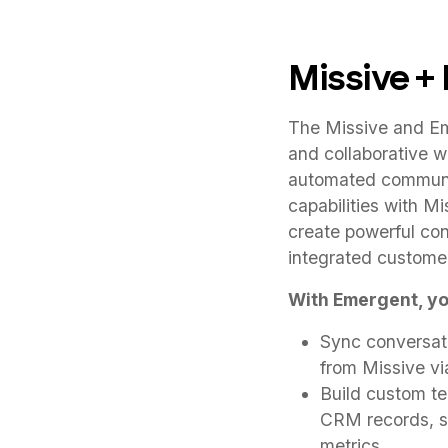
Missive +
The Missive and Em
and collaborative 
automated communic
capabilities with Mi
create powerful con
integrated custome
With Emergent, yo
Sync conversati
from Missive v
Build custom t
CRM records, su
metrics.