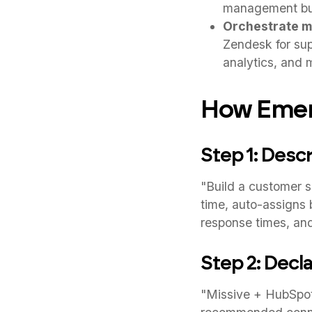
management buil
Orchestrate mu
Zendesk for supp
analytics, and 
How Emerg
Step 1: Desc
"Build a customer s
time, auto-assigns 
response times, and
Step 2: Decla
"Missive + HubSpot