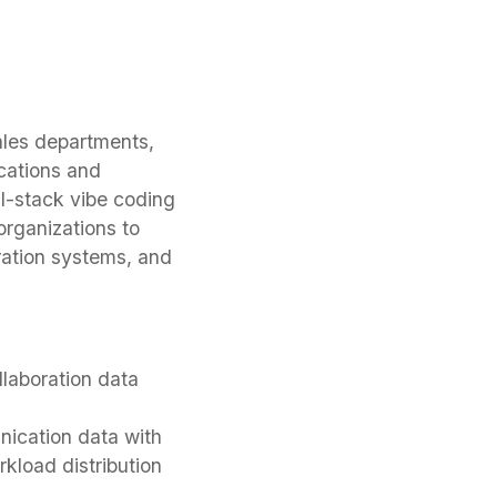
ales departments,
cations and
l-stack vibe coding
organizations to
ration systems, and
laboration data
ication data with
kload distribution