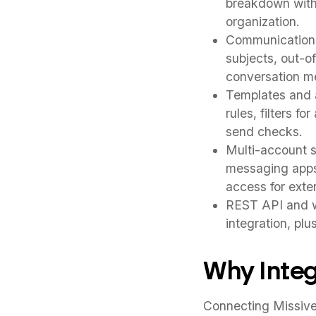
breakdown withi
organization.
Communication t
subjects, out-o
conversation m
Templates and a
rules, filters fo
send checks.
Multi-account s
messaging apps 
access for exter
REST API and w
integration, pl
Why Integ
Connecting Missive 