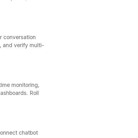
r conversation
 and verify multi-
time monitoring,
dashboards. Roll
connect chatbot