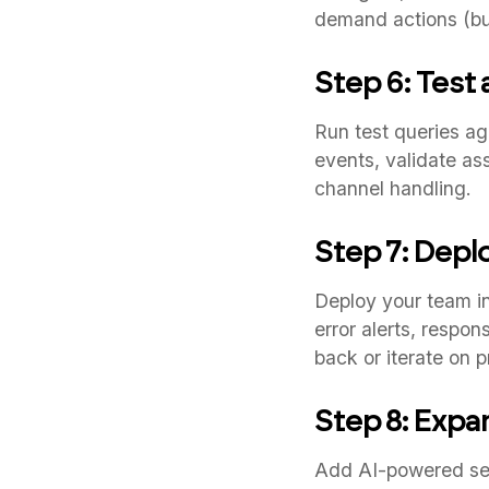
demand actions (bul
Step 6: Test
Run test queries a
events, validate as
channel handling.
Step 7: Depl
Deploy your team in
error alerts, respo
back or iterate on 
Step 8: Expa
Add AI-powered sen