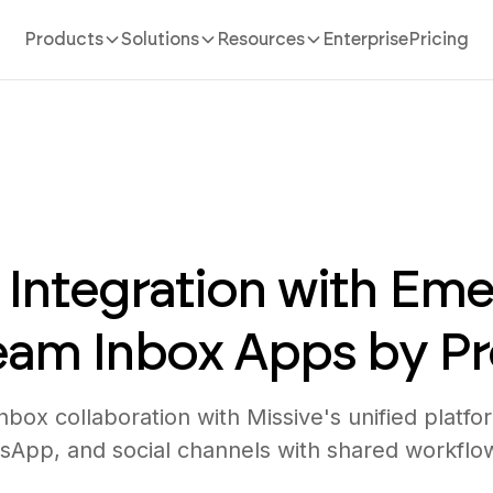
Products
Solutions
Resources
Enterprise
Pricing
 Integration with Eme
Team Inbox Apps by P
box collaboration with Missive's unified platfor
sApp, and social channels with shared workflo