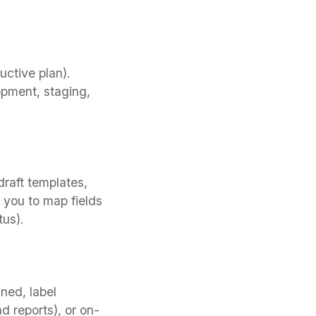
uctive plan).
opment, staging,
draft templates,
 you to map fields
tus).
ned, label
 reports), or on-