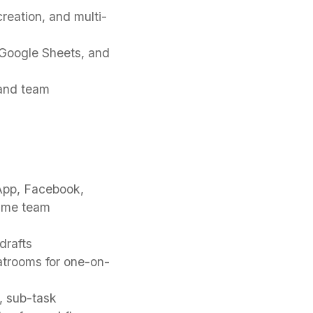
reation, and multi-
 Google Sheets, and
 and team
sApp, Facebook,
time team
drafts
hatrooms for one-on-
, sub-task