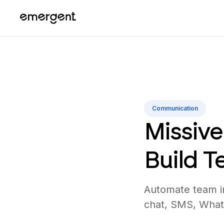
Communication
Missive
Build 
Automate team in
chat, SMS, What