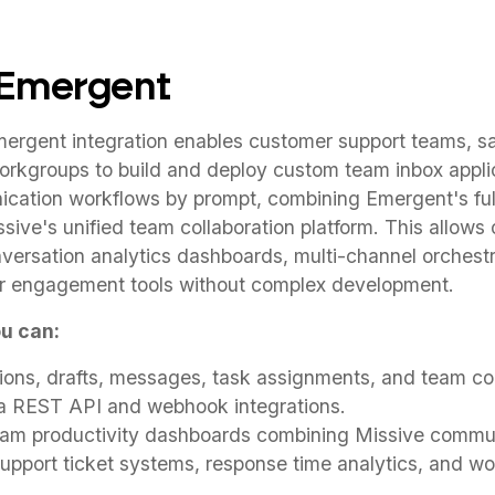
 Emergent
ergent integration enables customer support teams, s
workgroups to build and deploy custom team inbox appli
ation workflows by prompt, combining Emergent's ful
ssive's unified team collaboration platform. This allows 
versation analytics dashboards, multi-channel orchest
r engagement tools without complex development.
u can:
ons, drafts, messages, task assignments, and team col
ia REST API and webhook integrations.
eam productivity dashboards combining Missive commun
pport ticket systems, response time analytics, and wor