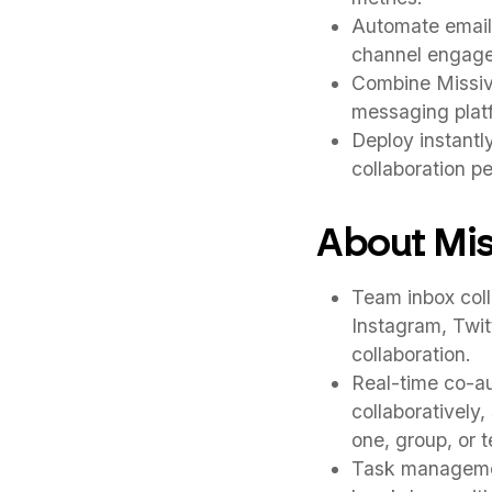
Automate email 
channel engagem
Combine Missive
messaging plat
Deploy instantl
collaboration p
About Mis
Team inbox coll
Instagram, Twit
collaboration.
Real-time co-au
collaboratively
one, group, or 
Task management