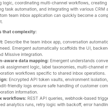
g logic, coordinating multi-channel workflows, creating
ng task automation, and integrating with various CRM 
stom team inbox application can quickly become a com
t.
 that complexity:
t:
Describe the team inbox app, conversation automation
eed. Emergent automatically scaffolds the UI, backend
d Missive integration.
n-aware data mapping:
Emergent understands convers
task assignment logic, label taxonomies, multi-channel
oration workflows specific to shared inbox operations.
ign:
Encrypted API token vaults, environment isolation
udit-friendly logs ensure safe handling of customer co
oration information.
ox workflows:
REST API queries, webhook-based trigge
d analytics runs, retry logic with backoff, error handlin