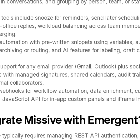
n conversations, and grouping by person, team, or sta
ools include snooze for reminders, send later schedul
f-office replies, workload balancing across team membe
erging.
utomation with pre-written snippets using variables, 
r archiving or routing, and AI features for labeling, draft
upport for any email provider (Gmail, Outlook) plus soc
with managed signatures, shared calendars, audit trai
nal collaborators.
ebhooks for workflow automation, data enrichment, c
us JavaScript API for in-app custom panels and iFrame in
rate Missive with Emergent
typically requires managing REST API authentication, 