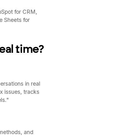
bSpot for CRM,
le Sheets for
eal time?
rsations in real
x issues, tracks
ls."
 methods, and