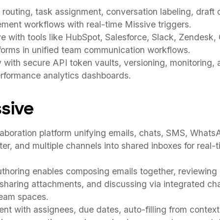
routing, task assignment, conversation labeling, draft c
ent workflows with real-time Missive triggers.
 with tools like HubSpot, Salesforce, Slack, Zendesk,
forms in unified team communication workflows.
y with secure API token vaults, versioning, monitoring,
erformance analytics dashboards.
sive
aboration platform unifying emails, chats, SMS, What
ter, and multiple channels into shared inboxes for real-
thoring enables composing emails together, reviewing 
, sharing attachments, and discussing via integrated c
team spaces.
 with assignees, due dates, auto-filling from context