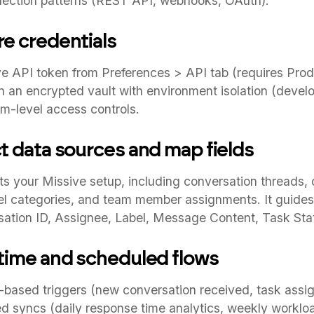
ction patterns (REST API, webhooks, OAuth).
re credentials
e API token from Preferences > API tab (requires Prod
n an encrypted vault with environment isolation (devel
m-level access controls.
ct data sources and map fields
s your Missive setup, including conversation threads, 
bel categories, and team member assignments. It guides
sation ID, Assignee, Label, Message Content, Task Sta
-time and scheduled flows
based triggers (new conversation received, task assig
 syncs (daily response time analytics, weekly workload