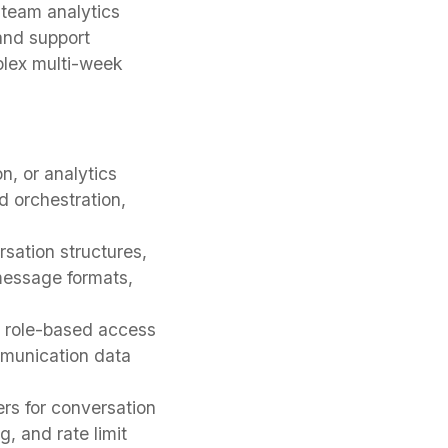
 team analytics
and support
plex multi-week
, or analytics
 orchestration,
ation structures,
 message formats,
, role-based access
mmunication data
rs for conversation
g, and rate limit