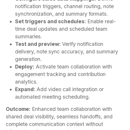
notification triggers, channel routing, note
synchronization, and summary formats.
Set triggers and schedules:
Enable real-
time deal updates and scheduled team
summaries.
Test and preview:
Verify notification
delivery, note sync accuracy, and summary
generation.
Deploy:
Activate team collaboration with
engagement tracking and contribution
analytics.
Expand:
Add video call integration or
automated meeting scheduling.
Outcome:
Enhanced team collaboration with
shared deal visibility, seamless handoffs, and
complete communication context without