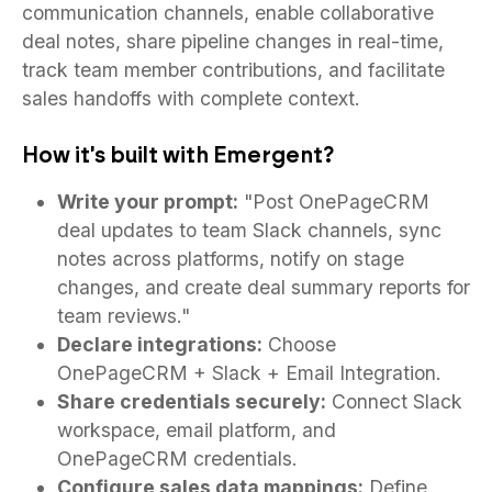
communication channels, enable collaborative
deal notes, share pipeline changes in real-time,
track team member contributions, and facilitate
sales handoffs with complete context.
How it's built with Emergent?
Write your prompt:
"Post OnePageCRM
deal updates to team Slack channels, sync
notes across platforms, notify on stage
changes, and create deal summary reports for
team reviews."
Declare integrations:
Choose
OnePageCRM + Slack + Email Integration.
Share credentials securely:
Connect Slack
workspace, email platform, and
OnePageCRM credentials.
Configure sales data mappings:
Define