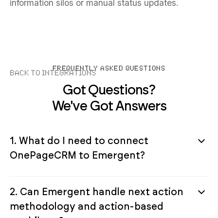
information silos or manual status updates.
FREQUENTLY ASKED QUESTIONS
Back to Integrations
Got Questions?
We've Got Answers
1. What do I need to connect
OnePageCRM to Emergent?
2. Can Emergent handle next action
methodology and action-based