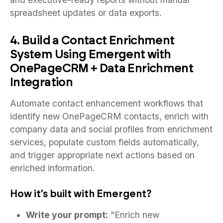
spreadsheet updates or data exports.
4. Build a Contact Enrichment
System Using Emergent with
OnePageCRM + Data Enrichment
Integration
Automate contact enhancement workflows that
identify new OnePageCRM contacts, enrich with
company data and social profiles from enrichment
services, populate custom fields automatically,
and trigger appropriate next actions based on
enriched information.
How it's built with Emergent?
Write your prompt:
"Enrich new