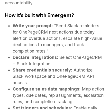
accountability.
How it's built with Emergent?
Write your prompt:
"Send Slack reminders
for OnePageCRM next actions due today,
alert on overdue actions, escalate high-value
deal actions to managers, and track
completion rates."
Declare integrations:
Select OnePageCRM
+ Slack Integration.
Share credentials securely:
Authorize
Slack workspace and OnePageCRM API
access.
Configure sales data mappings:
Map action
types, due dates, rep assignments, escalation
rules, and completion tracking.
Set triggers and schedules:
Enable daily