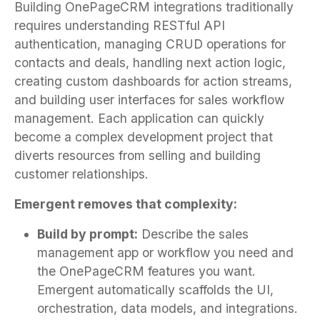
Building OnePageCRM integrations traditionally
requires understanding RESTful API
authentication, managing CRUD operations for
contacts and deals, handling next action logic,
creating custom dashboards for action streams,
and building user interfaces for sales workflow
management. Each application can quickly
become a complex development project that
diverts resources from selling and building
customer relationships.
Emergent removes that complexity:
Build by prompt:
Describe the sales
management app or workflow you need and
the OnePageCRM features you want.
Emergent automatically scaffolds the UI,
orchestration, data models, and integrations.