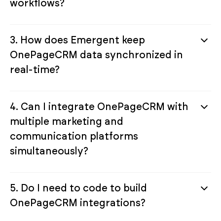
workflows?
3. How does Emergent keep
OnePageCRM data synchronized in
real-time?
4. Can I integrate OnePageCRM with
multiple marketing and
communication platforms
simultaneously?
5. Do I need to code to build
OnePageCRM integrations?