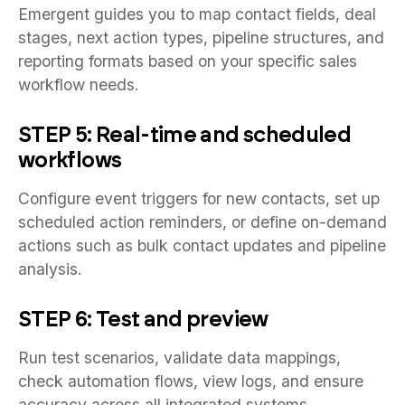
Emergent guides you to map contact fields, deal
stages, next action types, pipeline structures, and
reporting formats based on your specific sales
workflow needs.
STEP 5: Real-time and scheduled
workflows
Configure event triggers for new contacts, set up
scheduled action reminders, or define on-demand
actions such as bulk contact updates and pipeline
analysis.
STEP 6: Test and preview
Run test scenarios, validate data mappings,
check automation flows, view logs, and ensure
accuracy across all integrated systems.