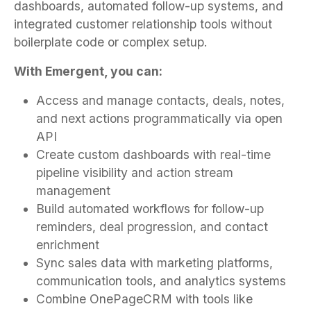
dashboards, automated follow-up systems, and
integrated customer relationship tools without
boilerplate code or complex setup.
With Emergent, you can:
Access and manage contacts, deals, notes,
and next actions programmatically via open
API
Create custom dashboards with real-time
pipeline visibility and action stream
management
Build automated workflows for follow-up
reminders, deal progression, and contact
enrichment
Sync sales data with marketing platforms,
communication tools, and analytics systems
Combine OnePageCRM with tools like