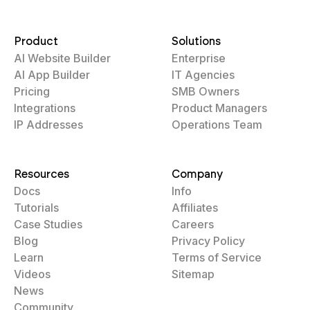
Product
Solutions
AI Website Builder
Enterprise
AI App Builder
IT Agencies
Pricing
SMB Owners
Integrations
Product Managers
IP Addresses
Operations Team
Resources
Company
Docs
Info
Tutorials
Affiliates
Case Studies
Careers
Blog
Privacy Policy
Learn
Terms of Service
Videos
Sitemap
News
Community