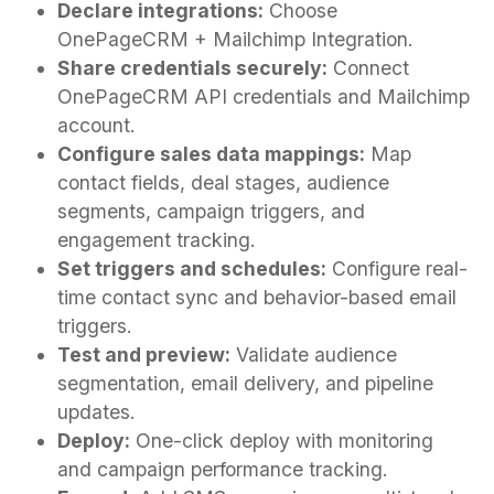
Declare integrations:
Choose
OnePageCRM + Mailchimp Integration.
Share credentials securely:
Connect
OnePageCRM API credentials and Mailchimp
account.
Configure sales data mappings:
Map
contact fields, deal stages, audience
segments, campaign triggers, and
engagement tracking.
Set triggers and schedules:
Configure real-
time contact sync and behavior-based email
triggers.
Test and preview:
Validate audience
segmentation, email delivery, and pipeline
updates.
Deploy:
One-click deploy with monitoring
and campaign performance tracking.