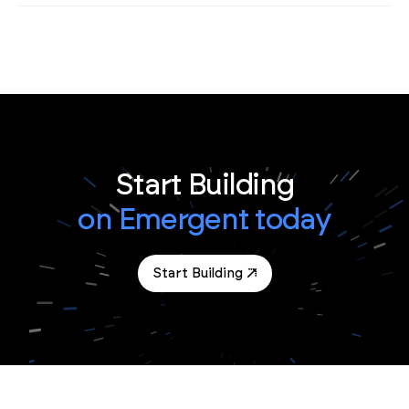
Start Building
on Emergent today
Start Building