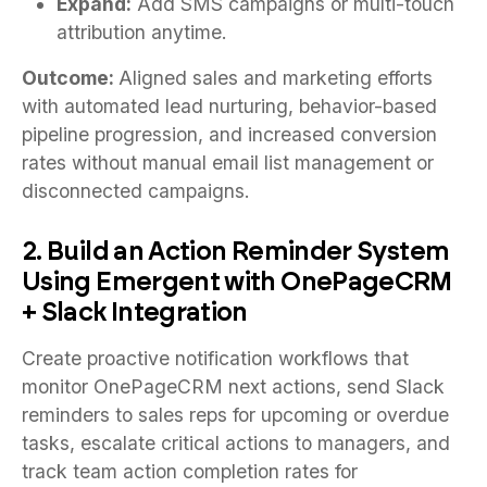
Expand:
Add SMS campaigns or multi-touch
attribution anytime.
Outcome:
Aligned sales and marketing efforts
with automated lead nurturing, behavior-based
pipeline progression, and increased conversion
rates without manual email list management or
disconnected campaigns.
2. Build an Action Reminder System
Using Emergent with OnePageCRM
+ Slack Integration
Create proactive notification workflows that
monitor OnePageCRM next actions, send Slack
reminders to sales reps for upcoming or overdue
tasks, escalate critical actions to managers, and
track team action completion rates for