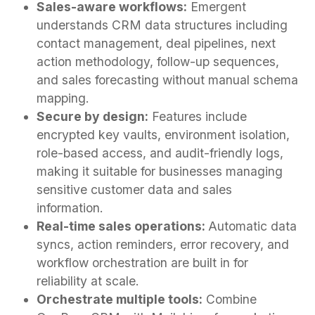
Sales-aware workflows:
Emergent
understands CRM data structures including
contact management, deal pipelines, next
action methodology, follow-up sequences,
and sales forecasting without manual schema
mapping.
Secure by design:
Features include
encrypted key vaults, environment isolation,
role-based access, and audit-friendly logs,
making it suitable for businesses managing
sensitive customer data and sales
information.
Real-time sales operations:
Automatic data
syncs, action reminders, error recovery, and
workflow orchestration are built in for
reliability at scale.
Orchestrate multiple tools:
Combine