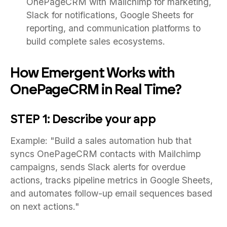
OnePageCRM with Mailchimp for marketing,
Slack for notifications, Google Sheets for
reporting, and communication platforms to
build complete sales ecosystems.
How Emergent Works with
OnePageCRM in Real Time?
STEP 1: Describe your app
Example: "Build a sales automation hub that
syncs OnePageCRM contacts with Mailchimp
campaigns, sends Slack alerts for overdue
actions, tracks pipeline metrics in Google Sheets,
and automates follow-up email sequences based
on next actions."