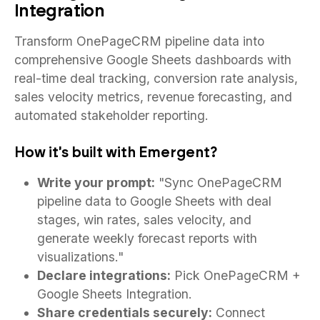
Integration
Transform OnePageCRM pipeline data into
comprehensive Google Sheets dashboards with
real-time deal tracking, conversion rate analysis,
sales velocity metrics, revenue forecasting, and
automated stakeholder reporting.
How it's built with Emergent?
Write your prompt:
"Sync OnePageCRM
pipeline data to Google Sheets with deal
stages, win rates, sales velocity, and
generate weekly forecast reports with
visualizations."
Declare integrations:
Pick OnePageCRM +
Google Sheets Integration.
Share credentials securely:
Connect