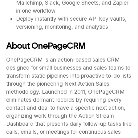
Mailchimp, Slack, Google Sheets, and Zapier
in one workflow
Deploy instantly with secure API key vaults,
versioning, monitoring, and analytics
About OnePageCRM
OnePageCRM is an action-based sales CRM
designed for small businesses and sales teams to
transform static pipelines into proactive to-do lists
through the pioneering Next Action Sales
methodology. Launched in 2011, OnePageCRM
eliminates dormant records by requiring every
contact and deal to have a specific next action,
organizing work through the Action Stream
Dashboard that presents daily follow-up tasks like
calls, emails, or meetings for continuous sales