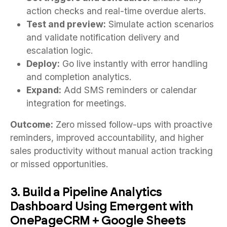
action checks and real-time overdue alerts.
Test and preview:
Simulate action scenarios
and validate notification delivery and
escalation logic.
Deploy:
Go live instantly with error handling
and completion analytics.
Expand:
Add SMS reminders or calendar
integration for meetings.
Outcome:
Zero missed follow-ups with proactive
reminders, improved accountability, and higher
sales productivity without manual action tracking
or missed opportunities.
3. Build a Pipeline Analytics
Dashboard Using Emergent with
OnePageCRM + Google Sheets