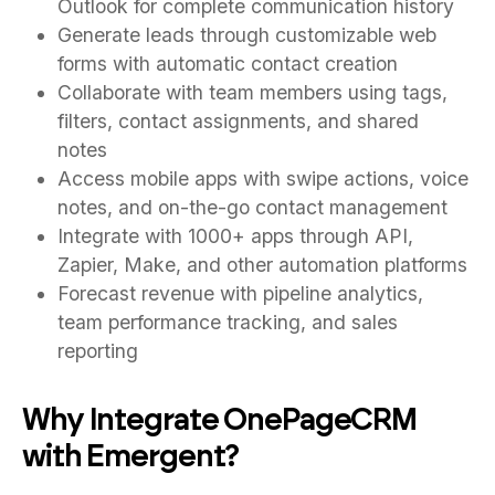
Outlook for complete communication history
Generate leads through customizable web
forms with automatic contact creation
Collaborate with team members using tags,
filters, contact assignments, and shared
notes
Access mobile apps with swipe actions, voice
notes, and on-the-go contact management
Integrate with 1000+ apps through API,
Zapier, Make, and other automation platforms
Forecast revenue with pipeline analytics,
team performance tracking, and sales
reporting
Why Integrate OnePageCRM
with Emergent?