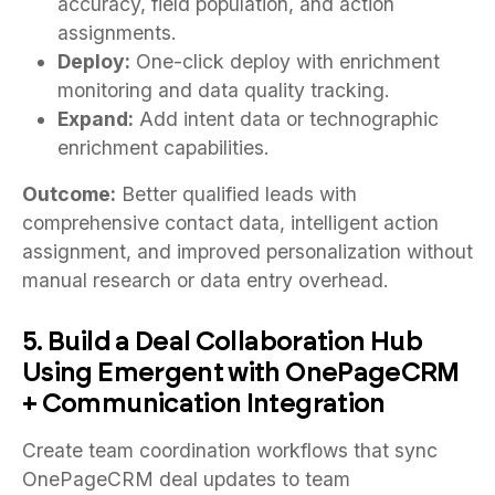
accuracy, field population, and action
assignments.
Deploy:
One-click deploy with enrichment
monitoring and data quality tracking.
Expand:
Add intent data or technographic
enrichment capabilities.
Outcome:
Better qualified leads with
comprehensive contact data, intelligent action
assignment, and improved personalization without
manual research or data entry overhead.
5. Build a Deal Collaboration Hub
Using Emergent with OnePageCRM
+ Communication Integration
Create team coordination workflows that sync
OnePageCRM deal updates to team