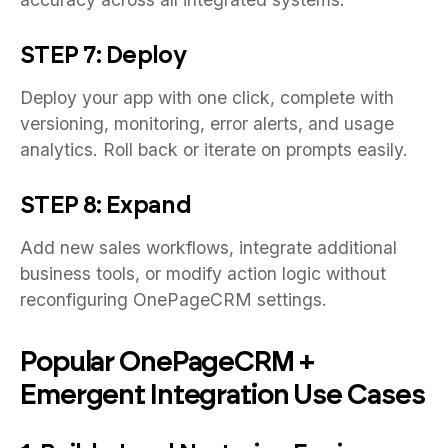
STEP 7: Deploy
Deploy your app with one click, complete with
versioning, monitoring, error alerts, and usage
analytics. Roll back or iterate on prompts easily.
STEP 8: Expand
Add new sales workflows, integrate additional
business tools, or modify action logic without
reconfiguring OnePageCRM settings.
Popular OnePageCRM +
Emergent Integration Use Cases