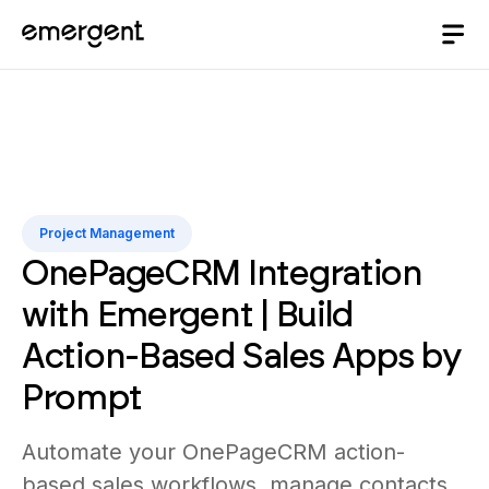
Project Management
OnePageCRM Integration
with Emergent | Build
Action-Based Sales Apps by
Prompt
Automate your OnePageCRM action-
based sales workflows, manage contacts