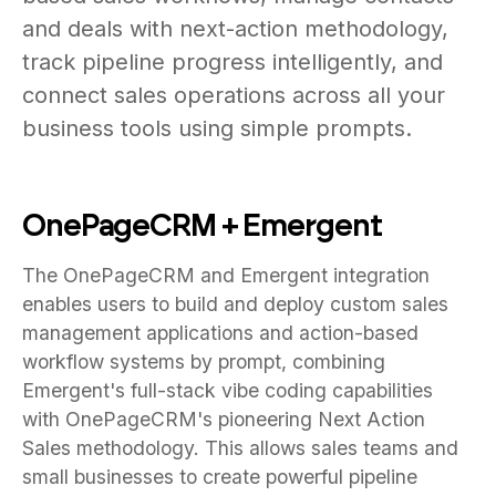
and deals with next-action methodology,
track pipeline progress intelligently, and
connect sales operations across all your
business tools using simple prompts.
OnePageCRM + Emergent
The OnePageCRM and Emergent integration
enables users to build and deploy custom sales
management applications and action-based
workflow systems by prompt, combining
Emergent's full-stack vibe coding capabilities
with OnePageCRM's pioneering Next Action
Sales methodology. This allows sales teams and
small businesses to create powerful pipeline