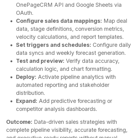
OnePageCRM API and Google Sheets via
OAuth.
Configure sales data mappings:
Map deal
data, stage definitions, conversion metrics,
velocity calculations, and report templates.
Set triggers and schedules:
Configure daily
data syncs and weekly forecast generation.
Test and preview:
Verify data accuracy,
calculation logic, and chart formatting.
Deploy:
Activate pipeline analytics with
automated reporting and stakeholder
distribution.
Expand:
Add predictive forecasting or
competitor analysis dashboards.
Outcome:
Data-driven sales strategies with
complete pipeline visibility, accurate forecasting,
and executive-ready reports without manual