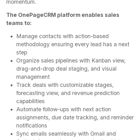
momentum.
The OnePageCRM platform enables sales
teams to:
Manage contacts with action-based
methodology ensuring every lead has a next
step
Organize sales pipelines with Kanban view,
drag-and-drop deal staging, and visual
management
Track deals with customizable stages,
forecasting view, and revenue prediction
capabilities
Automate follow-ups with next action
assignments, due date tracking, and reminder
notifications
Sync emails seamlessly with Gmail and