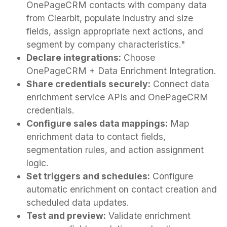
OnePageCRM contacts with company data
from Clearbit, populate industry and size
fields, assign appropriate next actions, and
segment by company characteristics."
Declare integrations:
Choose
OnePageCRM + Data Enrichment Integration.
Share credentials securely:
Connect data
enrichment service APIs and OnePageCRM
credentials.
Configure sales data mappings:
Map
enrichment data to contact fields,
segmentation rules, and action assignment
logic.
Set triggers and schedules:
Configure
automatic enrichment on contact creation and
scheduled data updates.
Test and preview:
Validate enrichment