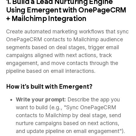
1. Build a Lead Nurturing Engine
Using Emergent with OnePageCRM
+ Mailchimp Integration
Create automated marketing workflows that sync
OnePageCRM contacts to Mailchimp audience
segments based on deal stages, trigger email
campaigns aligned with next actions, track
engagement, and move contacts through the
pipeline based on email interactions.
How it's built with Emergent?
Write your prompt:
Describe the app you
want to build (e.g., "Sync OnePageCRM
contacts to Mailchimp by deal stage, send
nurture campaigns based on next actions,
and update pipeline on email engagement").