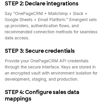
STEP 2: Declare integrations
Say "OnePageCRM + Mailchimp + Slack +
Google Sheets + Email Platform." Emergent sets
up providers, authentication flows, and
recommended connection methods for seamless
data access.
STEP 3: Secure credentials
Provide your OnePageCRM API credentials
through the secure interface. Keys are stored in
an encrypted vault with environment isolation for
development, staging, and production.
STEP 4: Configure sales data
mappings