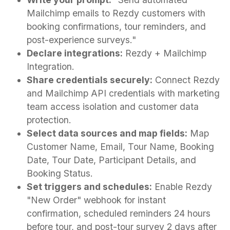
Mailchimp emails to Rezdy customers with
booking confirmations, tour reminders, and
post-experience surveys."
Declare integrations:
Rezdy + Mailchimp
Integration.
Share credentials securely:
Connect Rezdy
and Mailchimp API credentials with marketing
team access isolation and customer data
protection.
Select data sources and map fields:
Map
Customer Name, Email, Tour Name, Booking
Date, Tour Date, Participant Details, and
Booking Status.
Set triggers and schedules:
Enable Rezdy
"New Order" webhook for instant
confirmation, scheduled reminders 24 hours
before tour, and post-tour survey 2 days after