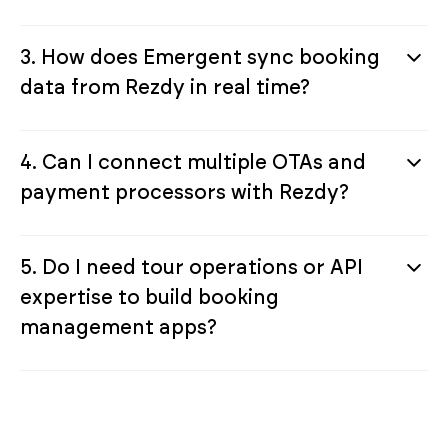
3. How does Emergent sync booking
data from Rezdy in real time?
4. Can I connect multiple OTAs and
payment processors with Rezdy?
5. Do I need tour operations or API
expertise to build booking
management apps?