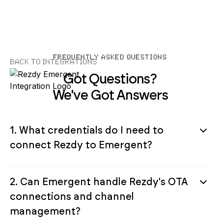
FREQUENTLY ASKED QUESTIONS
Back to Integrations
Got Questions?
We've Got Answers
1. What credentials do I need to
connect Rezdy to Emergent?
2. Can Emergent handle Rezdy's OTA
connections and channel
management?