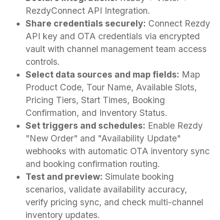
RezdyConnect API Integration.
Share credentials securely:
Connect Rezdy
API key and OTA credentials via encrypted
vault with channel management team access
controls.
Select data sources and map fields:
Map
Product Code, Tour Name, Available Slots,
Pricing Tiers, Start Times, Booking
Confirmation, and Inventory Status.
Set triggers and schedules:
Enable Rezdy
"New Order" and "Availability Update"
webhooks with automatic OTA inventory sync
and booking confirmation routing.
Test and preview:
Simulate booking
scenarios, validate availability accuracy,
verify pricing sync, and check multi-channel
inventory updates.