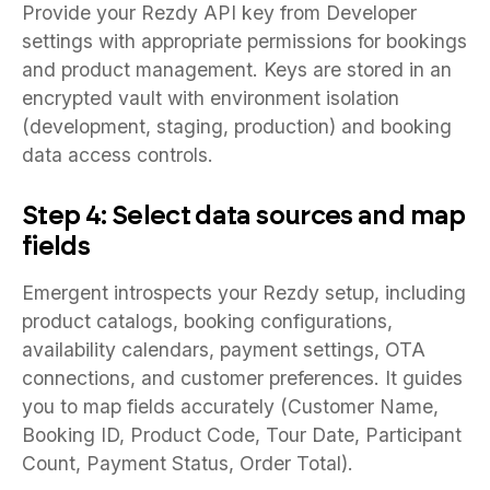
Provide your Rezdy API key from Developer
settings with appropriate permissions for bookings
and product management. Keys are stored in an
encrypted vault with environment isolation
(development, staging, production) and booking
data access controls.
Step 4: Select data sources and map
fields
Emergent introspects your Rezdy setup, including
product catalogs, booking configurations,
availability calendars, payment settings, OTA
connections, and customer preferences. It guides
you to map fields accurately (Customer Name,
Booking ID, Product Code, Tour Date, Participant
Count, Payment Status, Order Total).