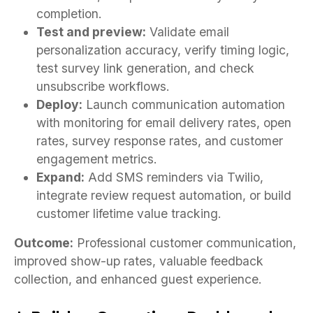
completion.
Test and preview:
Validate email
personalization accuracy, verify timing logic,
test survey link generation, and check
unsubscribe workflows.
Deploy:
Launch communication automation
with monitoring for email delivery rates, open
rates, survey response rates, and customer
engagement metrics.
Expand:
Add SMS reminders via Twilio,
integrate review request automation, or build
customer lifetime value tracking.
Outcome:
Professional customer communication,
improved show-up rates, valuable feedback
collection, and enhanced guest experience.