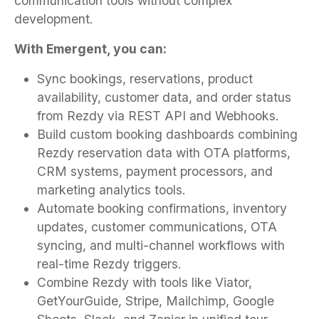
communication tools without complex
development.
With Emergent, you can:
Sync bookings, reservations, product
availability, customer data, and order status
from Rezdy via REST API and Webhooks.
Build custom booking dashboards combining
Rezdy reservation data with OTA platforms,
CRM systems, payment processors, and
marketing analytics tools.
Automate booking confirmations, inventory
updates, customer communications, OTA
syncing, and multi-channel workflows with
real-time Rezdy triggers.
Combine Rezdy with tools like Viator,
GetYourGuide, Stripe, Mailchimp, Google