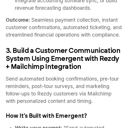
integrate accounting software sync, or build
revenue forecasting dashboards.
Outcome:
Seamless payment collection, instant
customer confirmations, automated ticketing, and
streamlined financial operations with compliance.
3. Build a Customer Communication
System Using Emergent with Rezdy
+ Mailchimp Integration
Send automated booking confirmations, pre-tour
reminders, post-tour surveys, and marketing
follow-ups to Rezdy customers via Mailchimp
with personalized content and timing.
How It's Built with Emergent?
Write your prompt:
"Send automated