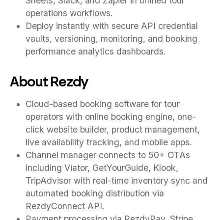
Sheets, Slack, and Zapier in unified tour
operations workflows.
Deploy instantly with secure API credential
vaults, versioning, monitoring, and booking
performance analytics dashboards.
About Rezdy
Cloud-based booking software for tour
operators with online booking engine, one-
click website builder, product management,
live availability tracking, and mobile apps.
Channel manager connects to 50+ OTAs
including Viator, GetYourGuide, Klook,
TripAdvisor with real-time inventory sync and
automated booking distribution via
RezdyConnect API.
Payment processing via RezdyPay, Stripe,