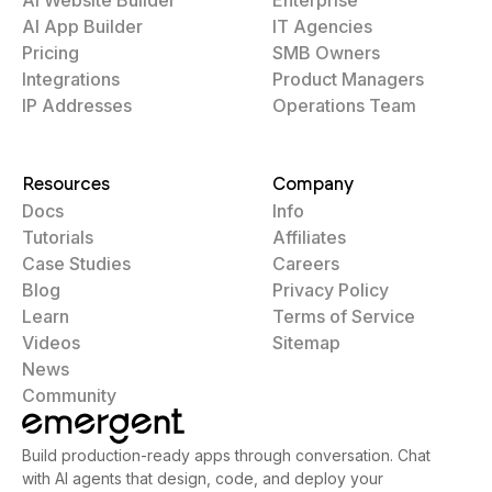
AI App Builder
IT Agencies
Pricing
SMB Owners
Integrations
Product Managers
IP Addresses
Operations Team
Resources
Company
Docs
Info
Tutorials
Affiliates
Case Studies
Careers
Blog
Privacy Policy
Learn
Terms of Service
Videos
Sitemap
News
Community
Build production-ready apps through conversation. Chat
with AI agents that design, code, and deploy your