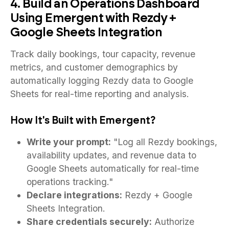
4. Build an Operations Dashboard
Using Emergent with Rezdy +
Google Sheets Integration
Track daily bookings, tour capacity, revenue
metrics, and customer demographics by
automatically logging Rezdy data to Google
Sheets for real-time reporting and analysis.
How It's Built with Emergent?
Write your prompt:
"Log all Rezdy bookings,
availability updates, and revenue data to
Google Sheets automatically for real-time
operations tracking."
Declare integrations:
Rezdy + Google
Sheets Integration.
Share credentials securely:
Authorize