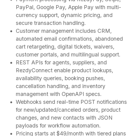
PayPal, Google Pay, Apple Pay with multi-
currency support, dynamic pricing, and
secure transaction handling.
Customer management includes CRM,
automated email confirmations, abandoned
cart retargeting, digital tickets, waivers,
customer portals, and multilingual support.
REST APIs for agents, suppliers, and
RezdyConnect enable product lookups,
availability queries, booking pushes,
cancellation handling, and inventory
management with OpenAPI specs.
Webhooks send real-time POST notifications
for new/updated/canceled orders, product
changes, and new contacts with JSON
payloads for workflow automation.
Pricing starts at $49/month with tiered plans