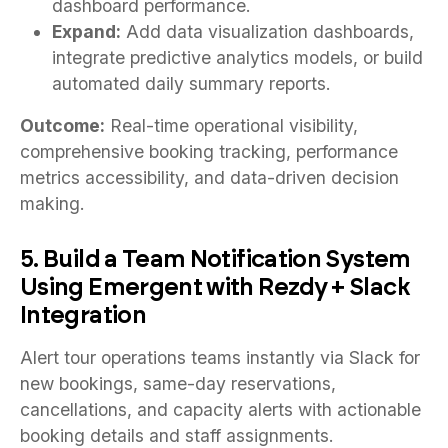
dashboard performance.
Expand:
Add data visualization dashboards,
integrate predictive analytics models, or build
automated daily summary reports.
Outcome:
Real-time operational visibility,
comprehensive booking tracking, performance
metrics accessibility, and data-driven decision
making.
5. Build a Team Notification System
Using Emergent with Rezdy + Slack
Integration
Alert tour operations teams instantly via Slack for
new bookings, same-day reservations,
cancellations, and capacity alerts with actionable
booking details and staff assignments.