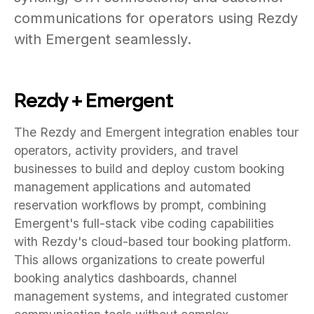
communications for operators using Rezdy
with Emergent seamlessly.
Rezdy + Emergent
The Rezdy and Emergent integration enables tour
operators, activity providers, and travel
businesses to build and deploy custom booking
management applications and automated
reservation workflows by prompt, combining
Emergent's full-stack vibe coding capabilities
with Rezdy's cloud-based tour booking platform.
This allows organizations to create powerful
booking analytics dashboards, channel
management systems, and integrated customer