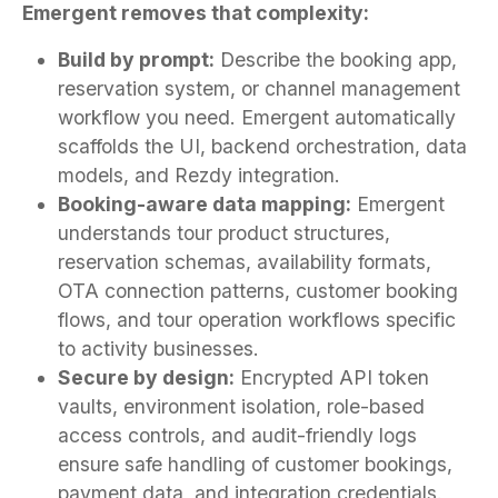
Emergent removes that complexity:
Build by prompt:
Describe the booking app,
reservation system, or channel management
workflow you need. Emergent automatically
scaffolds the UI, backend orchestration, data
models, and Rezdy integration.
Booking-aware data mapping:
Emergent
understands tour product structures,
reservation schemas, availability formats,
OTA connection patterns, customer booking
flows, and tour operation workflows specific
to activity businesses.
Secure by design:
Encrypted API token
vaults, environment isolation, role-based
access controls, and audit-friendly logs
ensure safe handling of customer bookings,
payment data, and integration credentials.