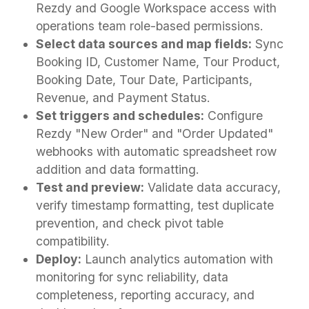
Rezdy and Google Workspace access with
operations team role-based permissions.
Select data sources and map fields:
Sync
Booking ID, Customer Name, Tour Product,
Booking Date, Tour Date, Participants,
Revenue, and Payment Status.
Set triggers and schedules:
Configure
Rezdy "New Order" and "Order Updated"
webhooks with automatic spreadsheet row
addition and data formatting.
Test and preview:
Validate data accuracy,
verify timestamp formatting, test duplicate
prevention, and check pivot table
compatibility.
Deploy:
Launch analytics automation with
monitoring for sync reliability, data
completeness, reporting accuracy, and