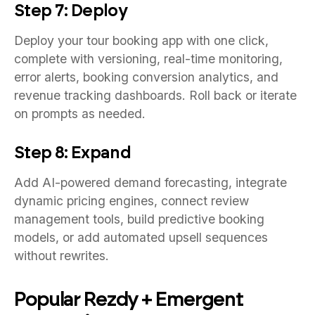
Step 7: Deploy
Deploy your tour booking app with one click,
complete with versioning, real-time monitoring,
error alerts, booking conversion analytics, and
revenue tracking dashboards. Roll back or iterate
on prompts as needed.
Step 8: Expand
Add AI-powered demand forecasting, integrate
dynamic pricing engines, connect review
management tools, build predictive booking
models, or add automated upsell sequences
without rewrites.
Popular Rezdy + Emergent