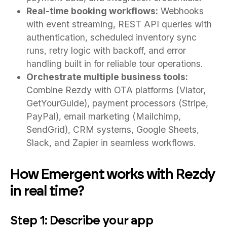
Real-time booking workflows:
Webhooks
with event streaming, REST API queries with
authentication, scheduled inventory sync
runs, retry logic with backoff, and error
handling built in for reliable tour operations.
Orchestrate multiple business tools:
Combine Rezdy with OTA platforms (Viator,
GetYourGuide), payment processors (Stripe,
PayPal), email marketing (Mailchimp,
SendGrid), CRM systems, Google Sheets,
Slack, and Zapier in seamless workflows.
How Emergent works with Rezdy
in real time?
Step 1: Describe your app