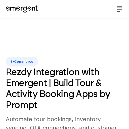
E-Commerce
Rezdy Integration with
Emergent | Build Tour &
Activity Booking Apps by
Prompt
Automate tour bookings, inventory
syncing, OTA connections, and customer