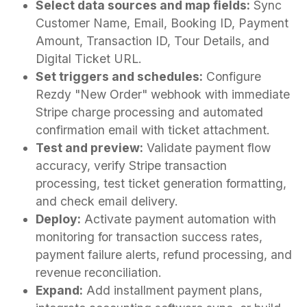
Select data sources and map fields:
Sync
Customer Name, Email, Booking ID, Payment
Amount, Transaction ID, Tour Details, and
Digital Ticket URL.
Set triggers and schedules:
Configure
Rezdy "New Order" webhook with immediate
Stripe charge processing and automated
confirmation email with ticket attachment.
Test and preview:
Validate payment flow
accuracy, verify Stripe transaction
processing, test ticket generation formatting,
and check email delivery.
Deploy:
Activate payment automation with
monitoring for transaction success rates,
payment failure alerts, refund processing, and
revenue reconciliation.
Expand:
Add installment payment plans,