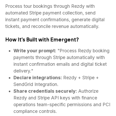
Process tour bookings through Rezdy with
automated Stripe payment collection, send
instant payment confirmations, generate digital
tickets, and reconcile revenue automatically.
How It's Built with Emergent?
Write your prompt:
"Process Rezdy booking
payments through Stripe automatically with
instant confirmation emails and digital ticket
delivery."
Declare integrations:
Rezdy + Stripe +
SendGrid Integration.
Share credentials securely:
Authorize
Rezdy and Stripe API keys with finance
operations team-specific permissions and PCI
compliance controls.