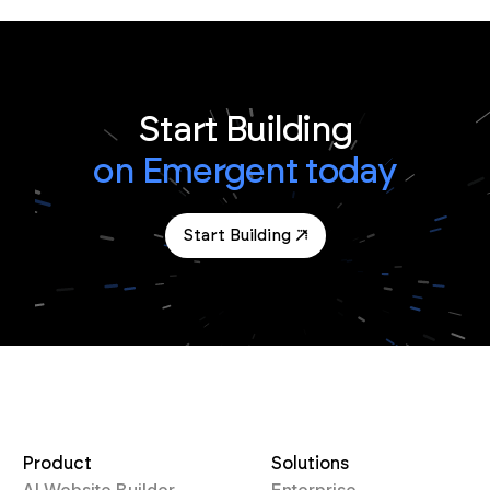
Start Building
on Emergent today
Start Building
Product
Solutions
AI Website Builder
Enterprise