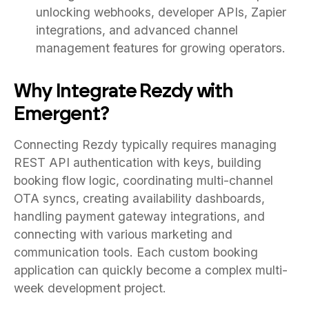
unlocking webhooks, developer APIs, Zapier
integrations, and advanced channel
management features for growing operators.
Why Integrate Rezdy with
Emergent?
Connecting Rezdy typically requires managing
REST API authentication with keys, building
booking flow logic, coordinating multi-channel
OTA syncs, creating availability dashboards,
handling payment gateway integrations, and
connecting with various marketing and
communication tools. Each custom booking
application can quickly become a complex multi-
week development project.