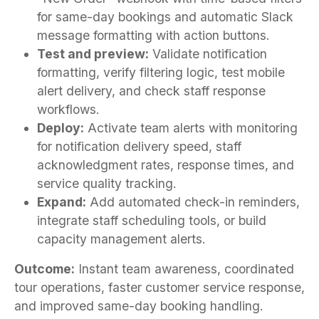
for same-day bookings and automatic Slack
message formatting with action buttons.
Test and preview:
Validate notification
formatting, verify filtering logic, test mobile
alert delivery, and check staff response
workflows.
Deploy:
Activate team alerts with monitoring
for notification delivery speed, staff
acknowledgment rates, response times, and
service quality tracking.
Expand:
Add automated check-in reminders,
integrate staff scheduling tools, or build
capacity management alerts.
Outcome:
Instant team awareness, coordinated
tour operations, faster customer service response,
and improved same-day booking handling.