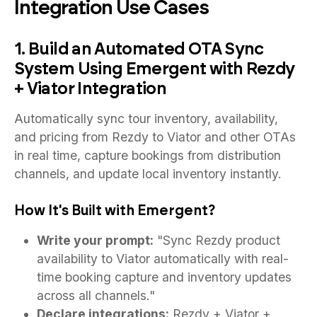
Integration Use Cases
1. Build an Automated OTA Sync
System Using Emergent with Rezdy
+ Viator Integration
Automatically sync tour inventory, availability,
and pricing from Rezdy to Viator and other OTAs
in real time, capture bookings from distribution
channels, and update local inventory instantly.
How It's Built with Emergent?
Write your prompt:
"Sync Rezdy product
availability to Viator automatically with real-
time booking capture and inventory updates
across all channels."
Declare integrations:
Rezdy + Viator +