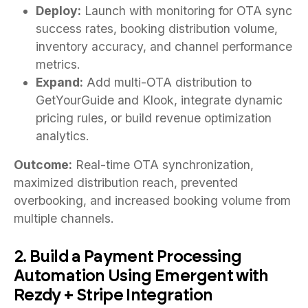
Deploy:
Launch with monitoring for OTA sync
success rates, booking distribution volume,
inventory accuracy, and channel performance
metrics.
Expand:
Add multi-OTA distribution to
GetYourGuide and Klook, integrate dynamic
pricing rules, or build revenue optimization
analytics.
Outcome:
Real-time OTA synchronization,
maximized distribution reach, prevented
overbooking, and increased booking volume from
multiple channels.
2. Build a Payment Processing
Automation Using Emergent with
Rezdy + Stripe Integration