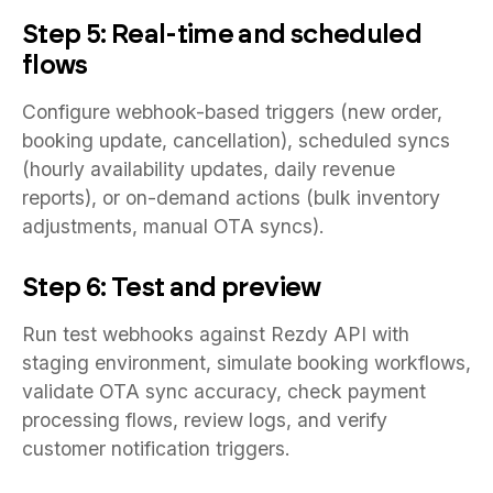
Step 5: Real-time and scheduled
flows
Configure webhook-based triggers (new order,
booking update, cancellation), scheduled syncs
(hourly availability updates, daily revenue
reports), or on-demand actions (bulk inventory
adjustments, manual OTA syncs).
Step 6: Test and preview
Run test webhooks against Rezdy API with
staging environment, simulate booking workflows,
validate OTA sync accuracy, check payment
processing flows, review logs, and verify
customer notification triggers.