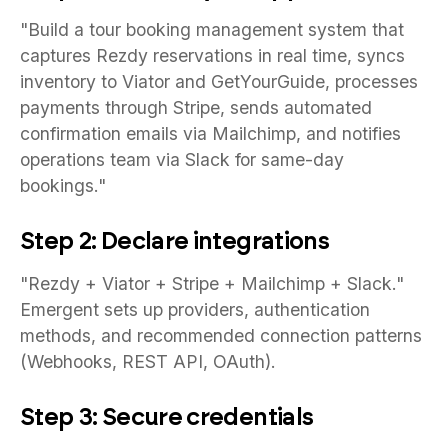
"Build a tour booking management system that
captures Rezdy reservations in real time, syncs
inventory to Viator and GetYourGuide, processes
payments through Stripe, sends automated
confirmation emails via Mailchimp, and notifies
operations team via Slack for same-day
bookings."
Step 2: Declare integrations
"Rezdy + Viator + Stripe + Mailchimp + Slack."
Emergent sets up providers, authentication
methods, and recommended connection patterns
(Webhooks, REST API, OAuth).
Step 3: Secure credentials