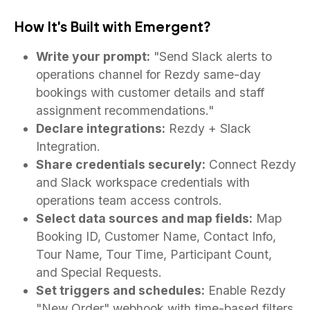
How It's Built with Emergent?
Write your prompt:
"Send Slack alerts to
operations channel for Rezdy same-day
bookings with customer details and staff
assignment recommendations."
Declare integrations:
Rezdy + Slack
Integration.
Share credentials securely:
Connect Rezdy
and Slack workspace credentials with
operations team access controls.
Select data sources and map fields:
Map
Booking ID, Customer Name, Contact Info,
Tour Name, Tour Time, Participant Count,
and Special Requests.
Set triggers and schedules:
Enable Rezdy
"New Order" webhook with time-based filters