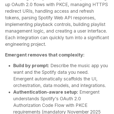
up OAuth 2.0 flows with PKCE, managing HTTPS
redirect URIs, handling access and refresh
tokens, parsing Spotify Web API responses,
implementing playback controls, building playlist
management logic, and creating a user interface.
Each integration can quickly turn into a significant
engineering project.
Emergent removes that complexity:
Build by prompt:
Describe the music app you
want and the Spotify data you need.
Emergent automatically scaffolds the UI,
orchestration, data models, and integrations.
Authentication-aware setup:
Emergent
understands Spotify's OAuth 2.0
Authorization Code Flow with PKCE
requirements (mandatory November 2025