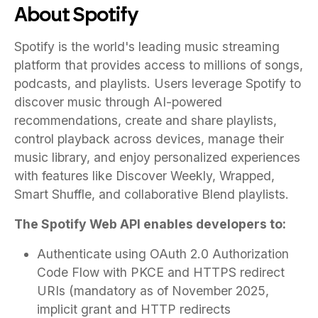
About Spotify
Spotify is the world's leading music streaming
platform that provides access to millions of songs,
podcasts, and playlists. Users leverage Spotify to
discover music through AI-powered
recommendations, create and share playlists,
control playback across devices, manage their
music library, and enjoy personalized experiences
with features like Discover Weekly, Wrapped,
Smart Shuffle, and collaborative Blend playlists.
The Spotify Web API enables developers to:
Authenticate using OAuth 2.0 Authorization
Code Flow with PKCE and HTTPS redirect
URIs (mandatory as of November 2025,
implicit grant and HTTP redirects