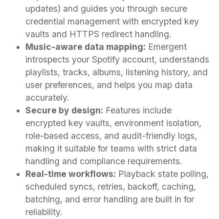
updates) and guides you through secure
credential management with encrypted key
vaults and HTTPS redirect handling.
Music-aware data mapping:
Emergent
introspects your Spotify account, understands
playlists, tracks, albums, listening history, and
user preferences, and helps you map data
accurately.
Secure by design:
Features include
encrypted key vaults, environment isolation,
role-based access, and audit-friendly logs,
making it suitable for teams with strict data
handling and compliance requirements.
Real-time workflows:
Playback state polling,
scheduled syncs, retries, backoff, caching,
batching, and error handling are built in for
reliability.