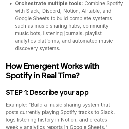
Orchestrate multiple tools:
Combine Spotify
with Slack, Discord, Notion, Airtable, and
Google Sheets to build complete systems
such as music sharing hubs, community
music bots, listening journals, playlist
analytics platforms, and automated music
discovery systems.
How Emergent Works with
Spotify in Real Time?
STEP 1: Describe your app
Example: "Build a music sharing system that
posts currently playing Spotify tracks to Slack,
logs listening history in Notion, and creates
weekly analytics reports in Google Sheets."