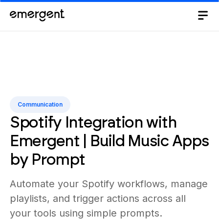
Communication
Spotify Integration with
Emergent | Build Music Apps
by Prompt
Automate your Spotify workflows, manage
playlists, and trigger actions across all
your tools using simple prompts.