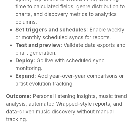
time to calculated fields, genre distribution to
charts, and discovery metrics to analytics
columns.
Set triggers and schedules:
Enable weekly
or monthly scheduled syncs for reports.
Test and preview:
Validate data exports and
chart generation.
Deploy:
Go live with scheduled sync
monitoring.
Expand:
Add year-over-year comparisons or
artist evolution tracking.
Outcome:
Personal listening insights, music trend
analysis, automated Wrapped-style reports, and
data-driven music discovery without manual
tracking.