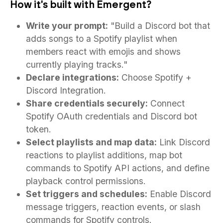
How it's built with Emergent?
Write your prompt:
"Build a Discord bot that
adds songs to a Spotify playlist when
members react with emojis and shows
currently playing tracks."
Declare integrations:
Choose Spotify +
Discord Integration.
Share credentials securely:
Connect
Spotify OAuth credentials and Discord bot
token.
Select playlists and map data:
Link Discord
reactions to playlist additions, map bot
commands to Spotify API actions, and define
playback control permissions.
Set triggers and schedules:
Enable Discord
message triggers, reaction events, or slash
commands for Spotify controls.