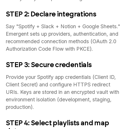
STEP 2: Declare integrations
Say "Spotify + Slack + Notion + Google Sheets."
Emergent sets up providers, authentication, and
recommended connection methods (OAuth 2.0
Authorization Code Flow with PKCE).
STEP 3: Secure credentials
Provide your Spotify app credentials (Client ID,
Client Secret) and configure HTTPS redirect
URIs. Keys are stored in an encrypted vault with
environment isolation (development, staging,
production).
STEP 4: Select playlists and map