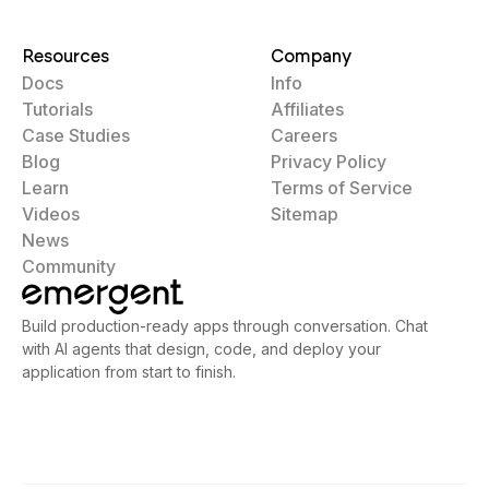
Resources
Company
Docs
Info
Tutorials
Affiliates
Case Studies
Careers
Blog
Privacy Policy
Learn
Terms of Service
Videos
Sitemap
News
Community
Build production-ready apps through conversation. Chat
with AI agents that design, code, and deploy your
application from start to finish.