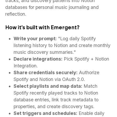
tracks, and discovery patterns into Notion
databases for personal music journaling and
reflection.
How it's built with Emergent?
Write your prompt:
"Log daily Spotify
listening history to Notion and create monthly
music discovery summaries."
Declare integrations:
Pick Spotify + Notion
Integration.
Share credentials securely:
Authorize
Spotify and Notion via OAuth 2.0.
Select playlists and map data:
Match
Spotify recently played tracks to Notion
database entries, link track metadata to
properties, and create discovery tags.
Set triggers and schedules:
Enable daily