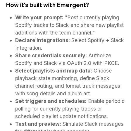
How it's built with Emergent?
Write your prompt:
"Post currently playing
Spotify tracks to Slack and share new playlist
additions with the team channel."
Declare integrations:
Select Spotify + Slack
Integration.
Share credentials securely:
Authorize
Spotify and Slack via OAuth 2.0 with PKCE.
Select playlists and map data:
Choose
playback state monitoring, define Slack
channel routing, and format track messages
with song details and album art.
Set triggers and schedules:
Enable periodic
polling for currently playing tracks or
scheduled playlist update notifications.
Test and preview:
Simulate Slack messages