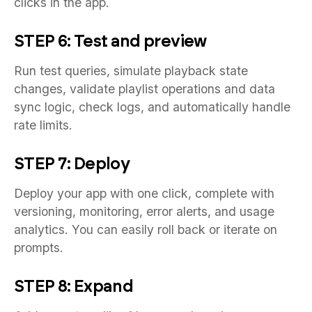
clicks in the app.
STEP 6: Test and preview
Run test queries, simulate playback state
changes, validate playlist operations and data
sync logic, check logs, and automatically handle
rate limits.
STEP 7: Deploy
Deploy your app with one click, complete with
versioning, monitoring, error alerts, and usage
analytics. You can easily roll back or iterate on
prompts.
STEP 8: Expand