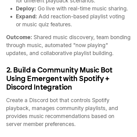
for different playback scenarios.
Deploy:
Go live with real-time music sharing.
Expand:
Add reaction-based playlist voting
or music quiz features.
Outcome:
Shared music discovery, team bonding
through music, automated "now playing"
updates, and collaborative playlist building.
2. Build a Community Music Bot
Using Emergent with Spotify +
Discord Integration
Create a Discord bot that controls Spotify
playback, manages community playlists, and
provides music recommendations based on
server member preferences.