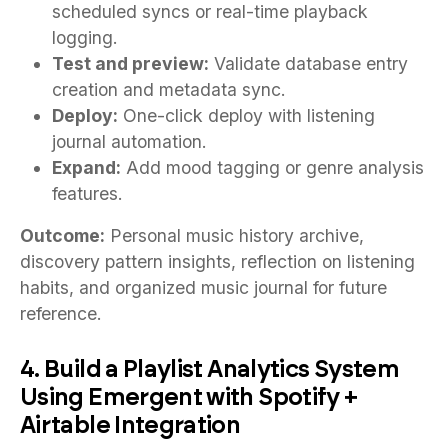
scheduled syncs or real-time playback
logging.
Test and preview:
Validate database entry
creation and metadata sync.
Deploy:
One-click deploy with listening
journal automation.
Expand:
Add mood tagging or genre analysis
features.
Outcome:
Personal music history archive,
discovery pattern insights, reflection on listening
habits, and organized music journal for future
reference.
4. Build a Playlist Analytics System
Using Emergent with Spotify +
Airtable Integration