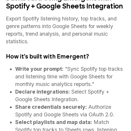
Spotify + Google Sheets Integration
Export Spotify listening history, top tracks, and
genre patterns into Google Sheets for weekly
reports, trend analysis, and personal music
statistics.
How it's built with Emergent?
Write your prompt:
"Sync Spotify top tracks
and listening time with Google Sheets for
monthly music analytics reports."
Declare integrations:
Select Spotify +
Google Sheets Integration.
Share credentials securely:
Authorize
Spotify and Google Sheets via OAuth 2.0.
Select playlists and map data:
Match
Spotify top tracks to Sheets rows, listening