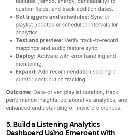
features (tempo, energy, danceability) to
custom fields, and track addition dates.
Set triggers and schedules:
Sync on
playlist updates or scheduled intervals for
analytics.
Test and preview:
Verify track-to-record
mappings and audio feature sync.
Deploy:
Activate with error handling and
monitoring.
Expand:
Add recommendation scoring or
curator contribution tracking.
Outcome:
Data-driven playlist curation, track
performance insights, collaborative analytics, and
enhanced understanding of music preferences.
5. Build a Listening Analytics
Dashboard Using Emergent with