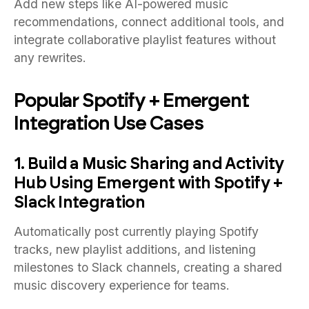
Add new steps like AI-powered music
recommendations, connect additional tools, and
integrate collaborative playlist features without
any rewrites.
Popular Spotify + Emergent
Integration Use Cases
1. Build a Music Sharing and Activity
Hub Using Emergent with Spotify +
Slack Integration
Automatically post currently playing Spotify
tracks, new playlist additions, and listening
milestones to Slack channels, creating a shared
music discovery experience for teams.