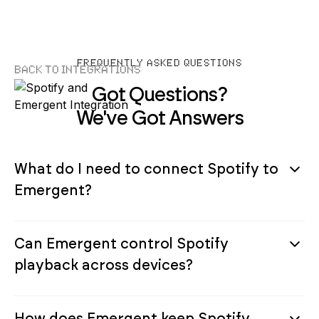
FREQUENTLY ASKED QUESTIONS
Back to Integrations
Got Questions?
We've Got Answers
What do I need to connect Spotify to
Emergent?
Can Emergent control Spotify
playback across devices?
How does Emergent keep Spotify