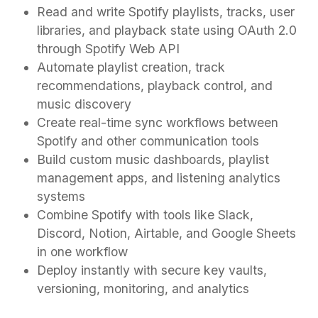
Read and write Spotify playlists, tracks, user
libraries, and playback state using OAuth 2.0
through Spotify Web API
Automate playlist creation, track
recommendations, playback control, and
music discovery
Create real-time sync workflows between
Spotify and other communication tools
Build custom music dashboards, playlist
management apps, and listening analytics
systems
Combine Spotify with tools like Slack,
Discord, Notion, Airtable, and Google Sheets
in one workflow
Deploy instantly with secure key vaults,
versioning, monitoring, and analytics