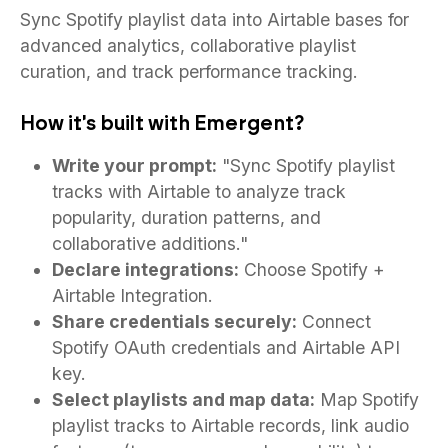
Sync Spotify playlist data into Airtable bases for
advanced analytics, collaborative playlist
curation, and track performance tracking.
How it's built with Emergent?
Write your prompt:
"Sync Spotify playlist
tracks with Airtable to analyze track
popularity, duration patterns, and
collaborative additions."
Declare integrations:
Choose Spotify +
Airtable Integration.
Share credentials securely:
Connect
Spotify OAuth credentials and Airtable API
key.
Select playlists and map data:
Map Spotify
playlist tracks to Airtable records, link audio