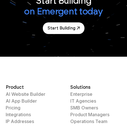
Start Building
on Emergent today
Start Building
Product
Solutions
AI Website Builder
Enterprise
AI App Builder
IT Agencies
Pricing
SMB Owners
Integrations
Product Managers
IP Addresses
Operations Team