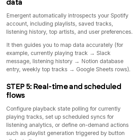
data
Emergent automatically introspects your Spotify
account, including playlists, saved tracks,
listening history, top artists, and user preferences.
It then guides you to map data accurately (for
example, currently playing track → Slack
message, listening history → Notion database
entry, weekly top tracks → Google Sheets rows).
STEP 5: Real-time and scheduled
flows
Configure playback state polling for currently
playing tracks, set up scheduled syncs for
listening analytics, or define on-demand actions
such as playlist generation triggered by button