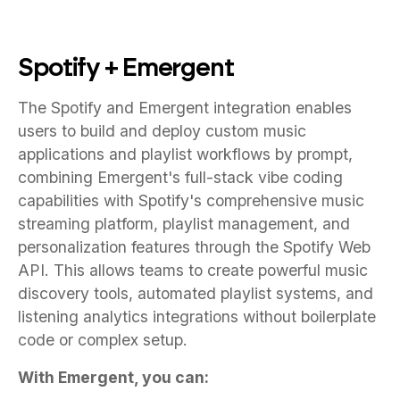
Spotify + Emergent
The Spotify and Emergent integration enables
users to build and deploy custom music
applications and playlist workflows by prompt,
combining Emergent's full-stack vibe coding
capabilities with Spotify's comprehensive music
streaming platform, playlist management, and
personalization features through the Spotify Web
API. This allows teams to create powerful music
discovery tools, automated playlist systems, and
listening analytics integrations without boilerplate
code or complex setup.
With Emergent, you can: