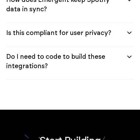
data in sync?
Is this compliant for user privacy?
Do I need to code to build these
integrations?