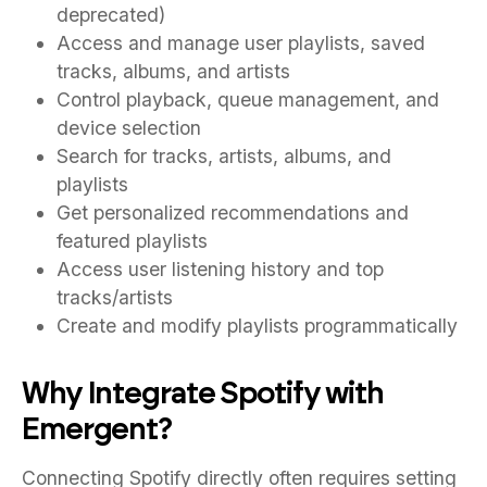
deprecated)
Access and manage user playlists, saved
tracks, albums, and artists
Control playback, queue management, and
device selection
Search for tracks, artists, albums, and
playlists
Get personalized recommendations and
featured playlists
Access user listening history and top
tracks/artists
Create and modify playlists programmatically
Why Integrate Spotify with
Emergent?
Connecting Spotify directly often requires setting