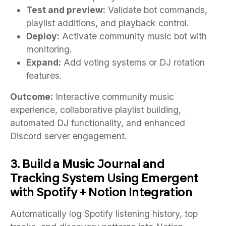
Test and preview:
Validate bot commands,
playlist additions, and playback control.
Deploy:
Activate community music bot with
monitoring.
Expand:
Add voting systems or DJ rotation
features.
Outcome:
Interactive community music
experience, collaborative playlist building,
automated DJ functionality, and enhanced
Discord server engagement.
3. Build a Music Journal and
Tracking System Using Emergent
with Spotify + Notion Integration
Automatically log Spotify listening history, top