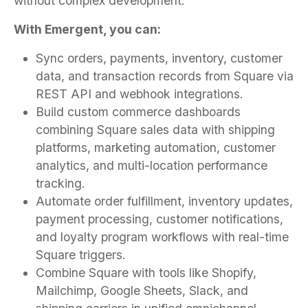
without complex development.
With Emergent, you can:
Sync orders, payments, inventory, customer
data, and transaction records from Square via
REST API and webhook integrations.
Build custom commerce dashboards
combining Square sales data with shipping
platforms, marketing automation, customer
analytics, and multi-location performance
tracking.
Automate order fulfillment, inventory updates,
payment processing, customer notifications,
and loyalty program workflows with real-time
Square triggers.
Combine Square with tools like Shopify,
Mailchimp, Google Sheets, Slack, and