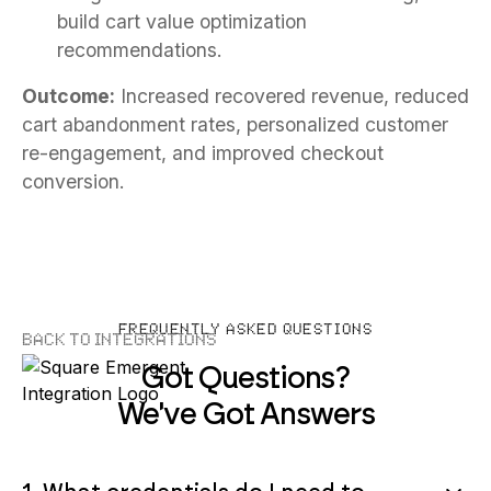
build cart value optimization
recommendations.
Outcome:
Increased recovered revenue, reduced
cart abandonment rates, personalized customer
re-engagement, and improved checkout
conversion.
FREQUENTLY ASKED QUESTIONS
Back to Integrations
Got Questions?
We've Got Answers