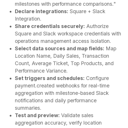
milestones with performance comparisons."
Declare integrations:
Square + Slack
Integration.
Share credentials securely:
Authorize
Square and Slack workspace credentials with
operations management access isolation.
Select data sources and map fields:
Map
Location Name, Daily Sales, Transaction
Count, Average Ticket, Top Products, and
Performance Variance.
Set triggers and schedules:
Configure
payment.created webhooks for real-time
aggregation with milestone-based Slack
notifications and daily performance
summaries.
Test and preview:
Validate sales
aggregation accuracy, verify location