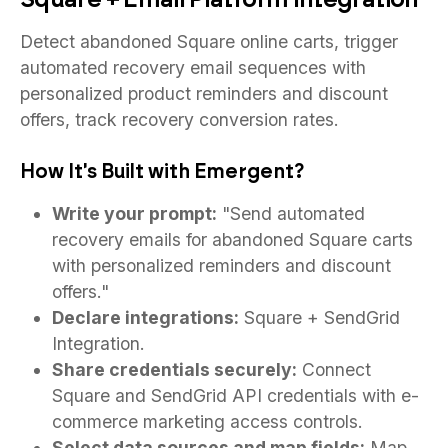
Detect abandoned Square online carts, trigger
automated recovery email sequences with
personalized product reminders and discount
offers, track recovery conversion rates.
How It's Built with Emergent?
Write your prompt:
"Send automated
recovery emails for abandoned Square carts
with personalized reminders and discount
offers."
Declare integrations:
Square + SendGrid
Integration.
Share credentials securely:
Connect
Square and SendGrid API credentials with e-
commerce marketing access controls.
Select data sources and map fields:
Map