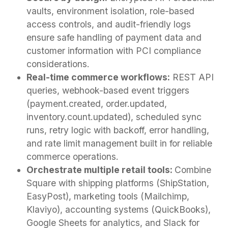
vaults, environment isolation, role-based
access controls, and audit-friendly logs
ensure safe handling of payment data and
customer information with PCI compliance
considerations.
Real-time commerce workflows:
REST API
queries, webhook-based event triggers
(payment.created, order.updated,
inventory.count.updated), scheduled sync
runs, retry logic with backoff, error handling,
and rate limit management built in for reliable
commerce operations.
Orchestrate multiple retail tools:
Combine
Square with shipping platforms (ShipStation,
EasyPost), marketing tools (Mailchimp,
Klaviyo), accounting systems (QuickBooks),
Google Sheets for analytics, and Slack for