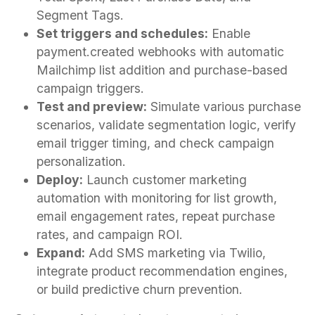
Segment Tags.
Set triggers and schedules:
Enable
payment.created webhooks with automatic
Mailchimp list addition and purchase-based
campaign triggers.
Test and preview:
Simulate various purchase
scenarios, validate segmentation logic, verify
email trigger timing, and check campaign
personalization.
Deploy:
Launch customer marketing
automation with monitoring for list growth,
email engagement rates, repeat purchase
rates, and campaign ROI.
Expand:
Add SMS marketing via Twilio,
integrate product recommendation engines,
or build predictive churn prevention.