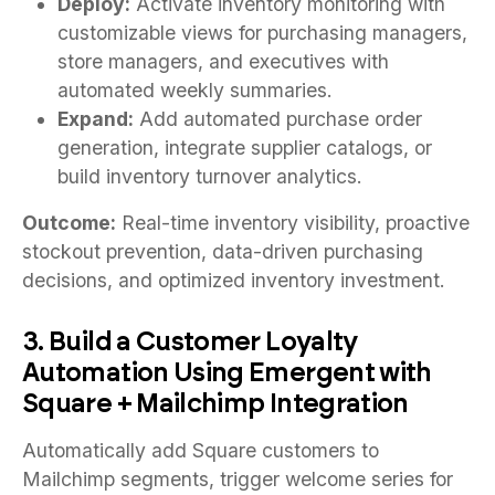
Deploy:
Activate inventory monitoring with
customizable views for purchasing managers,
store managers, and executives with
automated weekly summaries.
Expand:
Add automated purchase order
generation, integrate supplier catalogs, or
build inventory turnover analytics.
Outcome:
Real-time inventory visibility, proactive
stockout prevention, data-driven purchasing
decisions, and optimized inventory investment.
3. Build a Customer Loyalty
Automation Using Emergent with
Square + Mailchimp Integration
Automatically add Square customers to
Mailchimp segments, trigger welcome series for