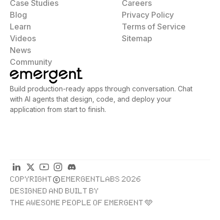
Case Studies
Careers
Blog
Privacy Policy
Learn
Terms of Service
Videos
Sitemap
News
Community
Build production-ready apps through conversation. Chat
with AI agents that design, code, and deploy your
application from start to finish.
COPYRIGHT
EMERGENTLABS 2026
DESIGNED AND BUILT BY
THE AWESOME PEOPLE OF EMERGENT 🩵