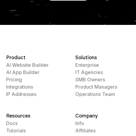
Product
Solutions
AI Website Builder
Enterprise
AI App Builder
IT Agencies
Pricing
SMB Owners
Integrations
Product Managers
IP Addresses
Operations Team
Resources
Company
Docs
Info
Tutorials
Affiliates