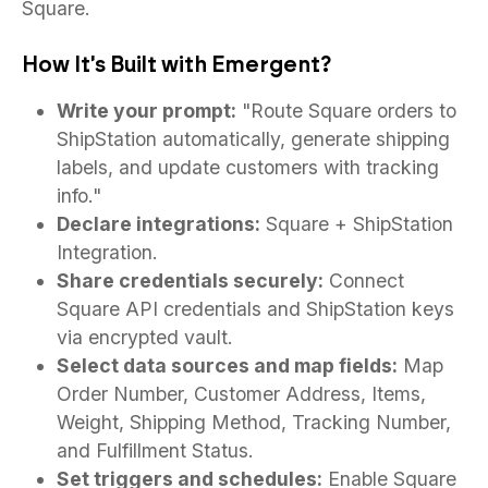
Square.
How It's Built with Emergent?
Write your prompt:
"Route Square orders to
ShipStation automatically, generate shipping
labels, and update customers with tracking
info."
Declare integrations:
Square + ShipStation
Integration.
Share credentials securely:
Connect
Square API credentials and ShipStation keys
via encrypted vault.
Select data sources and map fields:
Map
Order Number, Customer Address, Items,
Weight, Shipping Method, Tracking Number,
and Fulfillment Status.
Set triggers and schedules:
Enable Square