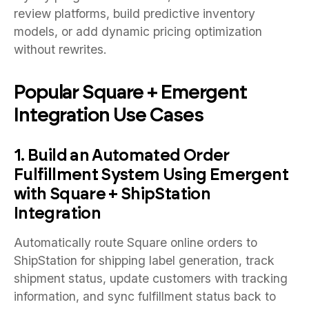
review platforms, build predictive inventory
models, or add dynamic pricing optimization
without rewrites.
Popular Square + Emergent
Integration Use Cases
1. Build an Automated Order
Fulfillment System Using Emergent
with Square + ShipStation
Integration
Automatically route Square online orders to
ShipStation for shipping label generation, track
shipment status, update customers with tracking
information, and sync fulfillment status back to