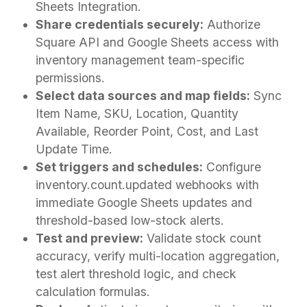
Sheets Integration.
Share credentials securely:
Authorize
Square API and Google Sheets access with
inventory management team-specific
permissions.
Select data sources and map fields:
Sync
Item Name, SKU, Location, Quantity
Available, Reorder Point, Cost, and Last
Update Time.
Set triggers and schedules:
Configure
inventory.count.updated webhooks with
immediate Google Sheets updates and
threshold-based low-stock alerts.
Test and preview:
Validate stock count
accuracy, verify multi-location aggregation,
test alert threshold logic, and check
calculation formulas.