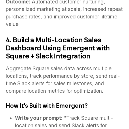
Outcome:
Automated customer nurturing,
personalized marketing at scale, increased repeat
purchase rates, and improved customer lifetime
value.
4. Build a Multi-Location Sales
Dashboard Using Emergent with
Square + Slack Integration
Aggregate Square sales data across multiple
locations, track performance by store, send real-
time Slack alerts for sales milestones, and
compare location metrics for optimization.
How It's Built with Emergent?
Write your prompt:
"Track Square multi-
location sales and send Slack alerts for