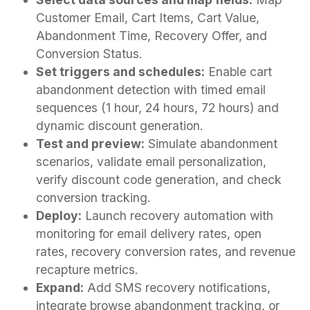
Customer Email, Cart Items, Cart Value,
Abandonment Time, Recovery Offer, and
Conversion Status.
Set triggers and schedules:
Enable cart
abandonment detection with timed email
sequences (1 hour, 24 hours, 72 hours) and
dynamic discount generation.
Test and preview:
Simulate abandonment
scenarios, validate email personalization,
verify discount code generation, and check
conversion tracking.
Deploy:
Launch recovery automation with
monitoring for email delivery rates, open
rates, recovery conversion rates, and revenue
recapture metrics.
Expand:
Add SMS recovery notifications,
integrate browse abandonment tracking, or