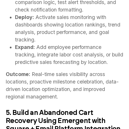
comparison logic, test alert thresholds, and
check notification formatting.
Deploy:
Activate sales monitoring with
dashboards showing location rankings, trend
analysis, product performance, and goal
tracking.
Expand:
Add employee performance
tracking, integrate labor cost analysis, or build
predictive sales forecasting by location.
Outcome:
Real-time sales visibility across
locations, proactive milestone celebration, data-
driven location optimization, and improved
regional management.
5. Build an Abandoned Cart
Recovery Using Emergent with
Square + Email Platform Integration