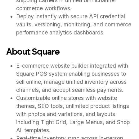
shipping carriers in unified omnichannel
commerce workflows.
Deploy instantly with secure API credential
vaults, versioning, monitoring, and commerce
performance analytics dashboards.
About Square
E-commerce website builder integrated with
Square POS system enabling businesses to
sell online, manage unified inventory across
channels, and accept seamless payments.
Customizable online stores with website
themes, SEO tools, unlimited product listings
with photos and variations, and layouts
including Tight Grid, Large Menus, and Shop
All templates.
Real-time inventory sync across in-person