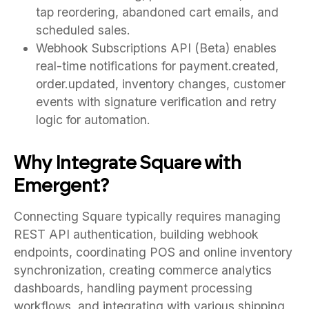
tap reordering, abandoned cart emails, and
scheduled sales.
Webhook Subscriptions API (Beta) enables
real-time notifications for payment.created,
order.updated, inventory changes, customer
events with signature verification and retry
logic for automation.
Why Integrate Square with
Emergent?
Connecting Square typically requires managing
REST API authentication, building webhook
endpoints, coordinating POS and online inventory
synchronization, creating commerce analytics
dashboards, handling payment processing
workflows, and integrating with various shipping