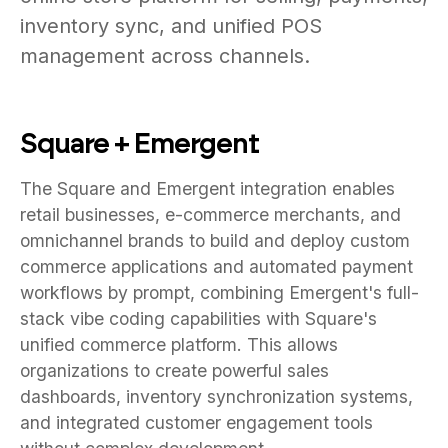
inventory sync, and unified POS
management across channels.
Square + Emergent
The Square and Emergent integration enables
retail businesses, e-commerce merchants, and
omnichannel brands to build and deploy custom
commerce applications and automated payment
workflows by prompt, combining Emergent's full-
stack vibe coding capabilities with Square's
unified commerce platform. This allows
organizations to create powerful sales
dashboards, inventory synchronization systems,
and integrated customer engagement tools