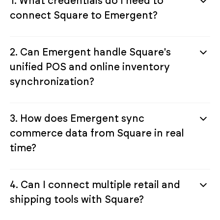
1. What credentials do I need to
connect Square to Emergent?
2. Can Emergent handle Square's
unified POS and online inventory
synchronization?
3. How does Emergent sync
commerce data from Square in real
time?
4. Can I connect multiple retail and
shipping tools with Square?