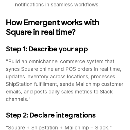
notifications in seamless workflows.
How Emergent works with
Square in real time?
Step 1: Describe your app
"Build an omnichannel commerce system that
syncs Square online and POS orders in real time,
updates inventory across locations, processes
ShipStation fulfillment, sends Mailchimp customer
emails, and posts daily sales metrics to Slack
channels."
Step 2: Declare integrations
"Square + ShipStation + Mailchimp + Slack."