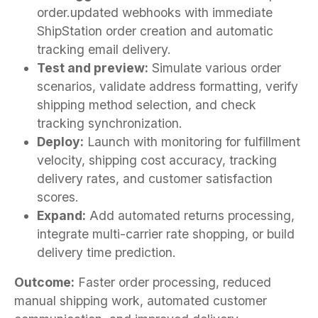
order.updated webhooks with immediate
ShipStation order creation and automatic
tracking email delivery.
Test and preview:
Simulate various order
scenarios, validate address formatting, verify
shipping method selection, and check
tracking synchronization.
Deploy:
Launch with monitoring for fulfillment
velocity, shipping cost accuracy, tracking
delivery rates, and customer satisfaction
scores.
Expand:
Add automated returns processing,
integrate multi-carrier rate shopping, or build
delivery time prediction.
Outcome:
Faster order processing, reduced
manual shipping work, automated customer