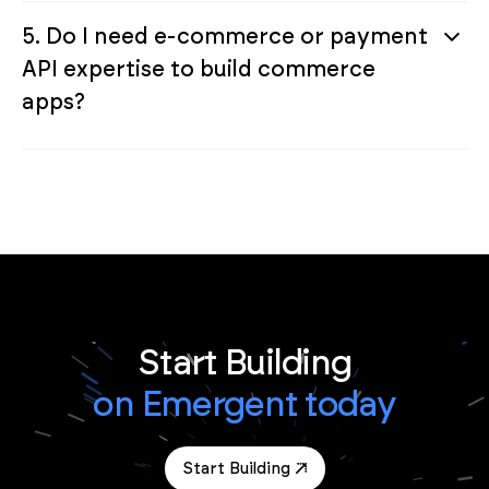
5. Do I need e-commerce or payment
API expertise to build commerce
apps?
Start Building
on Emergent today
Start Building