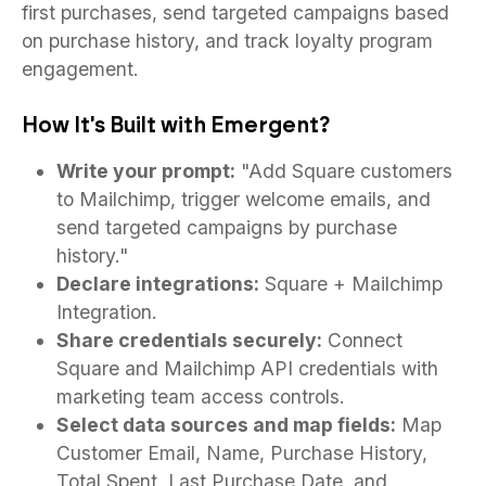
first purchases, send targeted campaigns based
on purchase history, and track loyalty program
engagement.
How It's Built with Emergent?
Write your prompt:
"Add Square customers
to Mailchimp, trigger welcome emails, and
send targeted campaigns by purchase
history."
Declare integrations:
Square + Mailchimp
Integration.
Share credentials securely:
Connect
Square and Mailchimp API credentials with
marketing team access controls.
Select data sources and map fields:
Map
Customer Email, Name, Purchase History,
Total Spent, Last Purchase Date, and