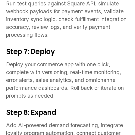
Run test queries against Square API, simulate
webhook payloads for payment events, validate
inventory sync logic, check fulfillment integration
accuracy, review logs, and verify payment
processing flows.
Step 7: Deploy
Deploy your commerce app with one click,
complete with versioning, real-time monitoring,
error alerts, sales analytics, and omnichannel
performance dashboards. Roll back or iterate on
prompts as needed.
Step 8: Expand
Add AI-powered demand forecasting, integrate
loyalty program automation, connect customer