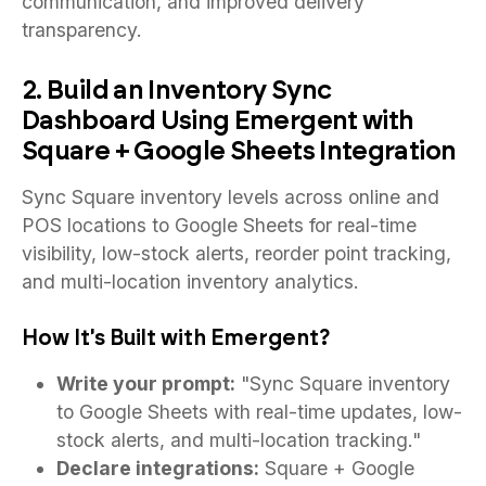
communication, and improved delivery
transparency.
2. Build an Inventory Sync
Dashboard Using Emergent with
Square + Google Sheets Integration
Sync Square inventory levels across online and
POS locations to Google Sheets for real-time
visibility, low-stock alerts, reorder point tracking,
and multi-location inventory analytics.
How It's Built with Emergent?
Write your prompt:
"Sync Square inventory
to Google Sheets with real-time updates, low-
stock alerts, and multi-location tracking."
Declare integrations:
Square + Google