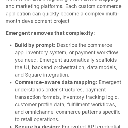
and marketing platforms. Each custom commerce
application can quickly become a complex multi-
month development project.
Emergent removes that complexity:
Build by prompt:
Describe the commerce
app, inventory system, or payment workflow
you need. Emergent automatically scaffolds
the UI, backend orchestration, data models,
and Square integration.
Commerce-aware data mapping:
Emergent
understands order structures, payment
transaction formats, inventory tracking logic,
customer profile data, fulfillment workflows,
and omnichannel commerce patterns specific
to retail operations.
Secure by design:
Encrypted API credential