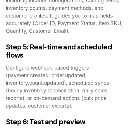
including location configurations, catalog items,
inventory counts, payment methods, and
customer profiles. It guides you to map fields
accurately (Order ID, Payment Status, Item SKU,
Quantity, Customer Email).
Step 5: Real-time and scheduled
flows
Configure webhook-based triggers
(payment.created, order.updated,
inventory.count.updated), scheduled syncs
(hourly inventory reconciliation, daily sales
reports), or on-demand actions (bulk price
updates, customer exports).
Step 6: Test and preview