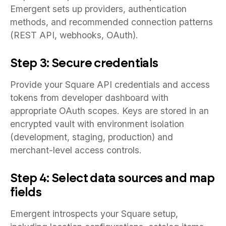
Emergent sets up providers, authentication
methods, and recommended connection patterns
(REST API, webhooks, OAuth).
Step 3: Secure credentials
Provide your Square API credentials and access
tokens from developer dashboard with
appropriate OAuth scopes. Keys are stored in an
encrypted vault with environment isolation
(development, staging, production) and
merchant-level access controls.
Step 4: Select data sources and map
fields
Emergent introspects your Square setup,