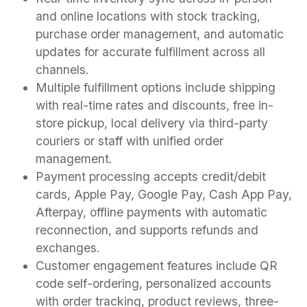
and online locations with stock tracking,
purchase order management, and automatic
updates for accurate fulfillment across all
channels.
Multiple fulfillment options include shipping
with real-time rates and discounts, free in-
store pickup, local delivery via third-party
couriers or staff with unified order
management.
Payment processing accepts credit/debit
cards, Apple Pay, Google Pay, Cash App Pay,
Afterpay, offline payments with automatic
reconnection, and supports refunds and
exchanges.
Customer engagement features include QR
code self-ordering, personalized accounts
with order tracking, product reviews, three-