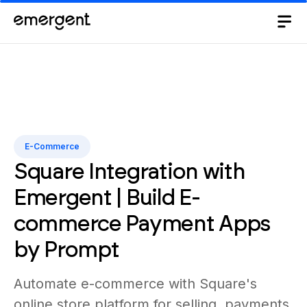
E-Commerce
Square Integration with
Emergent | Build E-
commerce Payment Apps
by Prompt
Automate e-commerce with Square's
online store platform for selling, payments,