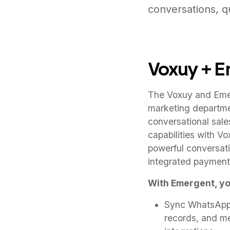
conversations, qu
Voxuy + 
The Voxuy and Emer
marketing departme
conversational sale
capabilities with V
powerful conversati
integrated payment
With Emergent, yo
Sync WhatsApp c
records, and m