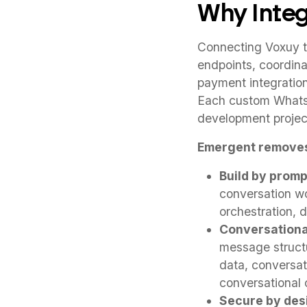
Why Integ
Connecting Voxuy t
endpoints, coordina
payment integratio
Each custom Whats
development projec
Emergent removes
Build by promp
conversation wo
orchestration, 
Conversation
message structu
data, conversat
conversational
Secure by des