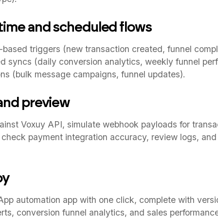
-time and scheduled flows
based triggers (new transaction created, funnel comp
d syncs (daily conversion analytics, weekly funnel per
ns (bulk message campaigns, funnel updates).
 and preview
ainst Voxuy API, simulate webhook payloads for transac
c, check payment integration accuracy, review logs, and
oy
p automation app with one click, complete with versio
lerts, conversion funnel analytics, and sales performanc