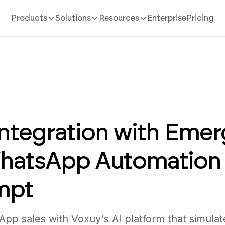
Products
Solutions
Resources
Enterprise
Pricing
ntegration with Emer
WhatsApp Automation
mpt
pp sales with Voxuy's AI platform that simula