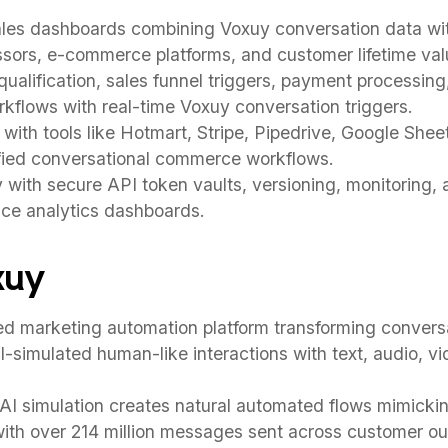
ales dashboards combining Voxuy conversation data w
ors, e-commerce platforms, and customer lifetime valu
ualification, sales funnel triggers, payment processing
kflows with real-time Voxuy conversation triggers.
ith tools like Hotmart, Stripe, Pipedrive, Google Shee
ified conversational commerce workflows.
y with secure API token vaults, versioning, monitoring
nce analytics dashboards.
xuy
 marketing automation platform transforming conversat
I-simulated human-like interactions with text, audio, v
AI simulation creates natural automated flows mimicki
ith over 214 million messages sent across customer o