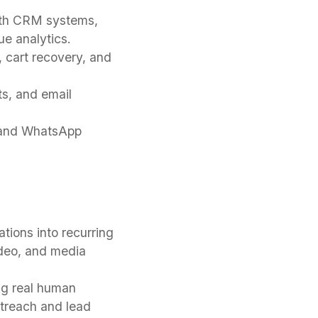
ith CRM systems,
e analytics.
, cart recovery, and
ts, and email
, and WhatsApp
ions into recurring
ideo, and media
ng real human
utreach and lead