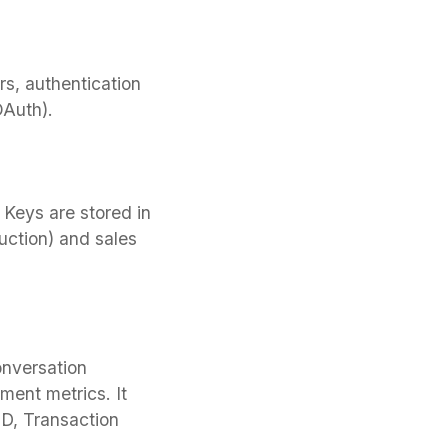
s, authentication
Auth).
Keys are stored in
uction) and sales
onversation
ment metrics. It
ID, Transaction