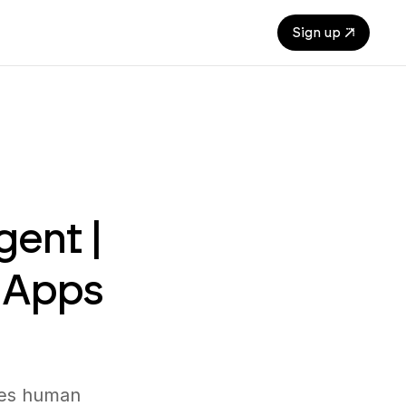
Sign up
gent |
 Apps
tes human