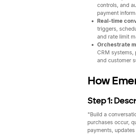
controls, and a
payment inform
Real-time con
triggers, schedu
and rate limit m
Orchestrate m
CRM systems, pa
and customer su
How Emerg
Step 1: Desc
"Build a conversat
purchases occur, qu
payments, updates 