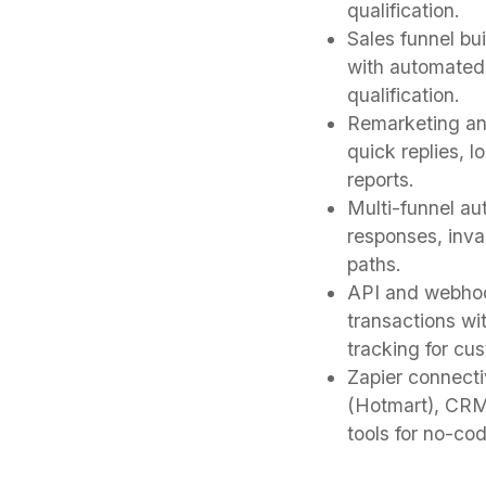
qualification.
Sales funnel bu
with automated 
qualification.
Remarketing an
quick replies, 
reports.
Multi-funnel au
responses, inva
paths.
API and webhoo
transactions wi
tracking for cu
Zapier connecti
(Hotmart), CRM
tools for no-co