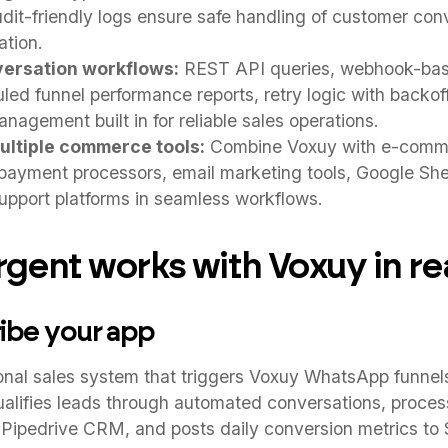
udit-friendly logs ensure safe handling of customer con
ation.
versation workflows:
REST API queries, webhook-bas
led funnel performance reports, retry logic with backoff
anagement built in for reliable sales operations.
ultiple commerce tools:
Combine Voxuy with e-comme
yment processors, email marketing tools, Google Shee
pport platforms in seamless workflows.
ent works with Voxuy in rea
ribe your app
ional sales system that triggers Voxuy WhatsApp funne
alifies leads through automated conversations, proces
Pipedrive CRM, and posts daily conversion metrics to 