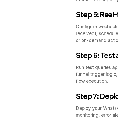
Step 5: Real
Configure webhook-
received), schedule
or on-demand actio
Step 6: Test
Run test queries ag
funnel trigger logi
flow execution.
Step 7: Depl
Deploy your WhatsAp
monitoring, error a