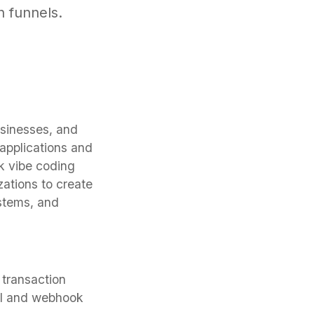
h funnels.
sinesses, and
applications and
k vibe coding
zations to create
ystems, and
 transaction
PI and webhook