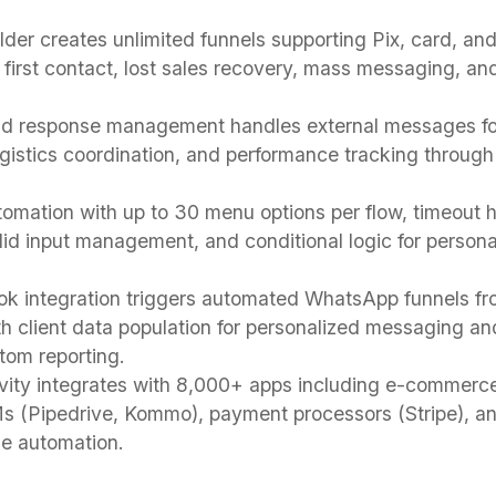
ilder creates unlimited funnels supporting Pix, card, a
first contact, lost sales recovery, mass messaging, and
d response management handles external messages fo
logistics coordination, and performance tracking throu
tomation with up to 30 menu options per flow, timeout h
lid input management, and conditional logic for person
k integration triggers automated WhatsApp funnels fr
th client data population for personalized messaging a
stom reporting.
vity integrates with 8,000+ apps including e-commerce
s (Pipedrive, Kommo), payment processors (Stripe), 
de automation.