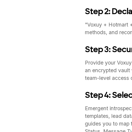
Step 2: Decla
"Voxuy + Hotmart + 
methods, and reco
Step 3: Secu
Provide your Voxuy
an encrypted vault 
team-level access c
Step 4: Sele
Emergent introspect
templates, lead dat
guides you to map 
Status, Message Ty