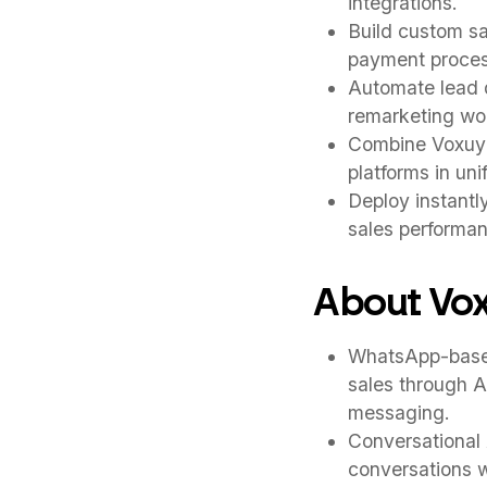
integrations.
Build custom s
payment process
Automate lead q
remarketing wor
Combine Voxuy w
platforms in un
Deploy instantl
sales performa
About Vo
WhatsApp-based
sales through A
messaging.
Conversational 
conversations w