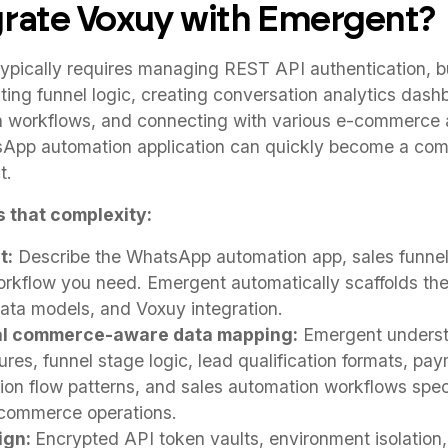
rate Voxuy with Emergent?
ypically requires managing REST API authentication, 
ting funnel logic, creating conversation analytics dash
n workflows, and connecting with various e-commerce
App automation application can quickly become a com
t.
 that complexity:
t:
Describe the WhatsApp automation app, sales funnel
rkflow you need. Emergent automatically scaffolds th
data models, and Voxuy integration.
al commerce-aware data mapping:
Emergent unders
res, funnel stage logic, lead qualification formats, pa
ion flow patterns, and sales automation workflows speci
 commerce operations.
ign:
Encrypted API token vaults, environment isolation