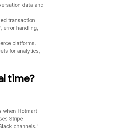
versation data and
ed transaction
, error handling,
rce platforms,
ts for analytics,
l time?
ls when Hotmart
ses Stripe
Slack channels."