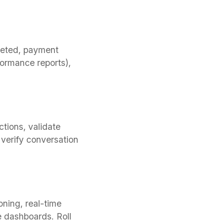
leted, payment
formance reports),
tions, validate
 verify conversation
ning, real-time
e dashboards. Roll