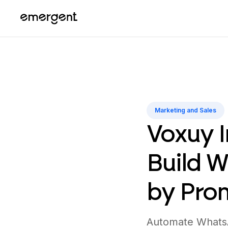
Marketing and Sales
Voxuy I
Build 
by Pro
Automate WhatsA