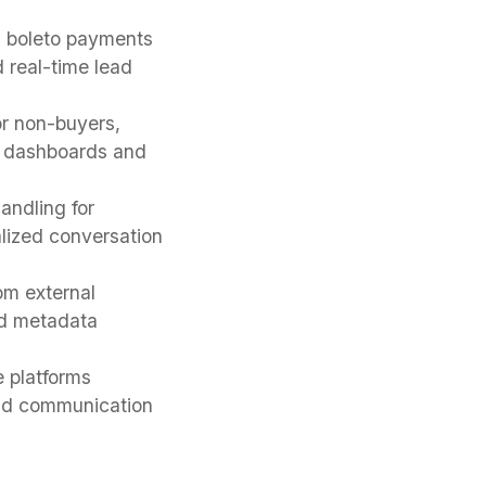
nd boleto payments
 real-time lead
r non-buyers,
gh dashboards and
andling for
alized conversation
om external
nd metadata
 platforms
and communication