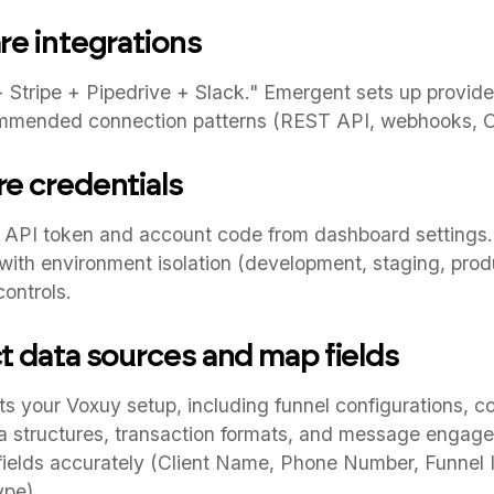
re integrations
Stripe + Pipedrive + Slack." Emergent sets up provider
mmended connection patterns (REST API, webhooks, O
re credentials
 API token and account code from dashboard settings. 
with environment isolation (development, staging, prod
ontrols.
ct data sources and map fields
s your Voxuy setup, including funnel configurations, c
a structures, transaction formats, and message engage
fields accurately (Client Name, Phone Number, Funnel 
pe).