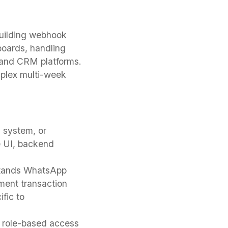
building webhook
boards, handling
 and CRM platforms.
plex multi-week
 system, or
e UI, backend
tands WhatsApp
yment transaction
fic to
, role-based access