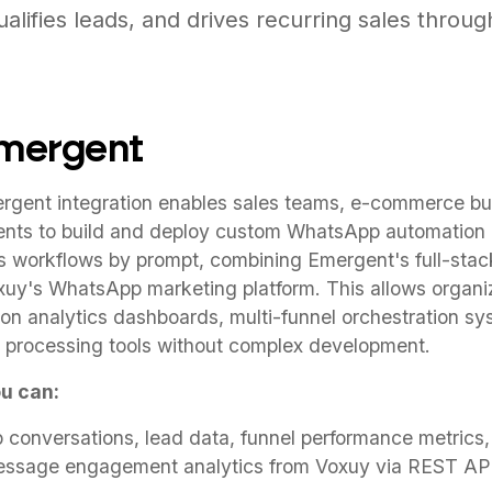
alifies leads, and drives recurring sales throug
Emergent
gent integration enables sales teams, e-commerce bu
nts to build and deploy custom WhatsApp automation 
s workflows by prompt, combining Emergent's full-stac
oxuy's WhatsApp marketing platform. This allows organi
on analytics dashboards, multi-funnel orchestration s
 processing tools without complex development.
u can:
onversations, lead data, funnel performance metrics,
essage engagement analytics from Voxuy via REST A