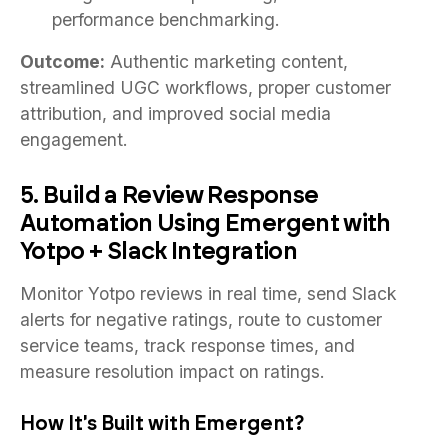
performance benchmarking.
Outcome:
Authentic marketing content,
streamlined UGC workflows, proper customer
attribution, and improved social media
engagement.
5. Build a Review Response
Automation Using Emergent with
Yotpo + Slack Integration
Monitor Yotpo reviews in real time, send Slack
alerts for negative ratings, route to customer
service teams, track response times, and
measure resolution impact on ratings.
How It's Built with Emergent?