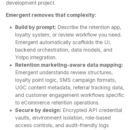
development project.
Emergent removes that complexity:
Build by prompt:
Describe the retention app,
loyalty system, or review workflow you need.
Emergent automatically scaffolds the UI,
backend orchestration, data models, and
Yotpo integration.
Retention marketing-aware data mapping:
Emergent understands review structures,
loyalty point logic, SMS campaign formats,
UGC content metadata, referral tracking data,
and customer engagement workflows specific
to eCommerce retention operations.
Secure by design:
Encrypted API credential
vaults, environment isolation, role-based
access controls, and audit-friendly logs