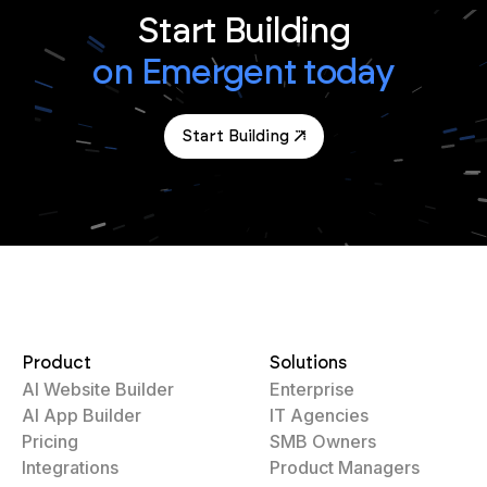
Start Building
on Emergent today
Start Building
Product
Solutions
AI Website Builder
Enterprise
AI App Builder
IT Agencies
Pricing
SMB Owners
Integrations
Product Managers