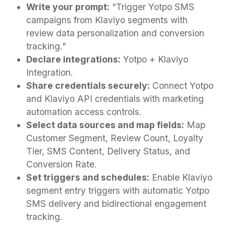
Write your prompt:
"Trigger Yotpo SMS
campaigns from Klaviyo segments with
review data personalization and conversion
tracking."
Declare integrations:
Yotpo + Klaviyo
Integration.
Share credentials securely:
Connect Yotpo
and Klaviyo API credentials with marketing
automation access controls.
Select data sources and map fields:
Map
Customer Segment, Review Count, Loyalty
Tier, SMS Content, Delivery Status, and
Conversion Rate.
Set triggers and schedules:
Enable Klaviyo
segment entry triggers with automatic Yotpo
SMS delivery and bidirectional engagement
tracking.