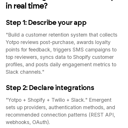
in real time?
Step 1: Describe your app
"Build a customer retention system that collects
Yotpo reviews post-purchase, awards loyalty
points for feedback, triggers SMS campaigns to
top reviewers, syncs data to Shopify customer
profiles, and posts daily engagement metrics to
Slack channels."
Step 2: Declare integrations
"Yotpo + Shopify + Twilio + Slack." Emergent
sets up providers, authentication methods, and
recommended connection patterns (REST API,
webhooks, OAuth).