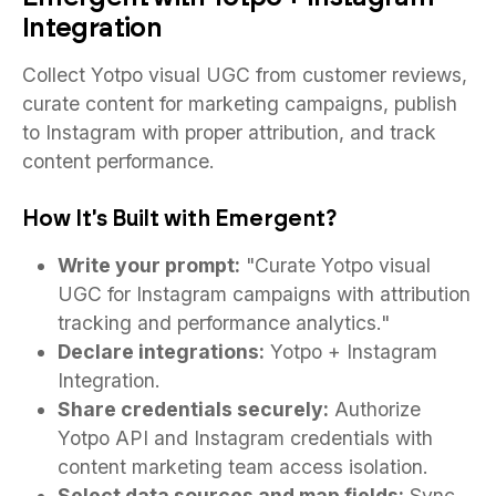
Integration
Collect Yotpo visual UGC from customer reviews,
curate content for marketing campaigns, publish
to Instagram with proper attribution, and track
content performance.
How It's Built with Emergent?
Write your prompt:
"Curate Yotpo visual
UGC for Instagram campaigns with attribution
tracking and performance analytics."
Declare integrations:
Yotpo + Instagram
Integration.
Share credentials securely:
Authorize
Yotpo API and Instagram credentials with
content marketing team access isolation.
Select data sources and map fields:
Sync