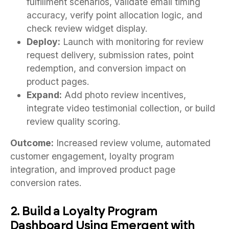
fulfillment scenarios, validate email timing
accuracy, verify point allocation logic, and
check review widget display.
Deploy:
Launch with monitoring for review
request delivery, submission rates, point
redemption, and conversion impact on
product pages.
Expand:
Add photo review incentives,
integrate video testimonial collection, or build
review quality scoring.
Outcome:
Increased review volume, automated
customer engagement, loyalty program
integration, and improved product page
conversion rates.
2. Build a Loyalty Program
Dashboard Using Emergent with