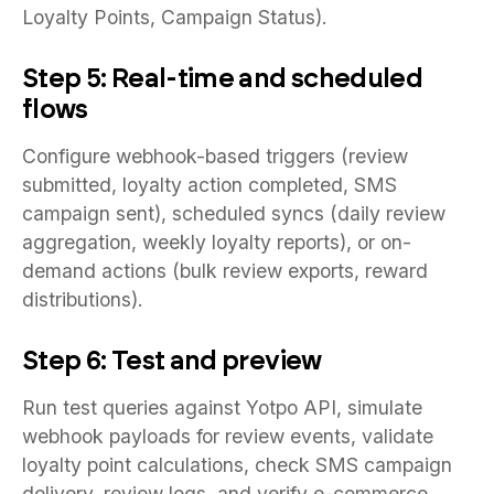
Loyalty Points, Campaign Status).
Step 5: Real-time and scheduled
flows
Configure webhook-based triggers (review
submitted, loyalty action completed, SMS
campaign sent), scheduled syncs (daily review
aggregation, weekly loyalty reports), or on-
demand actions (bulk review exports, reward
distributions).
Step 6: Test and preview
Run test queries against Yotpo API, simulate
webhook payloads for review events, validate
loyalty point calculations, check SMS campaign
delivery, review logs, and verify e-commerce