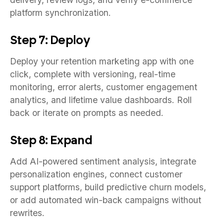
platform synchronization.
Step 7: Deploy
Deploy your retention marketing app with one
click, complete with versioning, real-time
monitoring, error alerts, customer engagement
analytics, and lifetime value dashboards. Roll
back or iterate on prompts as needed.
Step 8: Expand
Add AI-powered sentiment analysis, integrate
personalization engines, connect customer
support platforms, build predictive churn models,
or add automated win-back campaigns without
rewrites.