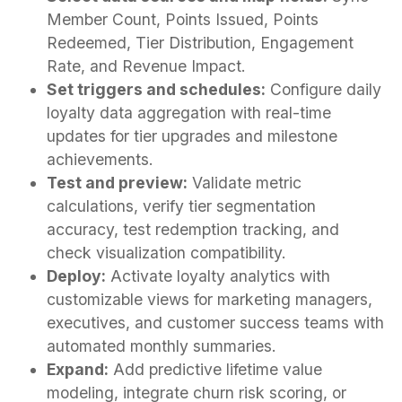
Member Count, Points Issued, Points
Redeemed, Tier Distribution, Engagement
Rate, and Revenue Impact.
Set triggers and schedules:
Configure daily
loyalty data aggregation with real-time
updates for tier upgrades and milestone
achievements.
Test and preview:
Validate metric
calculations, verify tier segmentation
accuracy, test redemption tracking, and
check visualization compatibility.
Deploy:
Activate loyalty analytics with
customizable views for marketing managers,
executives, and customer success teams with
automated monthly summaries.
Expand:
Add predictive lifetime value
modeling, integrate churn risk scoring, or