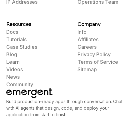
IP Addresses
Operations Team
Resources
Company
Docs
Info
Tutorials
Affiliates
Case Studies
Careers
Blog
Privacy Policy
Learn
Terms of Service
Videos
Sitemap
News
Community
Build production-ready apps through conversation. Chat
with AI agents that design, code, and deploy your
application from start to finish.