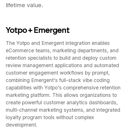
lifetime value.
Yotpo + Emergent
The Yotpo and Emergent integration enables
eCommerce teams, marketing departments, and
retention specialists to build and deploy custom
review management applications and automated
customer engagement workflows by prompt,
combining Emergent's full-stack vibe coding
capabilities with Yotpo's comprehensive retention
marketing platform. This allows organizations to
create powerful customer analytics dashboards,
multi-channel marketing systems, and integrated
loyalty program tools without complex
development.