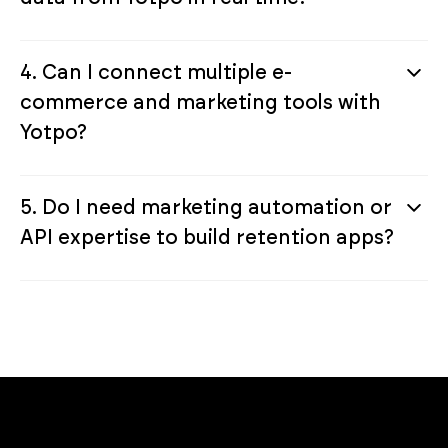
4. Can I connect multiple e-
commerce and marketing tools with
Yotpo?
5. Do I need marketing automation or
API expertise to build retention apps?