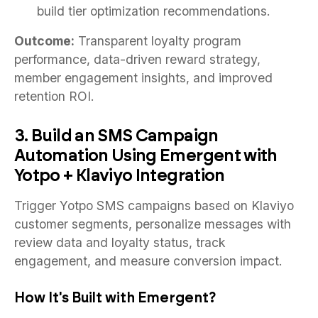
build tier optimization recommendations.
Outcome:
Transparent loyalty program
performance, data-driven reward strategy,
member engagement insights, and improved
retention ROI.
3. Build an SMS Campaign
Automation Using Emergent with
Yotpo + Klaviyo Integration
Trigger Yotpo SMS campaigns based on Klaviyo
customer segments, personalize messages with
review data and loyalty status, track
engagement, and measure conversion impact.
How It's Built with Emergent?