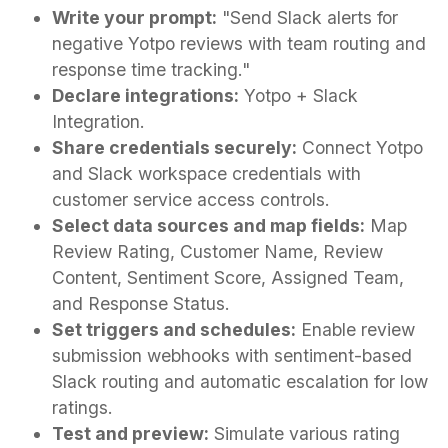
Write your prompt:
"Send Slack alerts for
negative Yotpo reviews with team routing and
response time tracking."
Declare integrations:
Yotpo + Slack
Integration.
Share credentials securely:
Connect Yotpo
and Slack workspace credentials with
customer service access controls.
Select data sources and map fields:
Map
Review Rating, Customer Name, Review
Content, Sentiment Score, Assigned Team,
and Response Status.
Set triggers and schedules:
Enable review
submission webhooks with sentiment-based
Slack routing and automatic escalation for low
ratings.
Test and preview:
Simulate various rating