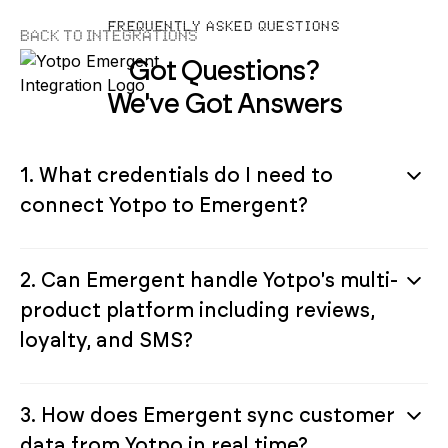
FREQUENTLY ASKED QUESTIONS
Back to Integrations
Got Questions?
We've Got Answers
1. What credentials do I need to
connect Yotpo to Emergent?
2. Can Emergent handle Yotpo's multi-
product platform including reviews,
loyalty, and SMS?
3. How does Emergent sync customer
data from Yotpo in real time?