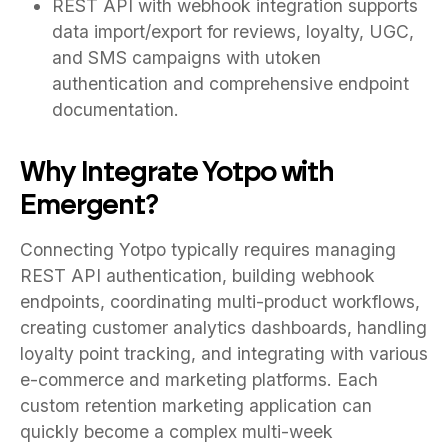
REST API with webhook integration supports
data import/export for reviews, loyalty, UGC,
and SMS campaigns with utoken
authentication and comprehensive endpoint
documentation.
Why Integrate Yotpo with
Emergent?
Connecting Yotpo typically requires managing
REST API authentication, building webhook
endpoints, coordinating multi-product workflows,
creating customer analytics dashboards, handling
loyalty point tracking, and integrating with various
e-commerce and marketing platforms. Each
custom retention marketing application can
quickly become a complex multi-week