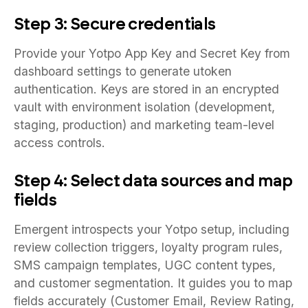
Step 3: Secure credentials
Provide your Yotpo App Key and Secret Key from
dashboard settings to generate utoken
authentication. Keys are stored in an encrypted
vault with environment isolation (development,
staging, production) and marketing team-level
access controls.
Step 4: Select data sources and map
fields
Emergent introspects your Yotpo setup, including
review collection triggers, loyalty program rules,
SMS campaign templates, UGC content types,
and customer segmentation. It guides you to map
fields accurately (Customer Email, Review Rating,