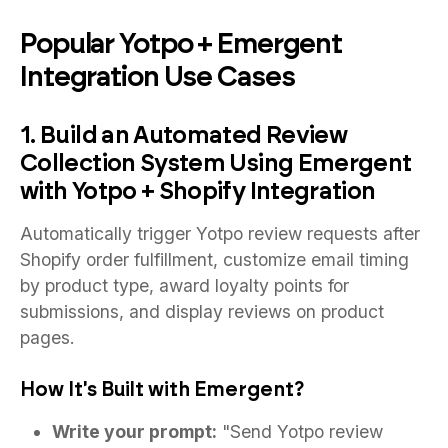
Popular Yotpo + Emergent
Integration Use Cases
1. Build an Automated Review
Collection System Using Emergent
with Yotpo + Shopify Integration
Automatically trigger Yotpo review requests after
Shopify order fulfillment, customize email timing
by product type, award loyalty points for
submissions, and display reviews on product
pages.
How It's Built with Emergent?
Write your prompt:
"Send Yotpo review