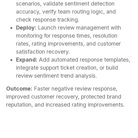
scenarios, validate sentiment detection
accuracy, verify team routing logic, and
check response tracking.
Deploy:
Launch review management with
monitoring for response times, resolution
rates, rating improvements, and customer
satisfaction recovery.
Expand:
Add automated response templates,
integrate support ticket creation, or build
review sentiment trend analysis.
Outcome:
Faster negative review response,
improved customer recovery, protected brand
reputation, and increased rating improvements.