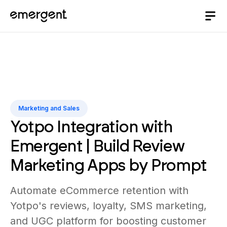
Marketing and Sales
Yotpo Integration with
Emergent | Build Review
Marketing Apps by Prompt
Automate eCommerce retention with
Yotpo's reviews, loyalty, SMS marketing,
and UGC platform for boosting customer