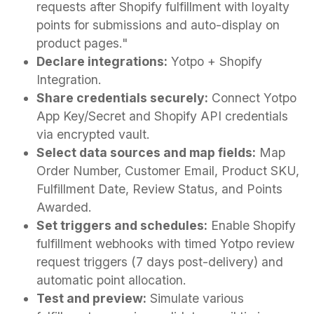
requests after Shopify fulfillment with loyalty
points for submissions and auto-display on
product pages."
Declare integrations:
Yotpo + Shopify
Integration.
Share credentials securely:
Connect Yotpo
App Key/Secret and Shopify API credentials
via encrypted vault.
Select data sources and map fields:
Map
Order Number, Customer Email, Product SKU,
Fulfillment Date, Review Status, and Points
Awarded.
Set triggers and schedules:
Enable Shopify
fulfillment webhooks with timed Yotpo review
request triggers (7 days post-delivery) and
automatic point allocation.
Test and preview:
Simulate various