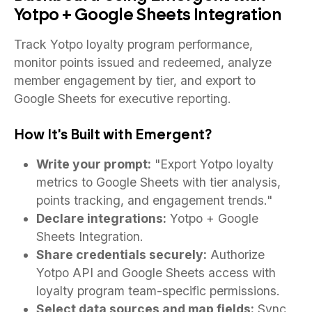
Yotpo + Google Sheets Integration
Track Yotpo loyalty program performance,
monitor points issued and redeemed, analyze
member engagement by tier, and export to
Google Sheets for executive reporting.
How It's Built with Emergent?
Write your prompt:
"Export Yotpo loyalty
metrics to Google Sheets with tier analysis,
points tracking, and engagement trends."
Declare integrations:
Yotpo + Google
Sheets Integration.
Share credentials securely:
Authorize
Yotpo API and Google Sheets access with
loyalty program team-specific permissions.
Select data sources and map fields:
Sync