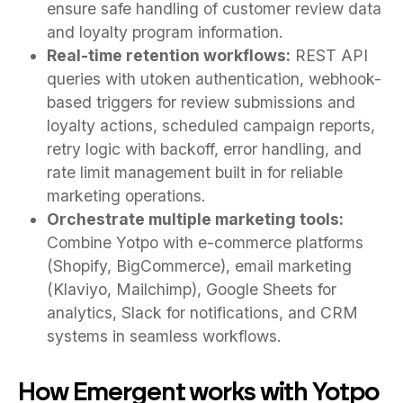
ensure safe handling of customer review data
and loyalty program information.
Real-time retention workflows:
REST API
queries with utoken authentication, webhook-
based triggers for review submissions and
loyalty actions, scheduled campaign reports,
retry logic with backoff, error handling, and
rate limit management built in for reliable
marketing operations.
Orchestrate multiple marketing tools:
Combine Yotpo with e-commerce platforms
(Shopify, BigCommerce), email marketing
(Klaviyo, Mailchimp), Google Sheets for
analytics, Slack for notifications, and CRM
systems in seamless workflows.
How Emergent works with Yotpo