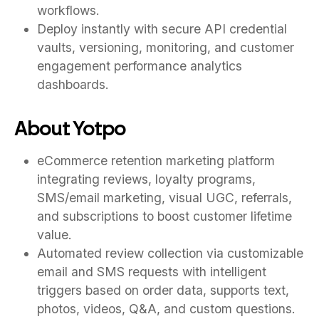
workflows.
Deploy instantly with secure API credential
vaults, versioning, monitoring, and customer
engagement performance analytics
dashboards.
About Yotpo
eCommerce retention marketing platform
integrating reviews, loyalty programs,
SMS/email marketing, visual UGC, referrals,
and subscriptions to boost customer lifetime
value.
Automated review collection via customizable
email and SMS requests with intelligent
triggers based on order data, supports text,
photos, videos, Q&A, and custom questions.