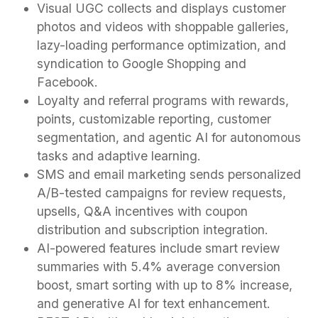
Visual UGC collects and displays customer
photos and videos with shoppable galleries,
lazy-loading performance optimization, and
syndication to Google Shopping and
Facebook.
Loyalty and referral programs with rewards,
points, customizable reporting, customer
segmentation, and agentic AI for autonomous
tasks and adaptive learning.
SMS and email marketing sends personalized
A/B-tested campaigns for review requests,
upsells, Q&A incentives with coupon
distribution and subscription integration.
AI-powered features include smart review
summaries with 5.4% average conversion
boost, smart sorting with up to 8% increase,
and generative AI for text enhancement.