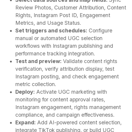
Review Photos, Customer Attribution, Content
Rights, Instagram Post ID, Engagement
Metrics, and Usage Status.
Set triggers and schedules:
Configure
manual or automated UGC selection
workflows with Instagram publishing and
performance tracking integration.
Test and preview:
Validate content rights
verification, verify attribution display, test
Instagram posting, and check engagement
metric collection.
Deploy:
Activate UGC marketing with
monitoring for content approval rates,
Instagram engagement, rights management
compliance, and campaign effectiveness.
Expand:
Add AI-powered content selection,
integrate TikTok publishing, or build UGC