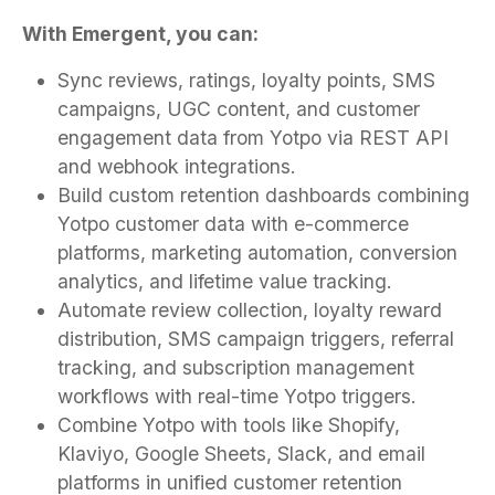
With Emergent, you can:
Sync reviews, ratings, loyalty points, SMS
campaigns, UGC content, and customer
engagement data from Yotpo via REST API
and webhook integrations.
Build custom retention dashboards combining
Yotpo customer data with e-commerce
platforms, marketing automation, conversion
analytics, and lifetime value tracking.
Automate review collection, loyalty reward
distribution, SMS campaign triggers, referral
tracking, and subscription management
workflows with real-time Yotpo triggers.
Combine Yotpo with tools like Shopify,
Klaviyo, Google Sheets, Slack, and email
platforms in unified customer retention