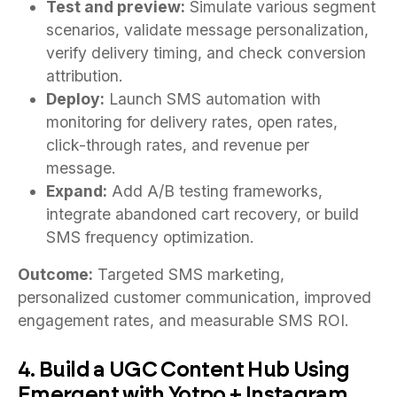
Test and preview:
Simulate various segment
scenarios, validate message personalization,
verify delivery timing, and check conversion
attribution.
Deploy:
Launch SMS automation with
monitoring for delivery rates, open rates,
click-through rates, and revenue per
message.
Expand:
Add A/B testing frameworks,
integrate abandoned cart recovery, or build
SMS frequency optimization.
Outcome:
Targeted SMS marketing,
personalized customer communication, improved
engagement rates, and measurable SMS ROI.
4. Build a UGC Content Hub Using
Emergent with Yotpo + Instagram