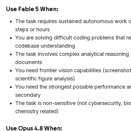
Use Fable 5 When:
The task requires sustained autonomous work 
steps or hours
You are solving difficult coding problems that r
codebase understanding
The task involves complex analytical reasoning 
documents
You need frontier vision capabilities (screensho
scientific figure analysis)
You need the strongest possible performance a
secondary
The task is non-sensitive (not cybersecurity, bio
chemistry related)
Use Opus 4.8 When: