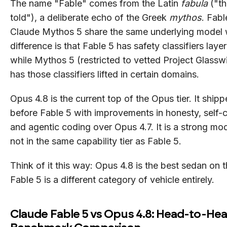
The name "Fable" comes from the Latin
fabula
("th
told"), a deliberate echo of the Greek
mythos
. Fabl
Claude Mythos 5 share the same underlying model 
difference is that Fable 5 has safety classifiers laye
while Mythos 5 (restricted to vetted Project Glassw
has those classifiers lifted in certain domains.
Opus 4.8 is the current top of the Opus tier. It ship
before Fable 5 with improvements in honesty, self-c
and agentic coding over Opus 4.7. It is a strong mode
not in the same capability tier as Fable 5.
Think of it this way: Opus 4.8 is the best sedan on 
Fable 5 is a different category of vehicle entirely.
Claude Fable 5 vs Opus 4.8: Head-to-He