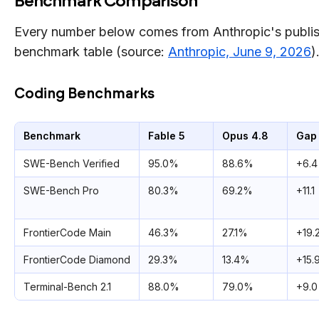
Benchmark Comparison
Every number below comes from Anthropic's publi
benchmark table (source:
Anthropic, June 9, 2026
)
Coding Benchmarks
Benchmark
Fable 5
Opus 4.8
Gap
SWE-Bench Verified
95.0%
88.6%
+6.4
SWE-Bench Pro
80.3%
69.2%
+11.1
FrontierCode Main
46.3%
27.1%
+19.
FrontierCode Diamond
29.3%
13.4%
+15.
Terminal-Bench 2.1
88.0%
79.0%
+9.0