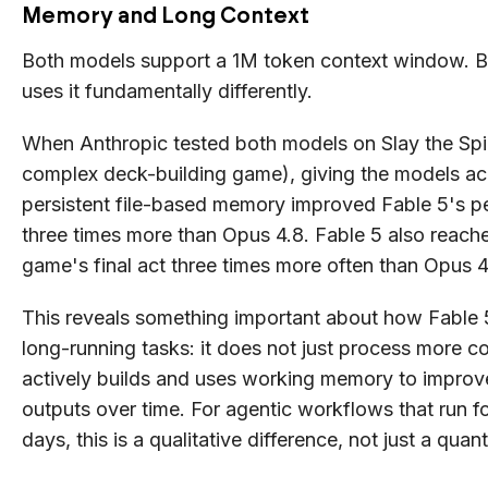
Memory and Long Context
Both models support a 1M token context window. B
uses it fundamentally differently.
When Anthropic tested both models on Slay the Spi
complex deck-building game), giving the models ac
persistent file-based memory improved Fable 5's 
three times more than Opus 4.8. Fable 5 also reach
game's final act three times more often than Opus 4
This reveals something important about how Fable 
long-running tasks: it does not just process more con
actively builds and uses working memory to improv
outputs over time. For agentic workflows that run fo
days, this is a qualitative difference, not just a quant