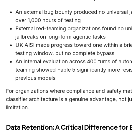
An external bug bounty produced no universal ja
over 1,000 hours of testing
External red-teaming organizations found no uni
jailbreaks on long-form agentic tasks
UK AISI made progress toward one within a brief 
testing window, but no complete bypass
An internal evaluation across 400 turns of auto
teaming showed Fable 5 significantly more resis
previous models
For organizations where compliance and safety matt
classifier architecture is a genuine advantage, not ju
limitation.
Data Retention: A Critical Difference for 