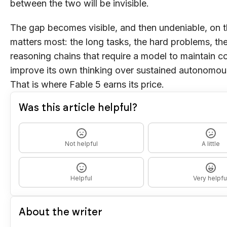
between the two will be invisible.
The gap becomes visible, and then undeniable, on t
matters most: the long tasks, the hard problems, the
reasoning chains that require a model to maintain 
improve its own thinking over sustained autonomou
That is where Fable 5 earns its price.
Was this article helpful?
Not helpful
A little
Helpful
Very helpfu
About the writer