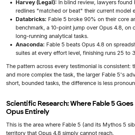
Harvey (Legal):
In blind review, lawyers found 
redlines "matched or beat" their current model 
Databricks:
Fable 5 broke 90% on their core an
benchmark, a 10-point jump over Opus 4.8, on 
long-running analytical tasks.
Anaconda:
Fable 5 beats Opus 4.8 on spreads
suites at every effort level, finishing runs 25 to
The pattern across every testimonial is consistent: 
and more complex the task, the larger Fable 5's ad
short, bounded tasks, the difference is less pronou
Scientific Research: Where Fable 5 Goe
Opus Entirely
This is the area where Fable 5 (and its Mythos 5 sib
territory that Opus 4.8 simply cannot reach.