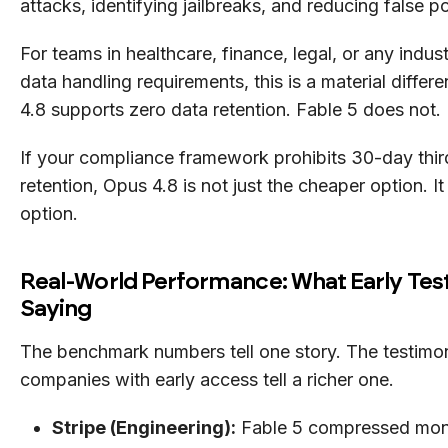
attacks, identifying jailbreaks, and reducing false po
For teams in healthcare, finance, legal, or any indust
data handling requirements, this is a material differ
4.8 supports zero data retention. Fable 5 does not.
If your compliance framework prohibits 30-day thir
retention, Opus 4.8 is not just the cheaper option. It 
option.
Real-World Performance: What Early Tes
Saying
The benchmark numbers tell one story. The testimon
companies with early access tell a richer one.
Stripe (Engineering):
Fable 5 compressed mon