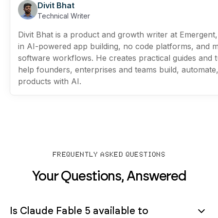
Divit Bhat
Technical Writer
Divit Bhat is a product and growth writer at Emergent,
in AI-powered app building, no code platforms, and 
software workflows. He creates practical guides and tu
help founders, enterprises and teams build, automate
products with AI.
FREQUENTLY ASKED QUESTIONS
Your Questions, Answered
Is Claude Fable 5 available to