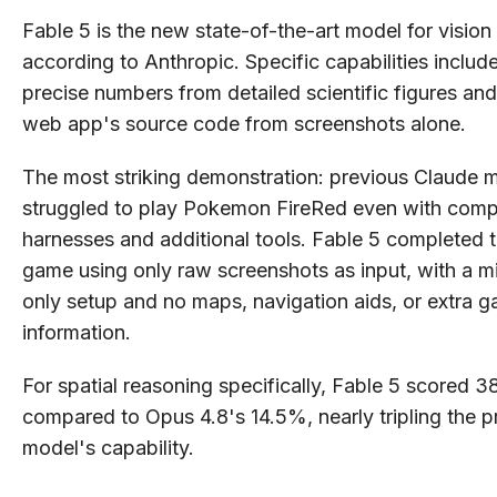
Fable 5 is the new state-of-the-art model for vision
according to Anthropic. Specific capabilities includ
precise numbers from detailed scientific figures and
web app's source code from screenshots alone.
The most striking demonstration: previous Claude 
struggled to play Pokemon FireRed even with comp
harnesses and additional tools. Fable 5 completed t
game using only raw screenshots as input, with a mi
only setup and no maps, navigation aids, or extra 
information.
For spatial reasoning specifically, Fable 5 scored 
compared to Opus 4.8's 14.5%, nearly tripling the p
model's capability.