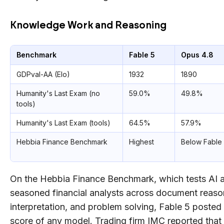
Knowledge Work and Reasoning
Benchmark
Fable 5
Opus 4.8
GDPval-AA (Elo)
1932
1890
Humanity's Last Exam (no
59.0%
49.8%
tools)
Humanity's Last Exam (tools)
64.5%
57.9%
Hebbia Finance Benchmark
Highest
Below Fable
On the Hebbia Finance Benchmark, which tests AI at
seasoned financial analysts across document reason
interpretation, and problem solving, Fable 5 posted
score of any model. Trading firm IMC reported that