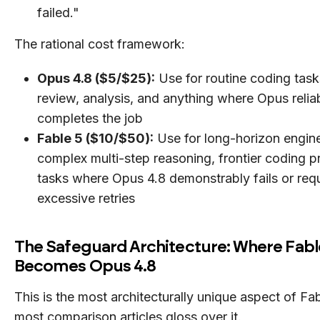
failed."
The rational cost framework:
Opus 4.8 ($5/$25):
Use for routine coding tasks
review, analysis, and anything where Opus relia
completes the job
Fable 5 ($10/$50):
Use for long-horizon engine
complex multi-step reasoning, frontier coding 
tasks where Opus 4.8 demonstrably fails or req
excessive retries
The Safeguard Architecture: Where Fabl
Becomes Opus 4.8
This is the most architecturally unique aspect of Fa
most comparison articles gloss over it.