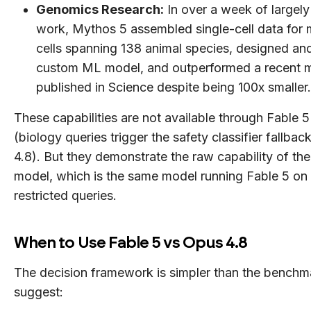
Genomics Research:
In over a week of largel
work, Mythos 5 assembled single-cell data for m
cells spanning 138 animal species, designed and
custom ML model, and outperformed a recent 
published in Science despite being 100x smaller.
These capabilities are not available through Fable 5 
(biology queries trigger the safety classifier fallba
4.8). But they demonstrate the raw capability of the
model, which is the same model running Fable 5 on
restricted queries.
When to Use Fable 5 vs Opus 4.8
The decision framework is simpler than the benchm
suggest: