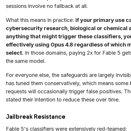
sessions involve no fallback at all.
What this means in practice:
if your primary use c
cybersecurity research, biological or chemical a
anything that might trigger these classifiers, yo
effectively using Opus 4.8 regardless of which 
select.
In those domains, paying 2x for Fable 5 gets 
the same model.
For everyone else, the safeguards are largely invisi
has tuned them conservatively, which means some 
requests will occasionally trigger false positives. T
stated their intention to reduce these over time.
Jailbreak Resistance
Fable 5's classifiers were extensively red-teamed: