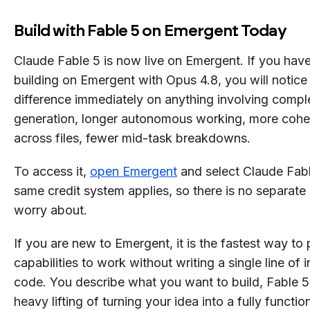
Build with Fable 5 on Emergent Today
Claude Fable 5 is now live on Emergent. If you hav
building on Emergent with Opus 4.8, you will notice
difference immediately on anything involving comple
generation, longer autonomous working, more coher
across files, fewer mid-task breakdowns.
To access it,
open Emergent
and select Claude Fab
same credit system applies, so there is no separate 
worry about.
If you are new to Emergent, it is the fastest way to 
capabilities to work without writing a single line of i
code. You describe what you want to build, Fable 5
heavy lifting of turning your idea into a fully functio