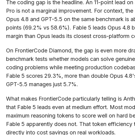
The coding gap is the headline. An 11-point lead 
Pro is not a marginal improvement. For context, th
Opus 4.8 and GPT-5.5 on the same benchmark is a
points (69.2% vs 58.6%). Fable 5 leads Opus 4.8 b
margin than Opus leads its closest cross-platform c
On FrontierCode Diamond, the gap is even more dra
benchmark tests whether models can solve genuinely
coding problems while meeting production codebas
Fable 5 scores 29.3%, more than double Opus 4.8'
GPT-5.5 manages just 5.7%.
What makes FrontierCode particularly telling is Anth
that Fable 5 leads even at medium effort. Most mo
maximum reasoning tokens to score well on hard b
Fable 5 apparently does not. That token efficiency 
directly into cost savings on real workloads.