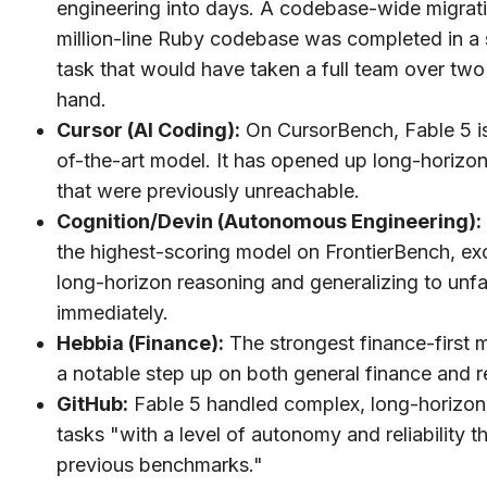
engineering into days. A codebase-wide migrati
million-line Ruby codebase was completed in a s
task that would have taken a full team over tw
hand.
Cursor (AI Coding):
On CursorBench, Fable 5 is
of-the-art model. It has opened up long-horizo
that were previously unreachable.
Cognition/Devin (Autonomous Engineering):
the highest-scoring model on FrontierBench, exc
long-horizon reasoning and generalizing to unfam
immediately.
Hebbia (Finance):
The strongest finance-first 
a notable step up on both general finance and 
GitHub:
Fable 5 handled complex, long-horizon
tasks "with a level of autonomy and reliability 
previous benchmarks."