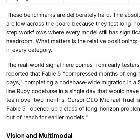
These benchmarks are deliberately hard. The abso
are low across the board because they test long-hor
step workflows where every model still has signific
headroom. What matters is the relative positioning:
in every category.
The real-world signal here comes from early testers.
reported that Fable 5 "compressed months of engin
days," completing a codebase-wide migration in a 5
line Ruby codebase in a single day that would have 
team over two months. Cursor CEO Michael Truell s
Fable 5 "opened up a class of long-horizon proble
out of reach for earlier models."
Vision and Multimodal