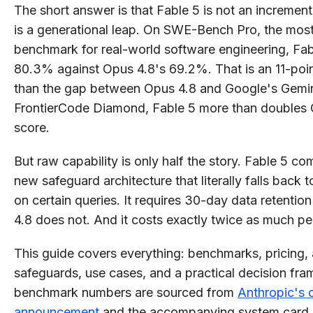
The short answer is that Fable 5 is not an increment
is a generational leap. On SWE-Bench Pro, the mos
benchmark for real-world software engineering, Fab
80.3% against Opus 4.8's 69.2%. That is an 11-poin
than the gap between Opus 4.8 and Google's Gemin
FrontierCode Diamond, Fable 5 more than doubles 
score.
But raw capability is only half the story. Fable 5 co
new safeguard architecture that literally falls back 
on certain queries. It requires 30-day data retenti
4.8 does not. And it costs exactly twice as much pe
This guide covers everything: benchmarks, pricing, 
safeguards, use cases, and a practical decision fra
benchmark numbers are sourced from
Anthropic's o
announcement
and the accompanying system card.