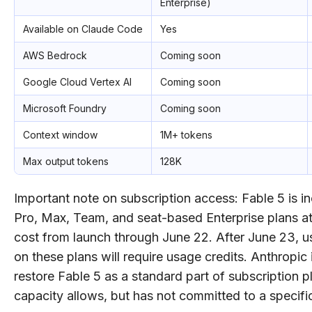
Enterprise)
Available on Claude Code
Yes
AWS Bedrock
Coming soon
Google Cloud Vertex AI
Coming soon
Microsoft Foundry
Coming soon
Context window
1M+ tokens
Max output tokens
128K
Important note on subscription access: Fable 5 is i
Pro, Max, Team, and seat-based Enterprise plans at
cost from launch through June 22. After June 23, u
on these plans will require usage credits. Anthropic 
restore Fable 5 as a standard part of subscription 
capacity allows, but has not committed to a specific