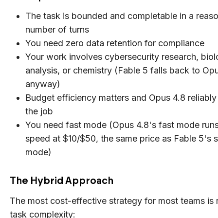
The task is bounded and completable in a reas
number of turns
You need zero data retention for compliance
Your work involves cybersecurity research, biol
analysis, or chemistry (Fable 5 falls back to Op
anyway)
Budget efficiency matters and Opus 4.8 reliabl
the job
You need fast mode (Opus 4.8's fast mode runs
speed at $10/$50, the same price as Fable 5's 
mode)
The Hybrid Approach
The most cost-effective strategy for most teams is 
task complexity: