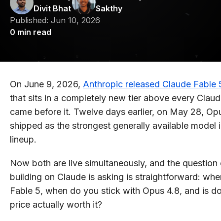
Divit Bhat
Sakthy
Published:
Jun 10, 2026
0
min read
On June 9, 2026,
Anthropic released Claude Fable 
that sits in a completely new tier above every Clau
came before it. Twelve days earlier, on May 28, Op
shipped as the strongest generally available model 
lineup.
Now both are live simultaneously, and the question
building on Claude is asking is straightforward: wh
Fable 5, when do you stick with Opus 4.8, and is d
price actually worth it?