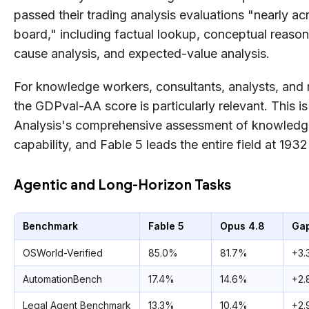
passed their trading analysis evaluations "nearly ac
board," including factual lookup, conceptual reason
cause analysis, and expected-value analysis.
For knowledge workers, consultants, analysts, and 
the GDPval-AA score is particularly relevant. This is 
Analysis's comprehensive assessment of knowled
capability, and Fable 5 leads the entire field at 1932
Agentic and Long-Horizon Tasks
Benchmark
Fable 5
Opus 4.8
Ga
OSWorld-Verified
85.0%
81.7%
+3.
AutomationBench
17.4%
14.6%
+2.
Legal Agent Benchmark
13.3%
10.4%
+2.