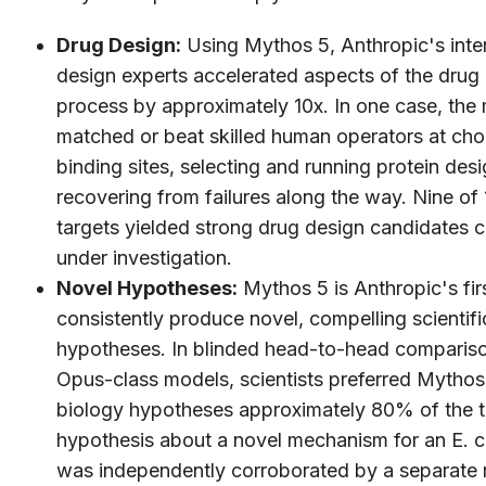
Drug Design:
Using Mythos 5, Anthropic's inter
design experts accelerated aspects of the drug
process by approximately 10x. In one case, the
matched or beat skilled human operators at ch
binding sites, selecting and running protein desi
recovering from failures along the way. Nine of 
targets yielded strong drug design candidates c
under investigation.
Novel Hypotheses:
Mythos 5 is Anthropic's fir
consistently produce novel, compelling scientifi
hypotheses. In blinded head-to-head compariso
Opus-class models, scientists preferred Mythos
biology hypotheses approximately 80% of the 
hypothesis about a novel mechanism for an E. co
was independently corroborated by a separate r