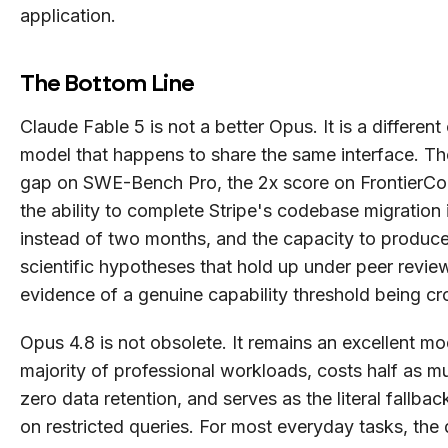
application.
The Bottom Line
Claude Fable 5 is not a better Opus. It is a different
model that happens to share the same interface. Th
gap on SWE-Bench Pro, the 2x score on FrontierC
the ability to complete Stripe's codebase migration 
instead of two months, and the capacity to produc
scientific hypotheses that hold up under peer review
evidence of a genuine capability threshold being cr
Opus 4.8 is not obsolete. It remains an excellent mo
majority of professional workloads, costs half as m
zero data retention, and serves as the literal fallbac
on restricted queries. For most everyday tasks, the 