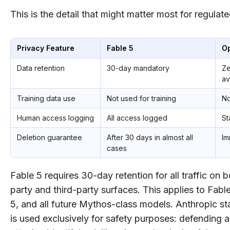
This is the detail that might matter most for regulate
Privacy Feature
Fable 5
O
Data retention
30-day mandatory
Ze
av
Training data use
Not used for training
No
Human access logging
All access logged
St
Deletion guarantee
After 30 days in almost all
Im
cases
Fable 5 requires 30-day retention for all traffic on bo
party and third-party surfaces. This applies to Fab
5, and all future Mythos-class models. Anthropic sta
is used exclusively for safety purposes: defending 