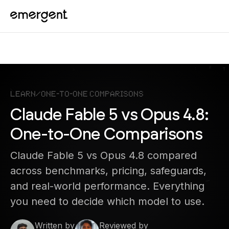
Learn
/
One-to-One Comparisons
Claude Fable 5 vs Opus 4.8:
One-to-One Comparisons
Claude Fable 5 vs Opus 4.8 compared
across benchmarks, pricing, safeguards,
and real-world performance. Everything
you need to decide which model to use.
Written by
Reviewed by