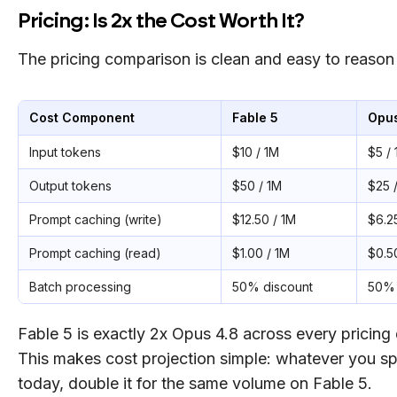
Pricing: Is 2x the Cost Worth It?
The pricing comparison is clean and easy to reason
Cost Component
Fable 5
Opus
Input tokens
$10 / 1M
$5 /
Output tokens
$50 / 1M
$25 
Prompt caching (write)
$12.50 / 1M
$6.2
Prompt caching (read)
$1.00 / 1M
$0.5
Batch processing
50% discount
50% 
Fable 5 is exactly 2x Opus 4.8 across every pricing
This makes cost projection simple: whatever you 
today, double it for the same volume on Fable 5.