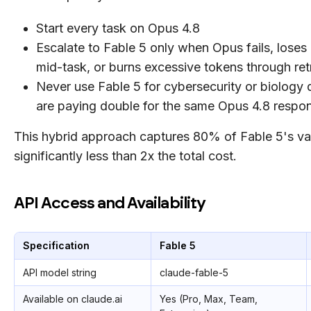
Start every task on Opus 4.8
Escalate to Fable 5 only when Opus fails, lose
mid-task, or burns excessive tokens through ret
Never use Fable 5 for cybersecurity or biology 
are paying double for the same Opus 4.8 respo
This hybrid approach captures 80% of Fable 5's va
significantly less than 2x the total cost.
API Access and Availability
Specification
Fable 5
API model string
claude-fable-5
Available on claude.ai
Yes (Pro, Max, Team,