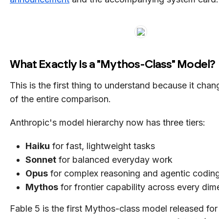
What Exactly Is a "Mythos-Class" Model?
This is the first thing to understand because it cha
of the entire comparison.
Anthropic's model hierarchy now has three tiers:
Haiku
for fast, lightweight tasks
Sonnet
for balanced everyday work
Opus
for complex reasoning and agentic codin
Mythos
for frontier capability across every dim
Fable 5 is the first Mythos-class model released for