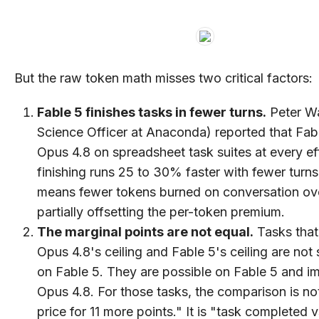
But the raw token math misses two critical factors:
Fable 5 finishes tasks in fewer turns.
Peter W
Science Officer at Anaconda) reported that Fab
Opus 4.8 on spreadsheet task suites at every eff
finishing runs 25 to 30% faster with fewer turns
means fewer tokens burned on conversation ov
partially offsetting the per-token premium.
The marginal points are not equal.
Tasks that
Opus 4.8's ceiling and Fable 5's ceiling are not s
on Fable 5. They are possible on Fable 5 and i
Opus 4.8. For those tasks, the comparison is no
price for 11 more points." It is "task completed 