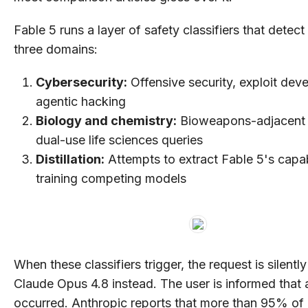
Fable 5 runs a layer of safety classifiers that detect
three domains:
Cybersecurity:
Offensive security, exploit dev
agentic hacking
Biology and chemistry:
Bioweapons-adjacent 
dual-use life sciences queries
Distillation:
Attempts to extract Fable 5's capabi
training competing models
When these classifiers trigger, the request is silentl
Claude Opus 4.8 instead. The user is informed that 
occurred. Anthropic reports that more than 95% of