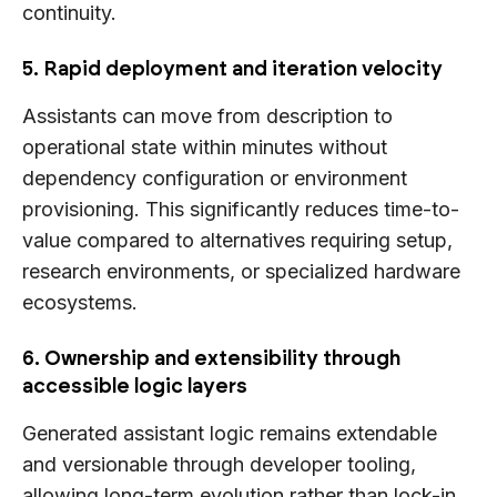
continuity.
5. Rapid deployment and iteration velocity
Assistants can move from description to
operational state within minutes without
dependency configuration or environment
provisioning. This significantly reduces time-to-
value compared to alternatives requiring setup,
research environments, or specialized hardware
ecosystems.
6. Ownership and extensibility through
accessible logic layers
Generated assistant logic remains extendable
and versionable through developer tooling,
allowing long-term evolution rather than lock-in.