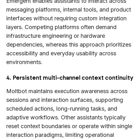
Emergent enables assistants to interact across
messaging platforms, internal tools, and product
interfaces without requiring custom integration
layers. Competing platforms often demand
infrastructure engineering or hardware
dependencies, whereas this approach prioritizes
accessibility and everyday usability across
environments.
4. Persistent multi-channel context continuity
Moltbot maintains execution awareness across
sessions and interaction surfaces, supporting
scheduled actions, long-running tasks, and
adaptive workflows. Other assistants typically
reset context boundaries or operate within single
interaction paradigms, limiting operational