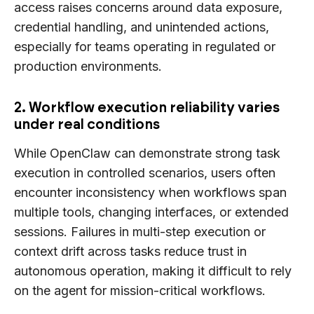
access raises concerns around data exposure,
credential handling, and unintended actions,
especially for teams operating in regulated or
production environments.
2. Workflow execution reliability varies
under real conditions
While OpenClaw can demonstrate strong task
execution in controlled scenarios, users often
encounter inconsistency when workflows span
multiple tools, changing interfaces, or extended
sessions. Failures in multi-step execution or
context drift across tasks reduce trust in
autonomous operation, making it difficult to rely
on the agent for mission-critical workflows.