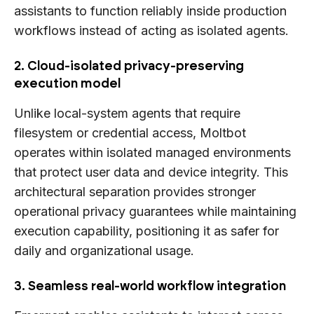
assistants to function reliably inside production
workflows instead of acting as isolated agents.
2. Cloud-isolated privacy-preserving
execution model
Unlike local-system agents that require
filesystem or credential access, Moltbot
operates within isolated managed environments
that protect user data and device integrity. This
architectural separation provides stronger
operational privacy guarantees while maintaining
execution capability, positioning it as safer for
daily and organizational usage.
3. Seamless real-world workflow integration