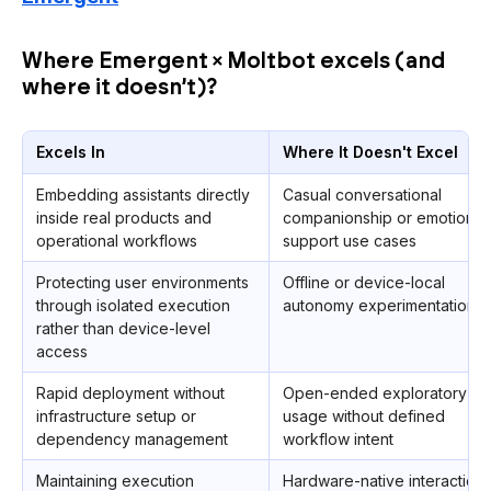
Where Emergent × Moltbot excels (and
where it doesn’t)?
Excels In
Where It Doesn't Excel
Embedding assistants directly
Casual conversational
inside real products and
companionship or emotional
operational workflows
support use cases
Protecting user environments
Offline or device-local
through isolated execution
autonomy experimentation
rather than device-level
access
Rapid deployment without
Open-ended exploratory
infrastructure setup or
usage without defined
dependency management
workflow intent
Maintaining execution
Hardware-native interaction