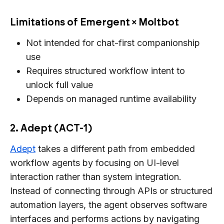
Limitations of Emergent × Moltbot
Not intended for chat-first companionship
use
Requires structured workflow intent to
unlock full value
Depends on managed runtime availability
2. Adept (ACT-1)
Adept
takes a different path from embedded
workflow agents by focusing on UI-level
interaction rather than system integration.
Instead of connecting through APIs or structured
automation layers, the agent observes software
interfaces and performs actions by navigating