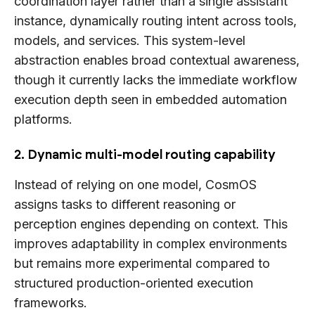
coordination layer rather than a single assistant
instance, dynamically routing intent across tools,
models, and services. This system-level
abstraction enables broad contextual awareness,
though it currently lacks the immediate workflow
execution depth seen in embedded automation
platforms.
2. Dynamic multi-model routing capability
Instead of relying on one model, CosmOS
assigns tasks to different reasoning or
perception engines depending on context. This
improves adaptability in complex environments
but remains more experimental compared to
structured production-oriented execution
frameworks.