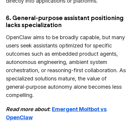
directly into applications or platforms.
6. General-purpose assistant positioning
lacks specialization
OpenClaw aims to be broadly capable, but many
users seek assistants optimized for specific
outcomes such as embedded product agents,
autonomous engineering, ambient system
orchestration, or reasoning-first collaboration. As
specialized solutions mature, the value of
general-purpose autonomy alone becomes less
compelling.
Read more about
:
Emergent Moltbot vs
OpenClaw