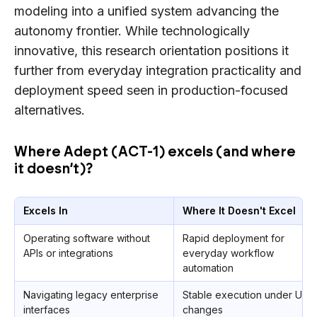
modeling into a unified system advancing the
autonomy frontier. While technologically
innovative, this research orientation positions it
further from everyday integration practicality and
deployment speed seen in production-focused
alternatives.
Where Adept (ACT-1) excels (and where
it doesn’t)?
Excels In
Where It Doesn't Excel
Operating software without
Rapid deployment for
APIs or integrations
everyday workflow
automation
Navigating legacy enterprise
Stable execution under UI
interfaces
changes