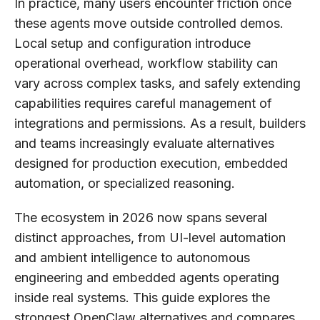
In practice, many users encounter friction once
these agents move outside controlled demos.
Local setup and configuration introduce
operational overhead, workflow stability can
vary across complex tasks, and safely extending
capabilities requires careful management of
integrations and permissions. As a result, builders
and teams increasingly evaluate alternatives
designed for production execution, embedded
automation, or specialized reasoning.
The ecosystem in 2026 now spans several
distinct approaches, from UI-level automation
and ambient intelligence to autonomous
engineering and embedded agents operating
inside real systems. This guide explores the
strongest OpenClaw alternatives and compares