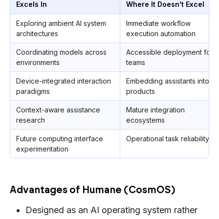
Excels In
Where It Doesn't Excel
Exploring ambient AI system
Immediate workflow
architectures
execution automation
Coordinating models across
Accessible deployment for
environments
teams
Device-integrated interaction
Embedding assistants into
paradigms
products
Context-aware assistance
Mature integration
research
ecosystems
Future computing interface
Operational task reliability
experimentation
Advantages of Humane (CosmOS)
Designed as an AI operating system rather