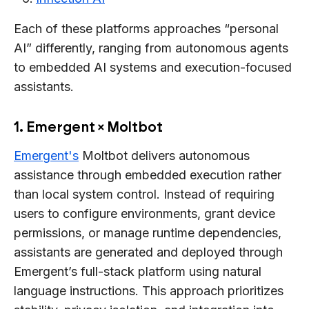
Each of these platforms approaches “personal
AI” differently, ranging from autonomous agents
to embedded AI systems and execution-focused
assistants.
1. Emergent × Moltbot
Emergent's
Moltbot delivers autonomous
assistance through embedded execution rather
than local system control. Instead of requiring
users to configure environments, grant device
permissions, or manage runtime dependencies,
assistants are generated and deployed through
Emergent’s full-stack platform using natural
language instructions. This approach prioritizes