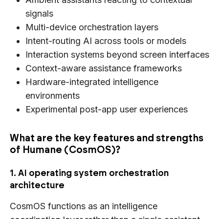
signals
Multi-device orchestration layers
Intent-routing AI across tools or models
Interaction systems beyond screen interfaces
Context-aware assistance frameworks
Hardware-integrated intelligence
environments
Experimental post-app user experiences
What are the key features and strengths
of Humane (CosmOS)?
1. AI operating system orchestration
architecture
CosmOS functions as an intelligence