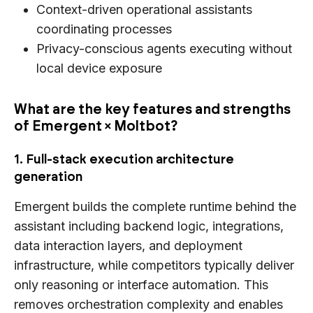
Context-driven operational assistants
coordinating processes
Privacy-conscious agents executing without
local device exposure
What are the key features and strengths
of Emergent × Moltbot?
1. Full-stack execution architecture
generation
Emergent builds the complete runtime behind the
assistant including backend logic, integrations,
data interaction layers, and deployment
infrastructure, while competitors typically deliver
only reasoning or interface automation. This
removes orchestration complexity and enables