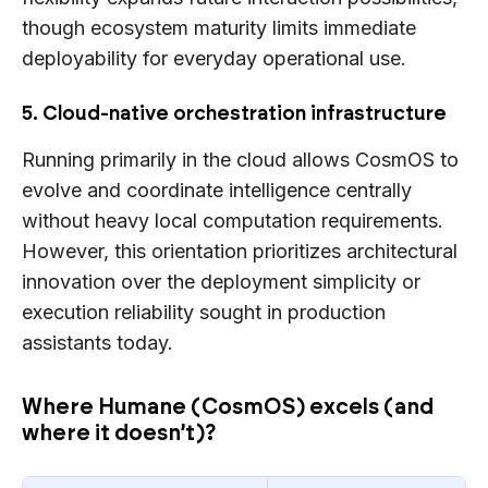
though ecosystem maturity limits immediate
deployability for everyday operational use.
5. Cloud-native orchestration infrastructure
Running primarily in the cloud allows CosmOS to
evolve and coordinate intelligence centrally
without heavy local computation requirements.
However, this orientation prioritizes architectural
innovation over the deployment simplicity or
execution reliability sought in production
assistants today.
Where Humane (CosmOS) excels (and
where it doesn’t)?