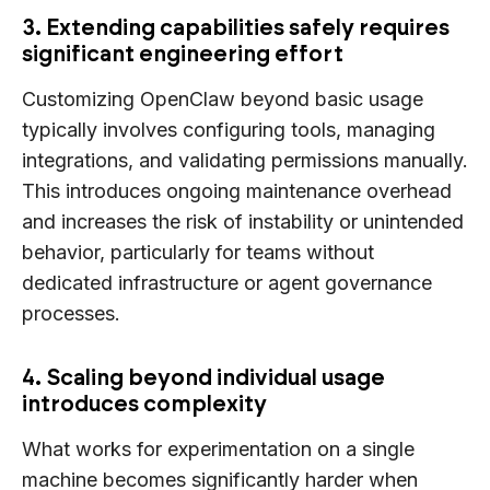
3. Extending capabilities safely requires
significant engineering effort
Customizing OpenClaw beyond basic usage
typically involves configuring tools, managing
integrations, and validating permissions manually.
This introduces ongoing maintenance overhead
and increases the risk of instability or unintended
behavior, particularly for teams without
dedicated infrastructure or agent governance
processes.
4. Scaling beyond individual usage
introduces complexity
What works for experimentation on a single
machine becomes significantly harder when