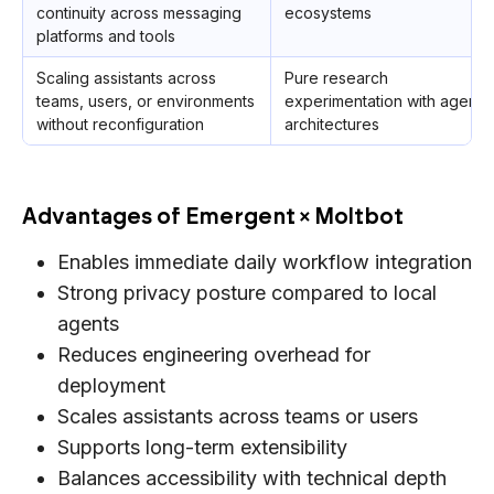
continuity across messaging
ecosystems
platforms and tools
Scaling assistants across
Pure research
teams, users, or environments
experimentation with agent
without reconfiguration
architectures
Advantages of Emergent × Moltbot
Enables immediate daily workflow integration
Strong privacy posture compared to local
agents
Reduces engineering overhead for
deployment
Scales assistants across teams or users
Supports long-term extensibility
Balances accessibility with technical depth