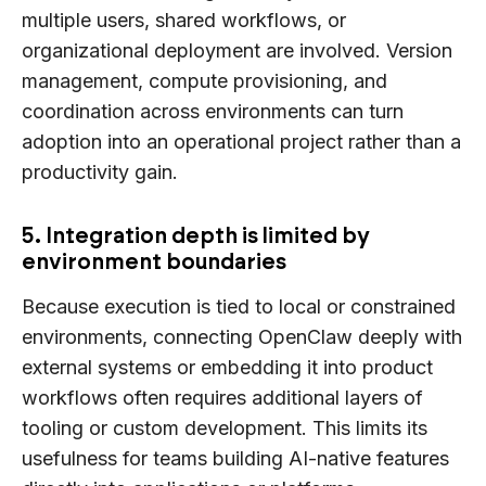
multiple users, shared workflows, or
organizational deployment are involved. Version
management, compute provisioning, and
coordination across environments can turn
adoption into an operational project rather than a
productivity gain.
5. Integration depth is limited by
environment boundaries
Because execution is tied to local or constrained
environments, connecting OpenClaw deeply with
external systems or embedding it into product
workflows often requires additional layers of
tooling or custom development. This limits its
usefulness for teams building AI-native features