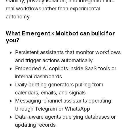
stability, privacy isolation, and integration into
real workflows rather than experimental
autonomy.
What Emergent × Moltbot can build for
you?
Persistent assistants that monitor workflows
and trigger actions automatically
Embedded AI copilots inside SaaS tools or
internal dashboards
Daily briefing generators pulling from
calendars, emails, and signals
Messaging-channel assistants operating
through Telegram or WhatsApp
Data-aware agents querying databases or
updating records