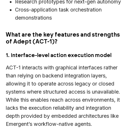
Research prototypes for next-gen autonomy
Cross-application task orchestration
demonstrations
What are the key features and strengths
of Adept (ACT-1)?
1. Interface-level action execution model
ACT-1 interacts with graphical interfaces rather
than relying on backend integration layers,
allowing it to operate across legacy or closed
systems where structured access is unavailable.
While this enables reach across environments, it
lacks the execution reliability and integration
depth provided by embedded architectures like
Emergent’s workflow-native agents.