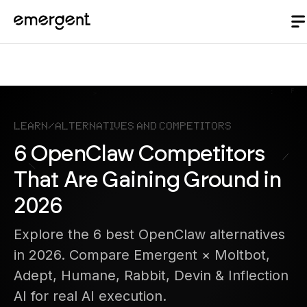
Learn
/
Alternatives and Competitors
6 OpenClaw Competitors
That Are Gaining Ground in
2026
Explore the 6 best OpenClaw alternatives
in 2026. Compare Emergent × Moltbot,
Adept, Humane, Rabbit, Devin & Inflection
AI for real AI execution.