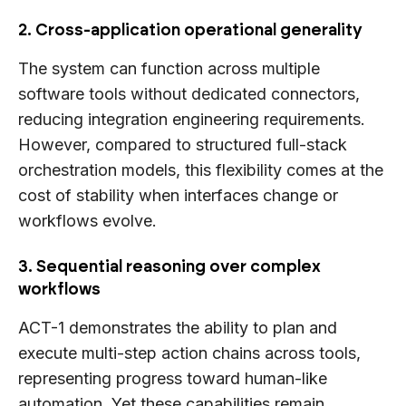
2. Cross-application operational generality
The system can function across multiple
software tools without dedicated connectors,
reducing integration engineering requirements.
However, compared to structured full-stack
orchestration models, this flexibility comes at the
cost of stability when interfaces change or
workflows evolve.
3. Sequential reasoning over complex
workflows
ACT-1 demonstrates the ability to plan and
execute multi-step action chains across tools,
representing progress toward human-like
automation. Yet these capabilities remain