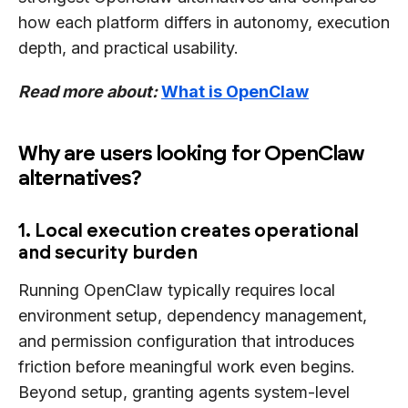
how each platform differs in autonomy, execution
depth, and practical usability.
Read more about:
What is OpenClaw
Why are users looking for OpenClaw
alternatives?
1. Local execution creates operational
and security burden
Running OpenClaw typically requires local
environment setup, dependency management,
and permission configuration that introduces
friction before meaningful work even begins.
Beyond setup, granting agents system-level