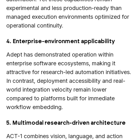
experimental and less production-ready than
managed execution environments optimized for
operational continuity.
4. Enterprise-environment applicability
Adept has demonstrated operation within
enterprise software ecosystems, making it
attractive for research-led automation initiatives.
In contrast, deployment accessibility and real-
world integration velocity remain lower
compared to platforms built for immediate
workflow embedding.
5. Multimodal research-driven architecture
ACT-1 combines vision, language, and action