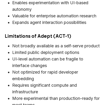
Enables experimentation with UI-based
autonomy
Valuable for enterprise automation research
Expands agent interaction possibilities
Limitations of Adept (ACT-1)
Not broadly available as a self-serve product
Limited public deployment options
UI-level automation can be fragile to
interface changes
Not optimized for rapid developer
embedding
Requires significant compute and
infrastructure
More experimental than production-ready for
most teams