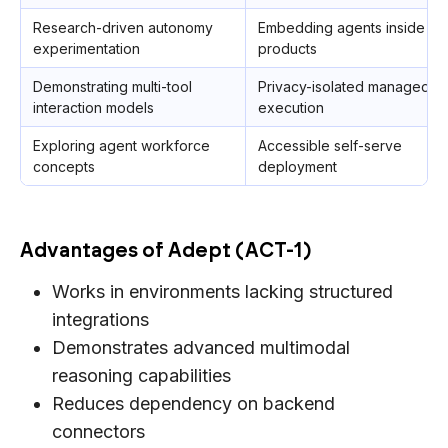
Research-driven autonomy
Embedding agents inside
experimentation
products
Demonstrating multi-tool
Privacy-isolated managed
interaction models
execution
Exploring agent workforce
Accessible self-serve
concepts
deployment
Advantages of Adept (ACT-1)
Works in environments lacking structured
integrations
Demonstrates advanced multimodal
reasoning capabilities
Reduces dependency on backend
connectors