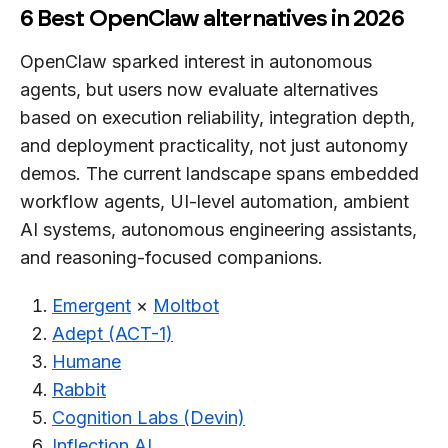
6 Best OpenClaw alternatives in 2026
OpenClaw sparked interest in autonomous
agents, but users now evaluate alternatives
based on execution reliability, integration depth,
and deployment practicality, not just autonomy
demos. The current landscape spans embedded
workflow agents, UI-level automation, ambient
AI systems, autonomous engineering assistants,
and reasoning-focused companions.
Emergent
×
Moltbot
Adept (ACT-1)
Humane
Rabbit
Cognition Labs (Devin)
Inflection AI