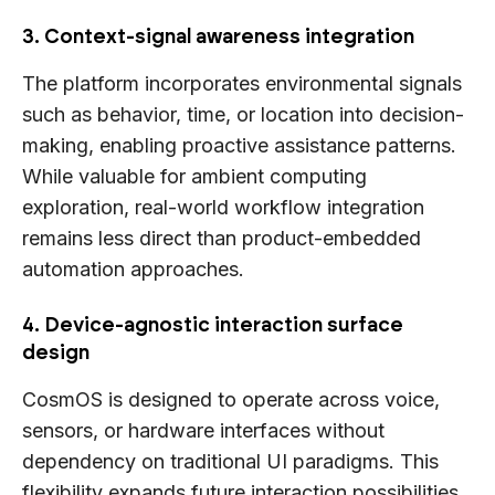
3. Context-signal awareness integration
The platform incorporates environmental signals
such as behavior, time, or location into decision-
making, enabling proactive assistance patterns.
While valuable for ambient computing
exploration, real-world workflow integration
remains less direct than product-embedded
automation approaches.
4. Device-agnostic interaction surface
design
CosmOS is designed to operate across voice,
sensors, or hardware interfaces without
dependency on traditional UI paradigms. This
flexibility expands future interaction possibilities,