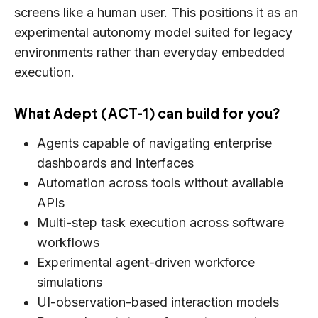
screens like a human user. This positions it as an
experimental autonomy model suited for legacy
environments rather than everyday embedded
execution.
What Adept (ACT-1) can build for you?
Agents capable of navigating enterprise
dashboards and interfaces
Automation across tools without available
APIs
Multi-step task execution across software
workflows
Experimental agent-driven workforce
simulations
UI-observation-based interaction models