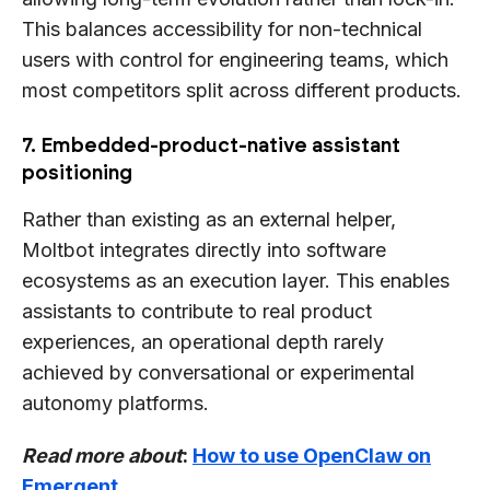
This balances accessibility for non-technical
users with control for engineering teams, which
most competitors split across different products.
7. Embedded-product-native assistant
positioning
Rather than existing as an external helper,
Moltbot integrates directly into software
ecosystems as an execution layer. This enables
assistants to contribute to real product
experiences, an operational depth rarely
achieved by conversational or experimental
autonomy platforms.
Read more about
:
How to use OpenClaw on
Emergent