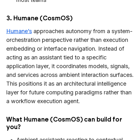
3. Humane (CosmOS)
Humane’s
approaches autonomy from a system-
orchestration perspective rather than execution
embedding or interface navigation. Instead of
acting as an assistant tied to a specific
application layer, it coordinates models, signals,
and services across ambient interaction surfaces.
This positions it as an architectural intelligence
layer for future computing paradigms rather than
a workflow execution agent.
What Humane (CosmOS) can build for
you?
Ambient assistants reacting to contextual