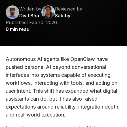
Written by
Reviewed by
Divit Bhat
Sakthy
Published:
Feb 10, 2026
0
min read
Autonomous AI agents like OpenClaw have
pushed personal AI beyond conversational
interfaces into systems capable of executing
workflows, interacting with tools, and acting on
user intent. This shift has expanded what digital
assistants can do, but it has also raised
expectations around reliability, integration depth,
and real-world execution.