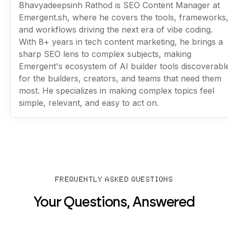
Bhavyadeepsinh Rathod is SEO Content Manager at
Emergent.sh, where he covers the tools, frameworks
and workflows driving the next era of vibe coding.
With 8+ years in tech content marketing, he brings a
sharp SEO lens to complex subjects, making
Emergent's ecosystem of AI builder tools discoverabl
for the builders, creators, and teams that need them
most. He specializes in making complex topics feel
simple, relevant, and easy to act on.
FREQUENTLY ASKED QUESTIONS
Your Questions, Answered