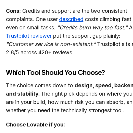
Cons:
Credits and support are the two consistent
complaints. One user
described
costs climbing fast
even on small tasks:
"Credits burn way too fast."
A
Trustpilot reviewer
put the support gap plainly:
"Customer service is non-existent."
Trustpilot sits 
2.8/5 across 420+ reviews.
Which Tool Should You Choose?
The choice comes down to
design, speed, backe
and stability.
The right pick depends on where you
are in your build, how much risk you can absorb, a
whether you need the technically strongest tool.
Choose Lovable if you: