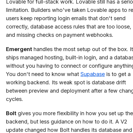
Lovable for full-stack work. Lovable still has a seri
limitation. Builders who've taken Lovable apps to re
users keep reporting login emails that don't send
correctly, database access rules that are too loose,
and missing checks on payment webhooks.
Emergent
handles the most setup out of the box. It
ships managed hosting, built-in login, and a databa
without you having to connect or configure anythin
You don't need to know what
Supabase
is to get a
working backend. Its weak spot is database drift
between preview and deployment after a few chan
cycles.
Bolt
gives you more flexibility in how you set up the
backend, but less guidance on how to do it. A V2
update changed how Bolt handles its database and