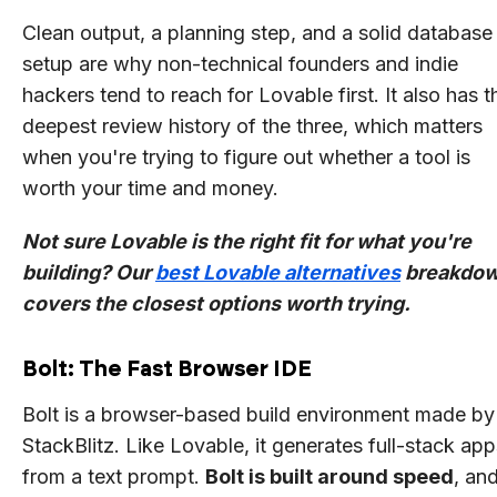
Clean output, a planning step, and a solid database
setup are why non-technical founders and indie
hackers tend to reach for Lovable first. It also has t
deepest review history of the three, which matters
when you're trying to figure out whether a tool is
worth your time and money.
Not sure Lovable is the right fit for what you're
building? Our
best Lovable alternatives
breakdo
covers the closest options worth trying.
Bolt: The Fast Browser IDE
Bolt is a browser-based build environment made by
StackBlitz. Like Lovable, it generates full-stack app
from a text prompt.
Bolt is built around speed
, and