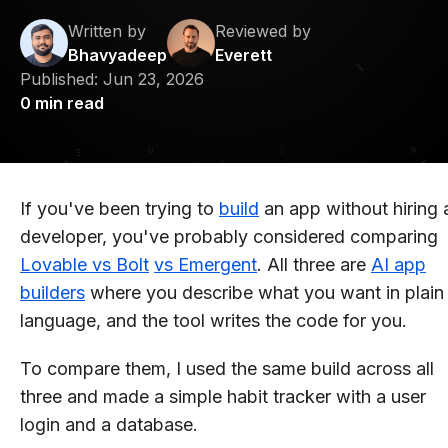
Written by
Reviewed by
Bhavyadeep
Everett
Published:
Jun 23, 2026
0
min read
If you've been trying to
build
an app without hiring 
developer, you've probably considered comparing
Lovable vs Bolt
vs Emergent
. All three are
AI app
builders
where you describe what you want in plain
language, and the tool writes the code for you.
To compare them, I used the same build across all
three and made a simple habit tracker with a user
login and a database.