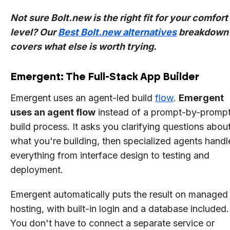
Not sure Bolt.new is the right fit for your comfort
level? Our
Best Bolt.new alternatives
breakdown
covers what else is worth trying.
Emergent: The Full-Stack App Builder
Emergent uses an agent-led build
flow
.
Emergent
uses an agent flow
instead of a prompt-by-promp
build process. It asks you clarifying questions abou
what you're building, then specialized agents handl
everything from interface design to testing and
deployment.
Emergent automatically puts the result on managed
hosting, with built-in login and a database included.
You don't have to connect a separate service or