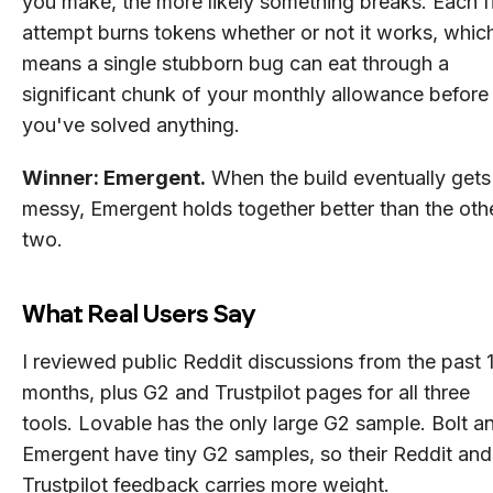
you make, the more likely something breaks. Each f
attempt burns tokens whether or not it works, whic
means a single stubborn bug can eat through a
significant chunk of your monthly allowance before
you've solved anything.
Winner: Emergent.
When the build eventually gets
messy, Emergent holds together better than the oth
two.
What Real Users Say
I reviewed public Reddit discussions from the past 
months, plus G2 and Trustpilot pages for all three
tools. Lovable has the only large G2 sample. Bolt a
Emergent have tiny G2 samples, so their Reddit and
Trustpilot feedback carries more weight.