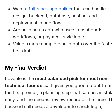
Want a
full-stack app builder
that can handle
design, backend, database, hosting, and
deployment in one flow.
Are building an app with users, dashboards,
workflows, or payment-style logic.
Value a more complete build path over the faste
first draft.
My Final Verdict
Lovable is the
most balanced pick for most non-
technical founders.
It gives you good output from
the first prompt, a planning step that catches mista
early, and the deepest review record of the three. 
backend still needs a developer to check login,