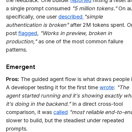
the feedback. One builder
reported
hitting a reset af
a single prompt consumed
"5 million tokens."
On au
specifically, one user
described
"simple
authentication is broken"
after 2M tokens spent. O
post
flagged
,
"Works in preview, broken in
production,"
as one of the most common failure
patterns.
Emergent
Pros:
The guided agent flow is what draws people i
A developer testing it for the first time
wrote
:
"The
agent started running and it's showing exactly wh
it's doing in the backend."
In a direct cross-tool
comparison, it was
called
"most reliable end-to-end
slower to build, but the steadiest under repeated
prompts.