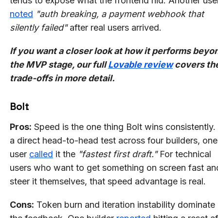
tends to expose what the frontend hid: Another use
noted
"auth breaking, a payment webhook that
silently failed"
after real users arrived.
If you want a closer look at how it performs beyo
the MVP stage, our full
Lovable review
covers th
trade-offs in more detail.
Bolt
Pros:
Speed is the one thing Bolt wins consistently. 
a direct head-to-head test across four builders, one
user
called
it the
"fastest first draft."
For technical
users who want to get something on screen fast an
steer it themselves, that speed advantage is real.
Cons:
Token burn and iteration instability dominate