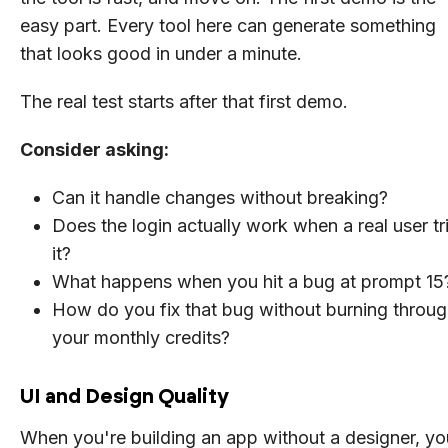
easy part. Every tool here can generate something
that looks good in under a minute.
The real test starts after that first demo.
Consider asking:
Can it handle changes without breaking?
Does the login actually work when a real user tr
it?
What happens when you hit a bug at prompt 15
How do you fix that bug without burning throu
your monthly credits?
UI and Design Quality
When you're building an app without a designer, yo