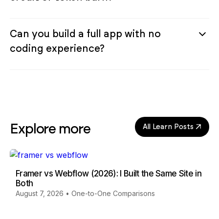
Can you build a full app with no
coding experience?
Explore more
All Learn Posts
Framer vs Webflow (2026): I Built the Same Site in
Both
August 7, 2026
•
One-to-One Comparisons