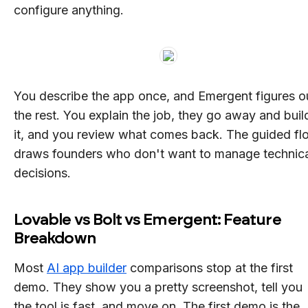
configure anything.
You describe the app once, and Emergent figures o
the rest. You explain the job, they go away and buil
it, and you review what comes back. The guided fl
draws founders who don't want to manage technic
decisions.
Lovable vs Bolt vs Emergent: Feature
Breakdown
Most
AI app builder
comparisons stop at the first
demo. They show you a pretty screenshot, tell you
the tool is fast, and move on. The first demo is the