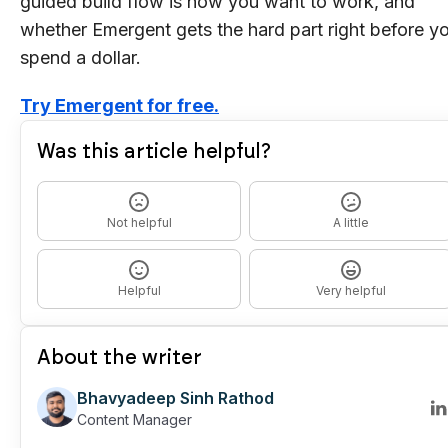
guided build flow is how you want to work, and
whether Emergent gets the hard part right before y
spend a dollar.
Try Emergent for free.
Was this article helpful?
Not helpful
A little
Helpful
Very helpful
About the writer
Bhavyadeep Sinh Rathod
Content Manager