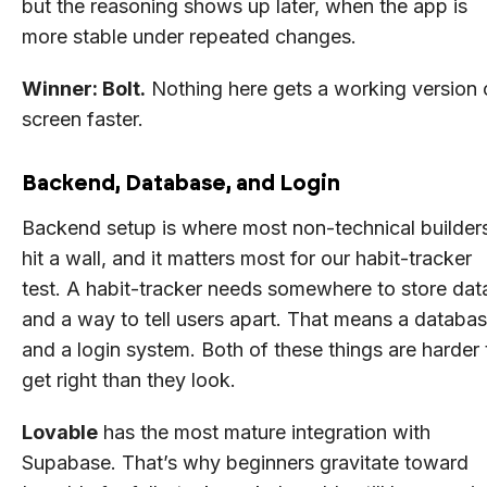
but the reasoning shows up later, when the app is
more stable under repeated changes.
Winner: Bolt.
Nothing here gets a working version 
screen faster.
Backend, Database, and Login
Backend setup is where most non-technical builder
hit a wall, and it matters most for our habit-tracker
test. A habit-tracker needs somewhere to store dat
and a way to tell users apart. That means a databa
and a login system. Both of these things are harder 
get right than they look.
Lovable
has the most mature integration with
Supabase. That’s why beginners gravitate toward