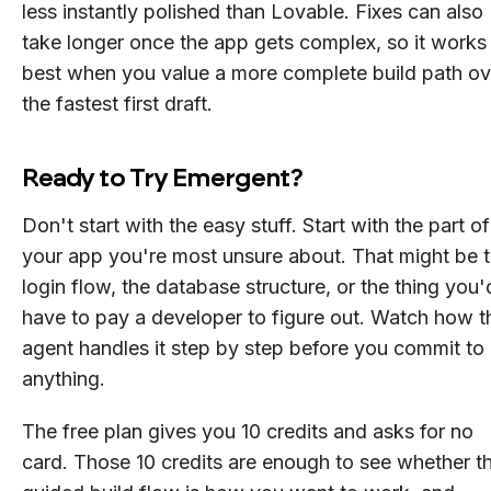
less instantly polished than Lovable. Fixes can also
take longer once the app gets complex, so it works
best when you value a more complete build path ov
the fastest first draft.
Ready to Try Emergent?
Don't start with the easy stuff. Start with the part of
your app you're most unsure about. That might be 
login flow, the database structure, or the thing you'
have to pay a developer to figure out. Watch how t
agent handles it step by step before you commit to
anything.
The free plan gives you 10 credits and asks for no
card. Those 10 credits are enough to see whether t