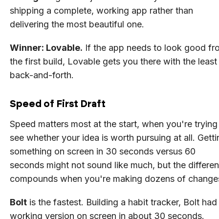
shipping a complete, working app rather than
delivering the most beautiful one.
Winner: Lovable.
If the app needs to look good fr
the first build, Lovable gets you there with the least
back-and-forth.
Speed of First Draft
Speed matters most at the start, when you're trying
see whether your idea is worth pursuing at all. Getti
something on screen in 30 seconds versus 60
seconds might not sound like much, but the differe
compounds when you're making dozens of change
Bolt
is the fastest. Building a habit tracker, Bolt had
working version on screen in about 30 seconds.