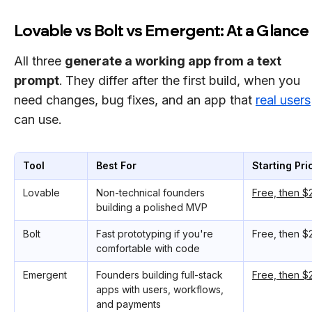
Lovable vs Bolt vs Emergent: At a Glance
All three
generate a working app from a text
prompt
.
They differ after the first build, when you
need changes, bug fixes, and an app that
real users
can use.
Tool
Best For
Starting Pri
Lovable
Non-technical founders
Free, then 
building a polished MVP
Bolt
Fast prototyping if you're
Free, then 
comfortable with code
Emergent
Founders building full-stack
Free, then 
apps with users, workflows,
and payments