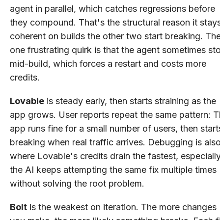
agent in parallel, which catches regressions before
they compound. That's the structural reason it stay
coherent on builds the other two start breaking. Th
one frustrating quirk is that the agent sometimes st
mid-build, which forces a restart and costs more
credits.
Lovable
is steady early, then starts straining as the
app grows. User reports repeat the same pattern: 
app runs fine for a small number of users, then start
breaking when real traffic arrives. Debugging is als
where Lovable's credits drain the fastest, especially
the AI keeps attempting the same fix multiple times
without solving the root problem.
Bolt
is the weakest on iteration. The more changes