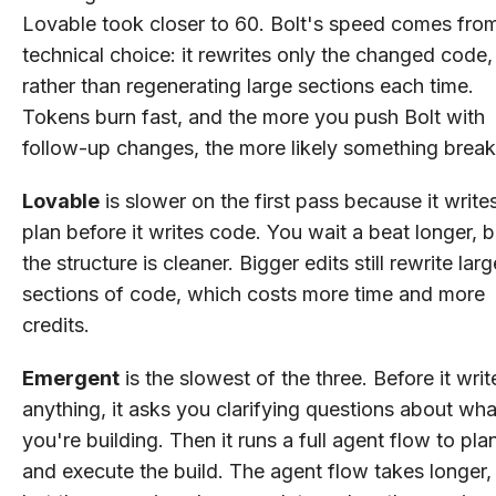
Lovable took closer to 60. Bolt's speed comes fro
technical choice: it rewrites only the changed code,
rather than regenerating large sections each time.
Tokens burn fast, and the more you push Bolt with
follow-up changes, the more likely something break
Lovable
is slower on the first pass because it write
plan before it writes code. You wait a beat longer, b
the structure is cleaner. Bigger edits still rewrite larg
sections of code, which costs more time and more
credits.
Emergent
is the slowest of the three. Before it writ
anything, it asks you clarifying questions about wha
you're building. Then it runs a full agent flow to pla
and execute the build. The agent flow takes longer,