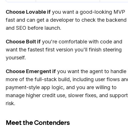
Choose Lovable if
you want a good-looking MVP
fast and can get a developer to check the backend
and SEO before launch.
Choose Bolt if
you're comfortable with code and
want the fastest first version you'll finish steering
yourself.
Choose Emergent if
you want the agent to handle
more of the full-stack build, including user flows an
payment-style app logic, and you are willing to
manage higher credit use, slower fixes, and support
risk.
Meet the Contenders