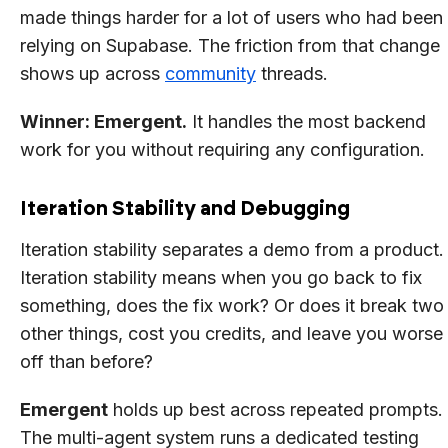
made things harder for a lot of users who had been
relying on Supabase. The friction from that change
shows up across
community
threads.
Winner: Emergent.
It handles the most backend
work for you without requiring any configuration.
Iteration Stability and Debugging
Iteration stability separates a demo from a product.
Iteration stability means when you go back to fix
something, does the fix work? Or does it break two
other things, cost you credits, and leave you worse
off than before?
Emergent
holds up best across repeated prompts.
The multi-agent system runs a dedicated testing