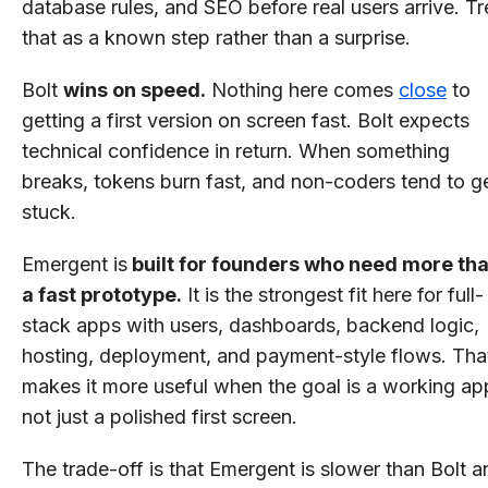
database rules, and SEO before real users arrive. Tr
that as a known step rather than a surprise.
Bolt
wins on speed.
Nothing here comes
close
to
getting a first version on screen fast. Bolt expects
technical confidence in return. When something
breaks, tokens burn fast, and non-coders tend to g
stuck.
Emergent is
built for founders who need more th
a fast prototype.
It is the strongest fit here for full-
stack apps with users, dashboards, backend logic,
hosting, deployment, and payment-style flows. Tha
makes it more useful when the goal is a working ap
not just a polished first screen.
The trade-off is that Emergent is slower than Bolt a