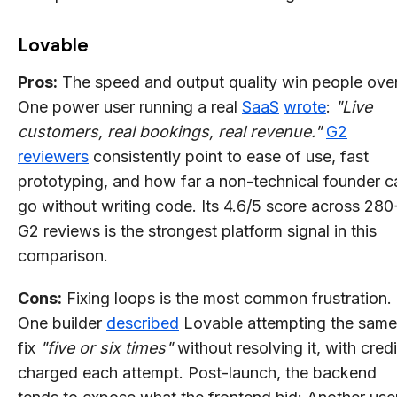
Lovable
Pros:
The speed and output quality win people over
One power user running a real
SaaS
wrote
:
"Live
customers, real bookings, real revenue."
G2
reviewers
consistently point to ease of use, fast
prototyping, and how far a non-technical founder c
go without writing code. Its 4.6/5 score across 280
G2 reviews is the strongest platform signal in this
comparison.
Cons:
Fixing loops is the most common frustration.
One builder
described
Lovable attempting the same
fix
"five or six times"
without resolving it, with credi
charged each attempt. Post-launch, the backend