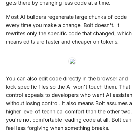
gets there by changing less code at a time.
Most AI builders regenerate large chunks of code
every time you make a change. Bolt doesn't. It
rewrites only the specific code that changed, which
means edits are faster and cheaper on tokens.
You can also edit code directly in the browser and
lock specific files so the AI won't touch them. That
control appeals to developers who want AI assista
without losing control. It also means Bolt assumes a
higher level of technical comfort than the other two.
you're not comfortable reading code at all, Bolt can
feel less forgiving when something breaks.