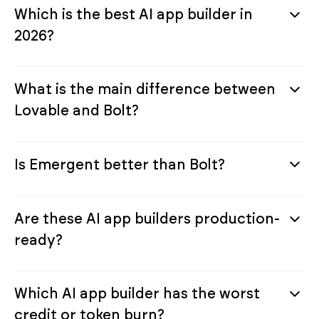
Which is the best AI app builder in
2026?
What is the main difference between
Lovable and Bolt?
Is Emergent better than Bolt?
Are these AI app builders production-
ready?
Which AI app builder has the worst
credit or token burn?