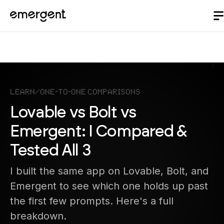
Learn
/
One-to-One Comparisons
Lovable vs Bolt vs
Emergent: I Compared &
Tested All 3
I built the same app on Lovable, Bolt, and
Emergent to see which one holds up past
the first few prompts. Here's a full
breakdown.