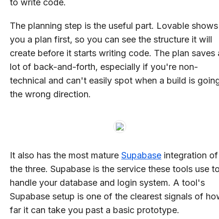
to write code.
The planning step is the useful part. Lovable shows
you a plan first, so you can see the structure it will
create before it starts writing code. The plan saves 
lot of back-and-forth, especially if you're non-
technical and can't easily spot when a build is going
the wrong direction.
It also has the most mature
Supabase
integration of
the three. Supabase is the service these tools use t
handle your database and login system. A tool's
Supabase setup is one of the clearest signals of h
far it can take you past a basic prototype.