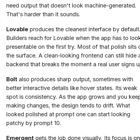
need output that doesn't look machine-generated.
That's harder than it sounds.
Lovable
produces the cleanest interface by default
Builders reach for Lovable when the app has to loo
presentable on the first try. Most of that polish sits 
the surface. A clean-looking frontend can still hide 
backend that breaks the moment a real user signs u
Bolt
also produces sharp output, sometimes with
better interactive details like hover states. Its weak
spot is consistency. As the app grows and you kee
making changes, the design tends to drift. What
looked polished at prompt one can start looking
patchy by prompt 10.
Emergent
gets the job done visually. Its focus is on