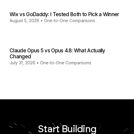
Wix vs GoDaddy: I Tested Both to Pick a Winner
August 5, 2026
•
One-to-One Comparisons
Claude Opus 5 vs Opus 4.8: What Actually
Changed
July 31, 2026
•
One-to-One Comparisons
Start Building