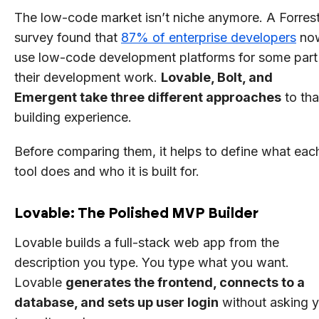
The low-code market isn’t niche anymore. A Forres
survey found that
87% of enterprise developers
no
use low-code development platforms for some part
their development work.
Lovable, Bolt, and
Emergent take three different approaches
to tha
building experience.
Before comparing them, it helps to define what eac
tool does and who it is built for.
Lovable: The Polished MVP Builder
Lovable builds a full-stack web app from the
description you type.
You type what you want.
Lovable
generates the frontend, connects to a
database, and sets up user login
without asking 