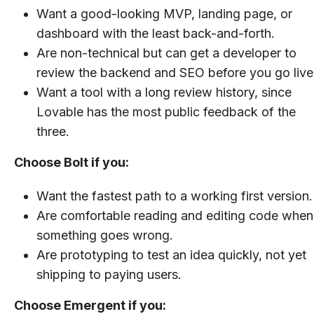
Want a good-looking MVP, landing page, or
dashboard with the least back-and-forth.
Are non-technical but can get a developer to
review the backend and SEO before you go live
Want a tool with a long review history, since
Lovable has the most public feedback of the
three.
Choose Bolt if you:
Want the fastest path to a working first version.
Are comfortable reading and editing code when
something goes wrong.
Are prototyping to test an idea quickly, not yet
shipping to paying users.
Choose Emergent if you: