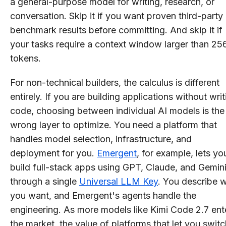
a general-purpose model for writing, research, or
conversation. Skip it if you want proven third-party
benchmark results before committing. And skip it if
your tasks require a context window larger than 25
tokens.
For non-technical builders, the calculus is different
entirely. If you are building applications without writ
code, choosing between individual AI models is the
wrong layer to optimize. You need a platform that
handles model selection, infrastructure, and
deployment for you.
Emergent
, for example, lets yo
build full-stack apps using GPT, Claude, and Gemin
through a single
Universal LLM Key
. You describe 
you want, and Emergent's agents handle the
engineering. As more models like Kimi Code 2.7 ent
the market, the value of platforms that let you switc