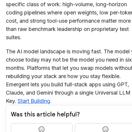
specific class of work: high-volume, long-horizon
coding pipelines where open weights, low per-toke
cost, and strong tool-use performance matter more
than raw benchmark leadership on proprietary test
suites.
The AI model landscape is moving fast. The model
choose today may not be the model you need in six
months. Platforms that let you swap models withou
rebuilding your stack are how you stay flexible.
Emergent lets you build full-stack apps using GPT,
Claude, and Gemini through a single Universal LLM
Key.
Start Building
.
Was this article helpful?