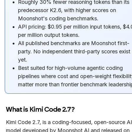
Roughly 30% fewer reasoning tokens than its
predecessor K2.6, with higher scores on
Moonshot's coding benchmarks.
API pricing: $0.95 per million input tokens, $4
per million output tokens.
All published benchmarks are Moonshot first-
party. No independent third-party scores exist
yet.
Best suited for high-volume agentic coding
pipelines where cost and open-weight flexibilit
matter more than frontier benchmark leadershi
What is Kimi Code 2.7?
Kimi Code 2.7, is a coding-focused, open-source AI
model developed by Moonshot AI and released on