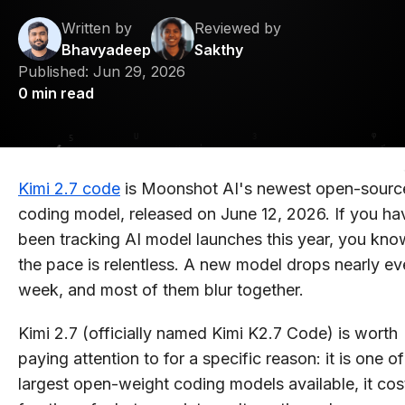
Written by
Reviewed by
Bhavyadeep
Sakthy
Published:
Jun 29, 2026
0
min read
Kimi 2.7 code
is Moonshot AI's newest open-sourc
coding model, released on June 12, 2026. If you ha
been tracking AI model launches this year, you kno
the pace is relentless. A new model drops nearly ev
week, and most of them blur together.
Kimi 2.7 (officially named Kimi K2.7 Code) is worth
paying attention to for a specific reason: it is one of
largest open-weight coding models available, it cos