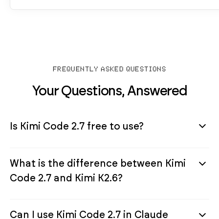
FREQUENTLY ASKED QUESTIONS
Your Questions, Answered
Is Kimi Code 2.7 free to use?
What is the difference between Kimi
Code 2.7 and Kimi K2.6?
Can I use Kimi Code 2.7 in Claude