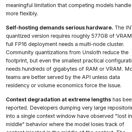
meaningful limitation that competing models handle
more flexibly.
Self-hosting demands serious hardware.
The IN
quantized version requires roughly 577GB of VRAM
full FP16 deployment needs a multi-node cluster.
Community quantizations from Unsloth reduce the
footprint, but even the smallest practical configurat
needs hundreds of gigabytes of RAM or VRAM. Mo
teams are better served by the API unless data
residency or volume economics force the issue.
Context degradation at extreme lengths
has bee
reported. Developers dumping very large repositori
into a single context window have observed "lost in
middle" behavior where the model loses track of