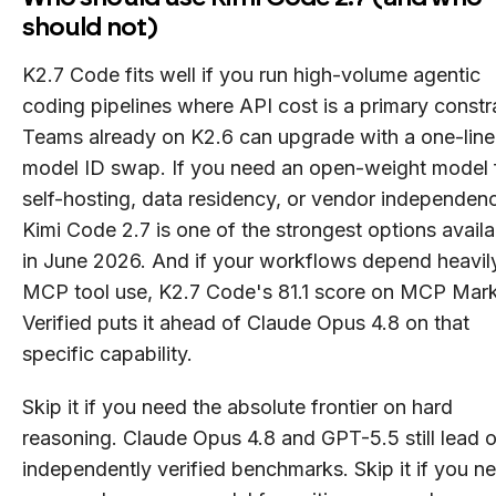
should not)
K2.7 Code fits well if you run high-volume agentic
coding pipelines where API cost is a primary constra
Teams already on K2.6 can upgrade with a one-line
model ID swap. If you need an open-weight model 
self-hosting, data residency, or vendor independen
Kimi Code 2.7 is one of the strongest options availa
in June 2026. And if your workflows depend heavil
MCP tool use, K2.7 Code's 81.1 score on MCP Mar
Verified puts it ahead of Claude Opus 4.8 on that
specific capability.
Skip it if you need the absolute frontier on hard
reasoning. Claude Opus 4.8 and GPT-5.5 still lead 
independently verified benchmarks. Skip it if you n