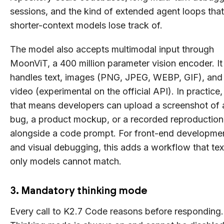
sessions, and the kind of extended agent loops that
shorter-context models lose track of.
The model also accepts multimodal input through
MoonViT, a 400 million parameter vision encoder. It
handles text, images (PNG, JPEG, WEBP, GIF), and
video (experimental on the official API). In practice,
that means developers can upload a screenshot of 
bug, a product mockup, or a recorded reproduction
alongside a code prompt. For front-end developme
and visual debugging, this adds a workflow that tex
only models cannot match.
3. Mandatory thinking mode
Every call to K2.7 Code reasons before responding.