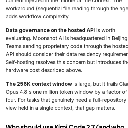
content injected in the middle of the context. The
workaround (sequential file reading through the age
adds workflow complexity.
Data governance on the hosted API
is worth
evaluating. Moonshot AI is headquartered in Beijing
Teams sending proprietary code through the hoste
API should consider their data residency requiremen
Self-hosting resolves this concern but introduces th
hardware cost described above.
The 256K context window
is large, but it trails Cl
Opus 4.8's one million token window by a factor of
four. For tasks that genuinely need a full-repository
view held in a single context, that gap matters.
Who should use Kimi Code 2.7 (and who