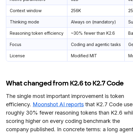
Context window
256K
2
Thinking mode
Always on (mandatory)
Su
Reasoning token efficiency
~30% fewer than K2.6
Ba
Focus
Coding and agentic tasks
Ge
License
Modified MIT
Mo
What changed from K2.6 to K2.7 Code
The single most important improvement is token
efficiency.
Moonshot AI reports
that K2.7 Code use
roughly 30% fewer reasoning tokens than K2.6 whi
scoring higher on every coding benchmark the
company published. In concrete terms: a long agent