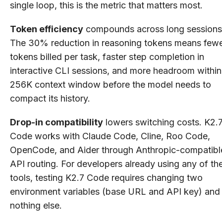
single loop, this is the metric that matters most.
Token efficiency
compounds across long sessions
The 30% reduction in reasoning tokens means few
tokens billed per task, faster step completion in
interactive CLI sessions, and more headroom within
256K context window before the model needs to
compact its history.
Drop-in compatibility
lowers switching costs. K2.
Code works with Claude Code, Cline, Roo Code,
OpenCode, and Aider through Anthropic-compatibl
API routing. For developers already using any of th
tools, testing K2.7 Code requires changing two
environment variables (base URL and API key) and
nothing else.