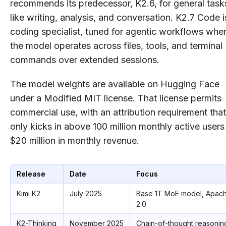
recommends its predecessor, K2.6, for general task
like writing, analysis, and conversation. K2.7 Code i
coding specialist, tuned for agentic workflows whe
the model operates across files, tools, and terminal
commands over extended sessions.
The model weights are available on Hugging Face
under a Modified MIT license. That license permits
commercial use, with an attribution requirement that
only kicks in above 100 million monthly active users
$20 million in monthly revenue.
Release
Date
Focus
Kimi K2
July 2025
Base 1T MoE model, Apac
2.0
K2-Thinking
November 2025
Chain-of-thought reasonin