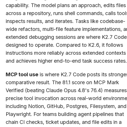
capability. The model plans an approach, edits files
across a repository, runs shell commands, calls tool
inspects results, and iterates. Tasks like codebase-
wide refactors, multi-file feature implementations, 
extended debugging sessions are where K2.7 Code 
designed to operate. Compared to K2.6, it follows
instructions more reliably across extended contexts
and achieves higher end-to-end task success rates.
MCP tool use
is where K2.7 Code posts its stronge
comparative result. The 81.1 score on MCP Mark
Verified (beating Claude Opus 4.8's 76.4) measures
precise tool invocation across real-world environm
including Notion, GitHub, Postgres, Filesystem, and
Playwright. For teams building agent pipelines that
chain CI checks, ticket updates, and file edits in a