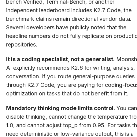
bench Verified, Terminal-Bench, or another
independent leaderboard includes K2.7 Code, the
benchmark claims remain directional vendor data.
Several developers have publicly noted that the
headline numbers do not fully replicate on producti
repositories.
It is a coding specialist, not a generalist.
Moonsh
AI explicitly recommends K2.6 for writing, analysis,
conversation. If you route general-purpose queries
through K2.7 Code, you are paying for coding-foc
optimization on tasks that do not benefit from it.
Mandatory thinking mode limits control.
You can
disable thinking, cannot change the temperature fr
1.0, and cannot adjust top_p from 0.95. For tasks th
need deterministic or low-variance output, this is a