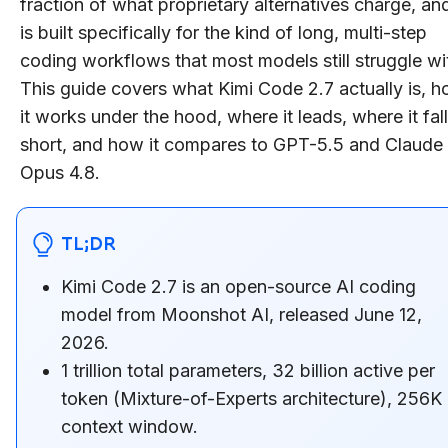
fraction of what proprietary alternatives charge, and
is built specifically for the kind of long, multi-step
coding workflows that most models still struggle wi
This guide covers what Kimi Code 2.7 actually is, 
it works under the hood, where it leads, where it fal
short, and how it compares to GPT-5.5 and Claude
Opus 4.8.
TL;DR
Kimi Code 2.7 is an open-source AI coding
model from Moonshot AI, released June 12,
2026.
1 trillion total parameters, 32 billion active per
token (Mixture-of-Experts architecture), 256K
context window.