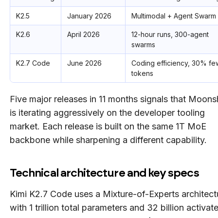
K2.5
January 2026
Multimodal + Agent Swarm 
K2.6
April 2026
12-hour runs, 300-agent
swarms
K2.7 Code
June 2026
Coding efficiency, 30% fe
tokens
Five major releases in 11 months signals that Moons
is iterating aggressively on the developer tooling
market. Each release is built on the same 1T MoE
backbone while sharpening a different capability.
Technical architecture and key specs
Kimi K2.7 Code uses a Mixture-of-Experts architect
with 1 trillion total parameters and 32 billion activat