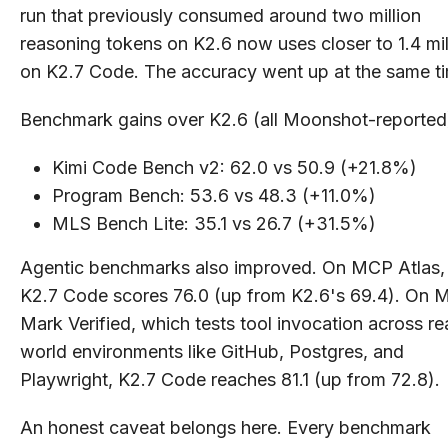
run that previously consumed around two million
reasoning tokens on K2.6 now uses closer to 1.4 mil
on K2.7 Code. The accuracy went up at the same t
Benchmark gains over K2.6 (all Moonshot-reported
Kimi Code Bench v2: 62.0 vs 50.9 (+21.8%)
Program Bench: 53.6 vs 48.3 (+11.0%)
MLS Bench Lite: 35.1 vs 26.7 (+31.5%)
Agentic benchmarks also improved. On MCP Atlas,
K2.7 Code scores 76.0 (up from K2.6's 69.4). On
Mark Verified, which tests tool invocation across re
world environments like GitHub, Postgres, and
Playwright, K2.7 Code reaches 81.1 (up from 72.8).
An honest caveat belongs here. Every benchmark