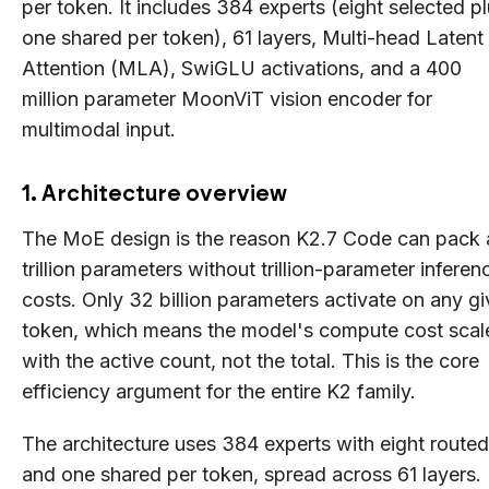
per token. It includes 384 experts (eight selected p
one shared per token), 61 layers, Multi-head Latent
Attention (MLA), SwiGLU activations, and a 400
million parameter MoonViT vision encoder for
multimodal input.
1. Architecture overview
The MoE design is the reason K2.7 Code can pack 
trillion parameters without trillion-parameter inferen
costs. Only 32 billion parameters activate on any g
token, which means the model's compute cost scal
with the active count, not the total. This is the core
efficiency argument for the entire K2 family.
The architecture uses 384 experts with eight routed
and one shared per token, spread across 61 layers.