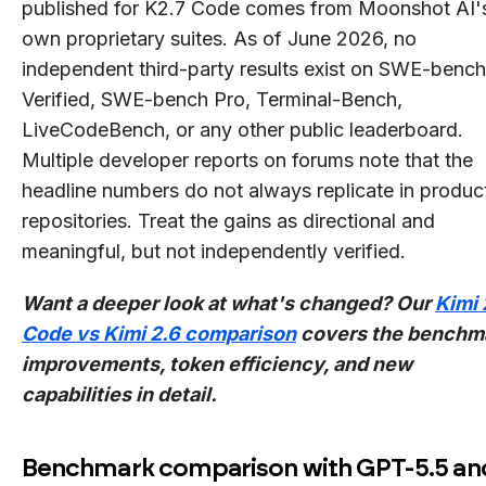
published for K2.7 Code comes from Moonshot AI'
own proprietary suites. As of June 2026, no
independent third-party results exist on SWE-bench
Verified, SWE-bench Pro, Terminal-Bench,
LiveCodeBench, or any other public leaderboard.
Multiple developer reports on forums note that the
headline numbers do not always replicate in produc
repositories. Treat the gains as directional and
meaningful, but not independently verified.
Want a deeper look at what's changed? Our
Kimi 
Code vs Kimi 2.6 comparison
covers the benchm
improvements, token efficiency, and new
capabilities in detail.
Benchmark comparison with GPT-5.5 an