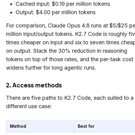
Cached input: $0.19 per million tokens
Output: $4.00 per million tokens
For comparison, Claude Opus 4.8 runs at $5/$25 pe
million input/output tokens. K2.7 Code is roughly fi
times cheaper on input and six to seven times chea
on output. Stack the 30% reduction in reasoning
tokens on top of those rates, and the per-task cost
widens further for long agentic runs.
2. Access methods
There are five paths to K2.7 Code, each suited to a
different use case:
Method
Best for