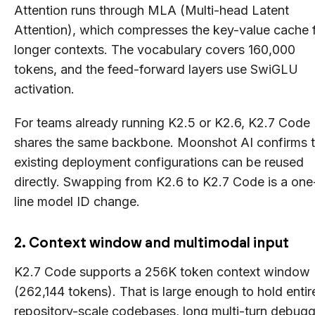
Attention runs through MLA (Multi-head Latent
Attention), which compresses the key-value cache 
longer contexts. The vocabulary covers 160,000
tokens, and the feed-forward layers use SwiGLU
activation.
For teams already running K2.5 or K2.6, K2.7 Code
shares the same backbone. Moonshot AI confirms t
existing deployment configurations can be reused
directly. Swapping from K2.6 to K2.7 Code is a one
line model ID change.
2. Context window and multimodal input
K2.7 Code supports a 256K token context window
(262,144 tokens). That is large enough to hold entir
repository-scale codebases, long multi-turn debug