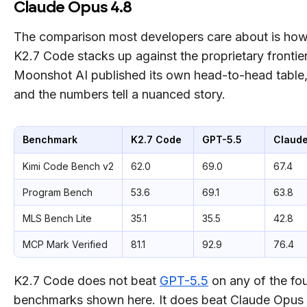
Claude Opus 4.8
The comparison most developers care about is ho
K2.7 Code stacks up against the proprietary frontier
Moonshot AI published its own head-to-head table
and the numbers tell a nuanced story.
Benchmark
K2.7 Code
GPT-5.5
Claude
Kimi Code Bench v2
62.0
69.0
67.4
Program Bench
53.6
69.1
63.8
MLS Bench Lite
35.1
35.5
42.8
MCP Mark Verified
81.1
92.9
76.4
K2.7 Code does not beat
GPT-5.5
on any of the fo
benchmarks shown here. It does beat Claude Opus 