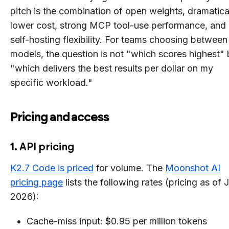
pitch is the combination of open weights, dramatica
lower cost, strong MCP tool-use performance, and
self-hosting flexibility. For teams choosing between
models, the question is not "which scores highest" 
"which delivers the best results per dollar on my
specific workload."
Pricing and access
1. API pricing
K2.7 Code is priced
for volume. The
Moonshot AI
pricing page
lists the following rates (pricing as of 
2026):
Cache-miss input: $0.95 per million tokens