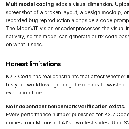
Multimodal coding
adds a visual dimension. Uplo
screenshot of a broken layout, a design mockup, or
recorded bug reproduction alongside a code promp
The MoonViT vision encoder processes the visual i
natively, so the model can generate or fix code bas
on what it sees.
Honest limitations
K2.7 Code has real constraints that affect whether i
fits your workflow. Ignoring them leads to wasted
evaluation time.
No independent benchmark verification exists.
Every performance number published for K2.7 Cod
comes from Moonshot AI's own test suites. Until 