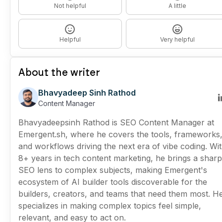
Not helpful
A little
Helpful
Very helpful
About the writer
Bhavyadeep Sinh Rathod
Content Manager
Bhavyadeepsinh Rathod is SEO Content Manager at
Emergent.sh, where he covers the tools, frameworks
and workflows driving the next era of vibe coding. Wi
8+ years in tech content marketing, he brings a sharp
SEO lens to complex subjects, making Emergent's
ecosystem of AI builder tools discoverable for the
builders, creators, and teams that need them most. H
specializes in making complex topics feel simple,
relevant, and easy to act on.