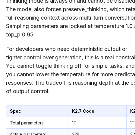
Thinking mode is always on and cannot be disabled
The model also forces preserve_thinking, which reta
full reasoning context across multi-turn conversatio
Sampling parameters are locked at temperature 1.0
top_p 0.95.
For developers who need deterministic output or
tighter control over generation, this is a real constrai
You cannot toggle thinking off for simple tasks, and
you cannot lower the temperature for more predicta
responses. The tradeoff is reasoning depth at the c
of output control.
Spec
K2.7 Code
K
Total parameters
1T
1T
Active parameters
32B
3