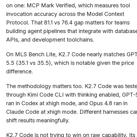
on one: MCP Mark Verified, which measures tool
invocation accuracy across the Model Context
Protocol. That 81.1 vs 76.4 gap matters for teams
building agent pipelines that integrate with databas
APIs, and development toolchains.
On MLS Bench Lite, K2.7 Code nearly matches GP
5.5 (35.1 vs 35.5), which is notable given the price
difference.
The methodology matters too. K2.7 Code was test
through Kimi Code CLI with thinking enabled, GPT-
ran in Codex at xhigh mode, and Opus 4.8 ran in
Claude Code at xhigh mode. Different harnesses ca
shift results meaningfully.
K2.7 Code is not trying to win on raw capability. Its