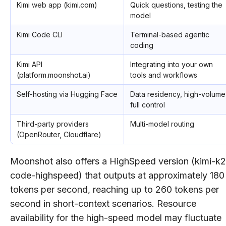
Kimi web app (kimi.com)
Quick questions, testing the
model
Kimi Code CLI
Terminal-based agentic
coding
Kimi API
Integrating into your own
(platform.moonshot.ai)
tools and workflows
Self-hosting via Hugging Face
Data residency, high-volume
full control
Third-party providers
Multi-model routing
(OpenRouter, Cloudflare)
Moonshot also offers a HighSpeed version (kimi-k2
code-highspeed) that outputs at approximately 180
tokens per second, reaching up to 260 tokens per
second in short-context scenarios. Resource
availability for the high-speed model may fluctuate