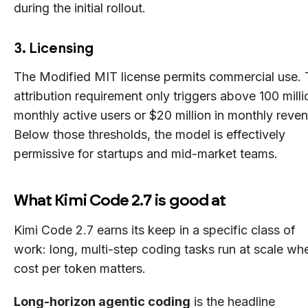
during the initial rollout.
3. Licensing
The Modified MIT license permits commercial use.
attribution requirement only triggers above 100 milli
monthly active users or $20 million in monthly reve
Below those thresholds, the model is effectively
permissive for startups and mid-market teams.
What Kimi Code 2.7 is good at
Kimi Code 2.7 earns its keep in a specific class of
work: long, multi-step coding tasks run at scale wh
cost per token matters.
Long-horizon agentic coding
is the headline