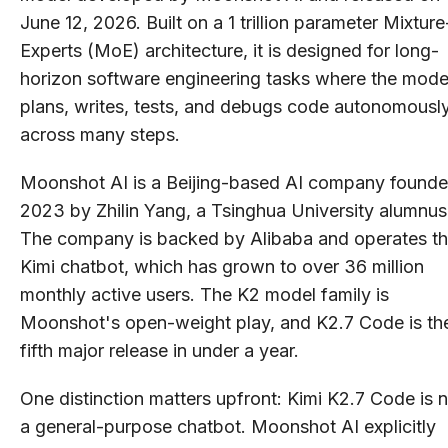
June 12, 2026. Built on a 1 trillion parameter Mixture
Experts (MoE) architecture, it is designed for long-
horizon software engineering tasks where the mode
plans, writes, tests, and debugs code autonomousl
across many steps.
Moonshot AI is a Beijing-based AI company founde
2023 by Zhilin Yang, a Tsinghua University alumnus
The company is backed by Alibaba and operates t
Kimi chatbot, which has grown to over 36 million
monthly active users. The K2 model family is
Moonshot's open-weight play, and K2.7 Code is th
fifth major release in under a year.
One distinction matters upfront: Kimi K2.7 Code is 
a general-purpose chatbot. Moonshot AI explicitly