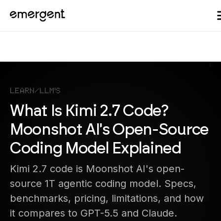
Learn
/
LLM's
What Is Kimi 2.7 Code?
Moonshot AI's Open-Source
Coding Model Explained
Kimi 2.7 code is Moonshot AI's open-
source 1T agentic coding model. Specs,
benchmarks, pricing, limitations, and how
it compares to GPT-5.5 and Claude.