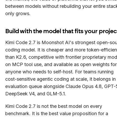
between models without rebuilding your entire stac
only grows.
Build with the model that fits your projec
Kimi Code 2.7 is Moonshot AI's strongest open-so
coding model. It is cheaper and more token-efficien
than K2.6, competitive with frontier proprietary mod
on MCP tool use, and available as open weights for
anyone who needs to self-host. For teams running
cost-sensitive agentic coding at scale, it belongs in
evaluation queue alongside Claude Opus 4.8, GPT-
DeepSeek V4, and GLM-5.1.
Kimi Code 2.7 is not the best model on every
benchmark. It is the best value proposition for a