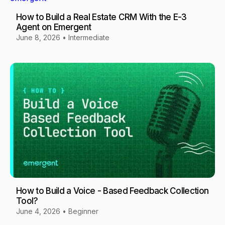
How to Build a Real Estate CRM With the E-3
Agent on Emergent
June 8, 2026
•
Intermediate
How to Build a Voice - Based Feedback Collection
Tool?
June 4, 2026
•
Beginner