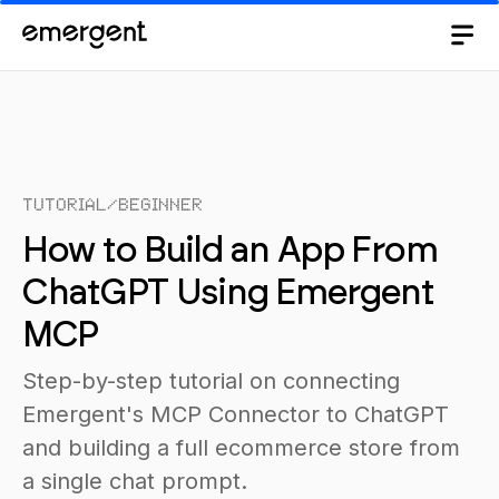
Tutorial
/
Beginner
How to Build an App From
ChatGPT Using Emergent
MCP
Step-by-step tutorial on connecting
Emergent's MCP Connector to ChatGPT
and building a full ecommerce store from
a single chat prompt.