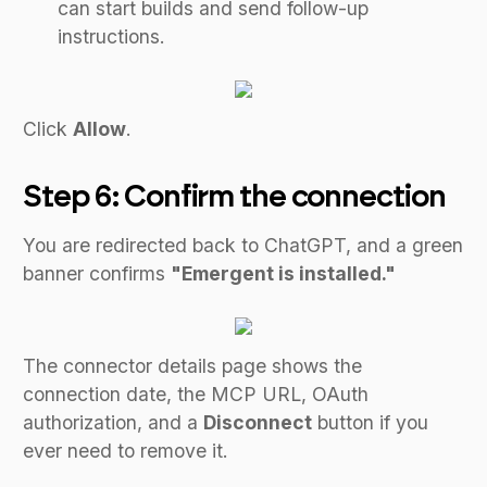
can start builds and send follow-up
instructions.
Click
Allow
.
Step 6: Confirm the connection
You are redirected back to ChatGPT, and a green
banner confirms
"Emergent is installed."
The connector details page shows the
connection date, the MCP URL, OAuth
authorization, and a
Disconnect
button if you
ever need to remove it.