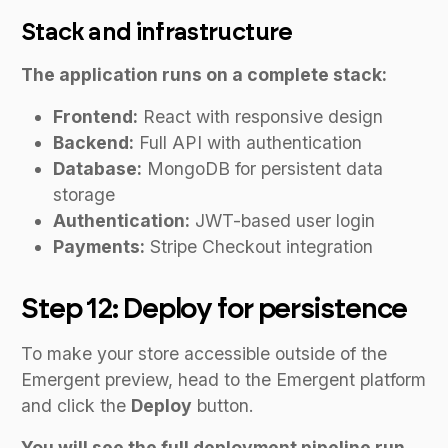
Stack and infrastructure
The application runs on a complete stack:
Frontend:
React with responsive design
Backend:
Full API with authentication
Database:
MongoDB for persistent data
storage
Authentication:
JWT-based user login
Payments:
Stripe Checkout integration
Step 12: Deploy for persistence
To make your store accessible outside of the
Emergent preview, head to the Emergent platform
and click the
Deploy
button.
You will see the full deployment pipeline run