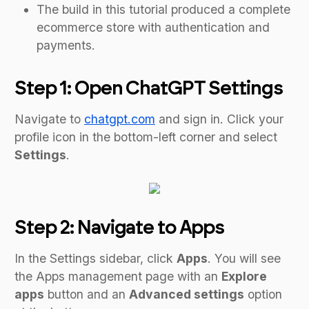
The build in this tutorial produced a complete
ecommerce store with authentication and
payments.
Step 1: Open ChatGPT Settings
Navigate to
chatgpt.com
and sign in. Click your
profile icon in the bottom-left corner and select
Settings
.
Step 2: Navigate to Apps
In the Settings sidebar, click
Apps
. You will see
the Apps management page with an
Explore
apps
button and an
Advanced settings
option