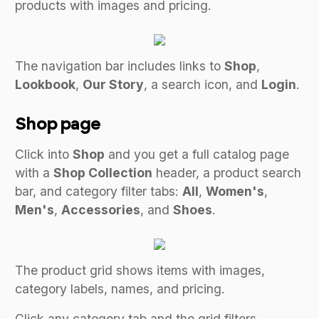
products with images and pricing.
The navigation bar includes links to
Shop
,
Lookbook
,
Our Story
, a search icon, and
Login
.
Shop page
Click into
Shop
and you get a full catalog page
with a
Shop Collection
header, a product search
bar, and category filter tabs:
All
,
Women's
,
Men's
,
Accessories
, and
Shoes
.
The product grid shows items with images,
category labels, names, and pricing.
Click any category tab and the grid filters