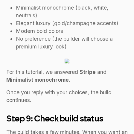
Minimalist monochrome (black, white,
neutrals)
Elegant luxury (gold/champagne accents)
Modern bold colors
No preference (the builder will choose a
premium luxury look)
For this tutorial, we answered
Stripe
and
Minimalist monochrome
.
Once you reply with your choices, the build
continues.
Step 9: Check build status
The build takes a few minutes. When you want an