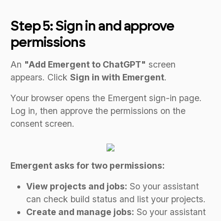
Step 5: Sign in and approve
permissions
An
"Add Emergent to ChatGPT"
screen
appears. Click
Sign in with Emergent
.
Your browser opens the Emergent sign-in page.
Log in, then approve the permissions on the
consent screen.
Emergent asks for two permissions:
View projects and jobs:
So your assistant
can check build status and list your projects.
Create and manage jobs:
So your assistant