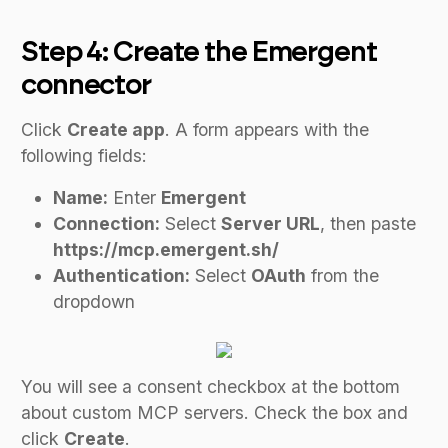
Step 4: Create the Emergent
connector
Click
Create app
. A form appears with the
following fields:
Name:
Enter
Emergent
Connection:
Select
Server URL
, then paste
https://mcp.emergent.sh/
Authentication:
Select
OAuth
from the
dropdown
You will see a consent checkbox at the bottom
about custom MCP servers. Check the box and
click
Create
.