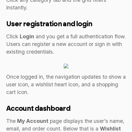
instantly.
User registration and login
Click
Login
and you get a full authentication flow.
Users can register a new account or sign in with
existing credentials.
Once logged in, the navigation updates to show a
user icon, a wishlist heart icon, and a shopping
cart icon.
Account dashboard
The
My Account
page displays the user's name,
email, and order count. Below that is a
Wishlist