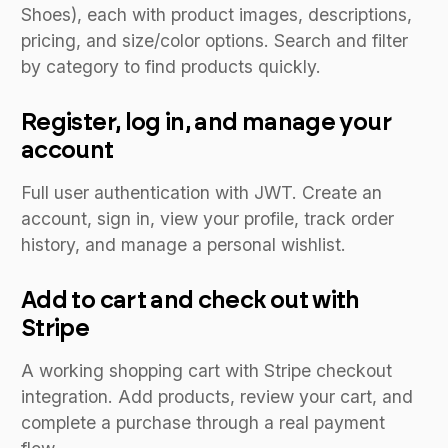
Shoes), each with product images, descriptions,
pricing, and size/color options. Search and filter
by category to find products quickly.
Register, log in, and manage your
account
Full user authentication with JWT. Create an
account, sign in, view your profile, track order
history, and manage a personal wishlist.
Add to cart and check out with
Stripe
A working shopping cart with Stripe checkout
integration. Add products, review your cart, and
complete a purchase through a real payment