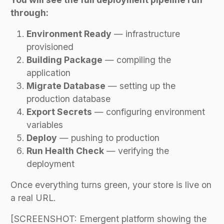
through:
Environment Ready
— infrastructure
provisioned
Building Package
— compiling the
application
Migrate Database
— setting up the
production database
Export Secrets
— configuring environment
variables
Deploy
— pushing to production
Run Health Check
— verifying the
deployment
Once everything turns green, your store is live on
a real URL.
[SCREENSHOT: Emergent platform showing the