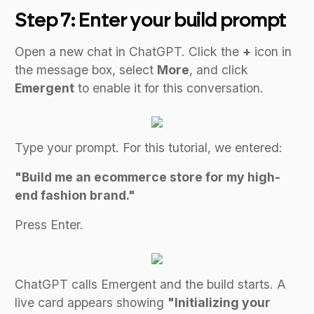
Step 7: Enter your build prompt
Open a new chat in ChatGPT. Click the
+
icon in
the message box, select
More
, and click
Emergent
to enable it for this conversation.
Type your prompt. For this tutorial, we entered:
"Build me an ecommerce store for my high-
end fashion brand."
Press Enter.
ChatGPT calls Emergent and the build starts. A
live card appears showing
"Initializing your