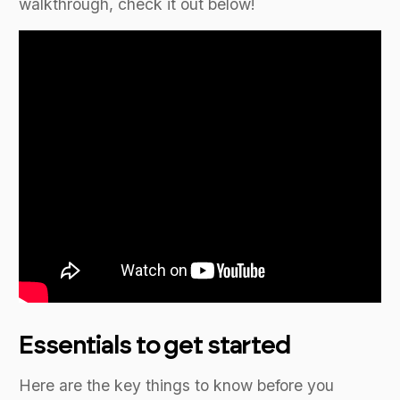
walkthrough, check it out below!
Essentials to get started
Here are the key things to know before you