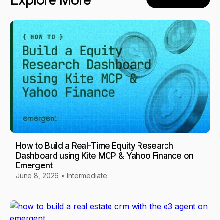
Explore More
How to Build a Real-Time Equity Research
Dashboard using Kite MCP & Yahoo Finance on
Emergent
June 8, 2026
•
Intermediate