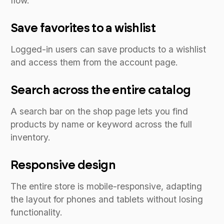
flow.
Save favorites to a wishlist
Logged-in users can save products to a wishlist
and access them from the account page.
Search across the entire catalog
A search bar on the shop page lets you find
products by name or keyword across the full
inventory.
Responsive design
The entire store is mobile-responsive, adapting
the layout for phones and tablets without losing
functionality.