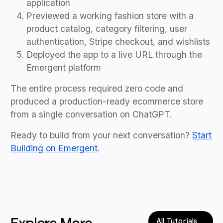
application
Previewed a working fashion store with a
product catalog, category filtering, user
authentication, Stripe checkout, and wishlists
Deployed the app to a live URL through the
Emergent platform
The entire process required zero code and
produced a production-ready ecommerce store
from a single conversation on ChatGPT.
Ready to build from your next conversation?
Start
Building on Emergent
.
All Tutorials