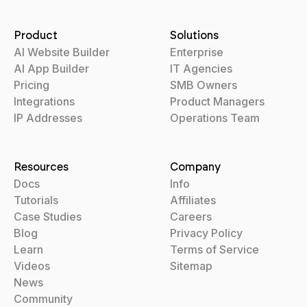
Product
Solutions
AI Website Builder
Enterprise
AI App Builder
IT Agencies
Pricing
SMB Owners
Integrations
Product Managers
IP Addresses
Operations Team
Resources
Company
Docs
Info
Tutorials
Affiliates
Case Studies
Careers
Blog
Privacy Policy
Learn
Terms of Service
Videos
Sitemap
News
Community