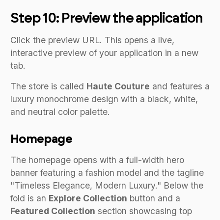
Step 10: Preview the application
Click the preview URL. This opens a live,
interactive preview of your application in a new
tab.
The store is called
Haute Couture
and features a
luxury monochrome design with a black, white,
and neutral color palette.
Homepage
The homepage opens with a full-width hero
banner featuring a fashion model and the tagline
"Timeless Elegance, Modern Luxury." Below the
fold is an
Explore Collection
button and a
Featured Collection
section showcasing top