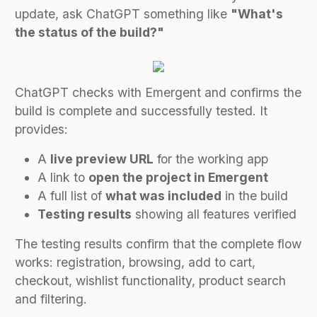
update, ask ChatGPT something like
"What's
the status of the build?"
ChatGPT checks with Emergent and confirms the
build is complete and successfully tested. It
provides:
A
live preview URL
for the working app
A link to
open the project in Emergent
A full list of
what was included
in the build
Testing results
showing all features verified
The testing results confirm that the complete flow
works: registration, browsing, add to cart,
checkout, wishlist functionality, product search
and filtering.