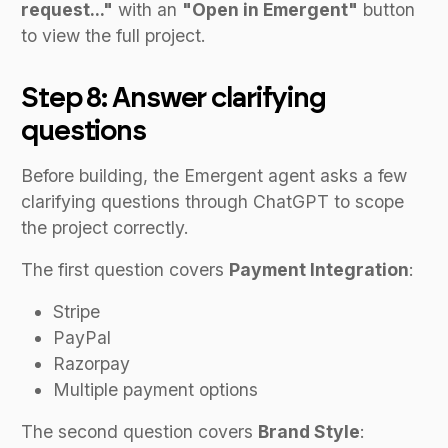
request..."
with an
"Open in Emergent"
button
to view the full project.
Step 8: Answer clarifying
questions
Before building, the Emergent agent asks a few
clarifying questions through ChatGPT to scope
the project correctly.
The first question covers
Payment Integration
:
Stripe
PayPal
Razorpay
Multiple payment options
The second question covers
Brand Style
: