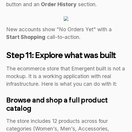
button and an
Order History
section.
New accounts show "No Orders Yet" with a
Start Shopping
call-to-action.
Step 11: Explore what was built
The ecommerce store that Emergent built is not a
mockup. It is a working application with real
infrastructure. Here is what you can do with it:
Browse and shop a full product
catalog
The store includes 12 products across four
categories (Women's, Men's, Accessories,