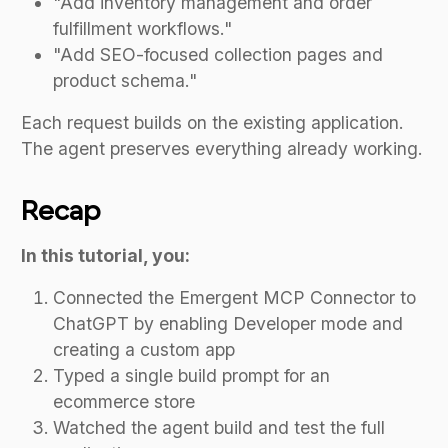
"Add inventory management and order
fulfillment workflows."
"Add SEO-focused collection pages and
product schema."
Each request builds on the existing application.
The agent preserves everything already working.
Recap
In this tutorial, you:
Connected the Emergent MCP Connector to
ChatGPT by enabling Developer mode and
creating a custom app
Typed a single build prompt for an
ecommerce store
Watched the agent build and test the full