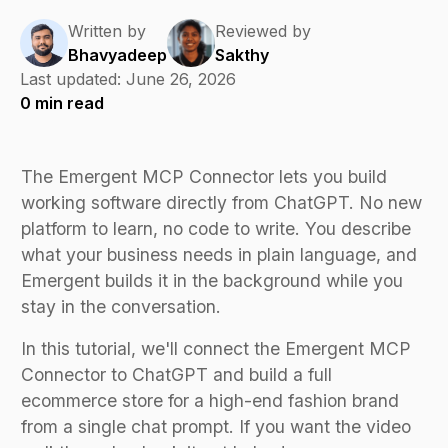
Written by
Reviewed by
Bhavyadeep
Sakthy
Last updated:
June 26, 2026
0
min read
The Emergent MCP Connector lets you build
working software directly from ChatGPT. No new
platform to learn, no code to write. You describe
what your business needs in plain language, and
Emergent builds it in the background while you
stay in the conversation.
In this tutorial, we'll connect the Emergent MCP
Connector to ChatGPT and build a full
ecommerce store for a high-end fashion brand
from a single chat prompt. If you want the video