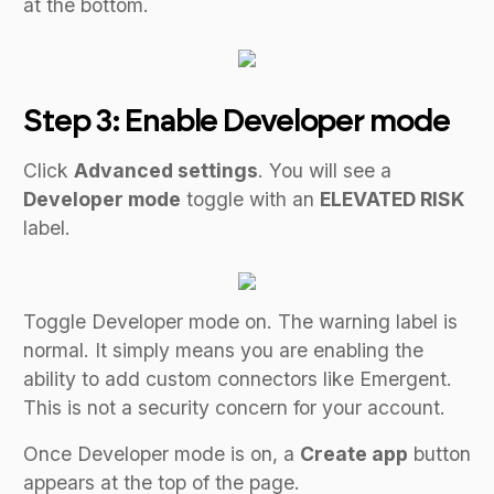
at the bottom.
Step 3: Enable Developer mode
Click
Advanced settings
. You will see a
Developer mode
toggle with an
ELEVATED RISK
label.
Toggle Developer mode on. The warning label is
normal. It simply means you are enabling the
ability to add custom connectors like Emergent.
This is not a security concern for your account.
Once Developer mode is on, a
Create app
button
appears at the top of the page.