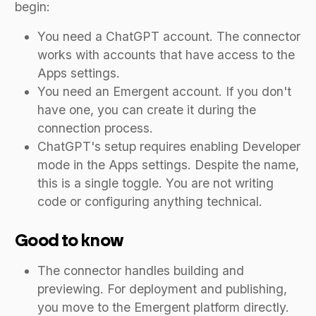
begin:
You need a ChatGPT account. The connector
works with accounts that have access to the
Apps settings.
You need an Emergent account. If you don't
have one, you can create it during the
connection process.
ChatGPT's setup requires enabling Developer
mode in the Apps settings. Despite the name,
this is a single toggle. You are not writing
code or configuring anything technical.
Good to know
The connector handles building and
previewing. For deployment and publishing,
you move to the Emergent platform directly.