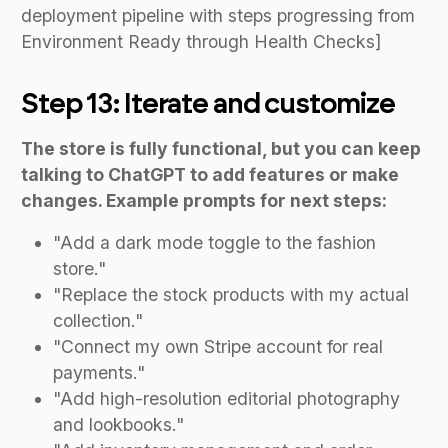
deployment pipeline with steps progressing from
Environment Ready through Health Checks]
Step 13: Iterate and customize
The store is fully functional, but you can keep
talking to ChatGPT to add features or make
changes. Example prompts for next steps:
"Add a dark mode toggle to the fashion
store."
"Replace the stock products with my actual
collection."
"Connect my own Stripe account for real
payments."
"Add high-resolution editorial photography
and lookbooks."