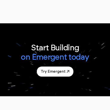
Start Building
on Emergent today
Try Emergent