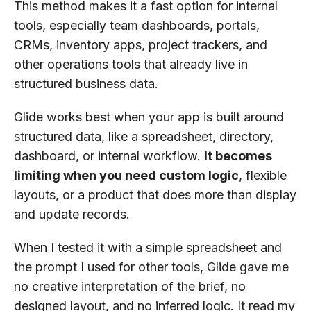
This method makes it a fast option for internal
tools, especially team dashboards, portals,
CRMs, inventory apps, project trackers, and
other operations tools that already live in
structured business data.
Glide works best when your app is built around
structured data, like a spreadsheet, directory,
dashboard, or internal workflow.
It becomes
limiting when you need custom logic
, flexible
layouts, or a product that does more than display
and update records.
When I tested it with a simple spreadsheet and
the prompt I used for other tools, Glide gave me
no creative interpretation of the brief, no
designed layout, and no inferred logic. It read my