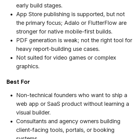
early build stages.
App Store publishing is supported, but not
the primary focus; Adalo or FlutterFlow are
stronger for native mobile-first builds.
PDF generation is weak; not the right tool for
heavy report-building use cases.
Not suited for video games or complex
graphics.
Best For
Non-technical founders who want to ship a
web app or SaaS product without learning a
visual builder.
Consultants and agency owners building
client-facing tools, portals, or booking
systems.