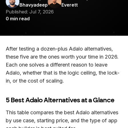
Bhavyadeep
Everett
Published:
Jul 7, 2026
0
min read
After testing a dozen-plus Adalo alternatives,
these five are the ones worth your time in 2026.
Each one solves a different reason to leave
Adalo, whether that is the logic ceiling, the lock-
in, or the cost of scaling.
5 Best Adalo Alternatives at a Glance
This table compares the best Adalo alternatives
by use case, starting price, and the type of app