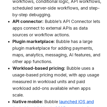
workflows, conditional logic, API workflows,
scheduled server-side workflows, and step-
by-step debugging.
API connector:
Bubble’s API Connector lets
apps connect to external APIs as data
sources or workflow actions.
Plugin marketplace:
Bubble has a large
plugin marketplace for adding payments,
maps, analytics, messaging, AI features, and
other app functions.
Workload-based pricing:
Bubble uses a
usage-based pricing model, with app usage
measured in workload units and paid
workload add-ons available when apps
scale.
Native mobile:
Bubble
launched iOS and