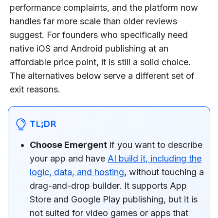
performance complaints, and the platform now
handles far more scale than older reviews
suggest. For founders who specifically need
native iOS and Android publishing at an
affordable price point, it is still a solid choice.
The alternatives below serve a different set of
exit reasons.
TL;DR
Choose Emergent
if you want to describe
your app and have
AI build it, including the
logic, data, and hosting
, without touching a
drag-and-drop builder. It supports App
Store and Google Play publishing, but it is
not suited for video games or apps that