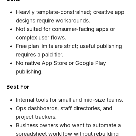
Heavily template-constrained; creative app
designs require workarounds.
Not suited for consumer-facing apps or
complex user flows.
Free plan limits are strict; useful publishing
requires a paid tier.
No native App Store or Google Play
publishing.
Best For
Internal tools for small and mid-size teams.
Ops dashboards, staff directories, and
project trackers.
Business owners who want to automate a
spreadsheet workflow without rebuilding