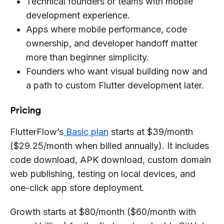
Technical founders or teams with mobile
development experience.
Apps where mobile performance, code
ownership, and developer handoff matter
more than beginner simplicity.
Founders who want visual building now and
a path to custom Flutter development later.
Pricing
FlutterFlow’s
Basic plan
starts at $39/month
($29.25/month when billed annually). It includes
code download, APK download, custom domain
web publishing, testing on local devices, and
one-click app store deployment.
Growth starts at $80/month ($60/month with