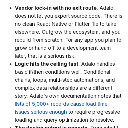
Vendor lock-in with no exit route.
Adalo
does not let you export source code. There is
no clean React Native or Flutter file to take
elsewhere. Outgrow the ecosystem, and you
rebuild from scratch. For any app you plan to
grow or hand off to a development team
later, that is a serious risk.
Logic hits the ceiling fast.
Adalo handles
basic if/then conditions well. Conditional
chains, loops, multi-step automations, and
complex data relationships are a different
story. Adalo's own documentation notes that
lists of 5,000+ records cause load time
issues serious enough
to require progressive
loading and query optimization to resolve.
The design output is generic.
From what I