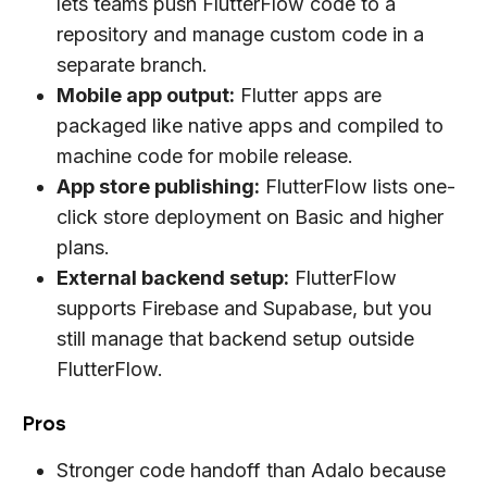
lets teams push FlutterFlow code to a
repository and manage custom code in a
separate branch.
Mobile app output:
Flutter apps are
packaged like native apps and compiled to
machine code for mobile release.
App store publishing:
FlutterFlow lists one-
click store deployment on Basic and higher
plans.
External backend setup:
FlutterFlow
supports Firebase and Supabase, but you
still manage that backend setup outside
FlutterFlow.
Pros
Stronger code handoff than Adalo because