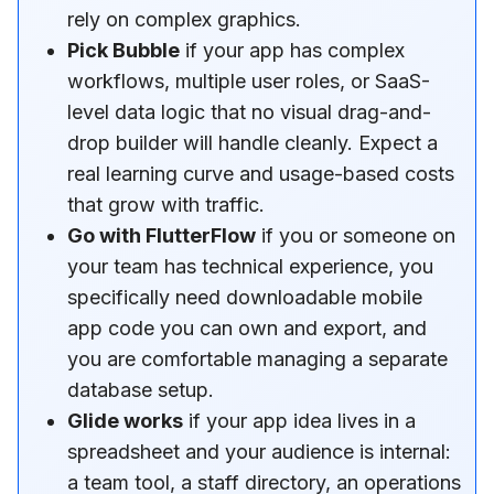
rely on complex graphics.
Pick Bubble
if your app has complex
workflows, multiple user roles, or SaaS-
level data logic that no visual drag-and-
drop builder will handle cleanly. Expect a
real learning curve and usage-based costs
that grow with traffic.
Go with FlutterFlow
if you or someone on
your team has technical experience, you
specifically need downloadable mobile
app code you can own and export, and
you are comfortable managing a separate
database setup.
Glide works
if your app idea lives in a
spreadsheet and your audience is internal:
a team tool, a staff directory, an operations