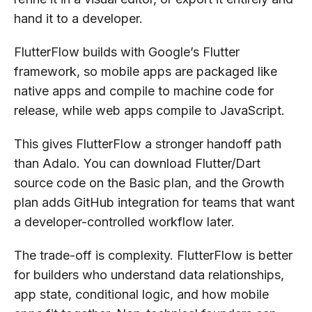
hand it to a developer.
FlutterFlow builds with Google’s Flutter
framework, so mobile apps are packaged like
native apps and compile to machine code for
release, while web apps compile to JavaScript.
This gives FlutterFlow a stronger handoff path
than Adalo. You can download Flutter/Dart
source code on the Basic plan, and the Growth
plan adds GitHub integration for teams that want
a developer-controlled workflow later.
The trade-off is complexity. FlutterFlow is better
for builders who understand data relationships,
app state, conditional logic, and how mobile