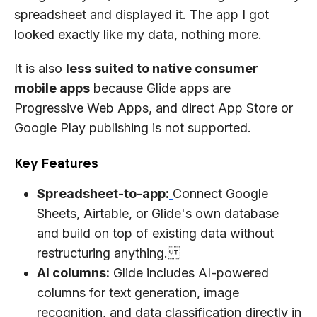
spreadsheet and displayed it. The app I got
looked exactly like my data, nothing more.
It is also
less suited to native consumer
mobile apps
because Glide apps are
Progressive Web Apps, and direct App Store or
Google Play publishing is not supported.
Key Features
Spreadsheet-to-app:
Connect Google
Sheets, Airtable, or Glide's own database
and build on top of existing data without
restructuring anything.
AI columns:
Glide includes AI-powered
columns for text generation, image
recognition, and data classification directly in