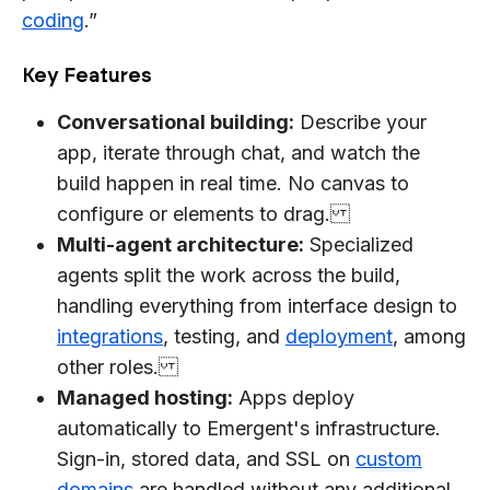
coding
.”
Key Features
Conversational building:
Describe your
app, iterate through chat, and watch the
build happen in real time. No canvas to
configure or elements to drag.
Multi-agent architecture:
Specialized
agents split the work across the build,
handling everything from interface design to
integrations
, testing, and
deployment
, among
other roles.
Managed hosting:
Apps deploy
automatically to Emergent's infrastructure.
Sign-in, stored data, and SSL on
custom
domains
are handled without any additional