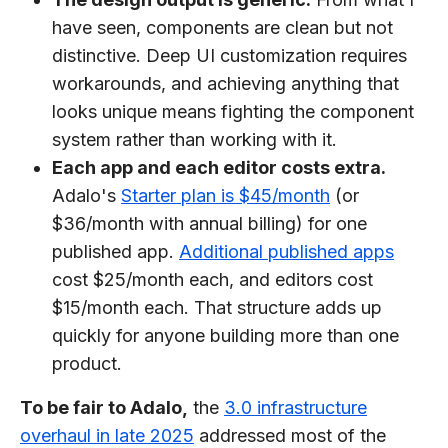
have seen, components are clean but not
distinctive. Deep UI customization requires
workarounds, and achieving anything that
looks unique means fighting the component
system rather than working with it.
Each app and each editor costs extra.
Adalo's
Starter plan is $45/month
(or
$36/month with annual billing) for one
published app.
Additional published apps
cost $25/month each, and editors cost
$15/month each. That structure adds up
quickly for anyone building more than one
product.
To be fair to Adalo,
the
3.0 infrastructure
overhaul in late 2025
addressed most of the