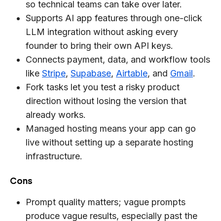
so technical teams can take over later.
Supports AI app features through one-click
LLM integration without asking every
founder to bring their own API keys.
Connects payment, data, and workflow tools
like
Stripe
,
Supabase
,
Airtable
, and
Gmail
.
Fork tasks let you test a risky product
direction without losing the version that
already works.
Managed hosting means your app can go
live without setting up a separate hosting
infrastructure.
Cons
Prompt quality matters; vague prompts
produce vague results, especially past the