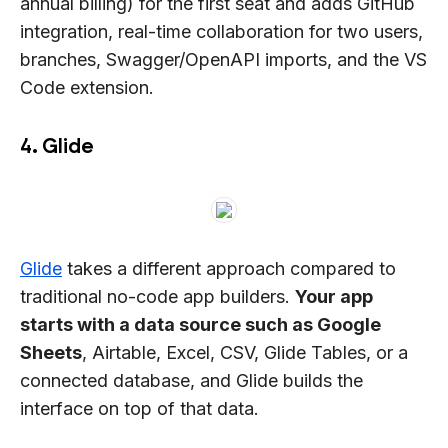
annual billing) for the first seat and adds GitHub
integration, real-time collaboration for two users,
branches, Swagger/OpenAPI imports, and the VS
Code extension.
4. Glide
Glide
takes a different approach compared to
traditional no-code app builders.
Your app
starts with a data source such as Google
Sheets
, Airtable, Excel, CSV, Glide Tables, or a
connected database, and Glide builds the
interface on top of that data.