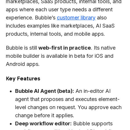
marketplaces, SaaS products, internal tools, and
apps where each user type needs a different
experience. Bubble’s
customer library
also
includes examples like marketplaces, AI SaaS
products, internal tools, and mobile apps.
Bubble is still
web-first in practice
. Its native
mobile builder is available in beta for iOS and
Android apps.
Key Features
Bubble AI Agent (beta):
An in-editor AI
agent that proposes and executes element-
level changes on request. You approve each
change before it applies.
Deep workflow editor:
Bubble supports