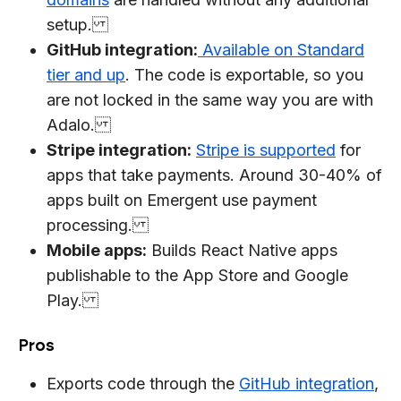
setup.
GitHub integration:
Available on Standard
tier and up
. The code is exportable, so you
are not locked in the same way you are with
Adalo.
Stripe integration:
Stripe is supported
for
apps that take payments. Around 30-40% of
apps built on Emergent use payment
processing.
Mobile apps:
Builds React Native apps
publishable to the App Store and Google
Play.
Pros
Exports code through the
GitHub integration
,