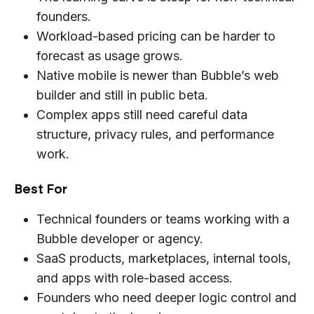
founders.
Workload-based pricing can be harder to
forecast as usage grows.
Native mobile is newer than Bubble’s web
builder and still in public beta.
Complex apps still need careful data
structure, privacy rules, and performance
work.
Best For
Technical founders or teams working with a
Bubble developer or agency.
SaaS products, marketplaces, internal tools,
and apps with role-based access.
Founders who need deeper logic control and