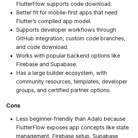
FlutterFlow supports code download.
Better fit for mobile-first apps that need
Flutter’s compiled app model.
Supports developer workflows through
GitHub integration, custom code branches,
and code download.
Works with popular backend options like
Firebase and Supabase.
Has a large builder ecosystem, with
community resources, templates, developer
groups, and certified partner options.
Cons
Less beginner-friendly than Adalo because
FlutterFlow exposes app concepts like state
management, Firebase setup, Supabase