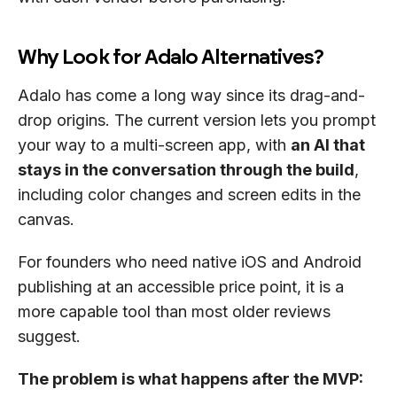
Why Look for Adalo Alternatives?
Adalo has come a long way since its drag-and-
drop origins. The current version lets you prompt
your way to a multi-screen app, with
an AI that
stays in the conversation through the build
,
including color changes and screen edits in the
canvas.
For founders who need native iOS and Android
publishing at an accessible price point, it is a
more capable tool than most older reviews
suggest.
The problem is what happens after the MVP: