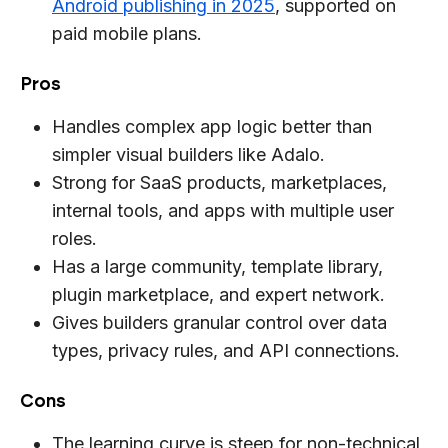
Android publishing in 2025
, supported on
paid mobile plans.
Pros
Handles complex app logic better than
simpler visual builders like Adalo.
Strong for SaaS products, marketplaces,
internal tools, and apps with multiple user
roles.
Has a large community, template library,
plugin marketplace, and expert network.
Gives builders granular control over data
types, privacy rules, and API connections.
Cons
The learning curve is steep for non-technical