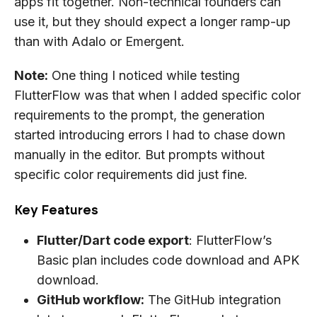
apps fit together. Non-technical founders can
use it, but they should expect a longer ramp-up
than with Adalo or Emergent.
Note:
One thing I noticed while testing
FlutterFlow was that when I added specific color
requirements to the prompt, the generation
started introducing errors I had to chase down
manually in the editor. But prompts without
specific color requirements did just fine.
Key Features
Flutter/Dart code export
: FlutterFlow’s
Basic plan includes code download and APK
download.
GitHub workflow:
The GitHub integration