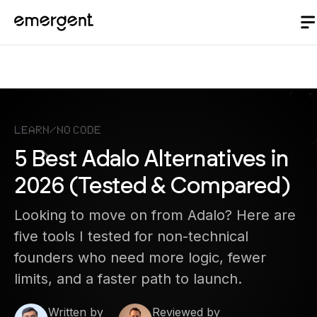
Learn
/
No Code
5 Best Adalo Alternatives in
2026 (Tested & Compared)
Looking to move on from Adalo? Here are
five tools I tested for non-technical
founders who need more logic, fewer
limits, and a faster path to launch.
Written by
Reviewed by