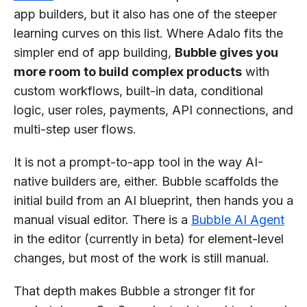
app builders, but it also has one of the steeper
learning curves on this list. Where Adalo fits the
simpler end of app building,
Bubble gives you
more room to build complex products
with
custom workflows, built-in data, conditional
logic, user roles, payments, API connections, and
multi-step user flows.
It is not a prompt-to-app tool in the way AI-
native builders are, either. Bubble scaffolds the
initial build from an AI blueprint, then hands you a
manual visual editor. There is a
Bubble AI Agent
in the editor (currently in beta) for element-level
changes, but most of the work is still manual.
That depth makes Bubble a stronger fit for