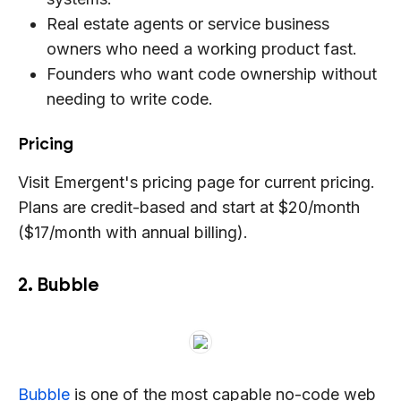
Real estate agents or service business
owners who need a working product fast.
Founders who want code ownership without
needing to write code.
Pricing
Visit Emergent's pricing page for current pricing.
Plans are credit-based and start at $20/month
($17/month with annual billing).
2. Bubble
Bubble
is one of the most capable no-code web