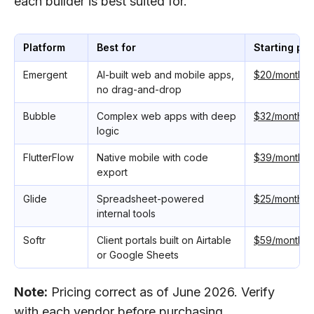
each builder is best suited for.
Platform
Best for
Starting pri
Emergent
AI-built web and mobile apps,
$20/monthly
no drag-and-drop
Bubble
Complex web apps with deep
$32/monthly
logic
FlutterFlow
Native mobile with code
$39/monthly
export
Glide
Spreadsheet-powered
$25/monthly
internal tools
Softr
Client portals built on Airtable
$59/monthly
or Google Sheets
Note:
Pricing correct as of June 2026. Verify
with each vendor before purchasing.