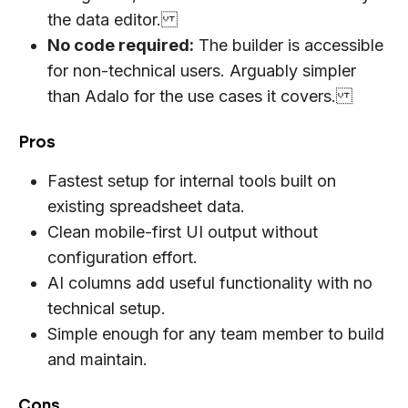
the data editor.
No code required:
The builder is accessible
for non-technical users. Arguably simpler
than Adalo for the use cases it covers.
Pros
Fastest setup for internal tools built on
existing spreadsheet data.
Clean mobile-first UI output without
configuration effort.
AI columns add useful functionality with no
technical setup.
Simple enough for any team member to build
and maintain.
Cons