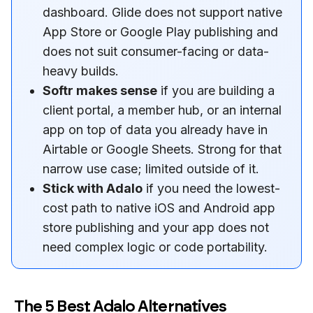
dashboard. Glide does not support native
App Store or Google Play publishing and
does not suit consumer-facing or data-
heavy builds.
Softr makes sense
if you are building a
client portal, a member hub, or an internal
app on top of data you already have in
Airtable or Google Sheets. Strong for that
narrow use case; limited outside of it.
Stick with Adalo
if you need the lowest-
cost path to native iOS and Android app
store publishing and your app does not
need complex logic or code portability.
The 5 Best Adalo Alternatives