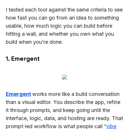
I tested each tool against the same criteria to see
how fast you can go from an idea to something
usable, how much logic you can build before
hitting a wall, and whether you own what you
build when you’re done.
1. Emergent
Emergent
works more like a build conversation
than a visual editor. You describe the app, refine
it through prompts, and keep going until the
interface, logic, data, and hosting are ready. That
prompt-led workflow is what people call “
vibe