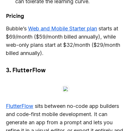
can tolerate the learning curve.
Pricing
Bubble’s
Web and Mobile Starter plan
starts at
$69/month ($59/month billed annually), while
web-only plans start at $32/month ($29/month
billed annually).
3. FlutterFlow
FlutterFlow
sits between no-code app builders
and code-first mobile development. It can
generate an app from a prompt and lets you
refine it in a visual editor, or export it entirely and