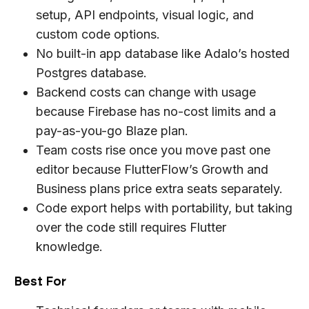
setup, API endpoints, visual logic, and
custom code options.
No built-in app database like Adalo’s hosted
Postgres database.
Backend costs can change with usage
because Firebase has no-cost limits and a
pay-as-you-go Blaze plan.
Team costs rise once you move past one
editor because FlutterFlow’s Growth and
Business plans price extra seats separately.
Code export helps with portability, but taking
over the code still requires Flutter
knowledge.
Best For