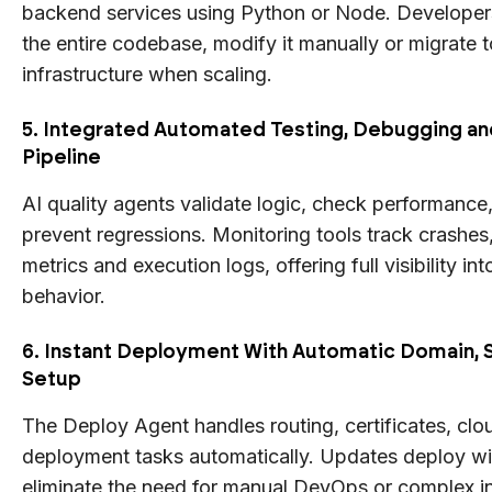
backend services using Python or Node. Develope
the entire codebase, modify it manually or migrate 
infrastructure when scaling.
5. Integrated Automated Testing, Debugging an
Pipeline
AI quality agents validate logic, check performance,
prevent regressions. Monitoring tools track crashe
metrics and execution logs, offering full visibility in
behavior.
6. Instant Deployment With Automatic Domain, 
Setup
The Deploy Agent handles routing, certificates, clo
deployment tasks automatically. Updates deploy w
eliminate the need for manual DevOps or complex in