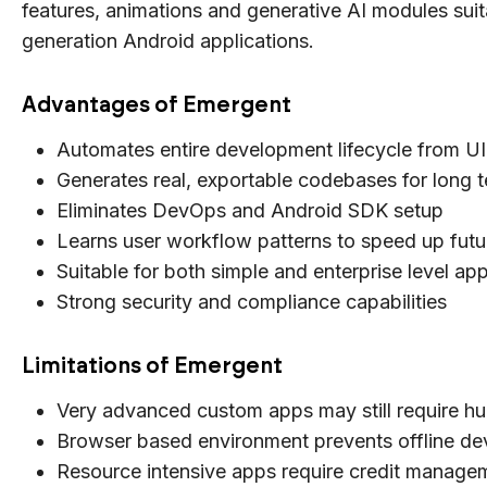
features, animations and generative AI modules suit
generation Android applications.
Advantages of Emergent
Automates entire development lifecycle from U
Generates real, exportable codebases for long 
Eliminates DevOps and Android SDK setup
Learns user workflow patterns to speed up futu
Suitable for both simple and enterprise level app
Strong security and compliance capabilities
Limitations of Emergent
Very advanced custom apps may still require h
Browser based environment prevents offline d
Resource intensive apps require credit manage