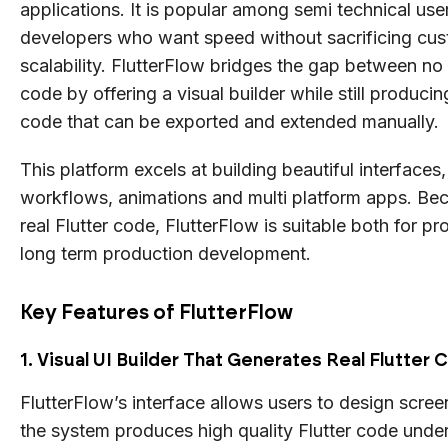
applications. It is popular among semi technical use
developers who want speed without sacrificing cus
scalability. FlutterFlow bridges the gap between no
code by offering a visual builder while still producin
code that can be exported and extended manually.
This platform excels at building beautiful interface
workflows, animations and multi platform apps. Bec
real Flutter code, FlutterFlow is suitable both for p
long term production development.
Key Features of FlutterFlow
1. Visual UI Builder That Generates Real Flutter
FlutterFlow’s interface allows users to design screen
the system produces high quality Flutter code unde