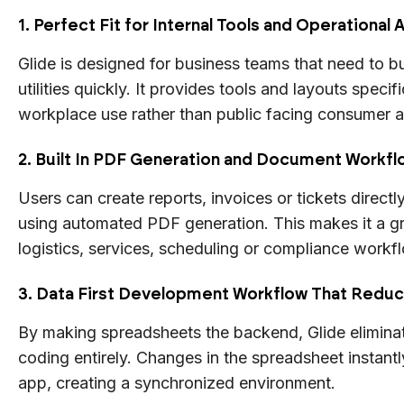
1. Perfect Fit for Internal Tools and Operational
Glide is designed for business teams that need to bui
utilities quickly. It provides tools and layouts specif
workplace use rather than public facing consumer 
2. Built In PDF Generation and Document Workf
Users can create reports, invoices or tickets directly
using automated PDF generation. This makes it a gr
logistics, services, scheduling or compliance workf
3. Data First Development Workflow That Redu
By making spreadsheets the backend, Glide elimin
coding entirely. Changes in the spreadsheet instantl
app, creating a synchronized environment.