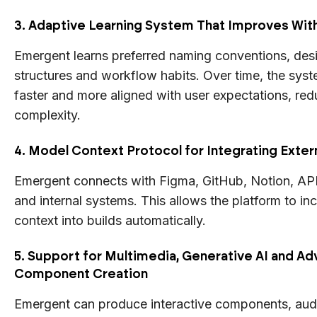
3. Adaptive Learning System That Improves Wit
Emergent learns preferred naming conventions, desi
structures and workflow habits. Over time, the sy
faster and more aligned with user expectations, re
complexity.
4. Model Context Protocol for Integrating Exter
Emergent connects with Figma, GitHub, Notion, AP
and internal systems. This allows the platform to in
context into builds automatically.
5. Support for Multimedia, Generative AI and A
Component Creation
Emergent can produce interactive components, aud