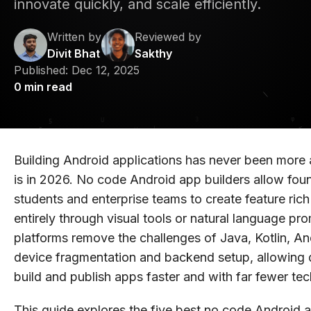
innovate quickly, and scale efficiently.
Written by
Reviewed by
Divit Bhat
Sakthy
Published:
Dec 12, 2025
0
min read
Building Android applications has never been more a
is in 2026. No code Android app builders allow foun
students and enterprise teams to create feature ric
entirely through visual tools or natural language pr
platforms remove the challenges of Java, Kotlin, An
device fragmentation and backend setup, allowing 
build and publish apps faster and with far fewer tec
This guide explores the five best no code Android a