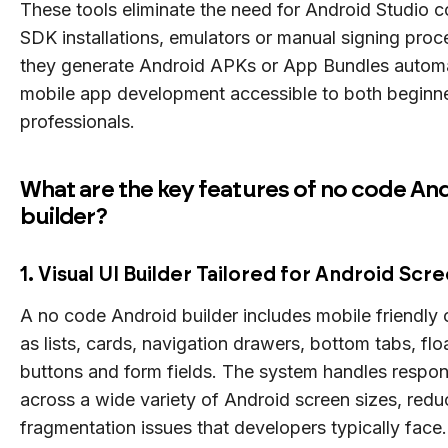
These tools eliminate the need for Android Studio c
SDK installations, emulators or manual signing proc
they generate Android APKs or App Bundles automa
mobile app development accessible to both beginn
professionals.
What are the key features of no code An
builder?
1. Visual UI Builder Tailored for Android Scr
A no code Android builder includes mobile friendl
as lists, cards, navigation drawers, bottom tabs, flo
buttons and form fields. The system handles respon
across a wide variety of Android screen sizes, redu
fragmentation issues that developers typically face.