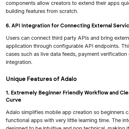
components allow creators to extend their apps qui
building features from scratch.
6. API Integration for Connecting External Servi
Users can connect third party APIs and bring externa
application through configurable API endpoints. Th
cases such as live data feeds, payment verificatio
integration.
Unique Features of Adalo
1. Extremely Beginner Friendly Workflow and Cle
Curve
Adalo simplifies mobile app creation so beginners c
functional apps with very little learning time. The int
designed to be intuitive and non technical, making it