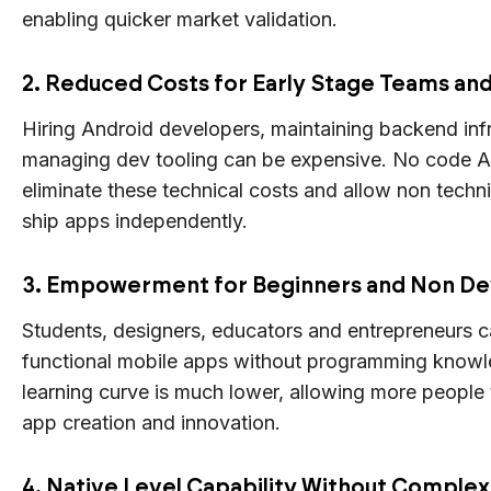
enabling quicker market validation.
2. Reduced Costs for Early Stage Teams an
Hiring Android developers, maintaining backend inf
managing dev tooling can be expensive. No code A
eliminate these technical costs and allow non techn
ship apps independently.
3. Empowerment for Beginners and Non D
Students, designers, educators and entrepreneurs c
functional mobile apps without programming know
learning curve is much lower, allowing more people t
app creation and innovation.
4. Native Level Capability Without Complex