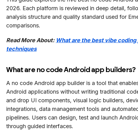
2026. Each platform is reviewed in deep detail, fol
analysis structure and quality standard used for Eme
comparisons.
Read More About:
What are the best vibe coding
techniques
What are no code Android app builders?
A no code Android app builder is a tool that enables
Android applications without writing traditional cod
and drop UI components, visual logic builders, devi
integrations, data management tools and automate
pipelines. Users can design, test and launch Androi
through guided interfaces.