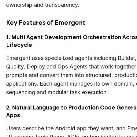
ownership and transparency.
Key Features of Emergent
1. Multi Agent Development Orchestration Acros
Lifecycle
Emergent uses specialized agents including Builder,
Quality, Deploy and Ops Agents that work together 
prompts and convert them into structured, producti
applications. Each agent manages its own domain, 
sequencing and modular task execution.
2. Natural Language to Production Code Generat
Apps
Users describe the Android app they want, and Em
UI screens, logic flows, APIs, authentication layer