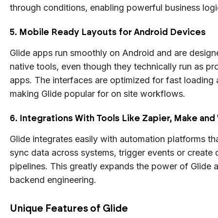
through conditions, enabling powerful business log
5. Mobile Ready Layouts for Android Devices
Glide apps run smoothly on Android and are design
native tools, even though they technically run as p
apps. The interfaces are optimized for fast loading 
making Glide popular for on site workflows.
6. Integrations With Tools Like Zapier, Make a
Glide integrates easily with automation platforms th
sync data across systems, trigger events or create
pipelines. This greatly expands the power of Glide 
backend engineering.
Unique Features of Glide