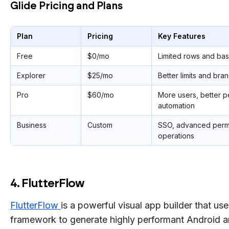
Glide Pricing and Plans
Plan
Pricing
Key Features
Free
$0/mo
Limited rows and bas
Explorer
$25/mo
Better limits and bra
Pro
$60/mo
More users, better 
automation
Business
Custom
SSO, advanced permi
operations
4. FlutterFlow
FlutterFlow
is a powerful visual app builder that use
framework to generate highly performant Android 