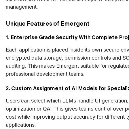
management.
Unique Features of Emergent
1. Enterprise Grade Security With Complete Proj
Each application is placed inside its own secure en
encrypted data storage, permission controls and S
auditing. This makes Emergent suitable for regulate
professional development teams.
2. Custom Assignment of AI Models for Special
Users can select which LLMs handle UI generation,
optimization or QA. This gives teams control over 
cost while improving output accuracy for different 
applications.