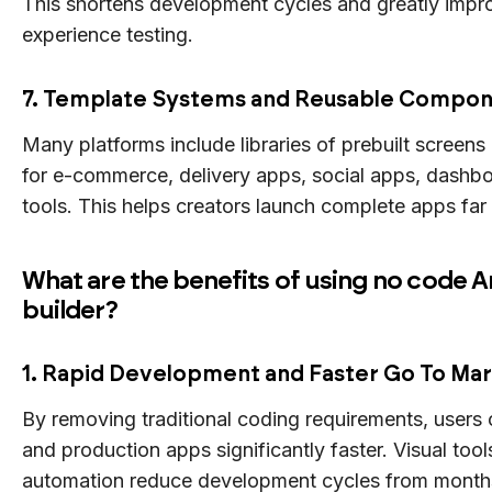
This shortens development cycles and greatly impr
experience testing.
7. Template Systems and Reusable Compo
Many platforms include libraries of prebuilt screens
for e-commerce, delivery apps, social apps, dashbo
tools. This helps creators launch complete apps far
What are the benefits of using no code 
builder?
1. Rapid Development and Faster Go To Ma
By removing traditional coding requirements, users
and production apps significantly faster. Visual too
automation reduce development cycles from months