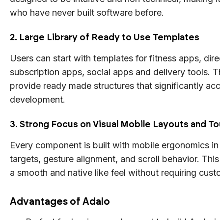
who have never built software before.
2. Large Library of Ready to Use Templates
Users can start with templates for fitness apps, dire
subscription apps, social apps and delivery tools. 
provide ready made structures that significantly acc
development.
3. Strong Focus on Visual Mobile Layouts and To
Every component is built with mobile ergonomics in
targets, gesture alignment, and scroll behavior. Thi
a smooth and native like feel without requiring cus
Advantages of Adalo