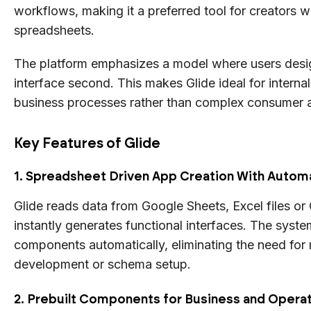
workflows, making it a preferred tool for creators w
spreadsheets.
The platform emphasizes a model where users desig
interface second. This makes Glide ideal for interna
business processes rather than complex consumer 
Key Features of Glide
1. Spreadsheet Driven App Creation With Automa
Glide reads data from Google Sheets, Excel files or
instantly generates functional interfaces. The syste
components automatically, eliminating the need fo
development or schema setup.
2. Prebuilt Components for Business and Opera