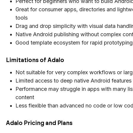
Perfect for beginners who want to build Androi
Great for consumer apps, directories and lightw
tools
Drag and drop simplicity with visual data handli
Native Android publishing without complex conf
Good template ecosystem for rapid prototyping
Limitations of Adalo
Not suitable for very complex workflows or larg
Limited access to deep native Android features
Performance may struggle in apps with many lis
content
Less flexible than advanced no code or low co
Adalo Pricing and Plans