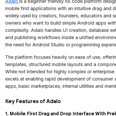
Adalo
is a beginner friendly no code platform desig
mobile first applications with an intuitive drag and dr
widely used by creators, founders, educators and s
owners who want to build simple Android apps with
complexity. Adalo handles UI creation, database set
and publishing workflows inside a unified environm
the need for Android Studio or programming experi
The platform focuses heavily on ease of use, offerin
templates, structured mobile layouts and a compon
While not intended for highly complex or enterprise
excels at enabling rapid development of consumer a
apps, basic marketplaces, internal utilities and mem
Key Features of Adalo
1. Mobile First Drag and Drop Interface With Pre