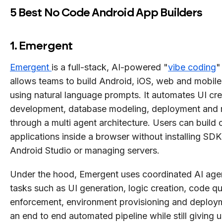
5 Best No Code Android App Builders
1. Emergent
Emergent
is a full-stack, AI-powered "
vibe coding
"
allows teams to build Android, iOS, web and mobile
using natural language prompts. It automates UI cr
development, database modeling, deployment and 
through a multi agent architecture. Users can build
applications inside a browser without installing SDK
Android Studio or managing servers.
Under the hood, Emergent uses coordinated AI agen
tasks such as UI generation, logic creation, code qu
enforcement, environment provisioning and deploym
an end to end automated pipeline while still giving u