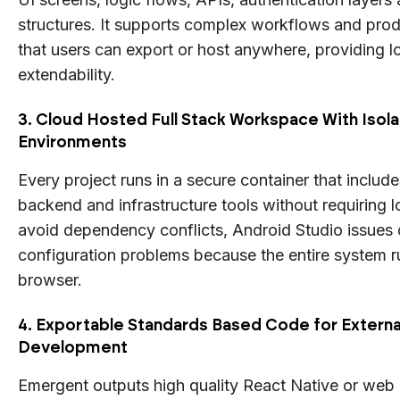
structures. It supports complex workflows and pro
that users can export or host anywhere, providing l
extendability.
3. Cloud Hosted Full Stack Workspace With Isol
Environments
Every project runs in a secure container that includ
backend and infrastructure tools without requiring 
avoid dependency conflicts, Android Studio issues 
configuration problems because the entire system ru
browser.
4. Exportable Standards Based Code for Externa
Development
Emergent outputs high quality React Native or web