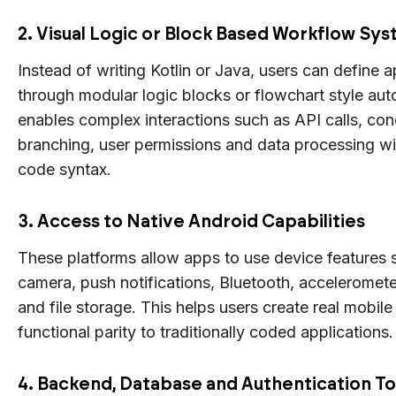
2. Visual Logic or Block Based Workflow Sy
Instead of writing Kotlin or Java, users can define 
through modular logic blocks or flowchart style aut
enables complex interactions such as API calls, con
branching, user permissions and data processing w
code syntax.
3. Access to Native Android Capabilities
These platforms allow apps to use device features
camera, push notifications, Bluetooth, accelerometer
and file storage. This helps users create real mobil
functional parity to traditionally coded applications.
4. Backend, Database and Authentication To