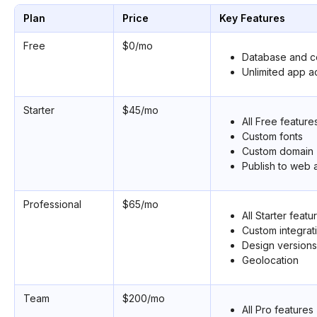
Plan
Price
Key Features
Free
$0/mo
Database and co
Unlimited app a
Starter
$45/mo
All Free feature
Custom fonts
Custom domain
Publish to web 
Professional
$65/mo
All Starter featu
Custom integrat
Design versions
Geolocation
Team
$200/mo
All Pro features