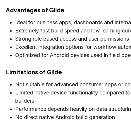
Advantages of Glide
Ideal for business apps, dashboards and interna
Extremely fast build speed and low learning cur
Strong role based access and user permissions
Excellent integration options for workflow auto
Optimized for Android devices used in field ope
Limitations of Glide
Not suitable for advanced consumer apps or c
Limited native device functionality compared to 
builders
Performance depends heavily on data structuri
No direct native Android build generation