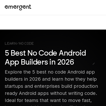
Learn
/
No Code
5 Best No Code Android
App Builders in 2026
Explore the 5 best no code Android app
builders in 2026 and learn how they help
startups and enterprises build production
ready Android apps without writing code.
Ideal for teams that want to move fast,