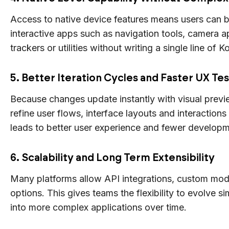
Access to native device features means users can bu
interactive apps such as navigation tools, camera a
trackers or utilities without writing a single line of K
5. Better Iteration Cycles and Faster UX Te
Because changes update instantly with visual prev
refine user flows, interface layouts and interactions 
leads to better user experience and fewer developm
6. Scalability and Long Term Extensibility
Many platforms allow API integrations, custom mod
options. This gives teams the flexibility to evolve s
into more complex applications over time.