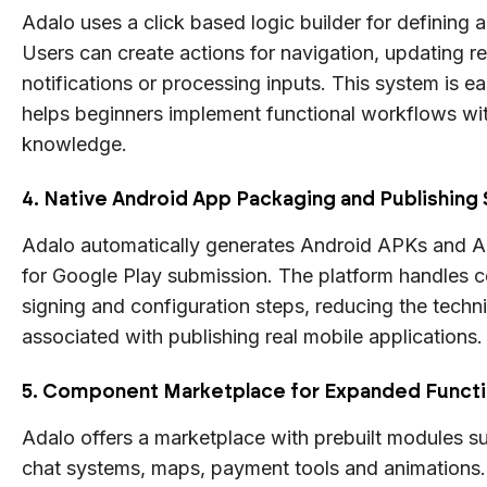
Adalo uses a click based logic builder for defining 
Users can create actions for navigation, updating re
notifications or processing inputs. This system is ea
helps beginners implement functional workflows wi
knowledge.
4. Native Android App Packaging and Publishing
Adalo automatically generates Android APKs and 
for Google Play submission. The platform handles ce
signing and configuration steps, reducing the techn
associated with publishing real mobile applications.
5. Component Marketplace for Expanded Functi
Adalo offers a marketplace with prebuilt modules s
chat systems, maps, payment tools and animations