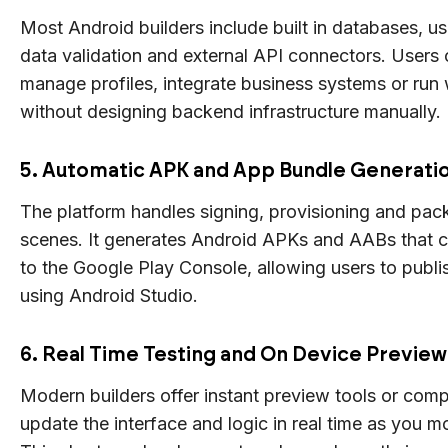
Most Android builders include built in databases, us
data validation and external API connectors. Users 
manage profiles, integrate business systems or run
without designing backend infrastructure manually.
5. Automatic APK and App Bundle Generati
The platform handles signing, provisioning and pac
scenes. It generates Android APKs and AABs that 
to the Google Play Console, allowing users to publ
using Android Studio.
6. Real Time Testing and On Device Preview
Modern builders offer instant preview tools or com
update the interface and logic in real time as you m