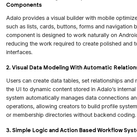
Components
Adalo provides a visual builder with mobile optim
such as lists, cards, buttons, forms and navigation 
component is designed to work naturally on Androi
reducing the work required to create polished and t
interfaces.
2. Visual Data Modeling With Automatic Relation
Users can create data tables, set relationships and
the UI to dynamic content stored in Adalo’s interna
system automatically manages data connections 
operations, allowing creators to build profile system
or membership directories without backend coding.
3. Simple Logic and Action Based Workflow Sys