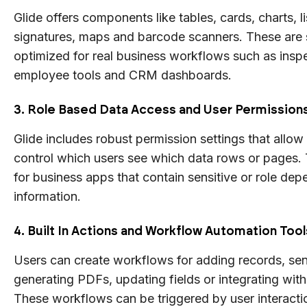
Glide offers components like tables, cards, charts, list
signatures, maps and barcode scanners. These are s
optimized for real business workflows such as inspec
employee tools and CRM dashboards.
3. Role Based Data Access and User Permission
Glide includes robust permission settings that allow
control which users see which data rows or pages. T
for business apps that contain sensitive or role de
information.
4. Built In Actions and Workflow Automation Tool
Users can create workflows for adding records, sen
generating PDFs, updating fields or integrating with
These workflows can be triggered by user interact