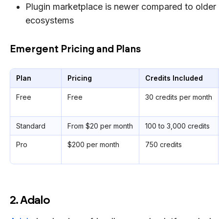
Plugin marketplace is newer compared to older
ecosystems
Emergent Pricing and Plans
Plan
Pricing
Credits Included
Free
Free
30 credits per month
Standard
From $20 per month
100 to 3,000 credits
Pro
$200 per month
750 credits
2. Adalo