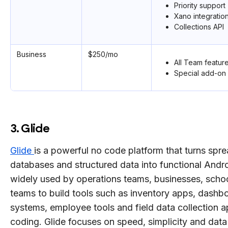
Priority support
Xano integratio
Collections API
Business
$250/mo
All Team featur
Special add-on 
3. Glide
Glide
is a powerful no code platform that turns spr
databases and structured data into functional Androi
widely used by operations teams, businesses, schoo
teams to build tools such as inventory apps, dash
systems, employee tools and field data collection 
coding. Glide focuses on speed, simplicity and data