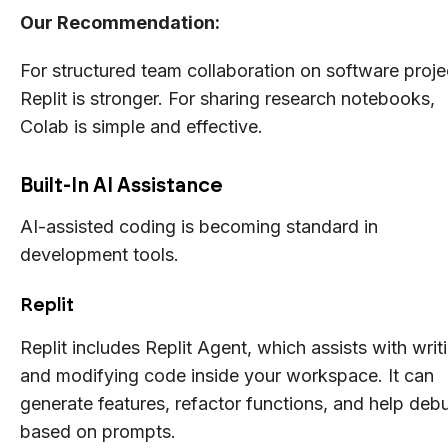
Our Recommendation:
For structured team collaboration on software proje
Replit is stronger. For sharing research notebooks,
Colab is simple and effective.
Built-In AI Assistance
AI-assisted coding is becoming standard in
development tools.
Replit
Replit includes Replit Agent, which assists with writ
and modifying code inside your workspace. It can
generate features, refactor functions, and help deb
based on prompts.