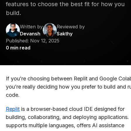
features to choose the best fit for how you
build.
Written by
Reviewed by
Devansh
Sakthy
Published:
Nov 12, 2025
0
min read
If you’re choosing between Replit and Google Cola
you’re really deciding how you prefer to build and r
code.
Replit
is a browser-based cloud IDE designed for
building, collaborating, and deploying applications. 
supports multiple languages, offers AI assistance