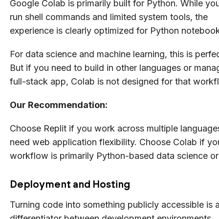
Google Colab is primarily built for Python. While yo
run shell commands and limited system tools, the
experience is clearly optimized for Python noteboo
For data science and machine learning, this is perfec
But if you need to build in other languages or mana
full-stack app, Colab is not designed for that workf
Our Recommendation:
Choose Replit if you work across multiple language
need web application flexibility. Choose Colab if yo
workflow is primarily Python-based data science o
Deployment and Hosting
Turning code into something publicly accessible is 
differentiator between development environments.