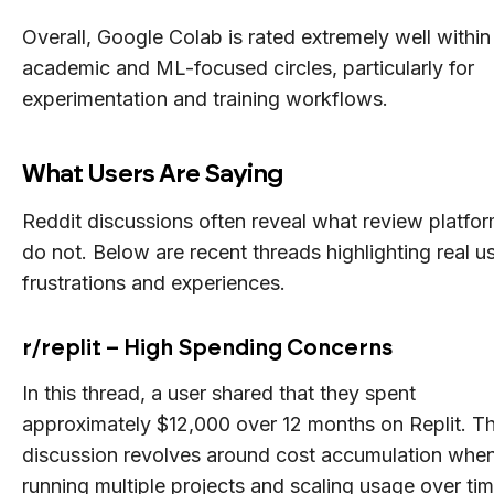
Overall, Google Colab is rated extremely well within
academic and ML-focused circles, particularly for
experimentation and training workflows.
What Users Are Saying
Reddit discussions often reveal what review platfo
do not. Below are recent threads highlighting real u
frustrations and experiences.
r/replit – High Spending Concerns
In this thread, a user shared that they spent
approximately $12,000 over 12 months on Replit. T
discussion revolves around cost accumulation whe
running multiple projects and scaling usage over tim