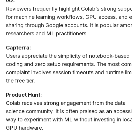
G2:
Reviewers frequently highlight Colab’s strong suppo
for machine learning workflows, GPU access, and 
sharing through Google accounts. It is popular amo
researchers and ML practitioners.
Capterra:
Users appreciate the simplicity of notebook-based
coding and zero setup requirements. The most co
complaint involves session timeouts and runtime limi
the free tier.
Product Hunt:
Colab receives strong engagement from the data
science community. It is often praised as an accessi
way to experiment with ML without investing in loca
GPU hardware.