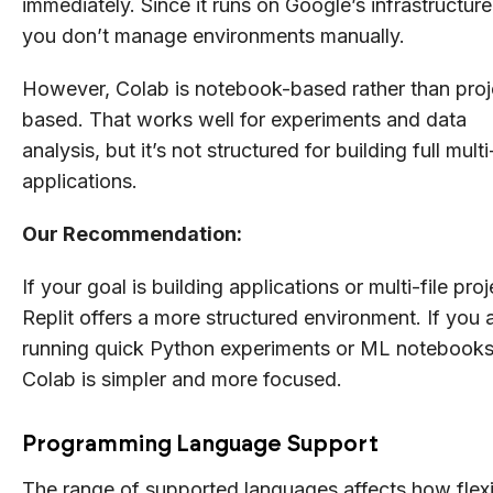
immediately. Since it runs on Google’s infrastructure
you don’t manage environments manually.
However, Colab is notebook-based rather than proj
based. That works well for experiments and data
analysis, but it’s not structured for building full multi-
applications.
Our Recommendation:
If your goal is building applications or multi-file proj
Replit offers a more structured environment. If you 
running quick Python experiments or ML notebooks
Colab is simpler and more focused.
Programming Language Support
The range of supported languages affects how flex