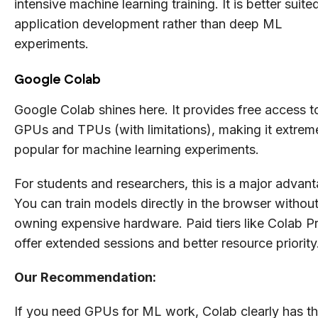
intensive machine learning training. It is better suite
application development rather than deep ML
experiments.
Google Colab
Google Colab shines here. It provides free access t
GPUs and TPUs (with limitations), making it extrem
popular for machine learning experiments.
For students and researchers, this is a major advan
You can train models directly in the browser withou
owning expensive hardware. Paid tiers like Colab P
offer extended sessions and better resource priority
Our Recommendation:
If you need GPUs for ML work, Colab clearly has t