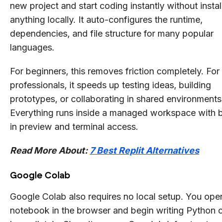
new project and start coding instantly without instal
anything locally. It auto-configures the runtime,
dependencies, and file structure for many popular
languages.
For beginners, this removes friction completely. For
professionals, it speeds up testing ideas, building
prototypes, or collaborating in shared environments
Everything runs inside a managed workspace with b
in preview and terminal access.
Read More About:
7 Best Replit Alternatives
Google Colab
Google Colab also requires no local setup. You ope
notebook in the browser and begin writing Python 