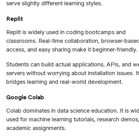
serve slightly different learning styles.
Replit
Replit is widely used in coding bootcamps and
classrooms. Real-time collaboration, browser-base
access, and easy sharing make it beginner-friendly.
Students can build actual applications, APIs, and w
servers without worrying about installation issues. It
bridges learning and real-world development.
Google Colab
Colab dominates in data science education. It is wi
used for machine learning tutorials, research demos
academic assignments.