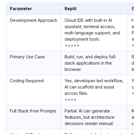
Parameter
Replit
Development Approach
Cloud IDE with built-in AI
H
assistant, terminal access,
e
multi-language support, and
P
deployment tools.
w
⭐️⭐️⭐️⭐️⭐️
⭐
Primary Use Case
Build, run, and deploy full-
R
stack applications in the
d
browser
l
Coding Required
Yes, developer-led workflow,
Y
AI can scaffold and assist
c
across files.
⭐
⭐️⭐️⭐️⭐️
Full Stack from Prompts
Partial. AI can generate
N
features, but architecture
a
decisions remain manual.
c