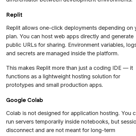
Replit
Replit allows one-click deployments depending on 
plan. You can host web apps directly and generate
public URLs for sharing. Environment variables, logs
and secrets are managed inside the platform.
This makes Replit more than just a coding IDE — it
functions as a lightweight hosting solution for
prototypes and small production apps.
Google Colab
Colab is not designed for application hosting. You 
run servers temporarily inside notebooks, but sessi
disconnect and are not meant for long-term