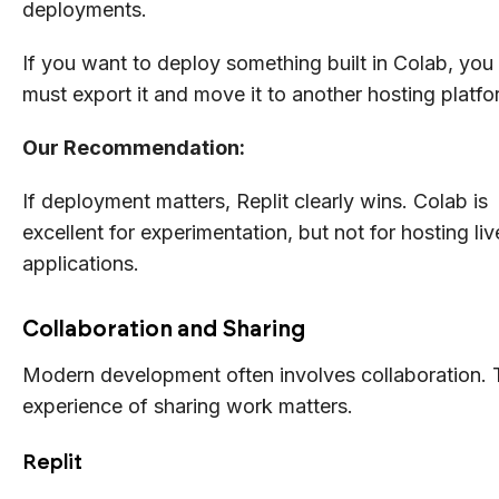
deployments.
If you want to deploy something built in Colab, you
must export it and move it to another hosting platfo
Our Recommendation:
If deployment matters, Replit clearly wins. Colab is
excellent for experimentation, but not for hosting liv
applications.
Collaboration and Sharing
Modern development often involves collaboration. 
experience of sharing work matters.
Replit