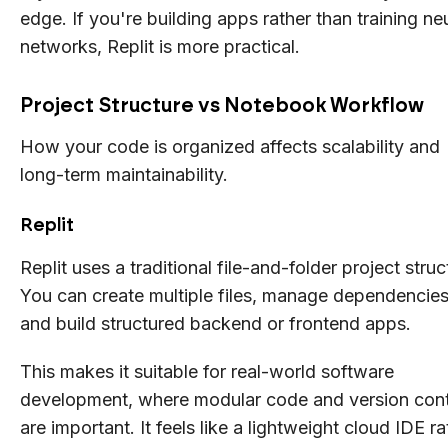
edge. If you're building apps rather than training ne
networks, Replit is more practical.
Project Structure vs Notebook Workflow
How your code is organized affects scalability and
long-term maintainability.
Replit
Replit uses a traditional file-and-folder project struc
You can create multiple files, manage dependencies
and build structured backend or frontend apps.
This makes it suitable for real-world software
development, where modular code and version cont
are important. It feels like a lightweight cloud IDE ra