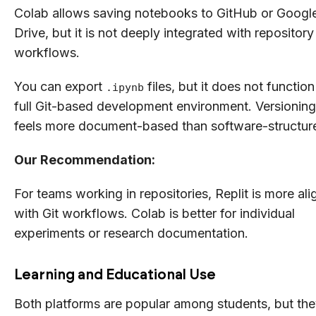
Colab allows saving notebooks to GitHub or Googl
Drive, but it is not deeply integrated with repository
workflows.
You can export
files, but it does not function
.ipynb
full Git-based development environment. Versioning
feels more document-based than software-structur
Our Recommendation:
For teams working in repositories, Replit is more al
with Git workflows. Colab is better for individual
experiments or research documentation.
Learning and Educational Use
Both platforms are popular among students, but th