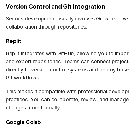
Version Control and Git Integration
Serious development usually involves Git workflow
collaboration through repositories.
Replit
Replit integrates with GitHub, allowing you to impor
and export repositories. Teams can connect project
directly to version control systems and deploy bas
Git workflows.
This makes it compatible with professional develo
practices. You can collaborate, review, and manage
changes more formally.
Google Colab