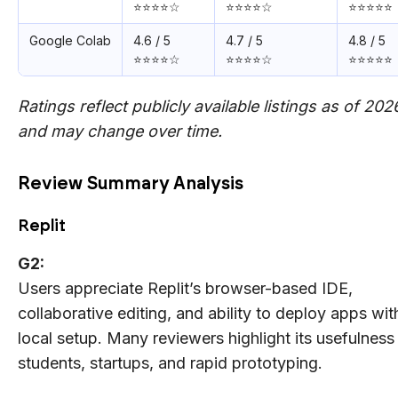
⭐⭐⭐⭐☆
⭐⭐⭐⭐☆
⭐⭐⭐⭐⭐
Google Colab
4.6 / 5
4.7 / 5
4.8 / 5
⭐⭐⭐⭐☆
⭐⭐⭐⭐☆
⭐⭐⭐⭐⭐
Ratings reflect publicly available listings as of 202
and may change over time.
Review Summary Analysis
Replit
G2:
Users appreciate Replit’s browser-based IDE,
collaborative editing, and ability to deploy apps wit
local setup. Many reviewers highlight its usefulness 
students, startups, and rapid prototyping.