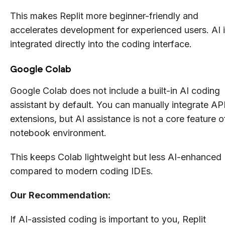
This makes Replit more beginner-friendly and
accelerates development for experienced users. AI 
integrated directly into the coding interface.
Google Colab
Google Colab does not include a built-in AI coding
assistant by default. You can manually integrate AP
extensions, but AI assistance is not a core feature o
notebook environment.
This keeps Colab lightweight but less AI-enhanced
compared to modern coding IDEs.
Our Recommendation:
If AI-assisted coding is important to you, Replit