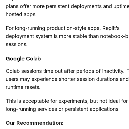
plans offer more persistent deployments and uptime
hosted apps.
For long-running production-style apps, Replit’s
deployment system is more stable than notebook-
sessions.
Google Colab
Colab sessions time out after periods of inactivity. 
users may experience shorter session durations and
runtime resets.
This is acceptable for experiments, but not ideal for
long-running services or persistent applications.
Our Recommendation: