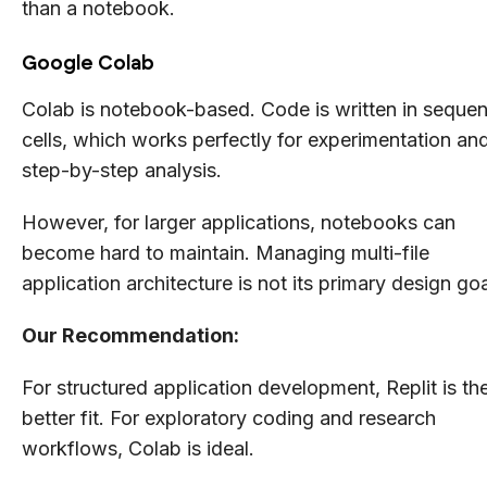
than a notebook.
Google Colab
Colab is notebook-based. Code is written in sequent
cells, which works perfectly for experimentation an
step-by-step analysis.
However, for larger applications, notebooks can
become hard to maintain. Managing multi-file
application architecture is not its primary design goa
Our Recommendation:
For structured application development, Replit is th
better fit. For exploratory coding and research
workflows, Colab is ideal.