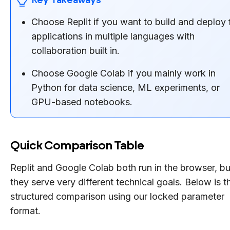
Choose Replit if you want to build and deploy f
applications in multiple languages with
collaboration built in.
Choose Google Colab if you mainly work in
Python for data science, ML experiments, or
GPU-based notebooks.
Quick Comparison Table
Replit and Google Colab both run in the browser, bu
they serve very different technical goals. Below is t
structured comparison using our locked parameter
format.