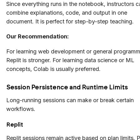
Since everything runs in the notebook, instructors c
combine explanations, code, and output in one
document. It is perfect for step-by-step teaching.
Our Recommendation:
For learning web development or general programm
Replit is stronger. For learning data science or ML
concepts, Colab is usually preferred.
Session Persistence and Runtime Limits
Long-running sessions can make or break certain
workflows.
Replit
Replit sessions remain active based on plan limits. 