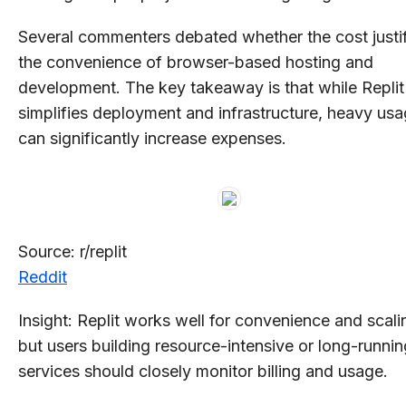
Several commenters debated whether the cost justi
the convenience of browser-based hosting and
development. The key takeaway is that while Replit
simplifies deployment and infrastructure, heavy us
can significantly increase expenses.
Source: r/replit
Reddit
Insight: Replit works well for convenience and scali
but users building resource-intensive or long-runnin
services should closely monitor billing and usage.