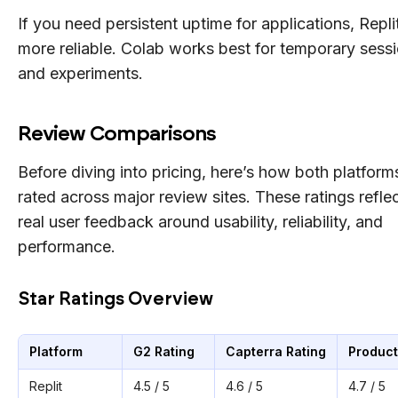
If you need persistent uptime for applications, Replit
more reliable. Colab works best for temporary sess
and experiments.
Review Comparisons
Before diving into pricing, here’s how both platform
rated across major review sites. These ratings refle
real user feedback around usability, reliability, and
performance.
Star Ratings Overview
Platform
G2 Rating
Capterra Rating
Product
Replit
4.5 / 5
4.6 / 5
4.7 / 5