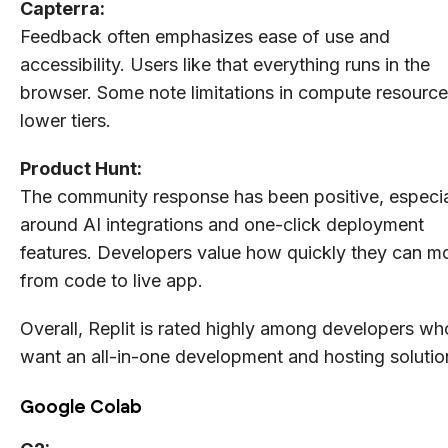
Capterra:
Feedback often emphasizes ease of use and
accessibility. Users like that everything runs in the
browser. Some note limitations in compute resourc
lower tiers.
Product Hunt:
The community response has been positive, especia
around AI integrations and one-click deployment
features. Developers value how quickly they can m
from code to live app.
Overall, Replit is rated highly among developers wh
want an all-in-one development and hosting solutio
Google Colab