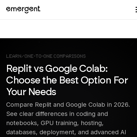
Learn
/
One-to-One Comparisons
Replit vs Google Colab:
Choose the Best Option For
Your Needs
Compare Replit and Google Colab in 2026.
See clear differences in coding and
notebooks, GPU training, hosting,
databases, deployment, and advanced AI