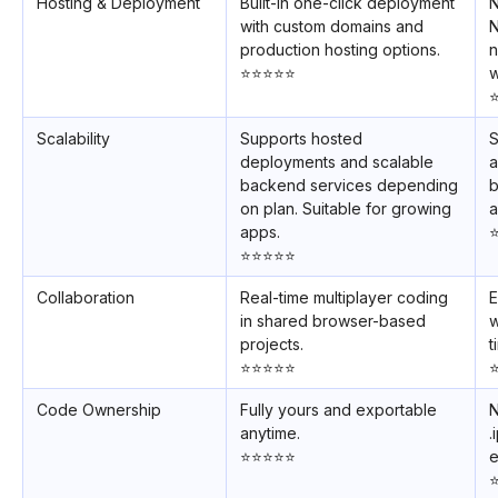
Hosting & Deployment
Built-in one-click deployment
N
with custom domains and
N
production hosting options.
n
⭐️⭐️⭐️⭐️⭐️
w
⭐
Scalability
Supports hosted
S
deployments and scalable
a
backend services depending
b
on plan. Suitable for growing
a
apps.
⭐
⭐️⭐️⭐️⭐️⭐️
Collaboration
Real-time multiplayer coding
E
in shared browser-based
w
projects.
t
⭐️⭐️⭐️⭐️⭐️
⭐
Code Ownership
Fully yours and exportable
N
anytime.
.
⭐️⭐️⭐️⭐️⭐️
e
⭐