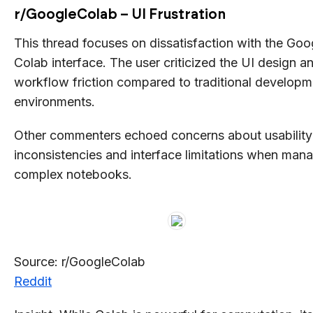
r/GoogleColab – UI Frustration
This thread focuses on dissatisfaction with the Goo
Colab interface. The user criticized the UI design a
workflow friction compared to traditional developm
environments.
Other commenters echoed concerns about usability
inconsistencies and interface limitations when man
complex notebooks.
Source: r/GoogleColab
Reddit