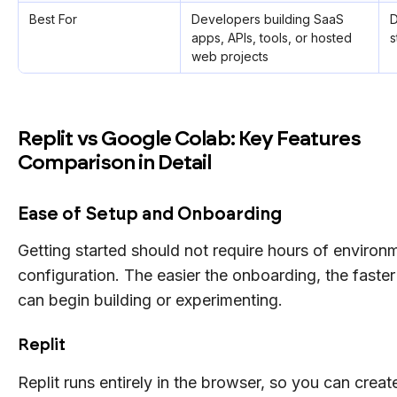
Best For
Developers building SaaS
D
apps, APIs, tools, or hosted
s
web projects
Replit vs Google Colab: Key Features
Comparison in Detail
Ease of Setup and Onboarding
Getting started should not require hours of environ
configuration. The easier the onboarding, the faste
can begin building or experimenting.
Replit
Replit runs entirely in the browser, so you can creat