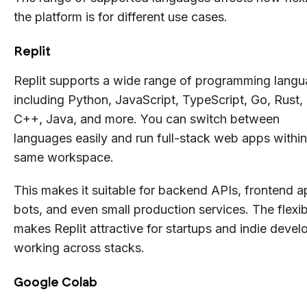
the platform is for different use cases.
Replit
Replit supports a wide range of programming lang
including Python, JavaScript, TypeScript, Go, Rust,
C++, Java, and more. You can switch between
languages easily and run full-stack web apps within
same workspace.
This makes it suitable for backend APIs, frontend a
bots, and even small production services. The flexibi
makes Replit attractive for startups and indie devel
working across stacks.
Google Colab