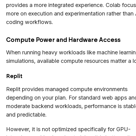
provides a more integrated experience. Colab focu
more on execution and experimentation rather than 
coding workflows.
Compute Power and Hardware Access
When running heavy workloads like machine learnin
simulations, available compute resources matter a lo
Replit
Replit provides managed compute environments
depending on your plan. For standard web apps an
moderate backend workloads, performance is stabl
and predictable.
However, it is not optimized specifically for GPU-