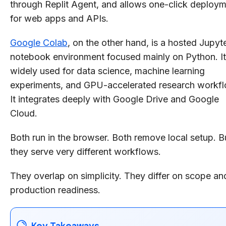
through Replit Agent, and allows one-click deploy
for web apps and APIs.
Google Colab
, on the other hand, is a hosted Jupyt
notebook environment focused mainly on Python. It
widely used for data science, machine learning
experiments, and GPU-accelerated research workf
It integrates deeply with Google Drive and Google
Cloud.
Both run in the browser. Both remove local setup. B
they serve very different workflows.
They overlap on simplicity. They differ on scope an
production readiness.
Key Takeaways