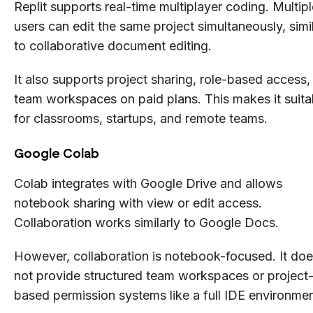
Replit supports real-time multiplayer coding. Multipl
users can edit the same project simultaneously, simi
to collaborative document editing.
It also supports project sharing, role-based access,
team workspaces on paid plans. This makes it suita
for classrooms, startups, and remote teams.
Google Colab
Colab integrates with Google Drive and allows
notebook sharing with view or edit access.
Collaboration works similarly to Google Docs.
However, collaboration is notebook-focused. It do
not provide structured team workspaces or project
based permission systems like a full IDE environmen