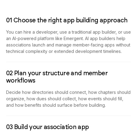
01 Choose the right app building approach
You can hire a developer, use a traditional app builder, or use
an AI-powered platform like Emergent. AI app builders help
associations launch and manage member-facing apps without
technical complexity or extended development timelines.
02 Plan your structure and member
workflows
Decide how directories should connect, how chapters should
organize, how dues should collect, how events should fill,
and how benefits should surface before building.
03 Build your association app