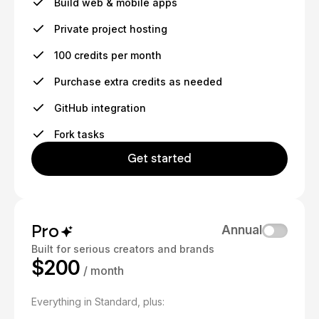
Build web & mobile apps
Private project hosting
100 credits per month
Purchase extra credits as needed
GitHub integration
Fork tasks
Get started
Pro
Annual
Built for serious creators and brands
$200
/ month
Everything in Standard, plus: