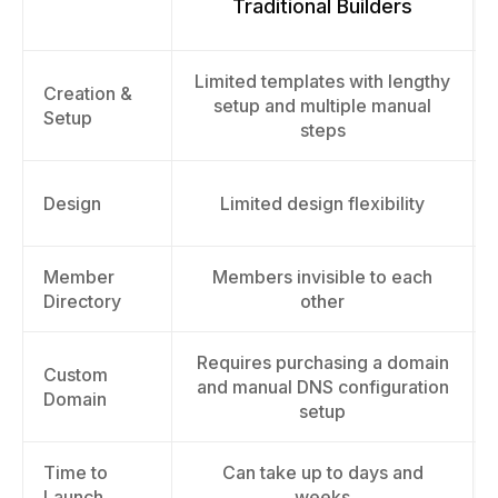
Traditional Builders
Limited templates with lengthy
Creation &
setup and multiple manual
Setup
steps
Design
Limited design flexibility
Member
Members invisible to each
Directory
other
Requires purchasing a domain
Custom
and manual DNS configuration
Domain
setup
Time to
Can take up to days and
Launch
weeks