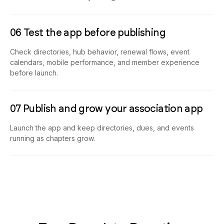
06 Test the app before publishing
Check directories, hub behavior, renewal flows, event
calendars, mobile performance, and member experience
before launch.
07 Publish and grow your association app
Launch the app and keep directories, dues, and events
running as chapters grow.