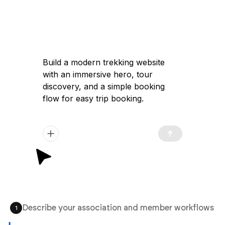
Build a modern trekking website
with an immersive hero, tour
discovery, and a simple booking
flow for easy trip booking.
Describe your association and member workflows
1