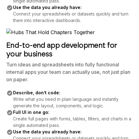
single automated pass.
Use the data you already have:
Connect your spreadsheets or datasets quickly and turn
them into interactive dashboards.
End-to-end app development for
your business
Turn ideas and spreadsheets into fully functional
internal apps your team can actually use, not just plan
on paper.
Describe, don’t code:
Write what you need in plain language and instantly
generate the layout, components, and logic.
Full UI in one go:
Create full pages with forms, tables, filters, and charts in a
single automated pass.
Use the data you already have:
Connect your spreadsheets or datasets quickly and turn