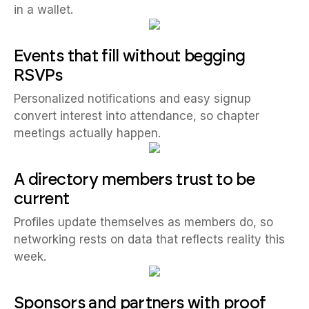
in a wallet.
Events that fill without begging
RSVPs
Personalized notifications and easy signup
convert interest into attendance, so chapter
meetings actually happen.
A directory members trust to be
current
Profiles update themselves as members do, so
networking rests on data that reflects reality this
week.
Sponsors and partners with proof