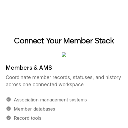
Connect Your Member Stack
Members & AMS
Coordinate member records, statuses, and history
across one connected workspace
Association management systems
Member databases
Record tools