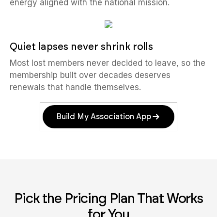
energy aligned with the national mission.
Quiet lapses never shrink rolls
Most lost members never decided to leave, so the
membership built over decades deserves
renewals that handle themselves.
Build My Association App
Pick the Pricing Plan That Works
for You