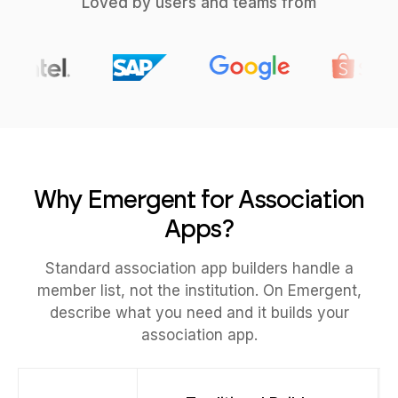
Loved by users and teams from
Why Emergent for Association
Apps?
Standard association app builders handle a
member list, not the institution. On Emergent,
describe what you need and it builds your
association app.