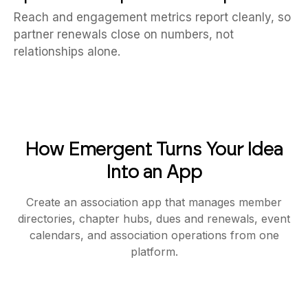
Reach and engagement metrics report cleanly, so
partner renewals close on numbers, not
relationships alone.
How Emergent Turns Your Idea
Into an App
Create an association app that manages member
directories, chapter hubs, dues and renewals, event
calendars, and association operations from one
platform.