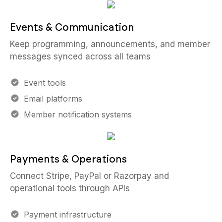
Events & Communication
Keep programming, announcements, and member
messages synced across all teams
Event tools
Email platforms
Member notification systems
Payments & Operations
Connect Stripe, PayPal or Razorpay and
operational tools through APIs
Payment infrastructure