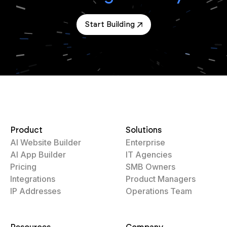
Start Building
Product
Solutions
AI Website Builder
Enterprise
AI App Builder
IT Agencies
Pricing
SMB Owners
Integrations
Product Managers
IP Addresses
Operations Team