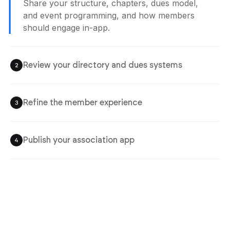
Share your structure, chapters, dues model,
and event programming, and how members
should engage in-app.
Review your directory and dues systems
2
Refine the member experience
3
Publish your association app
4