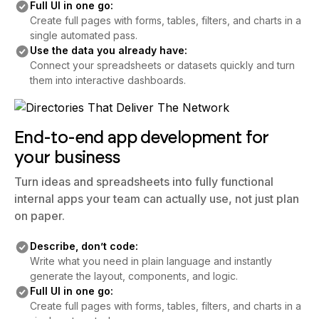
Full UI in one go:
Create full pages with forms, tables, filters, and charts in a
single automated pass.
Use the data you already have:
Connect your spreadsheets or datasets quickly and turn
them into interactive dashboards.
End-to-end app development for
your business
Turn ideas and spreadsheets into fully functional
internal apps your team can actually use, not just plan
on paper.
Describe, don’t code:
Write what you need in plain language and instantly
generate the layout, components, and logic.
Full UI in one go:
Create full pages with forms, tables, filters, and charts in a