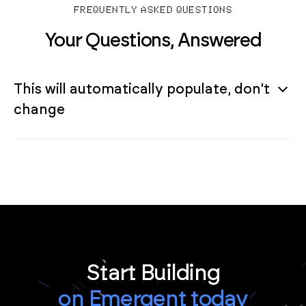
FREQUENTLY ASKED QUESTIONS
Your Questions, Answered
This will automatically populate, don't
change
Start Building
on Emergent today