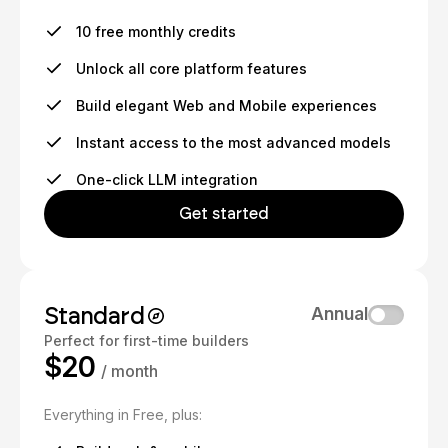
10 free monthly credits
Unlock all core platform features
Build elegant Web and Mobile experiences
Instant access to the most advanced models
One-click LLM integration
Get started
Standard
Annual
Perfect for first-time builders
$20
/ month
Everything in Free, plus: