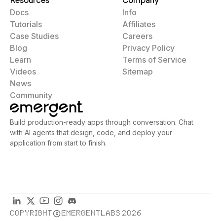
Resources
Company
Docs
Info
Tutorials
Affiliates
Case Studies
Careers
Blog
Privacy Policy
Learn
Terms of Service
Videos
Sitemap
News
Community
Build production-ready apps through conversation. Chat
with AI agents that design, code, and deploy your
application from start to finish.
COPYRIGHT
EMERGENTLABS 2026