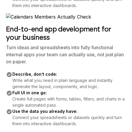
them into interactive dashboards.
End-to-end app development for
your business
Turn ideas and spreadsheets into fully functional
internal apps your team can actually use, not just plan
on paper.
Describe, don’t code:
Write what you need in plain language and instantly
generate the layout, components, and logic.
Full UI in one go:
Create full pages with forms, tables, filters, and charts in a
single automated pass.
Use the data you already have:
Connect your spreadsheets or datasets quickly and turn
them into interactive dashboards.