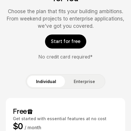
Choose the plan that fits your building ambitions.
From weekend projects to enterprise applications,
we've got you covered.
Start for free
No credit card required*
Individual
Enterprise
Free
Get started with essential features at no cost
$0
/ month