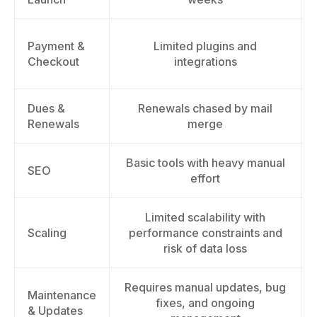
Payment &
Limited plugins and
Checkout
integrations
Dues &
Renewals chased by mail
Renewals
merge
Basic tools with heavy manual
SEO
effort
Limited scalability with
Scaling
performance constraints and
risk of data loss
Requires manual updates, bug
Maintenance
fixes, and ongoing
& Updates