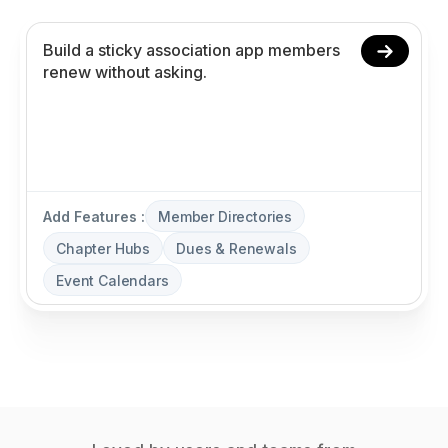
Add Features :
Member Directories
Chapter Hubs
Dues & Renewals
Event Calendars