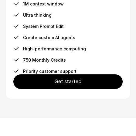
1M context window
Ultra thinking
System Prompt Edit
Create custom AI agents
High-performance computing
750 Monthly Credits
Priority customer support
Get started