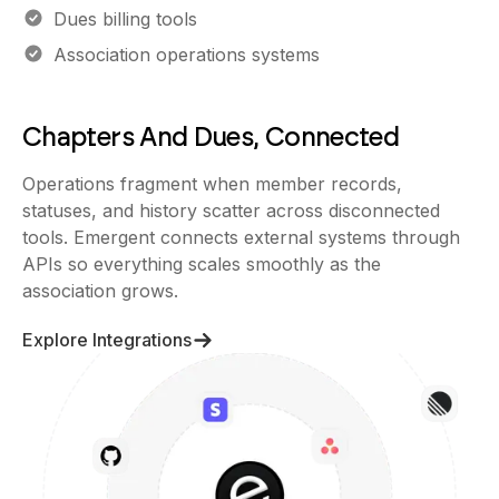
Dues billing tools
Association operations systems
Chapters And Dues, Connected
Operations fragment when member records,
statuses, and history scatter across disconnected
tools. Emergent connects external systems through
APIs so everything scales smoothly as the
association grows.
Explore Integrations