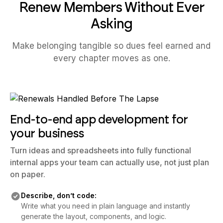
Renew Members Without Ever
Asking
Make belonging tangible so dues feel earned and
every chapter moves as one.
End-to-end app development for
your business
Turn ideas and spreadsheets into fully functional
internal apps your team can actually use, not just plan
on paper.
Describe, don’t code:
Write what you need in plain language and instantly
generate the layout, components, and logic.