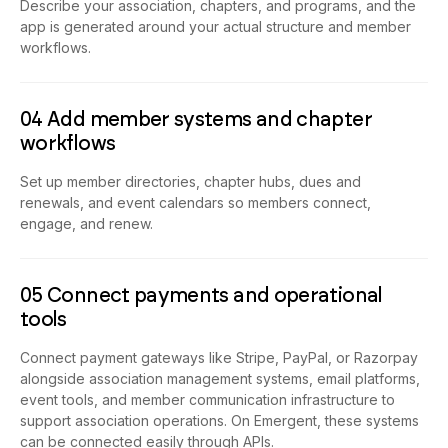
Describe your association, chapters, and programs, and the
app is generated around your actual structure and member
workflows.
04 Add member systems and chapter
workflows
Set up member directories, chapter hubs, dues and
renewals, and event calendars so members connect,
engage, and renew.
05 Connect payments and operational
tools
Connect payment gateways like Stripe, PayPal, or Razorpay
alongside association management systems, email platforms,
event tools, and member communication infrastructure to
support association operations. On Emergent, these systems
can be connected easily through APIs.