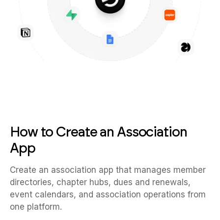
How to Create an Association
App
Create an association app that manages member
directories, chapter hubs, dues and renewals,
event calendars, and association operations from
one platform.