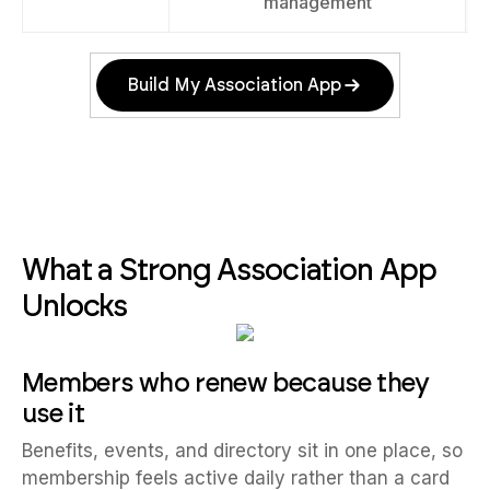
management
Build My Association App
What a Strong Association App
Unlocks
Members who renew because they
use it
Benefits, events, and directory sit in one place, so
membership feels active daily rather than a card