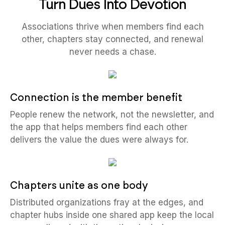
Turn Dues Into Devotion
Associations thrive when members find each
other, chapters stay connected, and renewal
never needs a chase.
Connection is the member benefit
People renew the network, not the newsletter, and
the app that helps members find each other
delivers the value the dues were always for.
Chapters unite as one body
Distributed organizations fray at the edges, and
chapter hubs inside one shared app keep the local