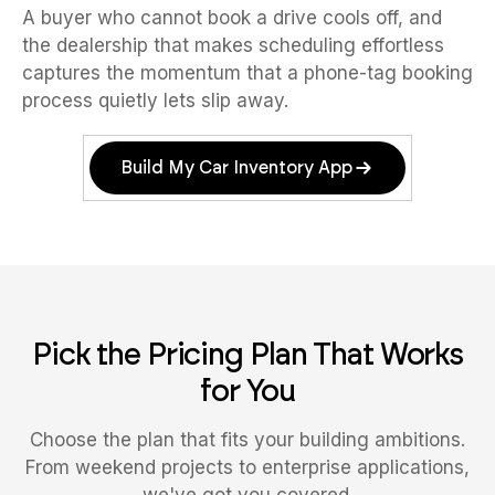
A buyer who cannot book a drive cools off, and
the dealership that makes scheduling effortless
captures the momentum that a phone-tag booking
process quietly lets slip away.
Build My Car Inventory App
Pick the Pricing Plan That Works
for You
Choose the plan that fits your building ambitions.
From weekend projects to enterprise applications,