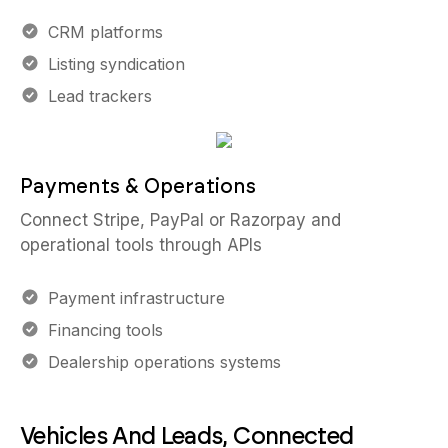
CRM platforms
Listing syndication
Lead trackers
Payments & Operations
Connect Stripe, PayPal or Razorpay and
operational tools through APIs
Payment infrastructure
Financing tools
Dealership operations systems
Vehicles And Leads, Connected