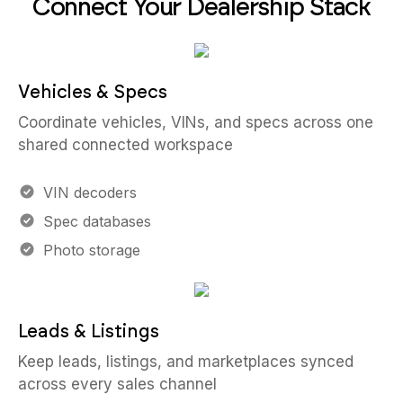
Connect Your Dealership Stack
Vehicles & Specs
Coordinate vehicles, VINs, and specs across one
shared connected workspace
VIN decoders
Spec databases
Photo storage
Leads & Listings
Keep leads, listings, and marketplaces synced
across every sales channel