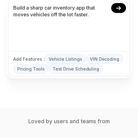
Add Features :
Vehicle Listings
VIN Decoding
Pricing Tools
Test Drive Scheduling
Loved by users and teams from