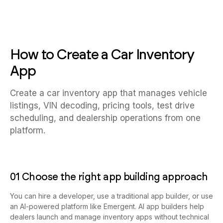
How to Create a Car Inventory
App
Create a car inventory app that manages vehicle
listings, VIN decoding, pricing tools, test drive
scheduling, and dealership operations from one
platform.
01 Choose the right app building approach
You can hire a developer, use a traditional app builder, or use
an AI-powered platform like Emergent. AI app builders help
dealers launch and manage inventory apps without technical