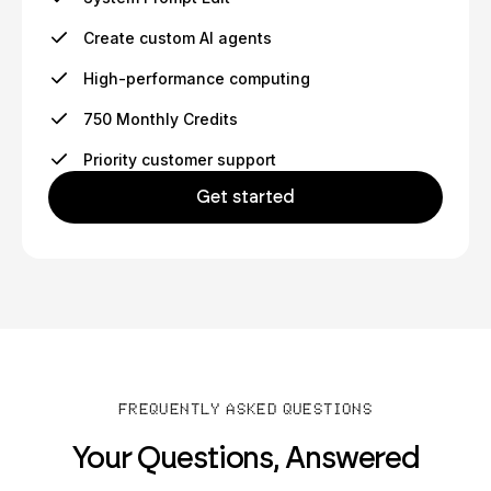
Create custom AI agents
High-performance computing
750 Monthly Credits
Priority customer support
Get started
FREQUENTLY ASKED QUESTIONS
Your Questions, Answered