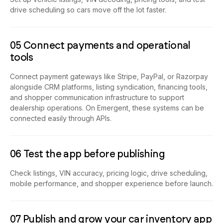
drive scheduling so cars move off the lot faster.
05 Connect payments and operational
tools
Connect payment gateways like Stripe, PayPal, or Razorpay
alongside CRM platforms, listing syndication, financing tools,
and shopper communication infrastructure to support
dealership operations. On Emergent, these systems can be
connected easily through APIs.
06 Test the app before publishing
Check listings, VIN accuracy, pricing logic, drive scheduling,
mobile performance, and shopper experience before launch.
07 Publish and grow your car inventory app