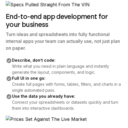
End-to-end app development for
your business
Turn ideas and spreadsheets into fully functional
internal apps your team can actually use, not just plan
on paper.
Describe, don’t code:
Write what you need in plain language and instantly
generate the layout, components, and logic.
Full UI in one go:
Create full pages with forms, tables, filters, and charts in a
single automated pass.
Use the data you already have:
Connect your spreadsheets or datasets quickly and turn
them into interactive dashboards.