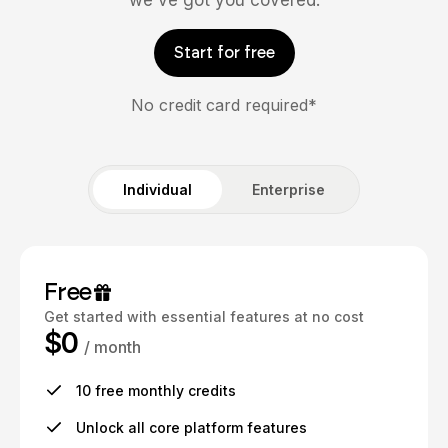
we've got you covered.
Start for free
No credit card required*
Individual
Enterprise
Free
Get started with essential features at no cost
$0
/ month
10 free monthly credits
Unlock all core platform features