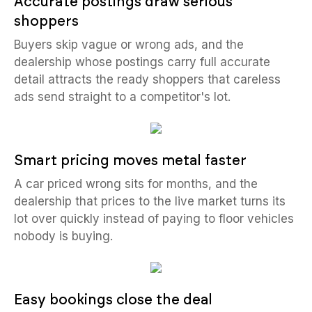
Accurate postings draw serious
shoppers
Buyers skip vague or wrong ads, and the
dealership whose postings carry full accurate
detail attracts the ready shoppers that careless
ads send straight to a competitor's lot.
Smart pricing moves metal faster
A car priced wrong sits for months, and the
dealership that prices to the live market turns its
lot over quickly instead of paying to floor vehicles
nobody is buying.
Easy bookings close the deal