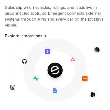
Sales slip when vehicles, listings, and leads live in
disconnected tools, so Emergent connects external
systems through APIs and every car on the lot stays
visible.
Explore Integrations