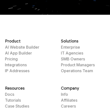
Product
Solutions
AI Website Builder
Enterprise
AI App Builder
IT Agencies
Pricing
SMB Owners
Integrations
Product Managers
IP Addresses
Operations Team
Resources
Company
Docs
Info
Tutorials
Affiliates
Case Studies
Careers