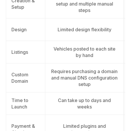
Creation &
setup and multiple manual
Setup
steps
Design
Limited design flexibility
Vehicles posted to each site
Listings
by hand
Requires purchasing a domain
Custom
and manual DNS configuration
Domain
setup
Time to
Can take up to days and
Launch
weeks
Payment &
Limited plugins and