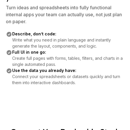
Turn ideas and spreadsheets into fully functional
internal apps your team can actually use, not just plan
on paper.
Describe, don’t code:
Write what you need in plain language and instantly
generate the layout, components, and logic.
Full UI in one go:
Create full pages with forms, tables, filters, and charts in a
single automated pass.
Use the data you already have:
Connect your spreadsheets or datasets quickly and turn
them into interactive dashboards.