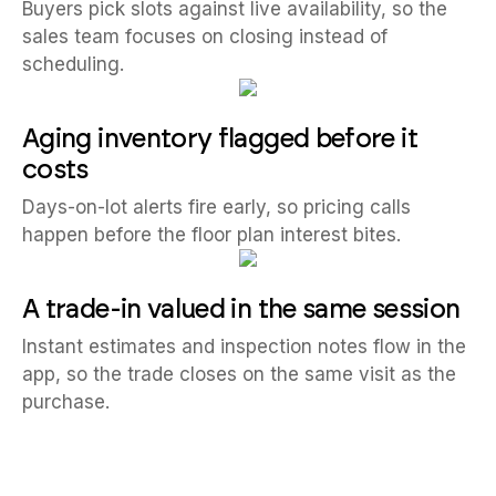
Buyers pick slots against live availability, so the
sales team focuses on closing instead of
scheduling.
Aging inventory flagged before it
costs
Days-on-lot alerts fire early, so pricing calls
happen before the floor plan interest bites.
A trade-in valued in the same session
Instant estimates and inspection notes flow in the
app, so the trade closes on the same visit as the
purchase.