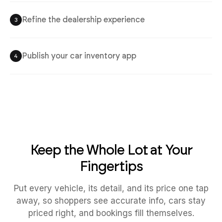
Refine the dealership experience
3
Publish your car inventory app
4
Keep the Whole Lot at Your
Fingertips
Put every vehicle, its detail, and its price one tap
away, so shoppers see accurate info, cars stay
priced right, and bookings fill themselves.