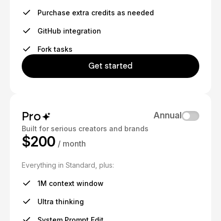
Purchase extra credits as needed
GitHub integration
Fork tasks
Get started
Pro
Annual
Built for serious creators and brands
$200
/ month
Everything in Standard, plus:
1M context window
Ultra thinking
System Prompt Edit