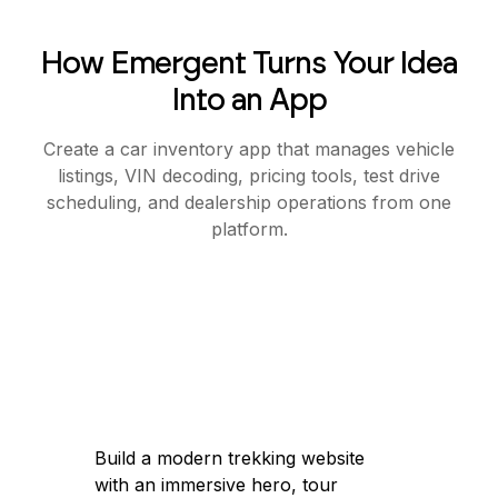
How Emergent Turns Your Idea
Into an App
Create a car inventory app that manages vehicle
listings, VIN decoding, pricing tools, test drive
scheduling, and dealership operations from one
platform.
Build a modern trekking website
with an immersive hero, tour