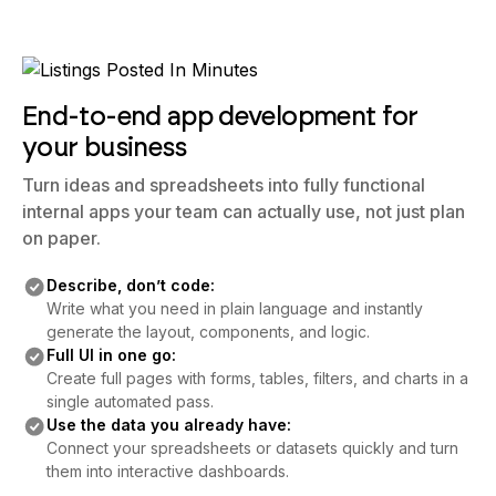
End-to-end app development for
your business
Turn ideas and spreadsheets into fully functional
internal apps your team can actually use, not just plan
on paper.
Describe, don’t code:
Write what you need in plain language and instantly
generate the layout, components, and logic.
Full UI in one go:
Create full pages with forms, tables, filters, and charts in a
single automated pass.
Use the data you already have:
Connect your spreadsheets or datasets quickly and turn
them into interactive dashboards.