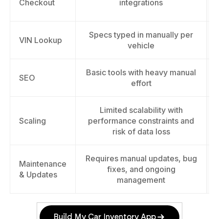
Checkout
integrations
Specs typed in manually per
VIN Lookup
vehicle
Basic tools with heavy manual
SEO
effort
Limited scalability with
Scaling
performance constraints and
risk of data loss
Requires manual updates, bug
Maintenance
fixes, and ongoing
& Updates
management
Build My Car Inventory App