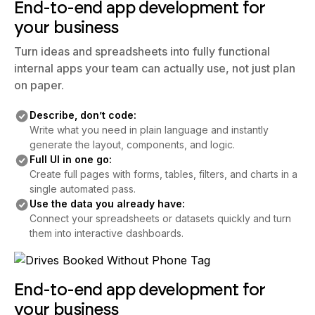
End-to-end app development for
your business
Turn ideas and spreadsheets into fully functional
internal apps your team can actually use, not just plan
on paper.
Describe, don’t code:
Write what you need in plain language and instantly
generate the layout, components, and logic.
Full UI in one go:
Create full pages with forms, tables, filters, and charts in a
single automated pass.
Use the data you already have:
Connect your spreadsheets or datasets quickly and turn
them into interactive dashboards.
End-to-end app development for
your business