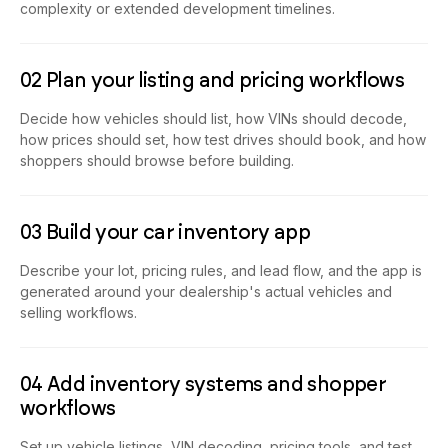
complexity or extended development timelines.
02 Plan your listing and pricing workflows
Decide how vehicles should list, how VINs should decode,
how prices should set, how test drives should book, and how
shoppers should browse before building.
03 Build your car inventory app
Describe your lot, pricing rules, and lead flow, and the app is
generated around your dealership's actual vehicles and
selling workflows.
04 Add inventory systems and shopper
workflows
Set up vehicle listings, VIN decoding, pricing tools, and test