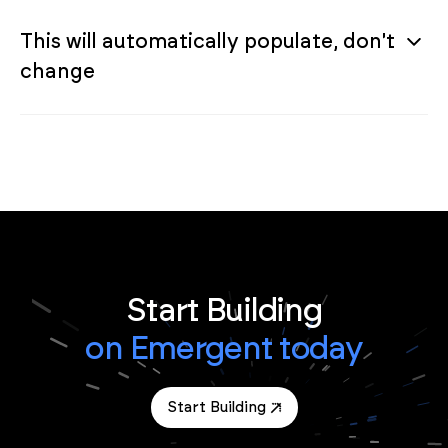
This will automatically populate, don't
change
Start Building
on Emergent today
Start Building