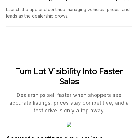
Launch the app and continue managing vehicles, prices, and
leads as the dealership grows.
Turn Lot Visibility Into Faster
Sales
Dealerships sell faster when shoppers see
accurate listings, prices stay competitive, and a
test drive is only a tap away.