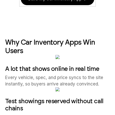
Why Car Inventory Apps Win
Users
A lot that shows online in real time
Every vehicle, spec, and price syncs to the site
instantly, so buyers arrive already convinced.
Test showings reserved without call
chains