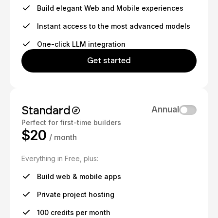
Build elegant Web and Mobile experiences
Instant access to the most advanced models
One-click LLM integration
Get started
Standard
Annual
Perfect for first-time builders
$20
/ month
Everything in Free, plus:
Build web & mobile apps
Private project hosting
100 credits per month