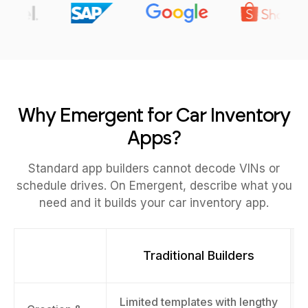
Why Emergent for Car Inventory
Apps?
Standard app builders cannot decode VINs or
schedule drives. On Emergent, describe what you
need and it builds your car inventory app.
Traditional Builders
Limited templates with lengthy