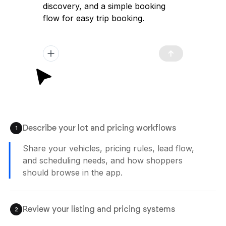
discovery, and a simple booking
flow for easy trip booking.
Describe your lot and pricing workflows
1
Share your vehicles, pricing rules, lead flow,
and scheduling needs, and how shoppers
should browse in the app.
Review your listing and pricing systems
2