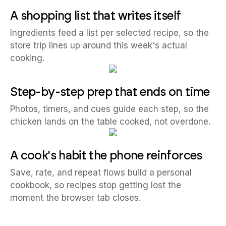
A shopping list that writes itself
Ingredients feed a list per selected recipe, so the
store trip lines up around this week's actual
cooking.
Step-by-step prep that ends on time
Photos, timers, and cues guide each step, so the
chicken lands on the table cooked, not overdone.
A cook's habit the phone reinforces
Save, rate, and repeat flows build a personal
cookbook, so recipes stop getting lost the
moment the browser tab closes.