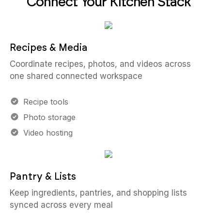
Connect Your Kitchen Stack
Recipes & Media
Coordinate recipes, photos, and videos across
one shared connected workspace
Recipe tools
Photo storage
Video hosting
Pantry & Lists
Keep ingredients, pantries, and shopping lists
synced across every meal