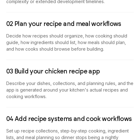
complexity or extended development timelines.
02 Plan your recipe and meal workflows
Decide how recipes should organize, how cooking should
guide, how ingredients should list, how meals should plan,
and how cooks should browse before building.
03 Build your chicken recipe app
Describe your dishes, collections, and planning rules, and the
app is generated around your kitchen's actual recipes and
cooking workflows.
04 Add recipe systems and cook workflows
Set up recipe collections, step-by-step cooking, ingredient
lists, and meal planning so dinner stops being a nightly