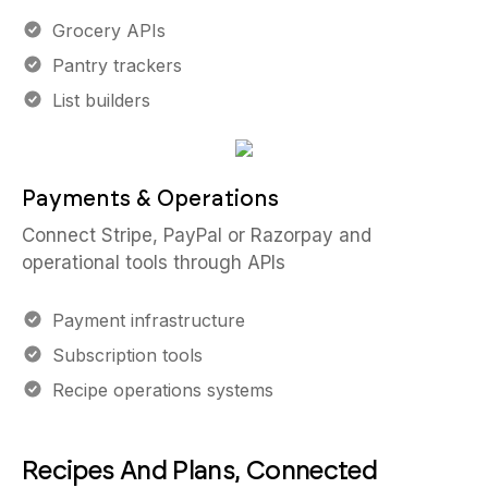
Grocery APIs
Pantry trackers
List builders
Payments & Operations
Connect Stripe, PayPal or Razorpay and
operational tools through APIs
Payment infrastructure
Subscription tools
Recipe operations systems
Recipes And Plans, Connected