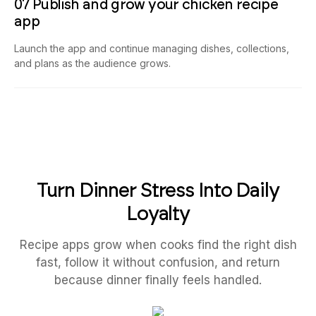
07 Publish and grow your chicken recipe
app
Launch the app and continue managing dishes, collections,
and plans as the audience grows.
Turn Dinner Stress Into Daily
Loyalty
Recipe apps grow when cooks find the right dish
fast, follow it without confusion, and return
because dinner finally feels handled.