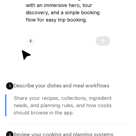
with an immersive hero, tour
discovery, and a simple booking
flow for easy trip booking.
Describe your dishes and meal workflows
1
Share your recipes, collections, ingredient
needs, and planning rules, and how cooks
should browse in the app.
Review your cooking and planning systems
2