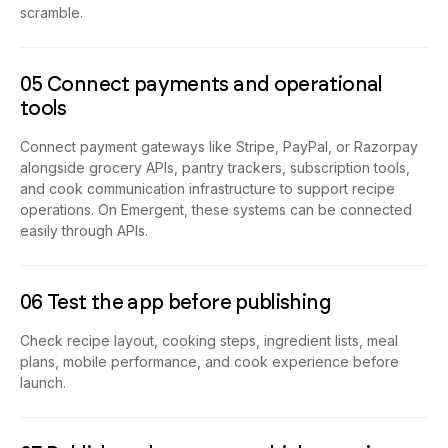
scramble.
05 Connect payments and operational
tools
Connect payment gateways like Stripe, PayPal, or Razorpay
alongside grocery APIs, pantry trackers, subscription tools,
and cook communication infrastructure to support recipe
operations. On Emergent, these systems can be connected
easily through APIs.
06 Test the app before publishing
Check recipe layout, cooking steps, ingredient lists, meal
plans, mobile performance, and cook experience before
launch.