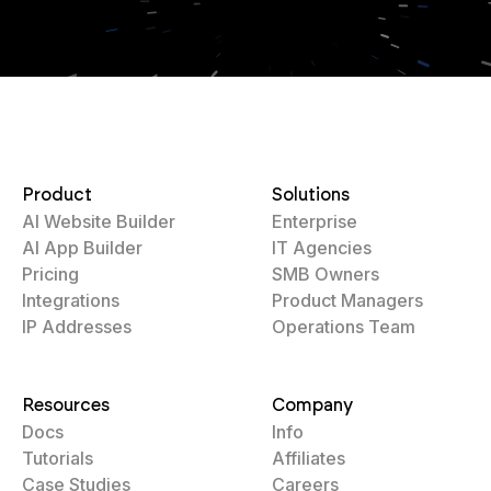
Product
Solutions
AI Website Builder
Enterprise
AI App Builder
IT Agencies
Pricing
SMB Owners
Integrations
Product Managers
IP Addresses
Operations Team
Resources
Company
Docs
Info
Tutorials
Affiliates
Case Studies
Careers