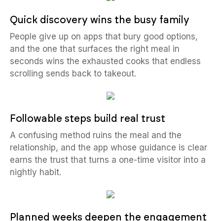
Quick discovery wins the busy family
People give up on apps that bury good options,
and the one that surfaces the right meal in
seconds wins the exhausted cooks that endless
scrolling sends back to takeout.
Followable steps build real trust
A confusing method ruins the meal and the
relationship, and the app whose guidance is clear
earns the trust that turns a one-time visitor into a
nightly habit.
Planned weeks deepen the engagement