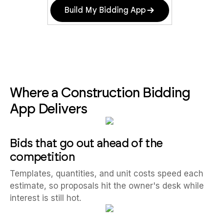
Build My Bidding App
Where a Construction Bidding
App Delivers
Bids that go out ahead of the
competition
Templates, quantities, and unit costs speed each
estimate, so proposals hit the owner's desk while
interest is still hot.