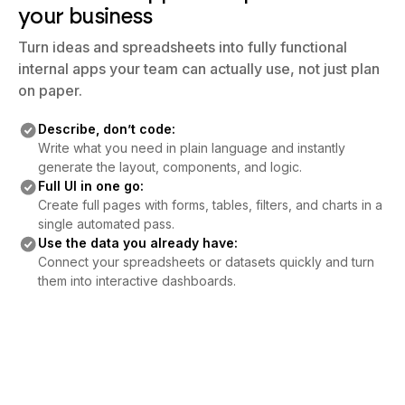
your business
Turn ideas and spreadsheets into fully functional
internal apps your team can actually use, not just plan
on paper.
Describe, don’t code:
Write what you need in plain language and instantly
generate the layout, components, and logic.
Full UI in one go:
Create full pages with forms, tables, filters, and charts in a
single automated pass.
Use the data you already have:
Connect your spreadsheets or datasets quickly and turn
them into interactive dashboards.