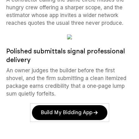
hungry crew offering a sharper scope, and the
estimator whose app invites a wider network
reaches quotes the usual three never produce.
Polished submittals signal professional
delivery
An owner judges the builder before the first
shovel, and the firm submitting a clean itemized
package earns credibility that a one-page lump
sum quietly forfeits.
Build My Bidding App