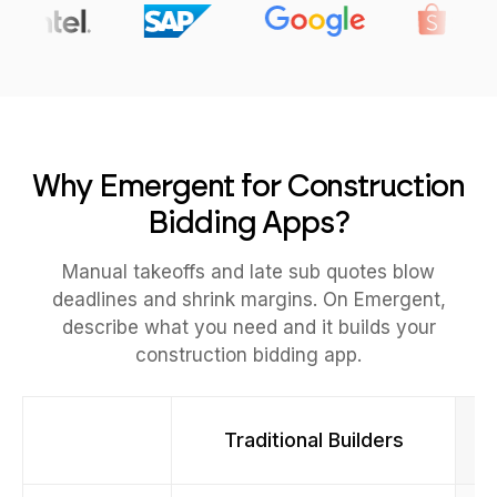
Why Emergent for Construction
Bidding Apps?
Manual takeoffs and late sub quotes blow
deadlines and shrink margins. On Emergent,
describe what you need and it builds your
construction bidding app.
Traditional Builders