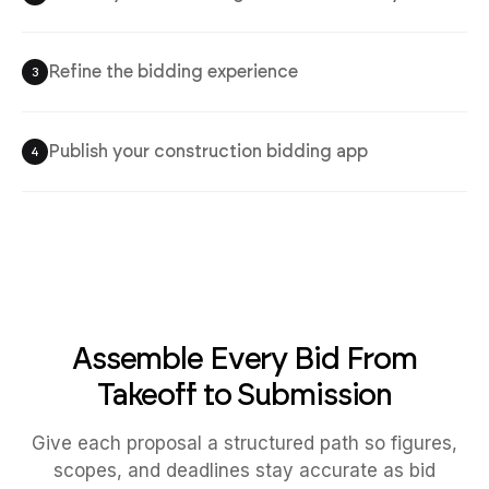
Refine the bidding experience
3
Publish your construction bidding app
4
Assemble Every Bid From
Takeoff to Submission
Give each proposal a structured path so figures,
scopes, and deadlines stay accurate as bid