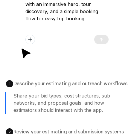
with an immersive hero, tour
discovery, and a simple booking
flow for easy trip booking.
Describe your estimating and outreach workflows
1
Share your bid types, cost structures, sub
networks, and proposal goals, and how
estimators should interact with the app.
Review your estimating and submission systems
2