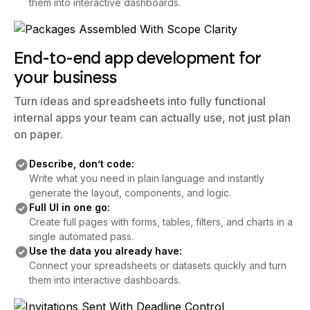
them into interactive dashboards.
End-to-end app development for
your business
Turn ideas and spreadsheets into fully functional
internal apps your team can actually use, not just plan
on paper.
Describe, don’t code:
Write what you need in plain language and instantly
generate the layout, components, and logic.
Full UI in one go:
Create full pages with forms, tables, filters, and charts in a
single automated pass.
Use the data you already have:
Connect your spreadsheets or datasets quickly and turn
them into interactive dashboards.