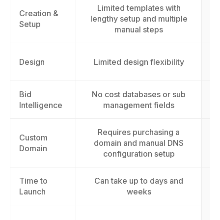
Limited templates with
Creation &
lengthy setup and multiple
Setup
manual steps
AI
Design
Limited design flexibility
Bid
No cost databases or sub
A
Intelligence
management fields
Requires purchasing a
Custom
domain and manual DNS
Domain
configuration setup
Time to
Can take up to days and
L
Launch
weeks