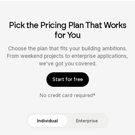
Pick the Pricing Plan That Works
for You
Choose the plan that fits your building ambitions.
From weekend projects to enterprise applications,
we've got you covered.
Start for free
No credit card required*
Individual
Enterprise