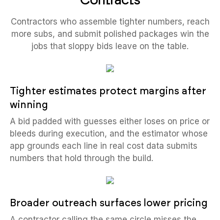
Contractors who assemble tighter numbers, reach
more subs, and submit polished packages win the
jobs that sloppy bids leave on the table.
Tighter estimates protect margins after
winning
A bid padded with guesses either loses on price or
bleeds during execution, and the estimator whose
app grounds each line in real cost data submits
numbers that hold through the build.
Broader outreach surfaces lower pricing
A contractor calling the same circle misses the