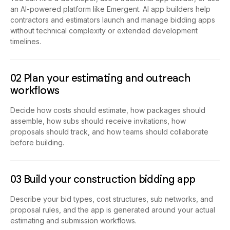
an AI-powered platform like Emergent. AI app builders help
contractors and estimators launch and manage bidding apps
without technical complexity or extended development
timelines.
02 Plan your estimating and outreach
workflows
Decide how costs should estimate, how packages should
assemble, how subs should receive invitations, how
proposals should track, and how teams should collaborate
before building.
03 Build your construction bidding app
Describe your bid types, cost structures, sub networks, and
proposal rules, and the app is generated around your actual
estimating and submission workflows.