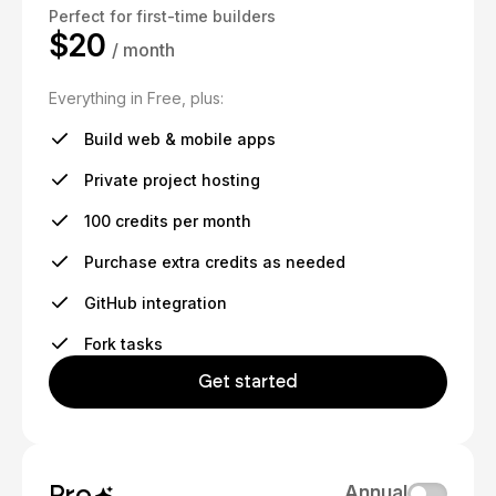
Perfect for first-time builders
$20
/ month
Everything in Free, plus:
Build web & mobile apps
Private project hosting
100 credits per month
Purchase extra credits as needed
GitHub integration
Fork tasks
Get started
Pro
Annual