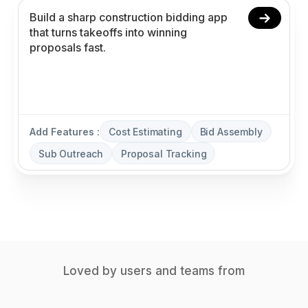
Add Features :
Cost Estimating
Bid Assembly
Sub Outreach
Proposal Tracking
Loved by users and teams from