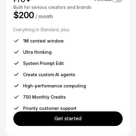
Built for serious creators and brands
$200
/ month
Everything in Standard, plus:
1M context window
Ultra thinking
System Prompt Edit
Create custom AI agents
High-performance computing
750 Monthly Credits
Priority customer support
Get started