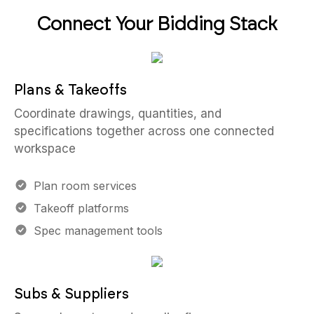
Connect Your Bidding Stack
Plans & Takeoffs
Coordinate drawings, quantities, and
specifications together across one connected
workspace
Plan room services
Takeoff platforms
Spec management tools
Subs & Suppliers