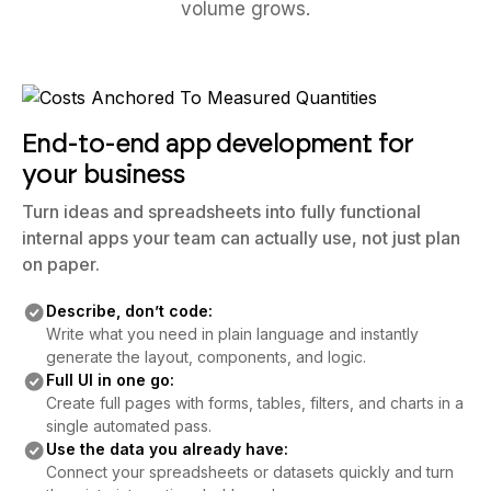
volume grows.
End-to-end app development for
your business
Turn ideas and spreadsheets into fully functional
internal apps your team can actually use, not just plan
on paper.
Describe, don’t code:
Write what you need in plain language and instantly
generate the layout, components, and logic.
Full UI in one go:
Create full pages with forms, tables, filters, and charts in a
single automated pass.
Use the data you already have:
Connect your spreadsheets or datasets quickly and turn