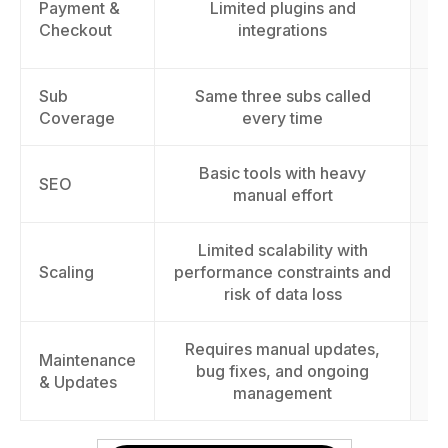
Payment &
Limited plugins and
cu
Checkout
integrations
Sub
Same three subs called
Coverage
every time
Basic tools with heavy
I
SEO
manual effort
Limited scalability with
S
Scaling
performance constraints and
t
risk of data loss
Requires manual updates,
Maintenance
E
bug fixes, and ongoing
& Updates
management