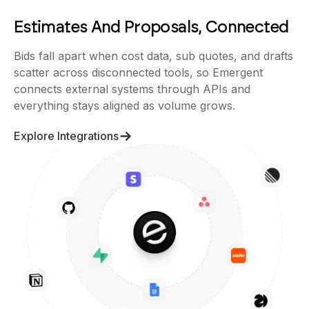
Estimates And Proposals, Connected
Bids fall apart when cost data, sub quotes, and drafts
scatter across disconnected tools, so Emergent
connects external systems through APIs and
everything stays aligned as volume grows.
Explore Integrations