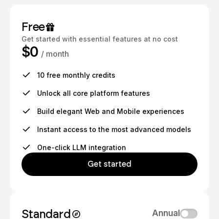
Free
Get started with essential features at no cost
$0
/ month
10 free monthly credits
Unlock all core platform features
Build elegant Web and Mobile experiences
Instant access to the most advanced models
One-click LLM integration
Get started
Standard
Annual