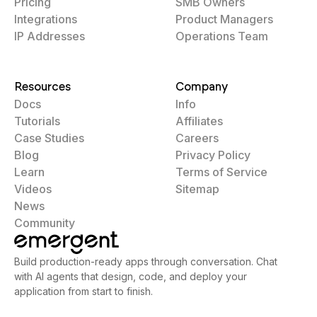
Pricing
SMB Owners
Integrations
Product Managers
IP Addresses
Operations Team
Resources
Company
Docs
Info
Tutorials
Affiliates
Case Studies
Careers
Blog
Privacy Policy
Learn
Terms of Service
Videos
Sitemap
News
Community
Build production-ready apps through conversation. Chat
with AI agents that design, code, and deploy your
application from start to finish.