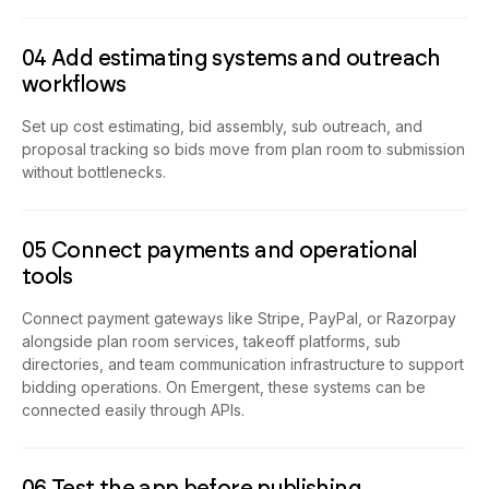
04 Add estimating systems and outreach
workflows
Set up cost estimating, bid assembly, sub outreach, and
proposal tracking so bids move from plan room to submission
without bottlenecks.
05 Connect payments and operational
tools
Connect payment gateways like Stripe, PayPal, or Razorpay
alongside plan room services, takeoff platforms, sub
directories, and team communication infrastructure to support
bidding operations. On Emergent, these systems can be
connected easily through APIs.
06 Test the app before publishing