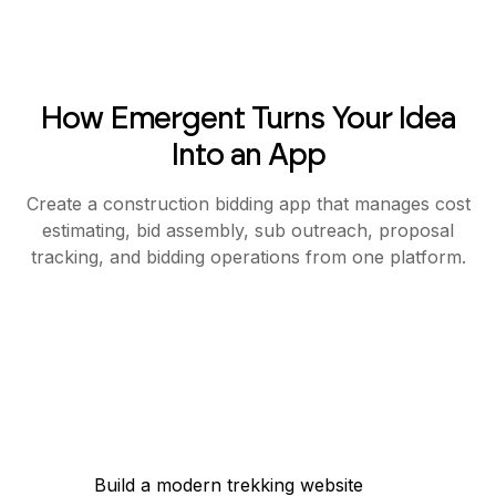
How Emergent Turns Your Idea
Into an App
Create a construction bidding app that manages cost
estimating, bid assembly, sub outreach, proposal
tracking, and bidding operations from one platform.
Build a modern trekking website