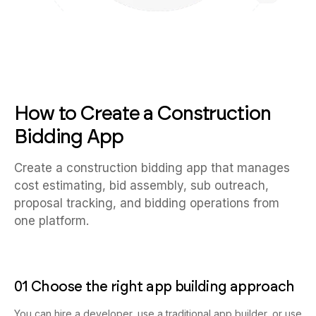
How to Create a Construction
Bidding App
Create a construction bidding app that manages
cost estimating, bid assembly, sub outreach,
proposal tracking, and bidding operations from
one platform.
01 Choose the right app building approach
You can hire a developer, use a traditional app builder, or use