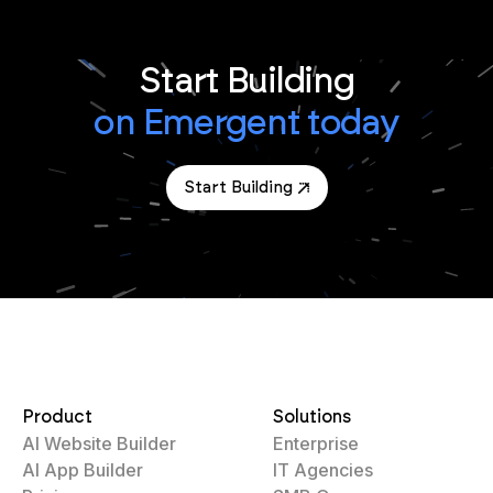
Start Building
on Emergent today
Start Building
Product
Solutions
AI Website Builder
Enterprise
AI App Builder
IT Agencies