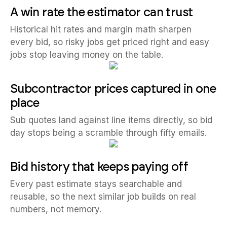
A win rate the estimator can trust
Historical hit rates and margin math sharpen
every bid, so risky jobs get priced right and easy
jobs stop leaving money on the table.
Subcontractor prices captured in one
place
Sub quotes land against line items directly, so bid
day stops being a scramble through fifty emails.
Bid history that keeps paying off
Every past estimate stays searchable and
reusable, so the next similar job builds on real
numbers, not memory.