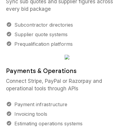
Sync sub quotes and supplier figures across
every bid package
Subcontractor directories
Supplier quote systems
Prequalification platforms
Payments & Operations
Connect Stripe, PayPal or Razorpay and
operational tools through APIs
Payment infrastructure
Invoicing tools
Estimating operations systems