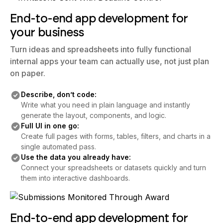
End-to-end app development for
your business
Turn ideas and spreadsheets into fully functional
internal apps your team can actually use, not just plan
on paper.
Describe, don’t code:
Write what you need in plain language and instantly
generate the layout, components, and logic.
Full UI in one go:
Create full pages with forms, tables, filters, and charts in a
single automated pass.
Use the data you already have:
Connect your spreadsheets or datasets quickly and turn
them into interactive dashboards.
End-to-end app development for