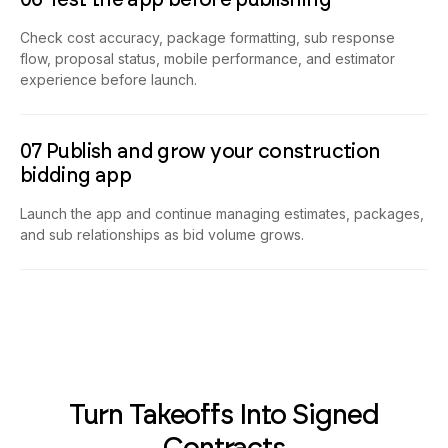
Check cost accuracy, package formatting, sub response
flow, proposal status, mobile performance, and estimator
experience before launch.
07 Publish and grow your construction
bidding app
Launch the app and continue managing estimates, packages,
and sub relationships as bid volume grows.
Turn Takeoffs Into Signed
Contracts