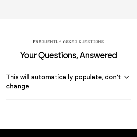
FREQUENTLY ASKED QUESTIONS
Your Questions, Answered
This will automatically populate, don't
change