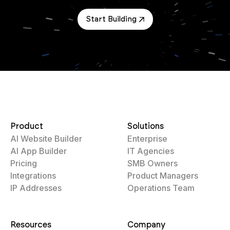
Start Building
Product
Solutions
AI Website Builder
Enterprise
AI App Builder
IT Agencies
Pricing
SMB Owners
Integrations
Product Managers
IP Addresses
Operations Team
Resources
Company