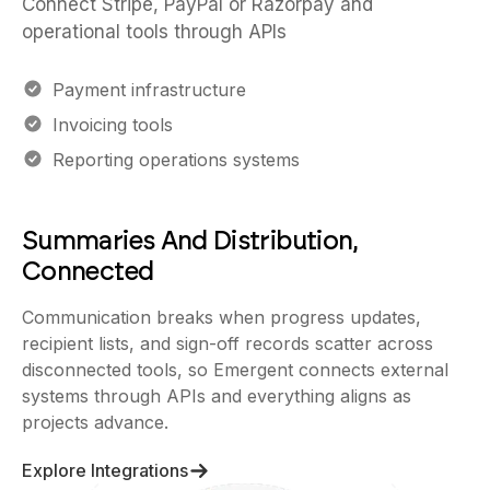
Connect Stripe, PayPal or Razorpay and
operational tools through APIs
Payment infrastructure
Invoicing tools
Reporting operations systems
Summaries And Distribution,
Connected
Communication breaks when progress updates,
recipient lists, and sign-off records scatter across
disconnected tools, so Emergent connects external
systems through APIs and everything aligns as
projects advance.
Explore Integrations