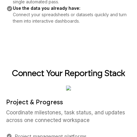
single automated pass.
Use the data you already have:
Connect your spreadsheets or datasets quickly and turn
them into interactive dashboards.
Connect Your Reporting Stack
Project & Progress
Coordinate milestones, task status, and updates
across one connected workspace
Project management platforms