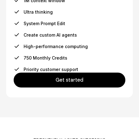
1M context window
Ultra thinking
System Prompt Edit
Create custom AI agents
High-performance computing
750 Monthly Credits
Priority customer support
Get started