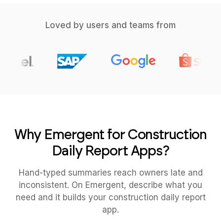
Loved by users and teams from
Why Emergent for Construction
Daily Report Apps?
Hand-typed summaries reach owners late and
inconsistent. On Emergent, describe what you
need and it builds your construction daily report
app.