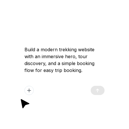
Build a modern trekking website
with an immersive hero, tour
discovery, and a simple booking
flow for easy trip booking.