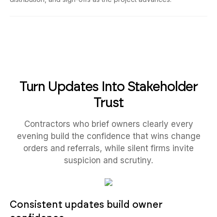
Turn Updates Into Stakeholder
Trust
Contractors who brief owners clearly every
evening build the confidence that wins change
orders and referrals, while silent firms invite
suspicion and scrutiny.
Consistent updates build owner