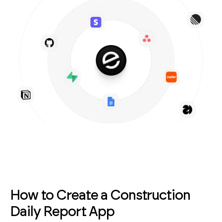
How to Create a Construction
Daily Report App