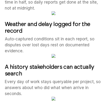
time in half, so daily reports get done at the site,
not at midnight.
Weather and delay logged for the
record
Auto-captured conditions sit in each report, so
disputes over lost days rest on documented
evidence.
A history stakeholders can actually
search
Every day of work stays queryable per project, so
answers about who did what when arrive in
seconds.