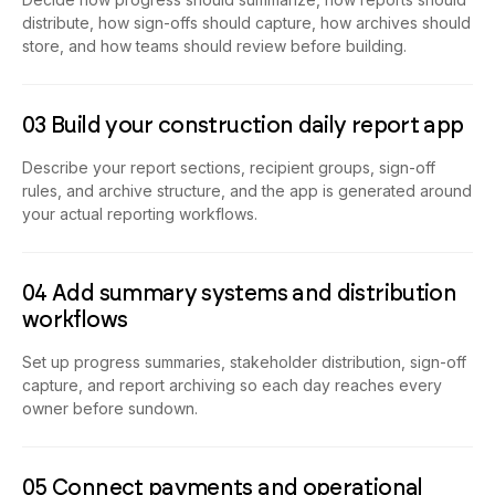
distribute, how sign-offs should capture, how archives should
store, and how teams should review before building.
03 Build your construction daily report app
Describe your report sections, recipient groups, sign-off
rules, and archive structure, and the app is generated around
your actual reporting workflows.
04 Add summary systems and distribution
workflows
Set up progress summaries, stakeholder distribution, sign-off
capture, and report archiving so each day reaches every
owner before sundown.
05 Connect payments and operational