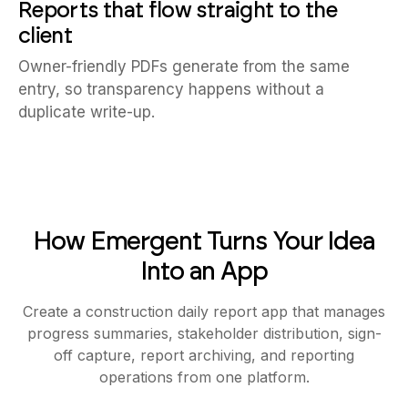
Reports that flow straight to the
client
Owner-friendly PDFs generate from the same
entry, so transparency happens without a
duplicate write-up.
How Emergent Turns Your Idea
Into an App
Create a construction daily report app that manages
progress summaries, stakeholder distribution, sign-
off capture, report archiving, and reporting
operations from one platform.