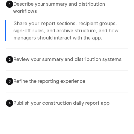
Describe your summary and distribution
1
workflows
Share your report sections, recipient groups,
sign-off rules, and archive structure, and how
managers should interact with the app.
Review your summary and distribution systems
2
Refine the reporting experience
3
Publish your construction daily report app
4