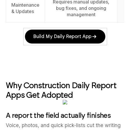
Requires manual updates,
Maintenance
E
bug fixes, and ongoing
& Updates
management
Build My Daily Report App
Why Construction Daily Report
Apps Get Adopted
A report the field actually finishes
Voice, photos, and quick pick-lists cut the writing