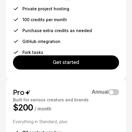
Private project hosting
100 credits per month
Purchase extra credits as needed
GitHub integration
Fork tasks
Get started
Pro
Annual
Built for serious creators and brands
$200
/ month
Everything in Standard, plus: