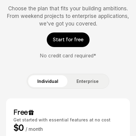
Choose the plan that fits your building ambitions.
From weekend projects to enterprise applications,
we've got you covered.
Start for free
No credit card required*
Individual
Enterprise
Free
Get started with essential features at no cost
$0
/ month