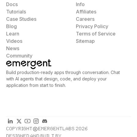
Docs
Info
Tutorials
Affiliates
Case Studies
Careers
Blog
Privacy Policy
Learn
Terms of Service
Videos
Sitemap
News
Community
Build production-ready apps through conversation. Chat
with AI agents that design, code, and deploy your
application from start to finish.
COPYRIGHT
EMERGENTLABS 2026
DESIGNED AND BUILT BY