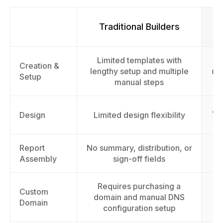
Traditional Builders
Limited templates with
F
Creation &
lengthy setup and multiple
rep
Setup
manual steps
AI
Design
Limited design flexibility
Report
No summary, distribution, or
As
Assembly
sign-off fields
Requires purchasing a
Custom
domain and manual DNS
Domain
configuration setup