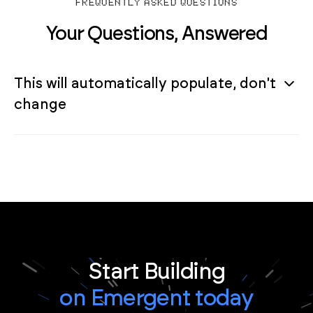
FREQUENTLY ASKED QUESTIONS
Your Questions, Answered
This will automatically populate, don't
change
Start Building
on Emergent today