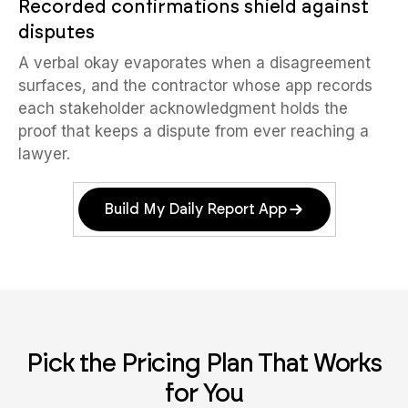
Recorded confirmations shield against
disputes
A verbal okay evaporates when a disagreement
surfaces, and the contractor whose app records
each stakeholder acknowledgment holds the
proof that keeps a dispute from ever reaching a
lawyer.
Build My Daily Report App
Pick the Pricing Plan That Works
for You