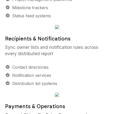
Milestone trackers
Status feed systems
Recipients & Notifications
Sync owner lists and notification rules across
every distributed report
Contact directories
Notification services
Distribution list systems
Payments & Operations