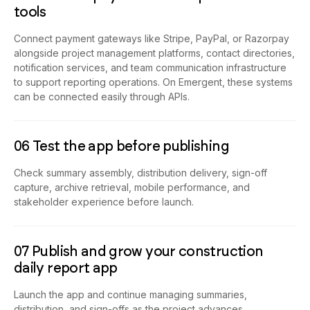
tools
Connect payment gateways like Stripe, PayPal, or Razorpay
alongside project management platforms, contact directories,
notification services, and team communication infrastructure
to support reporting operations. On Emergent, these systems
can be connected easily through APIs.
06 Test the app before publishing
Check summary assembly, distribution delivery, sign-off
capture, archive retrieval, mobile performance, and
stakeholder experience before launch.
07 Publish and grow your construction
daily report app
Launch the app and continue managing summaries,
distribution, and sign-offs as the project advances.