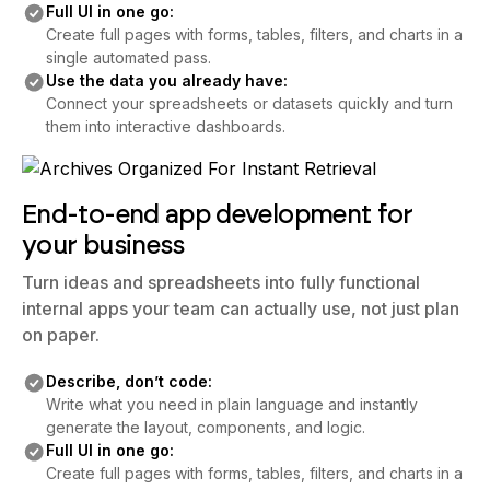
Full UI in one go:
Create full pages with forms, tables, filters, and charts in a
single automated pass.
Use the data you already have:
Connect your spreadsheets or datasets quickly and turn
them into interactive dashboards.
End-to-end app development for
your business
Turn ideas and spreadsheets into fully functional
internal apps your team can actually use, not just plan
on paper.
Describe, don’t code:
Write what you need in plain language and instantly
generate the layout, components, and logic.
Full UI in one go:
Create full pages with forms, tables, filters, and charts in a