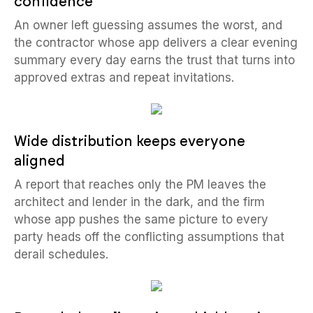
confidence
An owner left guessing assumes the worst, and
the contractor whose app delivers a clear evening
summary every day earns the trust that turns into
approved extras and repeat invitations.
Wide distribution keeps everyone
aligned
A report that reaches only the PM leaves the
architect and lender in the dark, and the firm
whose app pushes the same picture to every
party heads off the conflicting assumptions that
derail schedules.