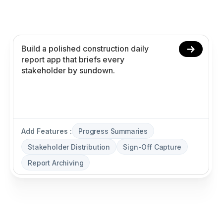
stakeholder distribution, sign-off capture, and
report archiving without coding.
Add Features :
Progress Summaries
Stakeholder Distribution
Sign-Off Capture
Report Archiving