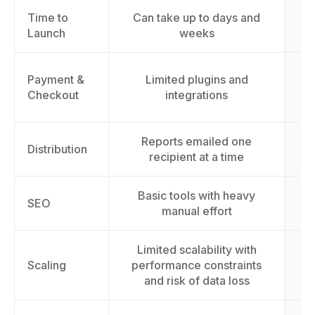
Time to
Can take up to days and
L
Launch
weeks
Payment &
Limited plugins and
cu
Checkout
integrations
Reports emailed one
Distribution
recipient at a time
Basic tools with heavy
Im
SEO
manual effort
Limited scalability with
Sc
Scaling
performance constraints
t
and risk of data loss