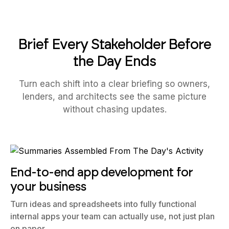
Brief Every Stakeholder Before
the Day Ends
Turn each shift into a clear briefing so owners,
lenders, and architects see the same picture
without chasing updates.
End-to-end app development for
your business
Turn ideas and spreadsheets into fully functional
internal apps your team can actually use, not just plan
on paper.