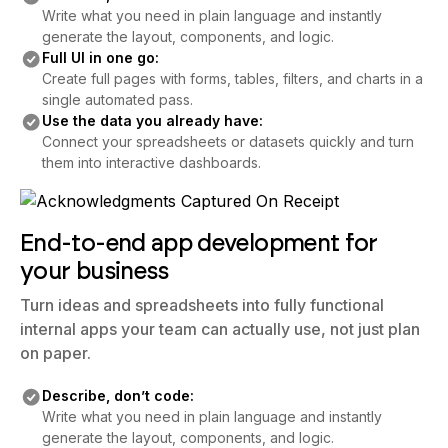
Write what you need in plain language and instantly
generate the layout, components, and logic.
Full UI in one go:
Create full pages with forms, tables, filters, and charts in a
single automated pass.
Use the data you already have:
Connect your spreadsheets or datasets quickly and turn
them into interactive dashboards.
End-to-end app development for
your business
Turn ideas and spreadsheets into fully functional
internal apps your team can actually use, not just plan
on paper.
Describe, don’t code:
Write what you need in plain language and instantly
generate the layout, components, and logic.