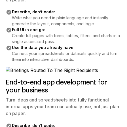
Describe, don’t code:
Write what you need in plain language and instantly
generate the layout, components, and logic.
Full UI in one go:
Create full pages with forms, tables, filters, and charts in a
single automated pass.
Use the data you already have:
Connect your spreadsheets or datasets quickly and turn
them into interactive dashboards.
End-to-end app development for
your business
Turn ideas and spreadsheets into fully functional
internal apps your team can actually use, not just plan
on paper.
Describe, don’t code: