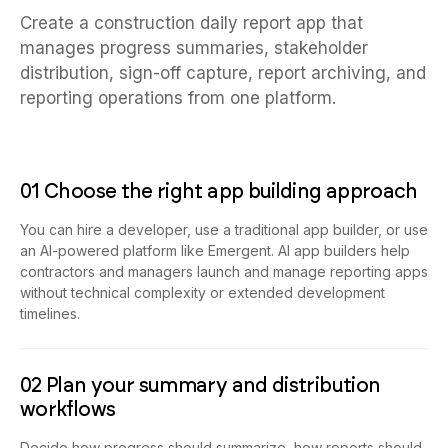
Create a construction daily report app that
manages progress summaries, stakeholder
distribution, sign-off capture, report archiving, and
reporting operations from one platform.
01 Choose the right app building approach
You can hire a developer, use a traditional app builder, or use
an AI-powered platform like Emergent. AI app builders help
contractors and managers launch and manage reporting apps
without technical complexity or extended development
timelines.
02 Plan your summary and distribution
workflows
Decide how progress should summarize, how reports should