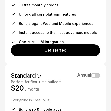
10 free monthly credits
Unlock all core platform features
Build elegant Web and Mobile experiences
Instant access to the most advanced models
One-click LLM integration
Get started
Standard
Annual
Perfect for first-time builders
$20
/ month
Everything in Free, plus:
Build web & mobile apps