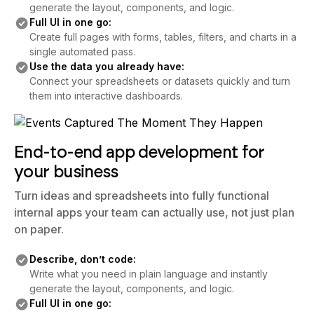
generate the layout, components, and logic.
Full UI in one go:
Create full pages with forms, tables, filters, and charts in a
single automated pass.
Use the data you already have:
Connect your spreadsheets or datasets quickly and turn
them into interactive dashboards.
End-to-end app development for
your business
Turn ideas and spreadsheets into fully functional
internal apps your team can actually use, not just plan
on paper.
Describe, don’t code:
Write what you need in plain language and instantly
generate the layout, components, and logic.
Full UI in one go: