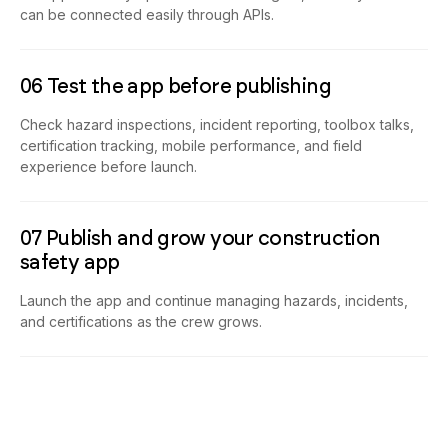
can be connected easily through APIs.
06 Test the app before publishing
Check hazard inspections, incident reporting, toolbox talks,
certification tracking, mobile performance, and field
experience before launch.
07 Publish and grow your construction
safety app
Launch the app and continue managing hazards, incidents,
and certifications as the crew grows.