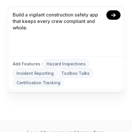
Add Features :
Hazard Inspections
Incident Reporting
Toolbox Talks
Certification Tracking