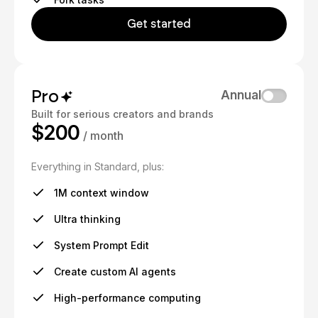
Get started
Pro
Annual
Built for serious creators and brands
$200
/ month
Everything in Standard, plus:
1M context window
Ultra thinking
System Prompt Edit
Create custom AI agents
High-performance computing