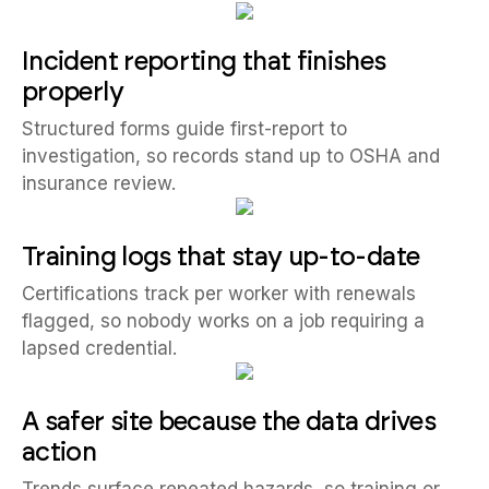
Incident reporting that finishes
properly
Structured forms guide first-report to
investigation, so records stand up to OSHA and
insurance review.
Training logs that stay up-to-date
Certifications track per worker with renewals
flagged, so nobody works on a job requiring a
lapsed credential.
A safer site because the data drives
action