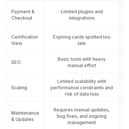
Payment &
Limited plugins and
cu
Checkout
integrations
Certification
Expiring cards spotted too
View
late
Basic tools with heavy
I
SEO
manual effort
Limited scalability with
S
Scaling
performance constraints and
t
risk of data loss
Requires manual updates,
Maintenance
bug fixes, and ongoing
& Updates
management