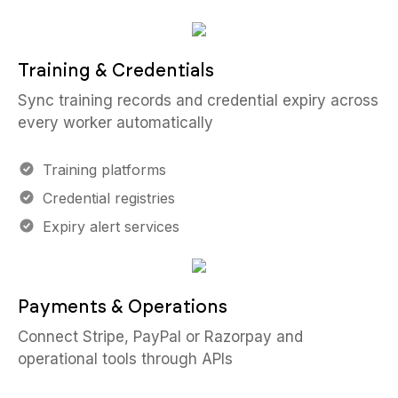
Training & Credentials
Sync training records and credential expiry across
every worker automatically
Training platforms
Credential registries
Expiry alert services
Payments & Operations
Connect Stripe, PayPal or Razorpay and
operational tools through APIs