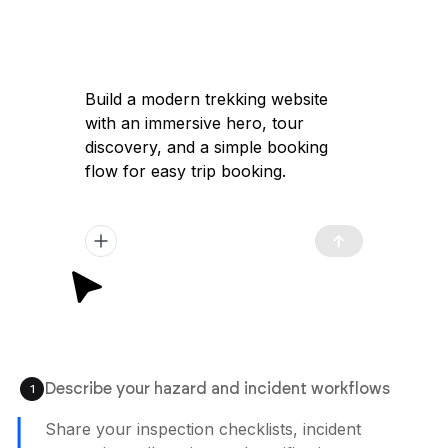
Build a modern trekking website
with an immersive hero, tour
discovery, and a simple booking
flow for easy trip booking.
Describe your hazard and incident workflows
1
Share your inspection checklists, incident