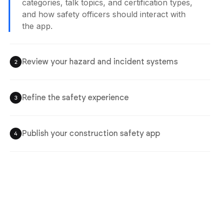
categories, talk topics, and certification types,
and how safety officers should interact with
the app.
Review your hazard and incident systems
2
Refine the safety experience
3
Publish your construction safety app
4