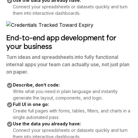
Use the data you already have:
Connect your spreadsheets or datasets quickly and turn
them into interactive dashboards.
End-to-end app development for
your business
Turn ideas and spreadsheets into fully functional
internal apps your team can actually use, not just plan
on paper.
Describe, don’t code:
Write what you need in plain language and instantly
generate the layout, components, and logic.
Full UI in one go:
Create full pages with forms, tables, filters, and charts in a
single automated pass.
Use the data you already have:
Connect your spreadsheets or datasets quickly and turn
them into interactive dashboards.