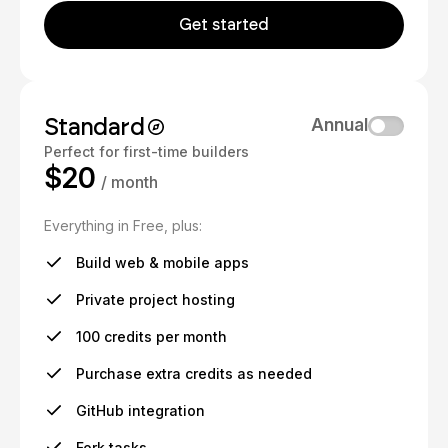
Get started
Standard
Annual
Perfect for first-time builders
$20
/ month
Everything in Free, plus:
Build web & mobile apps
Private project hosting
100 credits per month
Purchase extra credits as needed
GitHub integration
Fork tasks