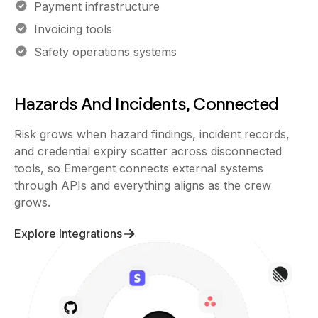
Payment infrastructure
Invoicing tools
Safety operations systems
Hazards And Incidents, Connected
Risk grows when hazard findings, incident records,
and credential expiry scatter across disconnected
tools, so Emergent connects external systems
through APIs and everything aligns as the crew
grows.
Explore Integrations