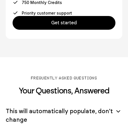
750 Monthly Credits
Priority customer support
Get started
FREQUENTLY ASKED QUESTIONS
Your Questions, Answered
This will automatically populate, don't
change