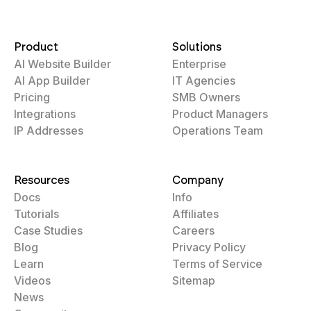
Product
Solutions
AI Website Builder
Enterprise
AI App Builder
IT Agencies
Pricing
SMB Owners
Integrations
Product Managers
IP Addresses
Operations Team
Resources
Company
Docs
Info
Tutorials
Affiliates
Case Studies
Careers
Blog
Privacy Policy
Learn
Terms of Service
Videos
Sitemap
News