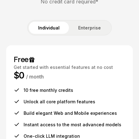
No credit card required*
Individual
Enterprise
Free
Get started with essential features at no cost
$0
/ month
10 free monthly credits
Unlock all core platform features
Build elegant Web and Mobile experiences
Instant access to the most advanced models
One-click LLM integration