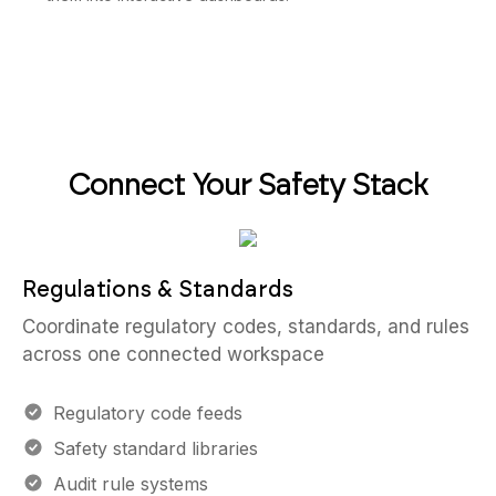
Connect Your Safety Stack
Regulations & Standards
Coordinate regulatory codes, standards, and rules
across one connected workspace
Regulatory code feeds
Safety standard libraries
Audit rule systems