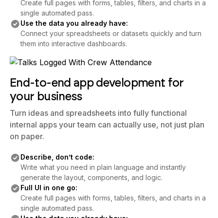
Create full pages with forms, tables, filters, and charts in a
single automated pass.
Use the data you already have:
Connect your spreadsheets or datasets quickly and turn
them into interactive dashboards.
End-to-end app development for
your business
Turn ideas and spreadsheets into fully functional
internal apps your team can actually use, not just plan
on paper.
Describe, don’t code:
Write what you need in plain language and instantly
generate the layout, components, and logic.
Full UI in one go:
Create full pages with forms, tables, filters, and charts in a
single automated pass.