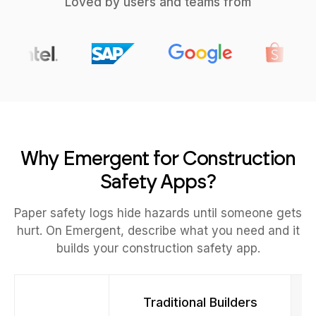
Loved by users and teams from
Why Emergent for Construction
Safety Apps?
Paper safety logs hide hazards until someone gets
hurt. On Emergent, describe what you need and it
builds your construction safety app.
Traditional Builders