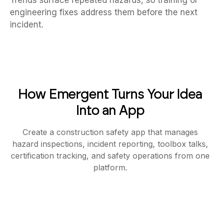
Trends surface repeated hazards, so training or
engineering fixes address them before the next
incident.
How Emergent Turns Your Idea
Into an App
Create a construction safety app that manages
hazard inspections, incident reporting, toolbox talks,
certification tracking, and safety operations from one
platform.