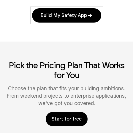
Build My Safety App
Pick the Pricing Plan That Works
for You
Choose the plan that fits your building ambitions.
From weekend projects to enterprise applications,
we've got you covered.
Start for free