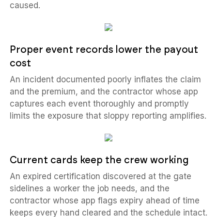
caused.
Proper event records lower the payout
cost
An incident documented poorly inflates the claim
and the premium, and the contractor whose app
captures each event thoroughly and promptly
limits the exposure that sloppy reporting amplifies.
Current cards keep the crew working
An expired certification discovered at the gate
sidelines a worker the job needs, and the
contractor whose app flags expiry ahead of time
keeps every hand cleared and the schedule intact.