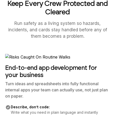
Keep Every Crew Protected and
Cleared
Run safety as a living system so hazards,
incidents, and cards stay handled before any of
them becomes a problem.
End-to-end app development for
your business
Turn ideas and spreadsheets into fully functional
internal apps your team can actually use, not just plan
on paper.
Describe, don’t code:
Write what you need in plain language and instantly