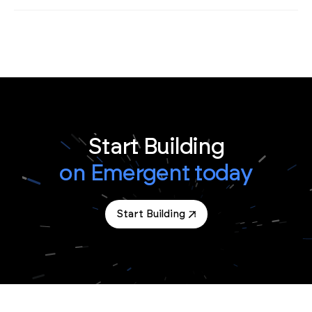
Start Building
on Emergent today
Start Building