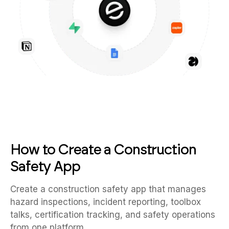
How to Create a Construction
Safety App
Create a construction safety app that manages
hazard inspections, incident reporting, toolbox
talks, certification tracking, and safety operations
from one platform.