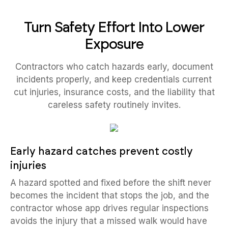
Turn Safety Effort Into Lower
Exposure
Contractors who catch hazards early, document
incidents properly, and keep credentials current
cut injuries, insurance costs, and the liability that
careless safety routinely invites.
Early hazard catches prevent costly
injuries
A hazard spotted and fixed before the shift never
becomes the incident that stops the job, and the
contractor whose app drives regular inspections
avoids the injury that a missed walk would have