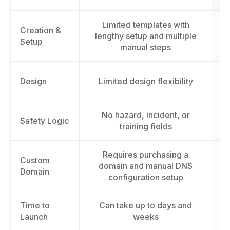
Limited templates with
Fu
Creation &
lengthy setup and multiple
Setup
manual steps
Design
Limited design flexibility
No hazard, incident, or
Safety Logic
training fields
Requires purchasing a
Custom
domain and manual DNS
Domain
configuration setup
Time to
Can take up to days and
L
Launch
weeks