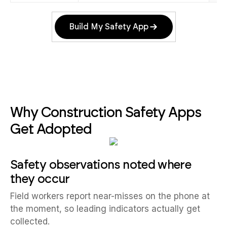
Build My Safety App
Why Construction Safety Apps
Get Adopted
Safety observations noted where
they occur
Field workers report near-misses on the phone at
the moment, so leading indicators actually get
collected.