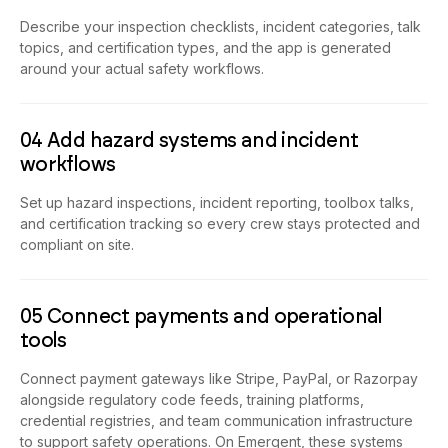
Describe your inspection checklists, incident categories, talk
topics, and certification types, and the app is generated
around your actual safety workflows.
04 Add hazard systems and incident
workflows
Set up hazard inspections, incident reporting, toolbox talks,
and certification tracking so every crew stays protected and
compliant on site.
05 Connect payments and operational
tools
Connect payment gateways like Stripe, PayPal, or Razorpay
alongside regulatory code feeds, training platforms,
credential registries, and team communication infrastructure
to support safety operations. On Emergent, these systems