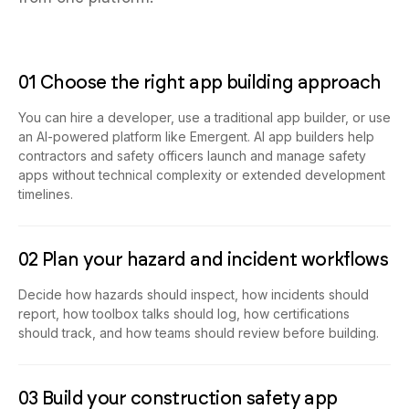
01 Choose the right app building approach
You can hire a developer, use a traditional app builder, or use
an AI-powered platform like Emergent. AI app builders help
contractors and safety officers launch and manage safety
apps without technical complexity or extended development
timelines.
02 Plan your hazard and incident workflows
Decide how hazards should inspect, how incidents should
report, how toolbox talks should log, how certifications
should track, and how teams should review before building.
03 Build your construction safety app