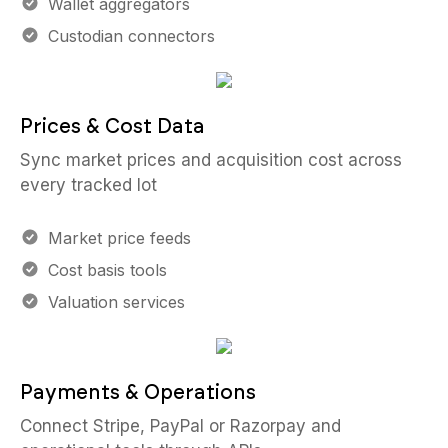
Wallet aggregators
Custodian connectors
Prices & Cost Data
Sync market prices and acquisition cost across
every tracked lot
Market price feeds
Cost basis tools
Valuation services
Payments & Operations
Connect Stripe, PayPal or Razorpay and