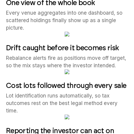
One view of the whole book
Every venue aggregates into one dashboard, so
scattered holdings finally show up as a single
picture.
Drift caught before it becomes risk
Rebalance alerts fire as positions move off target,
so the mix stays where the investor intended.
Cost lots followed through every sale
Lot identification runs automatically, so tax
outcomes rest on the best legal method every
time.
Reporting the investor can act on