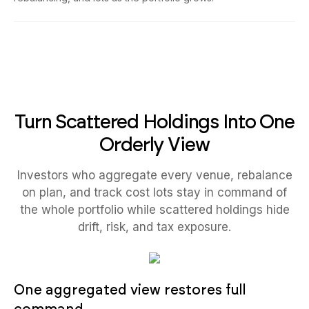
Turn Scattered Holdings Into One
Orderly View
Investors who aggregate every venue, rebalance
on plan, and track cost lots stay in command of
the whole portfolio while scattered holdings hide
drift, risk, and tax exposure.
One aggregated view restores full