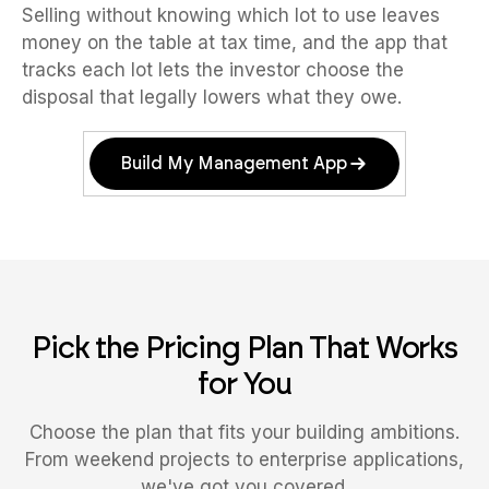
Selling without knowing which lot to use leaves
money on the table at tax time, and the app that
tracks each lot lets the investor choose the
disposal that legally lowers what they owe.
Build My Management App
Pick the Pricing Plan That Works
for You
Choose the plan that fits your building ambitions.
From weekend projects to enterprise applications,
we've got you covered.