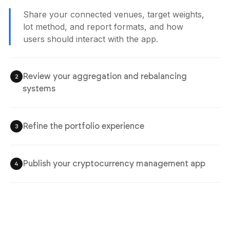
Share your connected venues, target weights,
lot method, and report formats, and how
users should interact with the app.
Review your aggregation and rebalancing
2
systems
Refine the portfolio experience
3
Publish your cryptocurrency management app
4