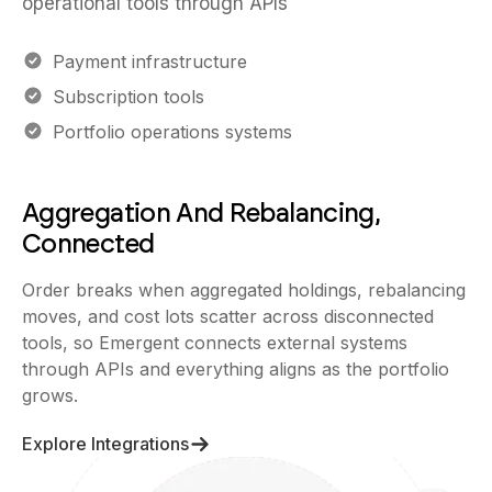
operational tools through APIs
Payment infrastructure
Subscription tools
Portfolio operations systems
Aggregation And Rebalancing,
Connected
Order breaks when aggregated holdings, rebalancing
moves, and cost lots scatter across disconnected
tools, so Emergent connects external systems
through APIs and everything aligns as the portfolio
grows.
Explore Integrations