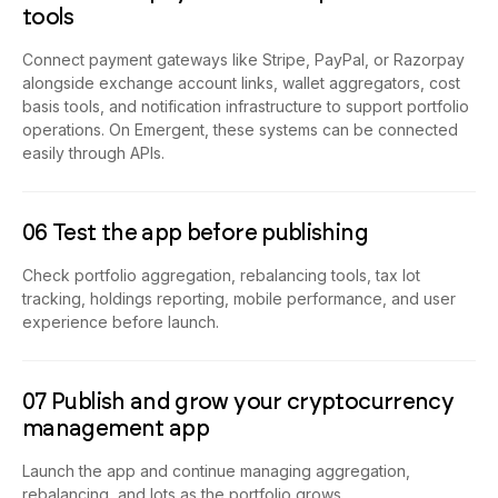
tools
Connect payment gateways like Stripe, PayPal, or Razorpay
alongside exchange account links, wallet aggregators, cost
basis tools, and notification infrastructure to support portfolio
operations. On Emergent, these systems can be connected
easily through APIs.
06 Test the app before publishing
Check portfolio aggregation, rebalancing tools, tax lot
tracking, holdings reporting, mobile performance, and user
experience before launch.
07 Publish and grow your cryptocurrency
management app
Launch the app and continue managing aggregation,
rebalancing, and lots as the portfolio grows.