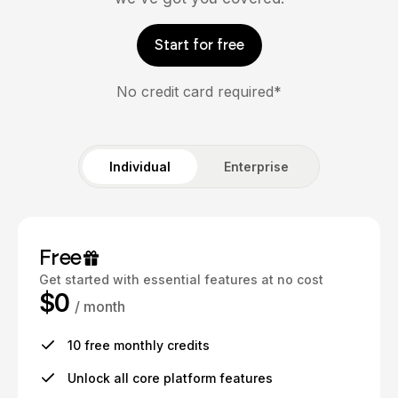
Start for free
No credit card required*
Individual
Enterprise
Free
Get started with essential features at no cost
$0
/ month
10 free monthly credits
Unlock all core platform features