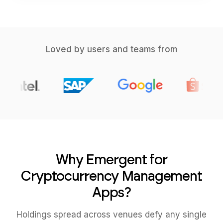
Loved by users and teams from
Why Emergent for
Cryptocurrency Management
Apps?
Holdings spread across venues defy any single