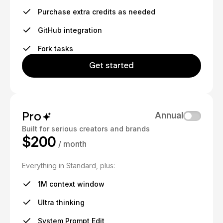
Purchase extra credits as needed
GitHub integration
Fork tasks
Get started
Pro
Annual
Built for serious creators and brands
$200
/ month
Everything in Standard, plus:
1M context window
Ultra thinking
System Prompt Edit