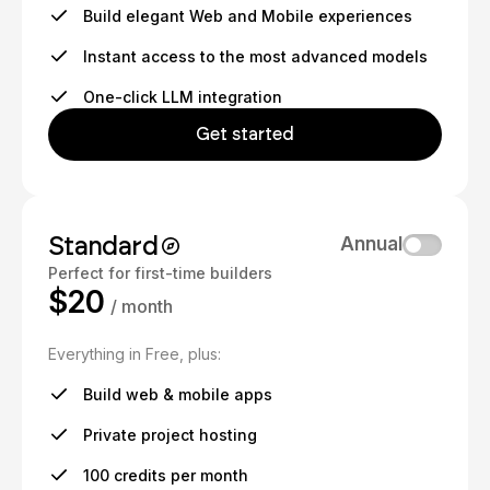
Build elegant Web and Mobile experiences
Instant access to the most advanced models
One-click LLM integration
Get started
Standard
Annual
Perfect for first-time builders
$20
/ month
Everything in Free, plus:
Build web & mobile apps
Private project hosting
100 credits per month