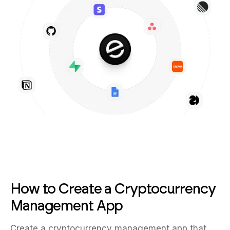
How to Create a Cryptocurrency
Management App
Create a cryptocurrency management app that