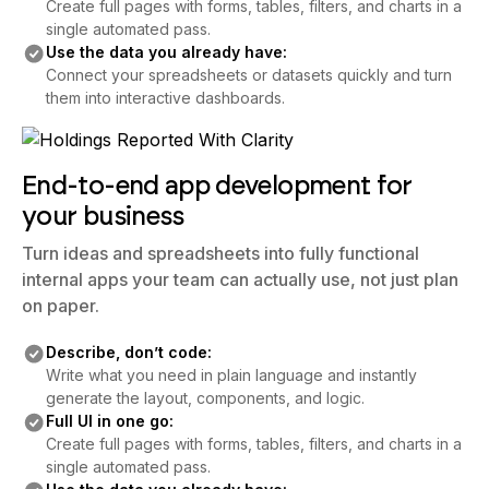
Create full pages with forms, tables, filters, and charts in a
single automated pass.
Use the data you already have:
Connect your spreadsheets or datasets quickly and turn
them into interactive dashboards.
End-to-end app development for
your business
Turn ideas and spreadsheets into fully functional
internal apps your team can actually use, not just plan
on paper.
Describe, don’t code:
Write what you need in plain language and instantly
generate the layout, components, and logic.
Full UI in one go:
Create full pages with forms, tables, filters, and charts in a
single automated pass.