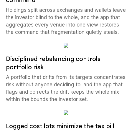
command
Holdings split across exchanges and wallets leave
the investor blind to the whole, and the app that
aggregates every venue into one view restores
the command that fragmentation quietly steals.
Disciplined rebalancing controls
portfolio risk
A portfolio that drifts from its targets concentrates
risk without anyone deciding to, and the app that
flags and corrects the drift keeps the whole mix
within the bounds the investor set.
Logged cost lots minimize the tax bill