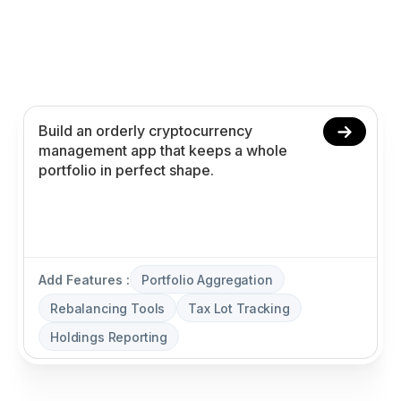
Create your cryptocurrency management app in
minutes with AI. Power portfolio aggregation,
rebalancing tools, tax lot tracking, and holdings
reporting without coding.
Add Features :
Portfolio Aggregation
Rebalancing Tools
Tax Lot Tracking
Holdings Reporting