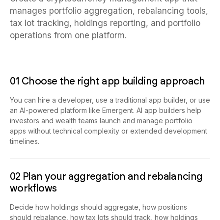
manages portfolio aggregation, rebalancing tools,
tax lot tracking, holdings reporting, and portfolio
operations from one platform.
01 Choose the right app building approach
You can hire a developer, use a traditional app builder, or use
an AI-powered platform like Emergent. AI app builders help
investors and wealth teams launch and manage portfolio
apps without technical complexity or extended development
timelines.
02 Plan your aggregation and rebalancing
workflows
Decide how holdings should aggregate, how positions
should rebalance, how tax lots should track, how holdings