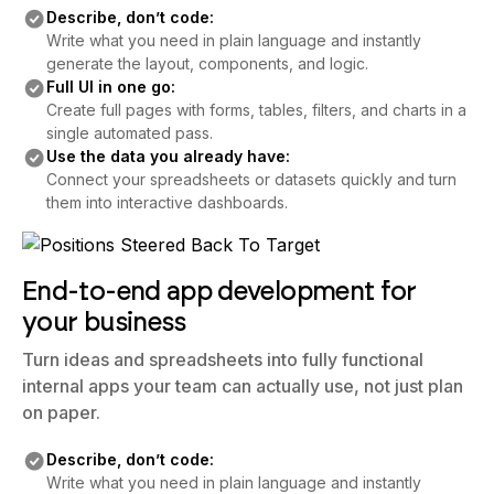
Describe, don’t code:
Write what you need in plain language and instantly
generate the layout, components, and logic.
Full UI in one go:
Create full pages with forms, tables, filters, and charts in a
single automated pass.
Use the data you already have:
Connect your spreadsheets or datasets quickly and turn
them into interactive dashboards.
End-to-end app development for
your business
Turn ideas and spreadsheets into fully functional
internal apps your team can actually use, not just plan
on paper.
Describe, don’t code:
Write what you need in plain language and instantly