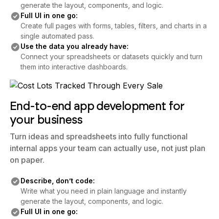
generate the layout, components, and logic.
Full UI in one go:
Create full pages with forms, tables, filters, and charts in a
single automated pass.
Use the data you already have:
Connect your spreadsheets or datasets quickly and turn
them into interactive dashboards.
End-to-end app development for
your business
Turn ideas and spreadsheets into fully functional
internal apps your team can actually use, not just plan
on paper.
Describe, don’t code:
Write what you need in plain language and instantly
generate the layout, components, and logic.
Full UI in one go: