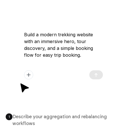
Build a modern trekking website
with an immersive hero, tour
discovery, and a simple booking
flow for easy trip booking.
Describe your aggregation and rebalancing
1
workflows