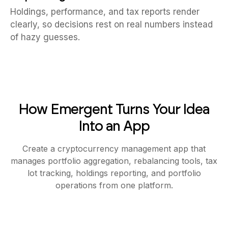
Holdings, performance, and tax reports render
clearly, so decisions rest on real numbers instead
of hazy guesses.
How Emergent Turns Your Idea
Into an App
Create a cryptocurrency management app that
manages portfolio aggregation, rebalancing tools, tax
lot tracking, holdings reporting, and portfolio
operations from one platform.