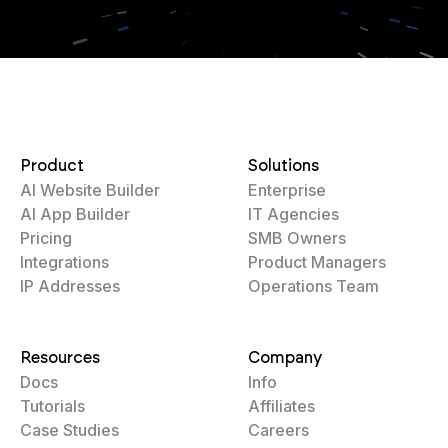
Product
Solutions
AI Website Builder
Enterprise
AI App Builder
IT Agencies
Pricing
SMB Owners
Integrations
Product Managers
IP Addresses
Operations Team
Resources
Company
Docs
Info
Tutorials
Affiliates
Case Studies
Careers