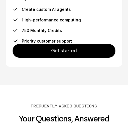
Create custom AI agents
High-performance computing
750 Monthly Credits
Priority customer support
Get started
FREQUENTLY ASKED QUESTIONS
Your Questions, Answered