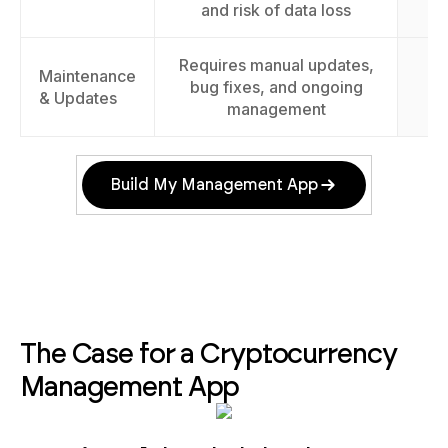
and risk of data loss
Requires manual updates,
Maintenance
E
bug fixes, and ongoing
& Updates
management
Build My Management App
The Case for a Cryptocurrency
Management App