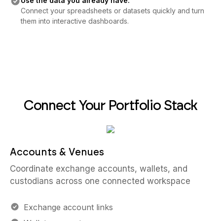
Use the data you already have:
Connect your spreadsheets or datasets quickly and turn
them into interactive dashboards.
Connect Your Portfolio Stack
Accounts & Venues
Coordinate exchange accounts, wallets, and
custodians across one connected workspace
Exchange account links