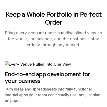
Keep a Whole Portfolio in Perfect
Order
Bring every account under one disciplined view so
the whole, the balance, and the cost basis stay
orderly through any market.
End-to-end app development for
your business
Turn ideas and spreadsheets into fully functional
internal apps your team can actually use, not just plan
on paper.