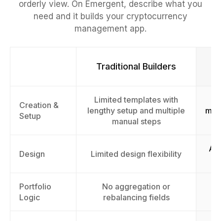
orderly view. On Emergent, describe what you
need and it builds your cryptocurrency
management app.
Traditional Builders
Limited templates with
F
Creation &
lengthy setup and multiple
man
Setup
manual steps
AI-
Design
Limited design flexibility
Portfolio
No aggregation or
A
Logic
rebalancing fields