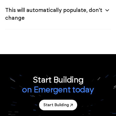
This will automatically populate, don't
change
Start Building
on Emergent today
Start Building