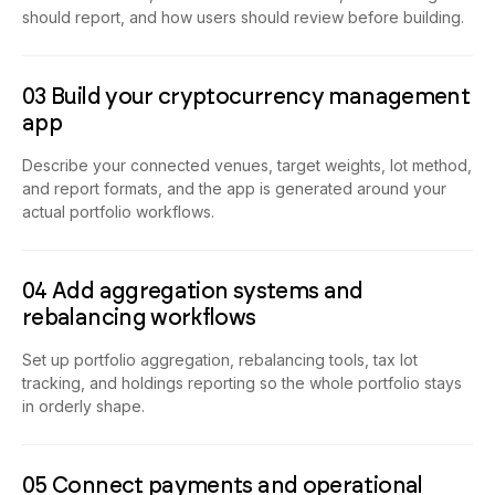
should report, and how users should review before building.
03 Build your cryptocurrency management
app
Describe your connected venues, target weights, lot method,
and report formats, and the app is generated around your
actual portfolio workflows.
04 Add aggregation systems and
rebalancing workflows
Set up portfolio aggregation, rebalancing tools, tax lot
tracking, and holdings reporting so the whole portfolio stays
in orderly shape.
05 Connect payments and operational