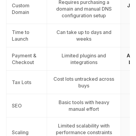
Requires purchasing a
Custom
Jus
domain and manual DNS
Domain
configuration setup
Time to
Can take up to days and
La
Launch
weeks
Payment &
Limited plugins and
Acc
Checkout
integrations
by
Cost lots untracked across
Tr
Tax Lots
buys
Basic tools with heavy
Im
SEO
manual effort
Limited scalability with
Sc
Scaling
performance constraints
th