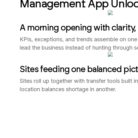
Management App Unloc
A morning opening with clarity,
KPIs, exceptions, and trends assemble on one 
lead the business instead of hunting through s
Sites feeding one balanced pic
Sites roll up together with transfer tools built 
location balances shortage in another.