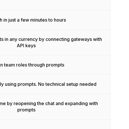
 in just a few minutes to hours
s in any currency by connecting gateways with
API keys
n team roles through prompts
ly using prompts. No technical setup needed
ime by reopening the chat and expanding with
prompts