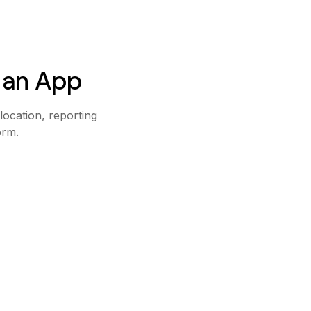
 an App
ocation, reporting
orm.