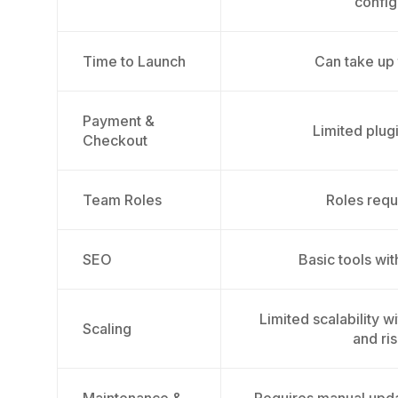
config
Time to Launch
Can take up
Payment &
Limited plug
Checkout
Team Roles
Roles requ
SEO
Basic tools wi
Limited scalability 
Scaling
and ris