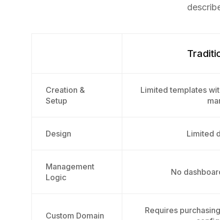
describ
Traditi
Creation &
Limited templates wit
Setup
man
Design
Limited d
Management
No dashboard
Logic
Requires purchasin
Custom Domain