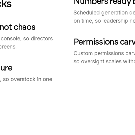
Numbers ready b
ks
Scheduled generation del
on time, so leadership ne
 not chaos
console, so directors
Permissions carv
creens.
Custom permissions car
so oversight scales with
ture
in, so overstock in one