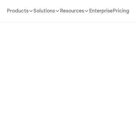
Products
Solutions
Resources
Enterprise
Pricing
AI App Builder
/
inventory management
n Inventory Management 
 the Whole Operation Fro
Console with AI
tory management app in minutes with AI. Power stock 
location, reporting suite, and team roles without coding