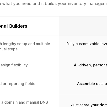
e what you need and it builds your inventory managem
onal Builders
h lengthy setup and multiple
Fully customizable in
ual steps
esign flexibility
AI-driven, persona
 or reporting fields
Assemble dashbo
g a domain and manual DNS
Just share your dom