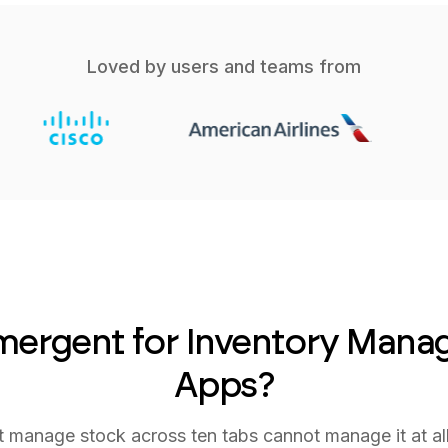
Loved by users and teams from
ergent for Inventory Man
Apps?
t manage stock across ten tabs cannot manage it at al