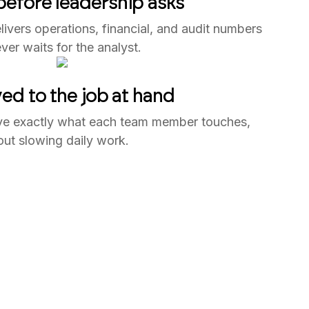
efore leadership asks
ivers operations, financial, and audit numbers
ver waits for the analyst.
ed to the job at hand
ve exactly what each team member touches,
out slowing daily work.