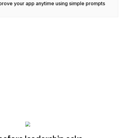
prove your app anytime using simple prompts