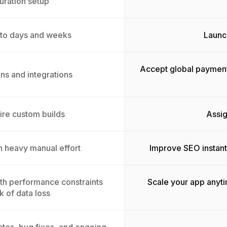
uration setup
 to days and weeks
Launch
Accept global payment
ins and integrations
ire custom builds
Assig
th heavy manual effort
Improve SEO instant
with performance constraints
Scale your app anyt
k of data loss