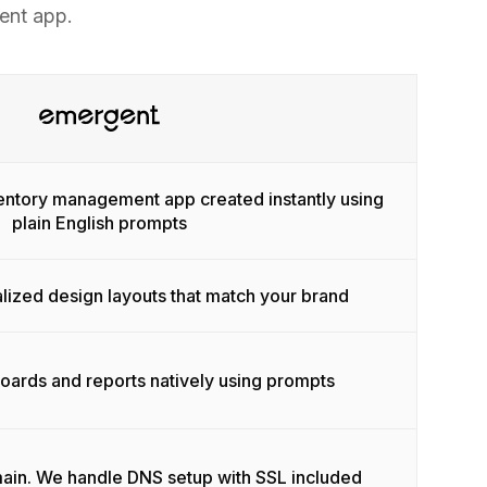
ent app.
ventory management app created instantly using
plain English prompts
lized design layouts that match your brand
ards and reports natively using prompts
ain. We handle DNS setup with SSL included