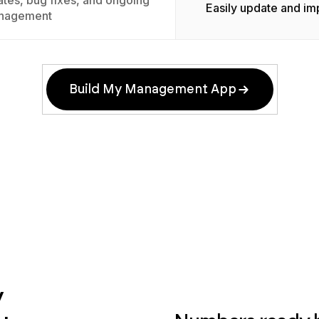
tes, bug fixes, and ongoing
Easily update and im
nagement
Build My Management App
y