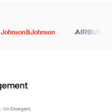
agement
l. On Emergent,