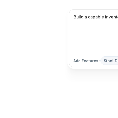
Add Features :
Stock 