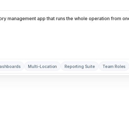
Dashboards
Multi-Location
Reporting Suite
Team Roles