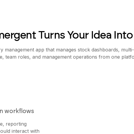
ergent Turns Your Idea Into
ry management app that manages stock dashboards, multi-l
te, team roles, and management operations from one platf
on workflows
e, reporting
ould interact with