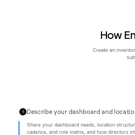
How Em
Create an invento
sui
Describe your dashboard and locati
1
Share your dashboard needs, location structur
cadence, and role matrix, and how directors sh