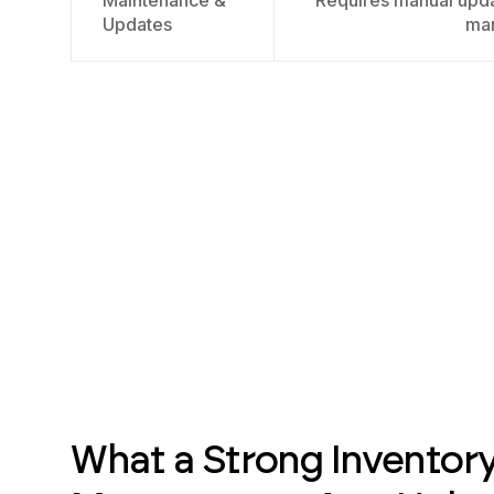
Maintenance &
Requires manual upda
Updates
ma
What a Strong Inventor