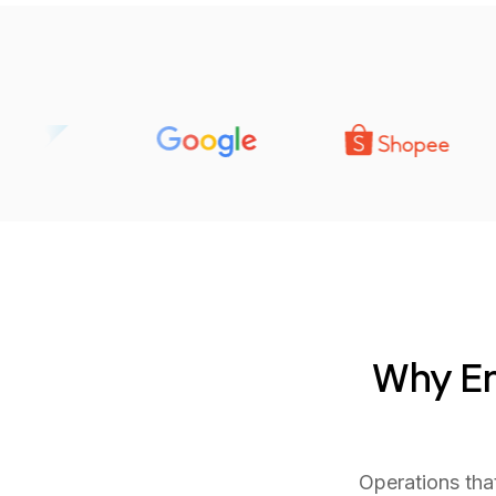
Why Em
Operations tha