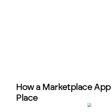
How a Marketplace App 
Place