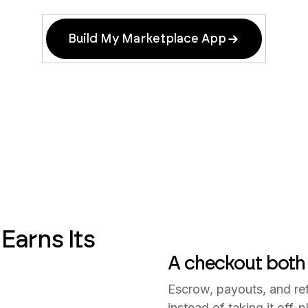
Build My Marketplace App
Earns Its
A checkout both 
Escrow, payouts, and ref
instead of taking it off-p