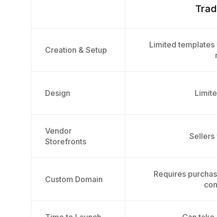
Trad
Limited templates 
Creation & Setup
Design
Limite
Vendor
Sellers
Storefronts
Requires purcha
Custom Domain
con