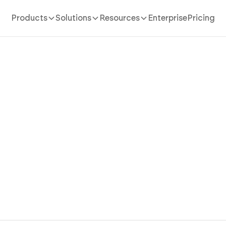
Products
Solutions
Resources
Enterprise
Pricing
AI App Builder
/
marketplace
 Marketplace App Where Bu
Sellers Both Win with AI
lace app in minutes with AI. Host vendor storefronts, 
buyers, and equip sellers without coding.