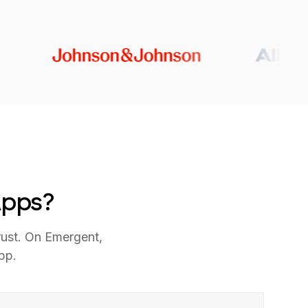
Apps?
rust. On Emergent,
pp.