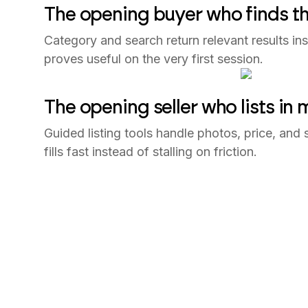
The opening buyer who finds the
Category and search return relevant results ins
proves useful on the very first session.
The opening seller who lists in 
Guided listing tools handle photos, price, and 
fills fast instead of stalling on friction.