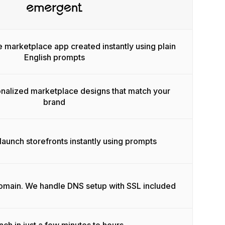
e marketplace app created instantly using plain
English prompts
onalized marketplace designs that match your
brand
launch storefronts instantly using prompts
domain. We handle DNS setup with SSL included