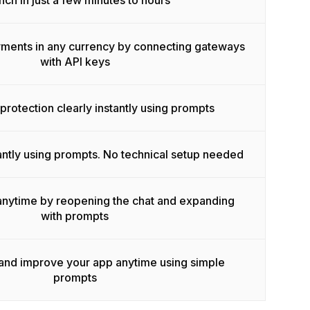
nch in just a few minutes to hours
ments in any currency by connecting gateways
with API keys
rotection clearly instantly using prompts
ntly using prompts. No technical setup needed
anytime by reopening the chat and expanding
with prompts
 and improve your app anytime using simple
prompts