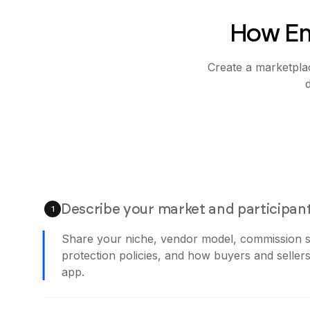
How Em
Create a marketplac
Describe your market and participan
1
Share your niche, vendor model, commission s
protection policies, and how buyers and sellers
app.