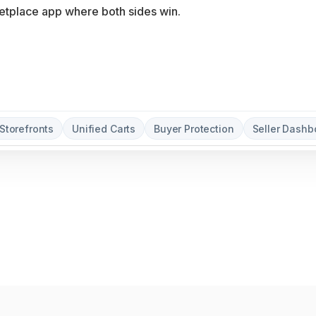
Storefronts
Unified Carts
Buyer Protection
Seller Dashb