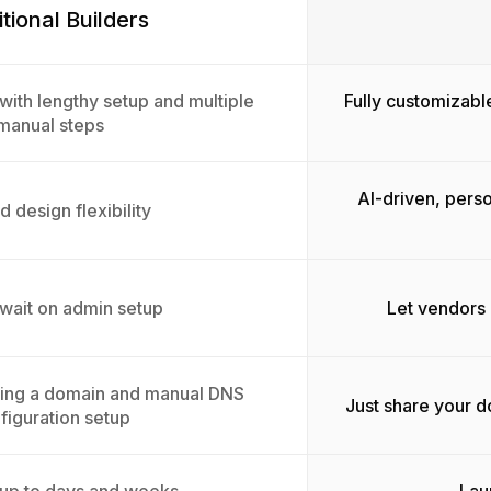
itional Builders
with lengthy setup and multiple
Fully customizabl
manual steps
AI-driven, pers
d design flexibility
 wait on admin setup
Let vendors 
sing a domain and manual DNS
Just share your 
figuration setup