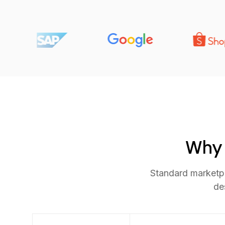
Why 
Standard marketpl
de