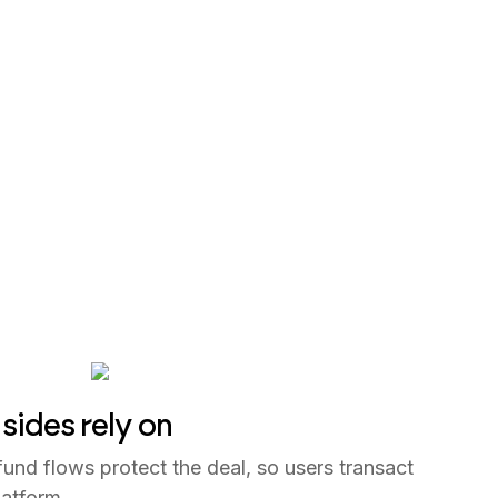
sides rely on
und flows protect the deal, so users transact
latform.