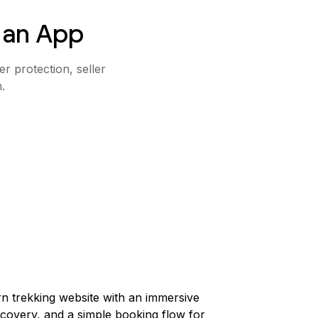
 an App
r protection, seller
.
n trekking website with an immersive
scovery, and a simple booking flow for