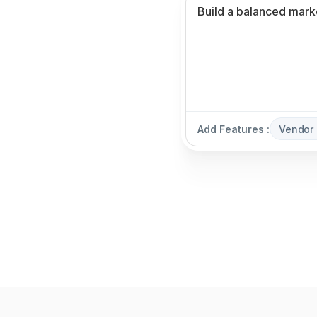
Add Features :
Vendor 