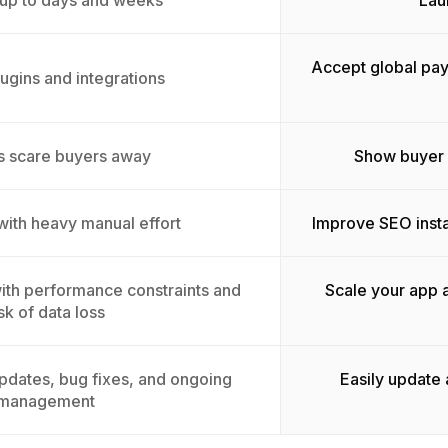
 up to days and weeks
Lau
Accept global pay
lugins and integrations
s scare buyers away
Show buyer p
 with heavy manual effort
Improve SEO insta
 with performance constraints and
Scale your app 
isk of data loss
pdates, bug fixes, and ongoing
Easily update
management