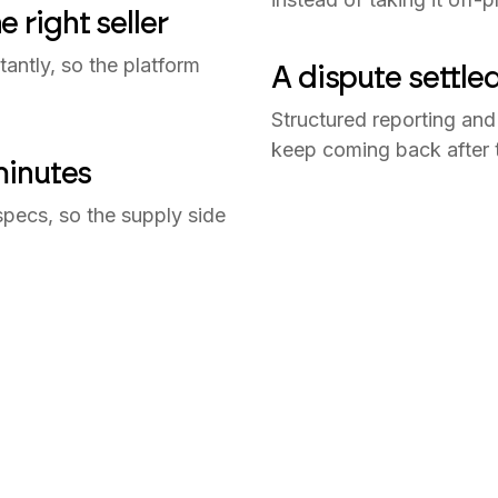
 right seller
tantly, so the platform
A dispute settle
Structured reporting and 
keep coming back after th
minutes
specs, so the supply side