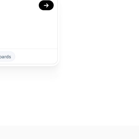
oards