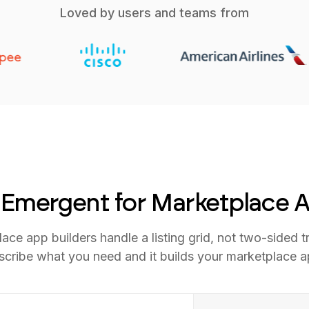
Loved by users and teams from
Emergent for Marketplace 
ace app builders handle a listing grid, not two-sided t
scribe what you need and it builds your marketplace a