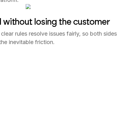
d without losing the customer
clear rules resolve issues fairly, so both sides
e inevitable friction.