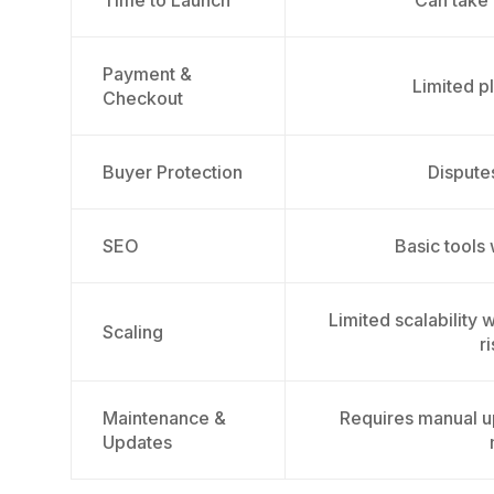
Time to Launch
Can take
Payment &
Limited p
Checkout
Buyer Protection
Dispute
SEO
Basic tools
Limited scalability
Scaling
r
Maintenance &
Requires manual u
Updates