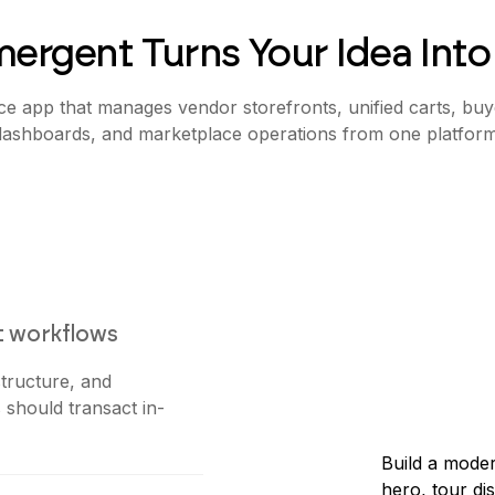
ergent Turns Your Idea Into
e app that manages vendor storefronts, unified carts, buye
dashboards, and marketplace operations from one platform
t workflows
tructure, and
 should transact in-
Build a moder
hero, tour di