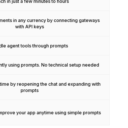
ch in just a few minutes to hours
ments in any currency by connecting gateways
with API keys
le agent tools through prompts
ntly using prompts. No technical setup needed
time by reopening the chat and expanding with
prompts
improve your app anytime using simple prompts