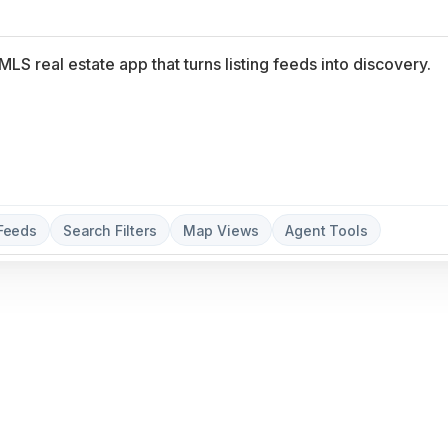
 Feeds
Search Filters
Map Views
Agent Tools