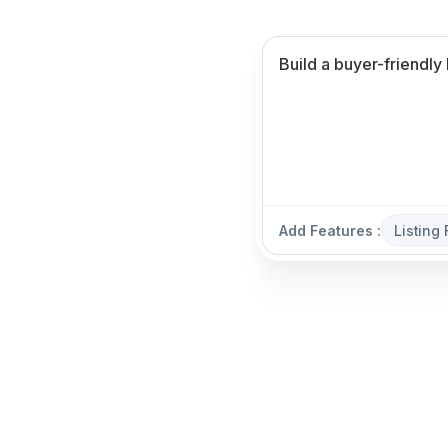
Add Features :
Listing