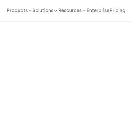
Products
Solutions
Resources
Enterprise
Pricing
AI App Builder
/
mls real estate
an MLS Real Estate App Tha
Listing Feeds Into Buyer-
Discovery with AI
al estate app in minutes with AI. Power listing feeds, 
views, and agent tools without coding.