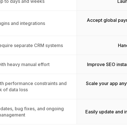
up to days and weeks
Laun
Accept global pay
ugins and integrations
equire separate CRM systems
Hand
with heavy manual effort
Improve SEO insta
with performance constraints and
Scale your app any
sk of data loss
dates, bug fixes, and ongoing
Easily update and 
anagement