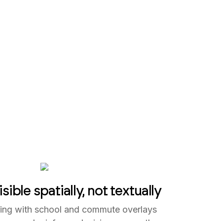
sible spatially, not textually
ering with school and commute overlays