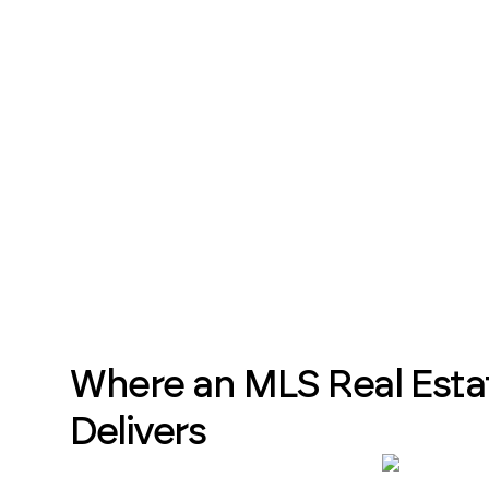
Where an MLS Real Esta
Delivers