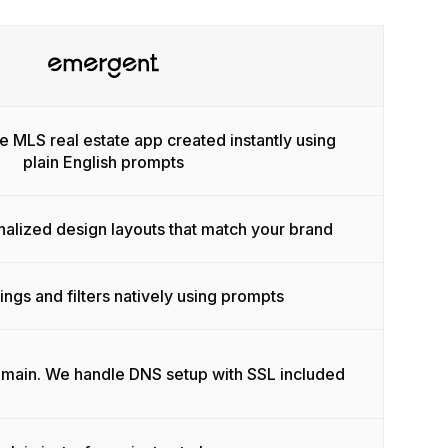
e MLS real estate app created instantly using
plain English prompts
nalized design layouts that match your brand
tings and filters natively using prompts
omain. We handle DNS setup with SSL included