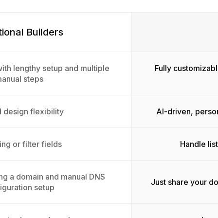
tional Builders
ith lengthy setup and multiple
Fully customizabl
anual steps
 design flexibility
AI-driven, perso
ing or filter fields
Handle lis
ing a domain and manual DNS
Just share your d
iguration setup