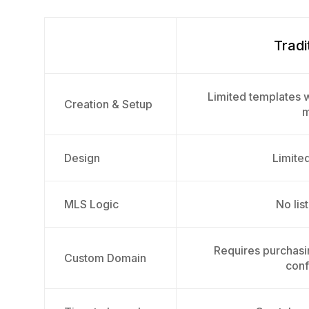
Tradi
Limited templates w
Creation & Setup
m
Design
Limited
MLS Logic
No list
Requires purchas
Custom Domain
conf