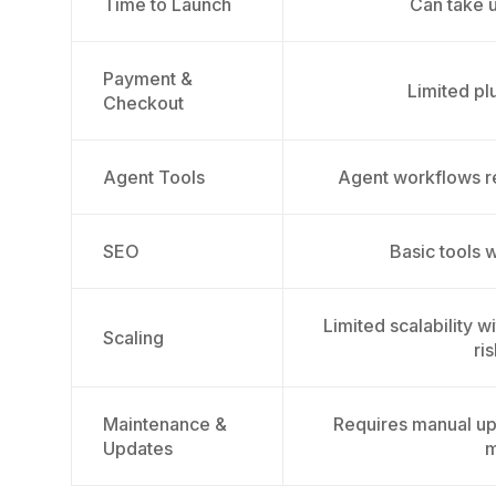
Time to Launch
Can take 
Payment &
Limited pl
Checkout
Agent Tools
Agent workflows r
SEO
Basic tools 
Limited scalability 
Scaling
ri
Maintenance &
Requires manual up
Updates
m