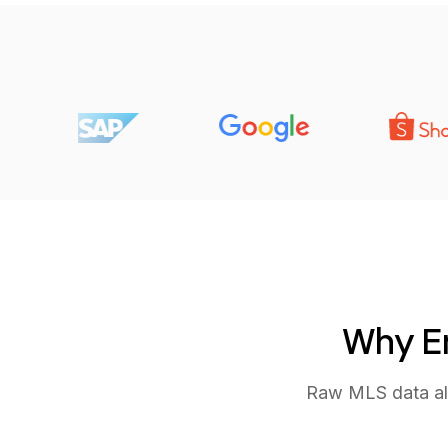
Why Em
Raw MLS data alo