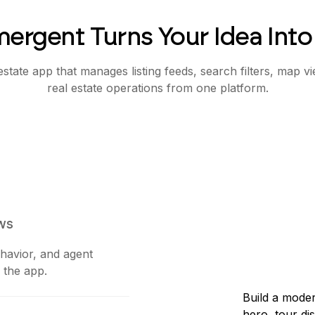
ergent Turns Your Idea Into
state app that manages listing feeds, search filters, map vi
real estate operations from one platform.
ws
ehavior, and agent
 the app.
Build a moder
hero, tour di