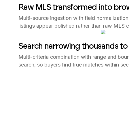
Raw MLS transformed into brow
Multi-source ingestion with field normalization
listings appear polished rather than raw MLS 
Search narrowing thousands to 
Multi-criteria combination with range and boun
search, so buyers find true matches within se