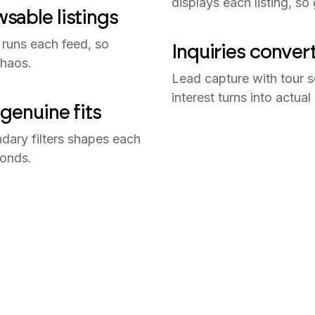
displays each listing, so
sable listings
 runs each feed, so
Inquiries conver
chaos.
Lead capture with tour s
interest turns into actual
genuine fits
dary filters shapes each
conds.