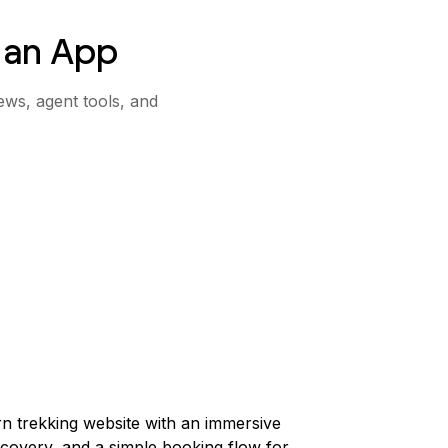
 an App
ews, agent tools, and
n trekking website with an immersive
scovery, and a simple booking flow for