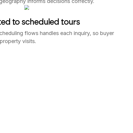
 geography informs decisions correctly.
ted to scheduled tours
cheduling flows handles each inquiry, so buyer
 property visits.