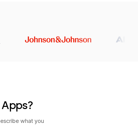
e Apps?
describe what you