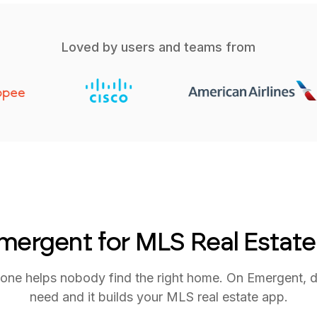
Loved by users and teams from
ergent for MLS Real Estat
ne helps nobody find the right home. On Emergent, 
need and it builds your MLS real estate app.