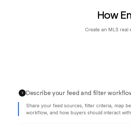
How Em
Create an MLS real e
Describe your feed and filter workflo
1
Share your feed sources, filter criteria, map b
workflow, and how buyers should interact with