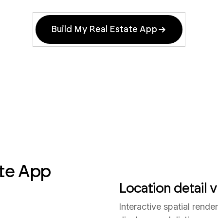
Build My Real Estate App
te App
Location detail vi
Interactive spatial rend