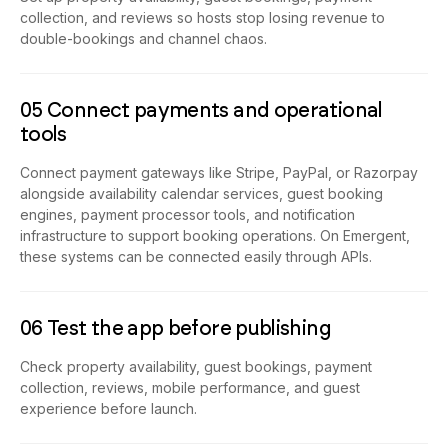
collection, and reviews so hosts stop losing revenue to
double-bookings and channel chaos.
05 Connect payments and operational
tools
Connect payment gateways like Stripe, PayPal, or Razorpay
alongside availability calendar services, guest booking
engines, payment processor tools, and notification
infrastructure to support booking operations. On Emergent,
these systems can be connected easily through APIs.
06 Test the app before publishing
Check property availability, guest bookings, payment
collection, reviews, mobile performance, and guest
experience before launch.