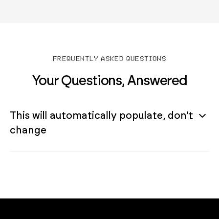
FREQUENTLY ASKED QUESTIONS
Your Questions, Answered
This will automatically populate, don't
change