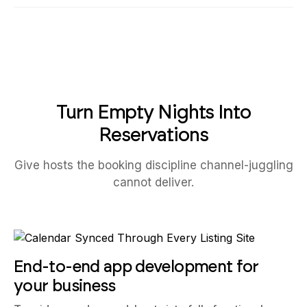
Turn Empty Nights Into
Reservations
Give hosts the booking discipline channel-juggling
cannot deliver.
End-to-end app development for
your business