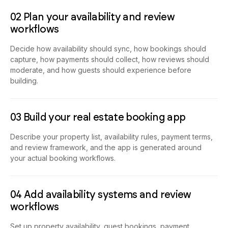
02 Plan your availability and review
workflows
Decide how availability should sync, how bookings should
capture, how payments should collect, how reviews should
moderate, and how guests should experience before
building.
03 Build your real estate booking app
Describe your property list, availability rules, payment terms,
and review framework, and the app is generated around
your actual booking workflows.
04 Add availability systems and review
workflows
Set up property availability, guest bookings, payment