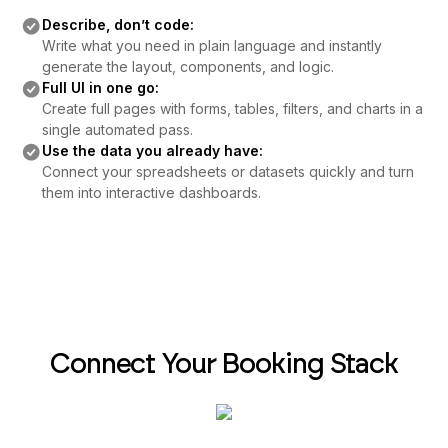
Describe, don’t code:
Write what you need in plain language and instantly
generate the layout, components, and logic.
Full UI in one go:
Create full pages with forms, tables, filters, and charts in a
single automated pass.
Use the data you already have:
Connect your spreadsheets or datasets quickly and turn
them into interactive dashboards.
Connect Your Booking Stack