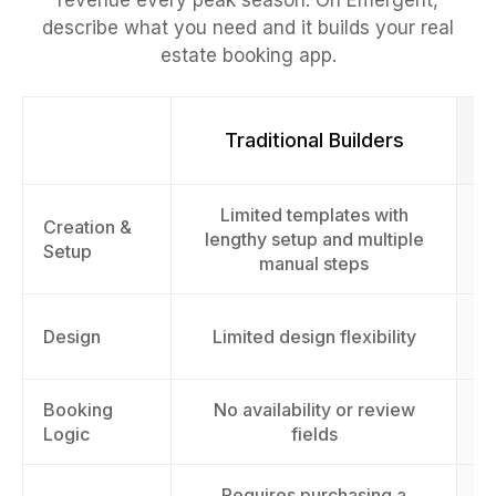
revenue every peak season. On Emergent,
describe what you need and it builds your real
estate booking app.
Traditional Builders
Limited templates with
Fu
Creation &
lengthy setup and multiple
Setup
manual steps
Design
Limited design flexibility
Booking
No availability or review
Logic
fields
Requires purchasing a