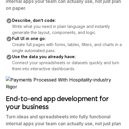
internal apps your team can actually use, not just plan
on paper.
Describe, don’t code:
Write what you need in plain language and instantly
generate the layout, components, and logic.
Full UI in one go:
Create full pages with forms, tables, filters, and charts in a
single automated pass.
Use the data you already have:
Connect your spreadsheets or datasets quickly and turn
them into interactive dashboards.
End-to-end app development for
your business
Turn ideas and spreadsheets into fully functional
internal apps your team can actually use, not just plan