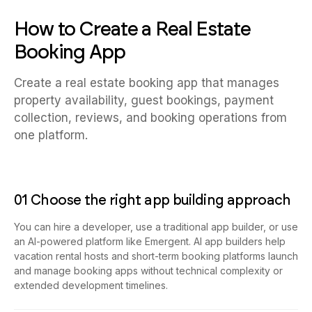
How to Create a Real Estate
Booking App
Create a real estate booking app that manages
property availability, guest bookings, payment
collection, reviews, and booking operations from
one platform.
01 Choose the right app building approach
You can hire a developer, use a traditional app builder, or use
an AI-powered platform like Emergent. AI app builders help
vacation rental hosts and short-term booking platforms launch
and manage booking apps without technical complexity or
extended development timelines.