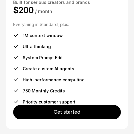
Built for serious creators and brands
$200
/ month
Everything in Standard, plus:
1M context window
Ultra thinking
System Prompt Edit
Create custom AI agents
High-performance computing
750 Monthly Credits
Priority customer support
Get started