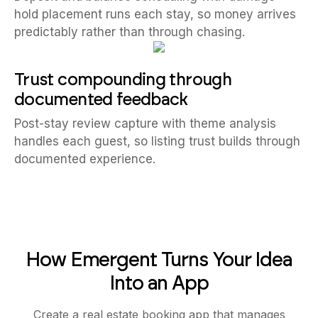
hold placement runs each stay, so money arrives
predictably rather than through chasing.
Trust compounding through
documented feedback
Post-stay review capture with theme analysis
handles each guest, so listing trust builds through
documented experience.
How Emergent Turns Your Idea
Into an App
Create a real estate booking app that manages