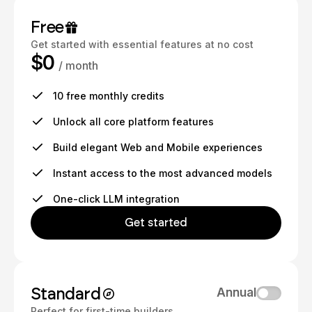
Free
Get started with essential features at no cost
$0
/ month
10 free monthly credits
Unlock all core platform features
Build elegant Web and Mobile experiences
Instant access to the most advanced models
One-click LLM integration
Get started
Standard
Annual
Perfect for first-time builders