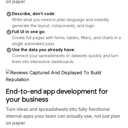
on paper.
Describe, don’t code:
Write what you need in plain language and instantly
generate the layout, components, and logic.
Full UI in one go:
Create full pages with forms, tables, filters, and charts in a
single automated pass.
Use the data you already have:
Connect your spreadsheets or datasets quickly and turn
them into interactive dashboards.
End-to-end app development for
your business
Turn ideas and spreadsheets into fully functional
internal apps your team can actually use, not just plan
on paper.