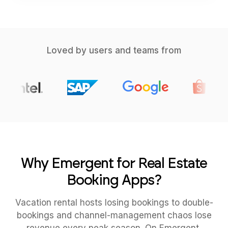
Loved by users and teams from
Why Emergent for Real Estate
Booking Apps?
Vacation rental hosts losing bookings to double-
bookings and channel-management chaos lose