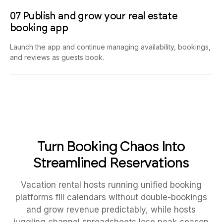
07 Publish and grow your real estate
booking app
Launch the app and continue managing availability, bookings,
and reviews as guests book.
Turn Booking Chaos Into
Streamlined Reservations
Vacation rental hosts running unified booking
platforms fill calendars without double-bookings
and grow revenue predictably, while hosts