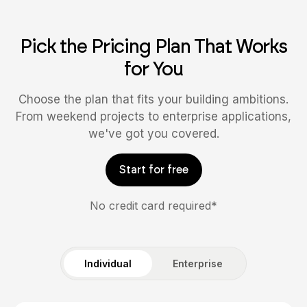
Pick the Pricing Plan That Works
for You
Choose the plan that fits your building ambitions.
From weekend projects to enterprise applications,
we've got you covered.
Start for free
No credit card required*
Individual
Enterprise