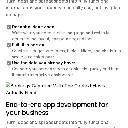
Turn ideas and spreadsheets into fully functional
internal apps your team can actually use, not just plan
on paper.
Describe, don’t code:
Write what you need in plain language and instantly
generate the layout, components, and logic.
Full UI in one go:
Create full pages with forms, tables, filters, and charts in a
single automated pass.
Use the data you already have:
Connect your spreadsheets or datasets quickly and turn
them into interactive dashboards.
End-to-end app development for
your business
Turn ideas and spreadsheets into fully functional