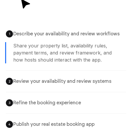
Describe your availability and review workflows
1
Share your property list, availability rules,
payment terms, and review framework, and
how hosts should interact with the app.
Review your availability and review systems
2
Refine the booking experience
3
Publish your real estate booking app
4