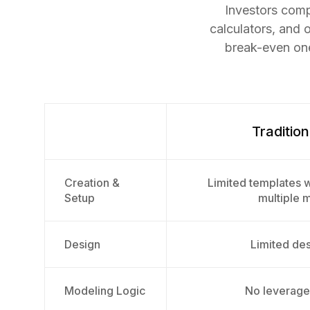
Investors comp
calculators, and 
break-even one
Tradition
Creation &
Limited templates w
Setup
multiple 
Design
Limited desi
Modeling Logic
No leverage 