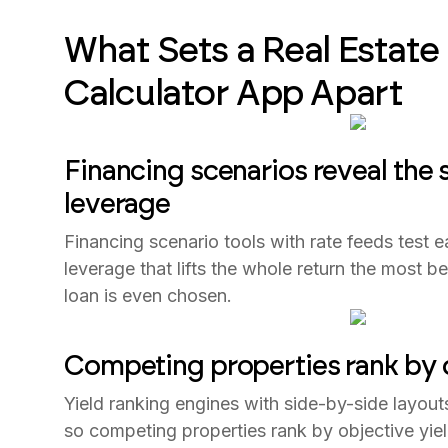
What Sets a Real Estate
Calculator App Apart
Financing scenarios reveal the
leverage
Financing scenario tools with rate feeds test e
leverage that lifts the whole return the most 
loan is even chosen.
Competing properties rank by o
Yield ranking engines with side-by-side layout
so competing properties rank by objective yiel