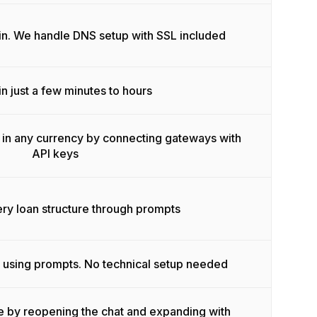
in. We handle DNS setup with SSL included
n just a few minutes to hours
in any currency by connecting gateways with
API keys
y loan structure through prompts
 using prompts. No technical setup needed
e by reopening the chat and expanding with