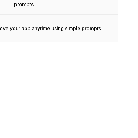
prompts
rove your app anytime using simple prompts