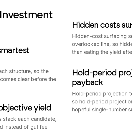
 Investment
Hidden costs sur
Hidden-cost surfacing s
overlooked line, so hidd
 smartest
than eating the yield aft
Hold-period proj
ach structure, so the
becomes clear before the
payback
Hold-period projection 
so hold-period projectio
bjective yield
hopeful single-number s
s stack each candidate,
d instead of gut feel