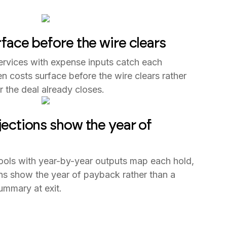
face before the wire clears
ervices with expense inputs catch each
en costs surface before the wire clears rather
er the deal already closes.
ections show the year of
tools with year-by-year outputs map each hold,
ns show the year of payback rather than a
ummary at exit.