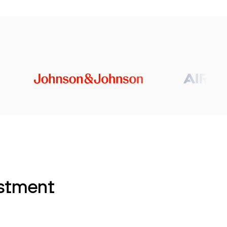
estment