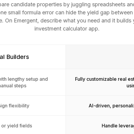
are candidate properties by juggling spreadsheets an
one small formula error can hide the yield gap between
. On Emergent, describe what you need and it builds y
investment calculator app.
al Builders
ith lengthy setup and
Fully customizable real es
manual steps
usi
gn flexibility
AI-driven, personal
or yield fields
Handle leverag