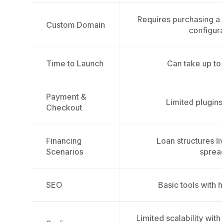
Requires purchasing 
Custom Domain
configur
Time to Launch
Can take up t
Payment &
Limited plugins
Checkout
Financing
Loan structures l
Scenarios
sprea
SEO
Basic tools with 
Limited scalability wit