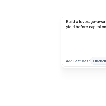
Add Features :
Financi