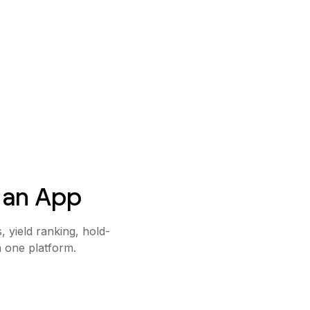
 an App
 yield ranking, hold-
m one platform.