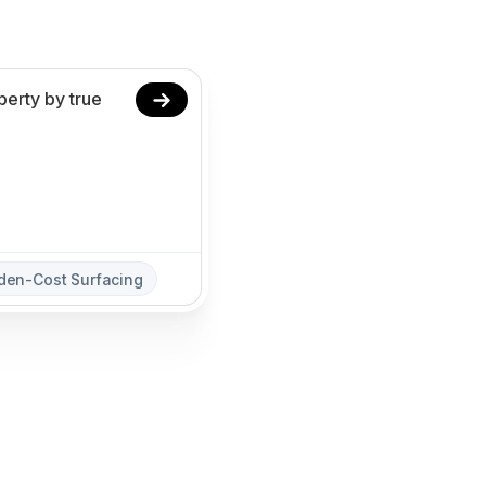
den-Cost Surfacing