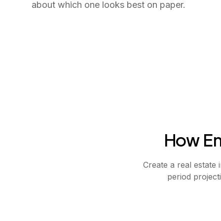
about which one looks best on paper.
How Em
Create a real estate
period project