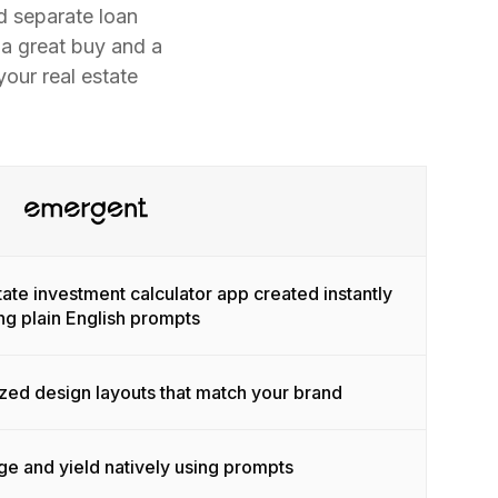
d separate loan
 a great buy and a
our real estate
tate investment calculator app created instantly
ng plain English prompts
ized design layouts that match your brand
e and yield natively using prompts