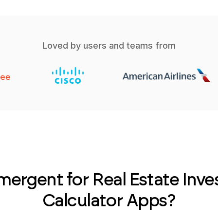
Loved by users and teams from
ergent for Real Estate Inv
Calculator Apps?