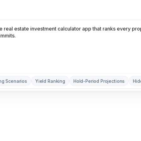
without coding.
ng Scenarios
Yield Ranking
Hold-Period Projections
Hid