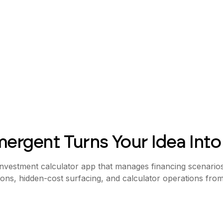
ergent Turns Your Idea Into
 investment calculator app that manages financing scenarios,
ions, hidden-cost surfacing, and calculator operations fro