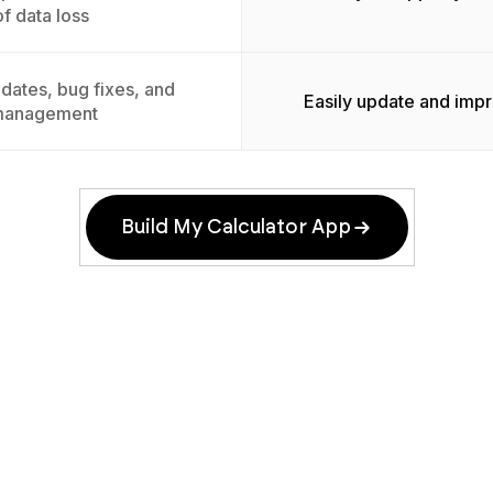
of data loss
dates, bug fixes, and
Easily update and imp
management
Build My Calculator App