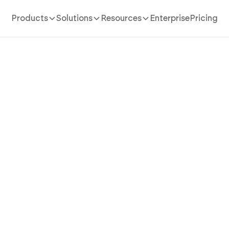
Products
Solutions
Resources
Enterprise
Pricing
AI App Builder
/
real estate investment calculator
 Real Estate Investment Ca
 Runs Every Number Befor
Commits with AI
al estate investment calculator app in minutes with AI
y-side yield ranking, hold-period projections, and hid