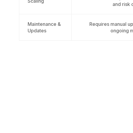
Scaling
and risk 
Maintenance &
Requires manual up
Updates
ongoing 