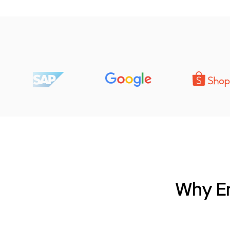
Why Em