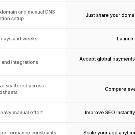
a domain and manual DNS
Just share your doma
ation setup
o days and weeks
Launch i
Accept global payments 
 and integrations
ive scattered across
Compare ever
dsheets
heavy manual effort
Improve SEO instantly
h performance constraints
Scale your app anytim