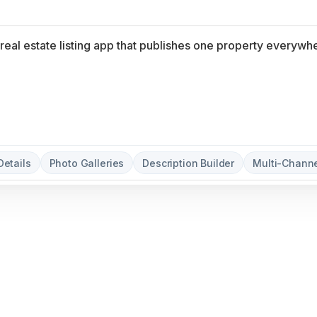
Details
Photo Galleries
Description Builder
Multi-Channe