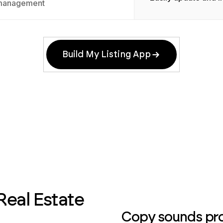
management
Build My Listing App
Real Estate
Copy sounds prof