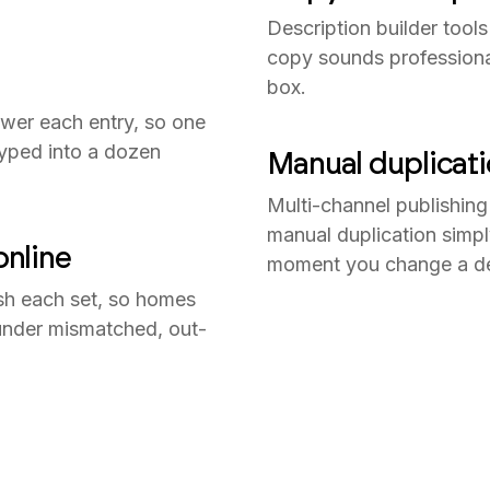
Description builder tools
copy sounds professional 
box.
power each entry, so one
typed into a dozen
Manual duplicat
Multi-channel publishing
manual duplication simpl
nline
moment you change a det
ish each set, so homes
 under mismatched, out-