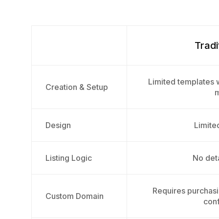
Tradi
Limited templates w
Creation & Setup
m
Design
Limited
Listing Logic
No deta
Requires purchas
Custom Domain
conf