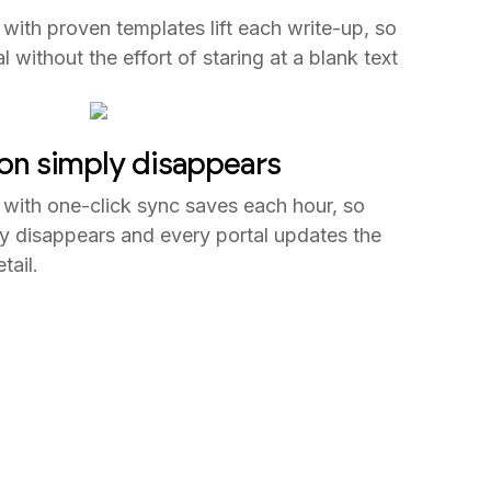
 with proven templates lift each write-up, so
without the effort of staring at a blank text
ion simply disappears
 with one-click sync saves each hour, so
y disappears and every portal updates the
ail.