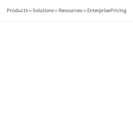
Products
Solutions
Resources
Enterprise
Pricing
AI App Builder
/
real estate listing
 Real Estate Listing App Th
operty Into Polished, Eve
Listings with AI
state listing app in minutes with AI. Run listing details,
iption builder, and multi-channel publishing without c