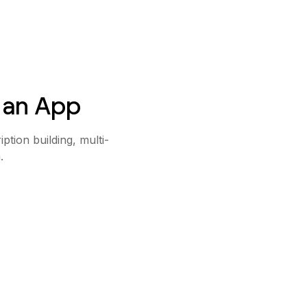
 an App
iption building, multi-
.