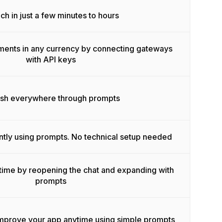
ch in just a few minutes to hours
ments in any currency by connecting gateways
with API keys
ish everywhere through prompts
ntly using prompts. No technical setup needed
time by reopening the chat and expanding with
prompts
improve your app anytime using simple prompts