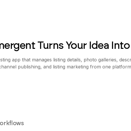
ergent Turns Your Idea Into
isting app that manages listing details, photo galleries, descr
channel publishing, and listing marketing from one platform
workflows