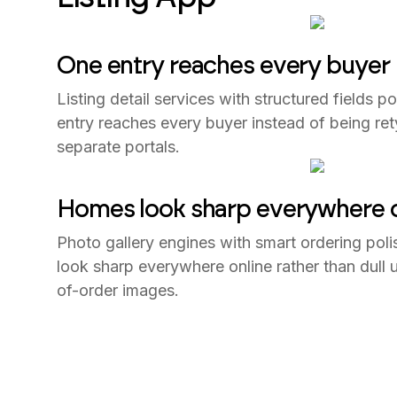
One entry reaches every buyer
Listing detail services with structured fields 
entry reaches every buyer instead of being re
separate portals.
Homes look sharp everywhere o
Photo gallery engines with smart ordering pol
look sharp everywhere online rather than dull
of-order images.