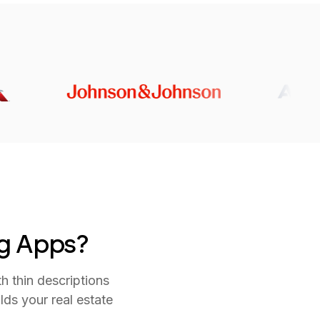
ng Apps?
h thin descriptions
ds your real estate