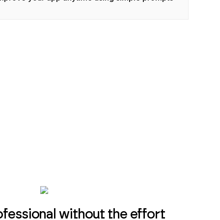
essional without the effort