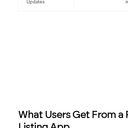
Updates
What Users Get From a 
Listing App