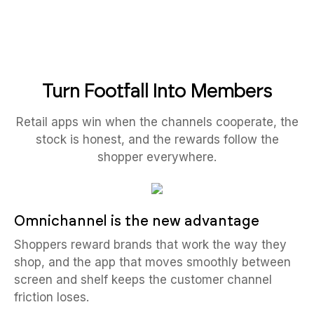
Turn Footfall Into Members
Retail apps win when the channels cooperate, the
stock is honest, and the rewards follow the
shopper everywhere.
Omnichannel is the new advantage
Shoppers reward brands that work the way they
shop, and the app that moves smoothly between
screen and shelf keeps the customer channel
friction loses.