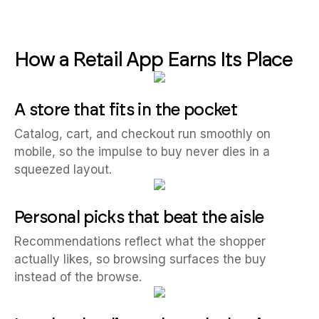
How a Retail App Earns Its Place
A store that fits in the pocket
Catalog, cart, and checkout run smoothly on
mobile, so the impulse to buy never dies in a
squeezed layout.
Personal picks that beat the aisle
Recommendations reflect what the shopper
actually likes, so browsing surfaces the buy
instead of the browse.