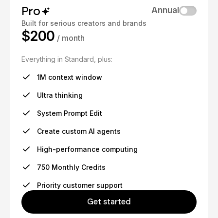
Pro
Annual
Built for serious creators and brands
$200
/ month
Everything in Standard, plus:
1M context window
Ultra thinking
System Prompt Edit
Create custom AI agents
High-performance computing
750 Monthly Credits
Priority customer support
Get started