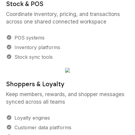
Stock & POS
Coordinate inventory, pricing, and transactions
across one shared connected workspace
POS systems
Inventory platforms
Stock sync tools
Shoppers & Loyalty
Keep members, rewards, and shopper messages
synced across all teams
Loyalty engines
Customer data platforms