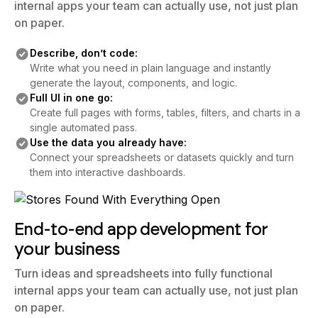
internal apps your team can actually use, not just plan
on paper.
Describe, don’t code:
Write what you need in plain language and instantly
generate the layout, components, and logic.
Full UI in one go:
Create full pages with forms, tables, filters, and charts in a
single automated pass.
Use the data you already have:
Connect your spreadsheets or datasets quickly and turn
them into interactive dashboards.
End-to-end app development for
your business
Turn ideas and spreadsheets into fully functional
internal apps your team can actually use, not just plan
on paper.