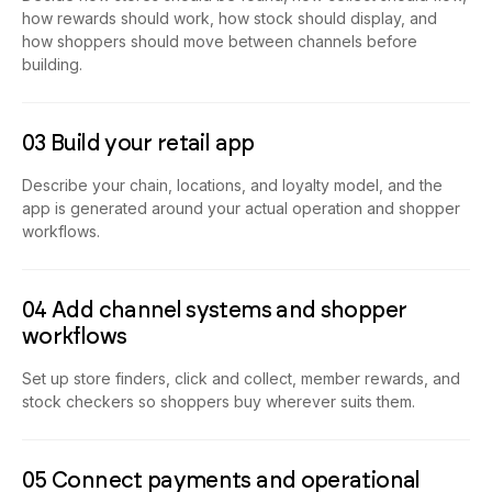
how rewards should work, how stock should display, and
how shoppers should move between channels before
building.
03 Build your retail app
Describe your chain, locations, and loyalty model, and the
app is generated around your actual operation and shopper
workflows.
04 Add channel systems and shopper
workflows
Set up store finders, click and collect, member rewards, and
stock checkers so shoppers buy wherever suits them.
05 Connect payments and operational