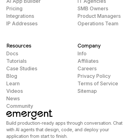
AI App Builder
IT Agencies
Pricing
SMB Owners
Integrations
Product Managers
IP Addresses
Operations Team
Resources
Company
Docs
Info
Tutorials
Affiliates
Case Studies
Careers
Blog
Privacy Policy
Learn
Terms of Service
Videos
Sitemap
News
Community
Build production-ready apps through conversation. Chat
with AI agents that design, code, and deploy your
application from start to finish.