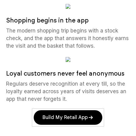
Shopping begins in the app
The modern shopping trip begins with a stock
check, and the app that answers it honestly earns
the visit and the basket that follows.
Loyal customers never feel anonymous
Regulars deserve recognition at every till, so the
loyalty earned across years of visits deserves an
app that never forgets it.
Build My Retail App