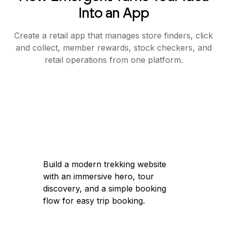
Into an App
Create a retail app that manages store finders, click
and collect, member rewards, stock checkers, and
retail operations from one platform.
Build a modern trekking website
with an immersive hero, tour
discovery, and a simple booking
flow for easy trip booking.