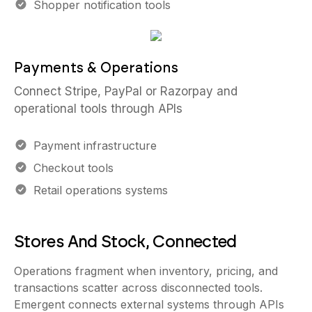
Shopper notification tools
Payments & Operations
Connect Stripe, PayPal or Razorpay and
operational tools through APIs
Payment infrastructure
Checkout tools
Retail operations systems
Stores And Stock, Connected
Operations fragment when inventory, pricing, and
transactions scatter across disconnected tools.
Emergent connects external systems through APIs