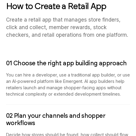
How to Create a Retail App
Create a retail app that manages store finders,
click and collect, member rewards, stock
checkers, and retail operations from one platform.
01 Choose the right app building approach
You can hire a developer, use a traditional app builder, or use
an AI-powered platform like Emergent. AI app builders help
retailers launch and manage shopper-facing apps without
technical complexity or extended development timelines.
02 Plan your channels and shopper
workflows
Decide how stores should be found, how collect should flow,