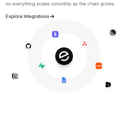
so everything scales smoothly as the chain grows.
Explore Integrations