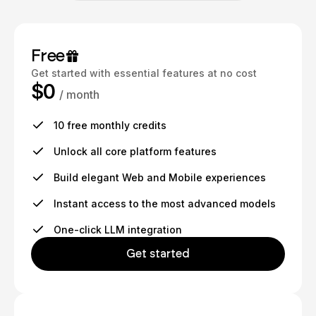
Free
Get started with essential features at no cost
$0
/ month
10 free monthly credits
Unlock all core platform features
Build elegant Web and Mobile experiences
Instant access to the most advanced models
One-click LLM integration
Get started