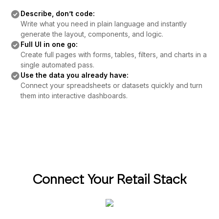
Describe, don’t code:
Write what you need in plain language and instantly
generate the layout, components, and logic.
Full UI in one go:
Create full pages with forms, tables, filters, and charts in a
single automated pass.
Use the data you already have:
Connect your spreadsheets or datasets quickly and turn
them into interactive dashboards.
Connect Your Retail Stack