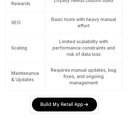
Loyalty needs custom build
Rewards
Basic tools with heavy manual
SEO
effort
Limited scalability with
Scaling
performance constraints and
risk of data loss
Requires manual updates, bug
Maintenance
fixes, and ongoing
& Updates
management
Build My Retail App