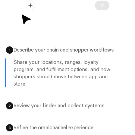
Describe your chain and shopper workflows
1
Share your locations, ranges, loyalty
program, and fulfillment options, and how
shoppers should move between app and
store.
Review your finder and collect systems
2
Refine the omnichannel experience
3