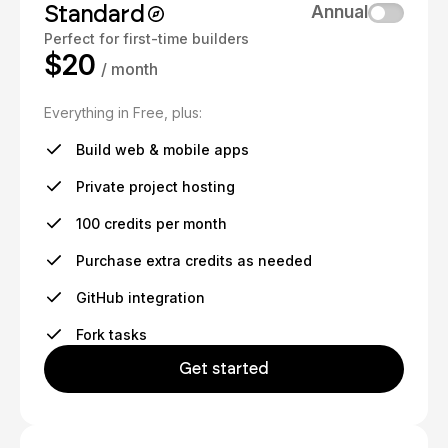
Standard
Annual
Perfect for first-time builders
$20
/ month
Everything in Free, plus:
Build web & mobile apps
Private project hosting
100 credits per month
Purchase extra credits as needed
GitHub integration
Fork tasks
Get started