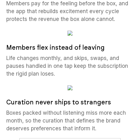
Members pay for the feeling before the box, and
the app that rebuilds excitement every cycle
protects the revenue the box alone cannot.
Members flex instead of leaving
Life changes monthly, and skips, swaps, and
pauses handled in one tap keep the subscription
the rigid plan loses.
Curation never ships to strangers
Boxes packed without listening miss more each
month, so the curation that defines the brand
deserves preferences that inform it.