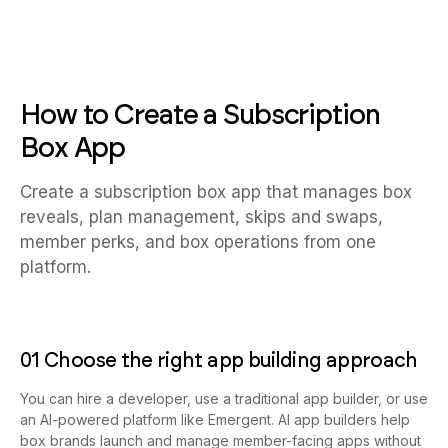
How to Create a Subscription
Box App
Create a subscription box app that manages box
reveals, plan management, skips and swaps,
member perks, and box operations from one
platform.
01 Choose the right app building approach
You can hire a developer, use a traditional app builder, or use
an AI-powered platform like Emergent. AI app builders help
box brands launch and manage member-facing apps without