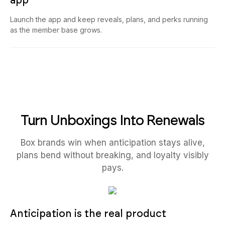
app
Launch the app and keep reveals, plans, and perks running
as the member base grows.
Turn Unboxings Into Renewals
Box brands win when anticipation stays alive,
plans bend without breaking, and loyalty visibly
pays.
Anticipation is the real product