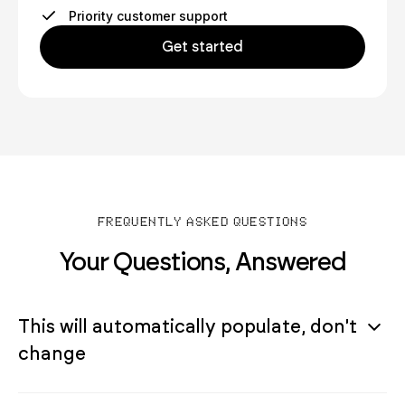
Priority customer support
Get started
FREQUENTLY ASKED QUESTIONS
Your Questions, Answered
This will automatically populate, don't
change