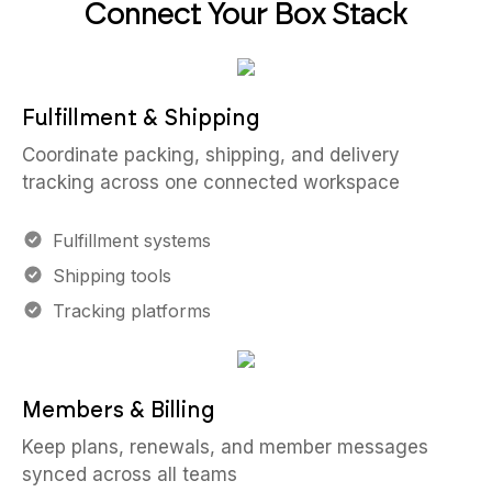
Connect Your Box Stack
Fulfillment & Shipping
Coordinate packing, shipping, and delivery
tracking across one connected workspace
Fulfillment systems
Shipping tools
Tracking platforms
Members & Billing
Keep plans, renewals, and member messages
synced across all teams