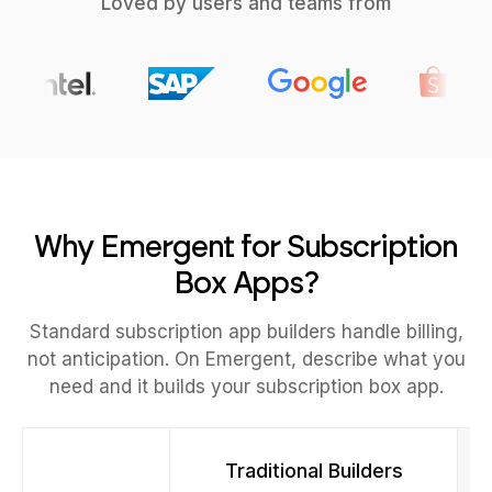
Loved by users and teams from
Why Emergent for Subscription
Box Apps?
Standard subscription app builders handle billing,
not anticipation. On Emergent, describe what you
need and it builds your subscription box app.
Traditional Builders