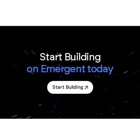
Start Building
on Emergent today
Start Building