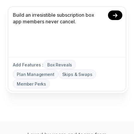
Add Features :
Box Reveals
Plan Management
Skips & Swaps
Member Perks