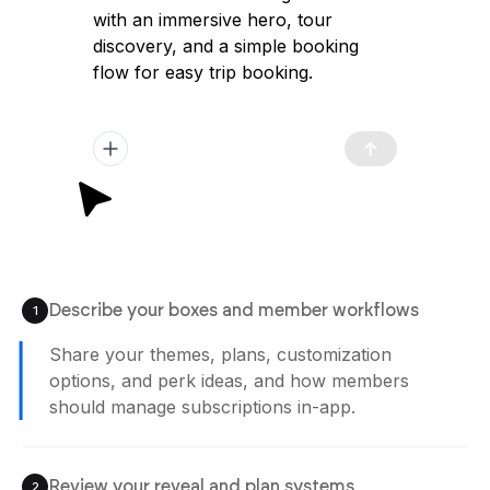
with an immersive hero, tour
discovery, and a simple booking
flow for easy trip booking.
Describe your boxes and member workflows
1
Share your themes, plans, customization
options, and perk ideas, and how members
should manage subscriptions in-app.
Review your reveal and plan systems
2