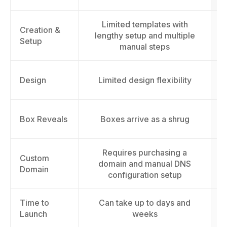
Limited templates with
Creation &
lengthy setup and multiple
Setup
manual steps
Design
Limited design flexibility
Box Reveals
Boxes arrive as a shrug
Requires purchasing a
Custom
domain and manual DNS
Domain
configuration setup
Time to
Can take up to days and
L
Launch
weeks