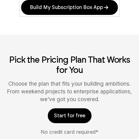
Build My Subscription Box App
Pick the Pricing Plan That Works
for You
Choose the plan that fits your building ambitions.
From weekend projects to enterprise applications,
we've got you covered.
Start for free
No credit card required*