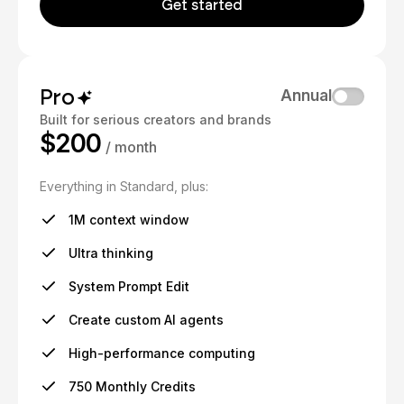
Get started
Pro
Annual
Built for serious creators and brands
$200
/ month
Everything in Standard, plus:
1M context window
Ultra thinking
System Prompt Edit
Create custom AI agents
High-performance computing
750 Monthly Credits