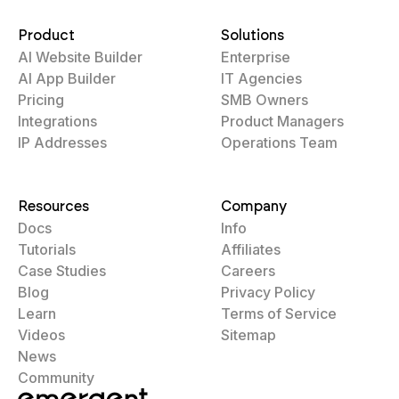
Product
Solutions
AI Website Builder
Enterprise
AI App Builder
IT Agencies
Pricing
SMB Owners
Integrations
Product Managers
IP Addresses
Operations Team
Resources
Company
Docs
Info
Tutorials
Affiliates
Case Studies
Careers
Blog
Privacy Policy
Learn
Terms of Service
Videos
Sitemap
News
Community