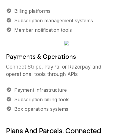
Billing platforms
Subscription management systems
Member notification tools
Payments & Operations
Connect Stripe, PayPal or Razorpay and
operational tools through APIs
Payment infrastructure
Subscription billing tools
Box operations systems
Plans And Parcels, Connected