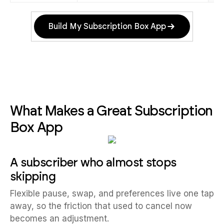
Build My Subscription Box App
What Makes a Great Subscription
Box App
A subscriber who almost stops
skipping
Flexible pause, swap, and preferences live one tap
away, so the friction that used to cancel now
becomes an adjustment.