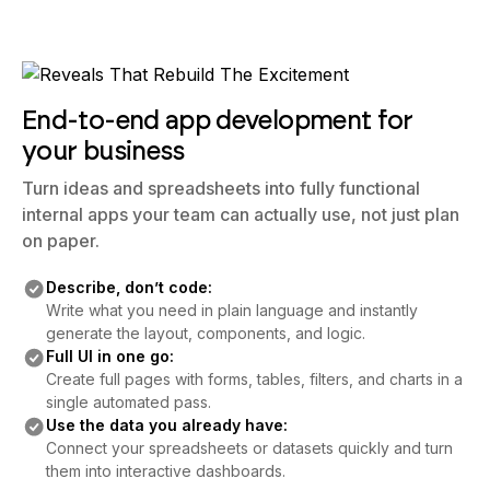
End-to-end app development for
your business
Turn ideas and spreadsheets into fully functional
internal apps your team can actually use, not just plan
on paper.
Describe, don’t code:
Write what you need in plain language and instantly
generate the layout, components, and logic.
Full UI in one go:
Create full pages with forms, tables, filters, and charts in a
single automated pass.
Use the data you already have:
Connect your spreadsheets or datasets quickly and turn
them into interactive dashboards.