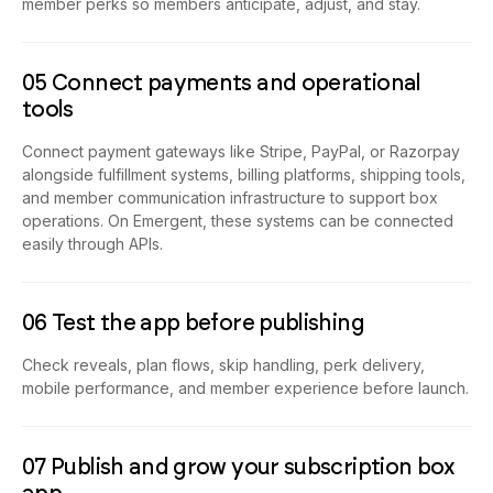
member perks so members anticipate, adjust, and stay.
05 Connect payments and operational
tools
Connect payment gateways like Stripe, PayPal, or Razorpay
alongside fulfillment systems, billing platforms, shipping tools,
and member communication infrastructure to support box
operations. On Emergent, these systems can be connected
easily through APIs.
06 Test the app before publishing
Check reveals, plan flows, skip handling, perk delivery,
mobile performance, and member experience before launch.
07 Publish and grow your subscription box