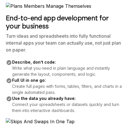
End-to-end app development for
your business
Turn ideas and spreadsheets into fully functional
internal apps your team can actually use, not just plan
on paper.
Describe, don’t code:
Write what you need in plain language and instantly
generate the layout, components, and logic.
Full UI in one go:
Create full pages with forms, tables, filters, and charts in a
single automated pass.
Use the data you already have:
Connect your spreadsheets or datasets quickly and turn
them into interactive dashboards.