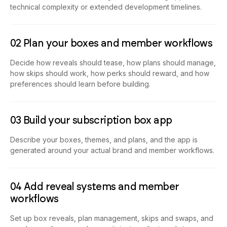
technical complexity or extended development timelines.
02 Plan your boxes and member workflows
Decide how reveals should tease, how plans should manage,
how skips should work, how perks should reward, and how
preferences should learn before building.
03 Build your subscription box app
Describe your boxes, themes, and plans, and the app is
generated around your actual brand and member workflows.
04 Add reveal systems and member
workflows
Set up box reveals, plan management, skips and swaps, and