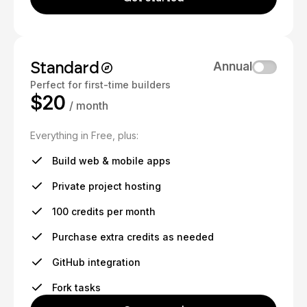
Standard
Annual
Perfect for first-time builders
$20
/ month
Everything in Free, plus:
Build web & mobile apps
Private project hosting
100 credits per month
Purchase extra credits as needed
GitHub integration
Fork tasks