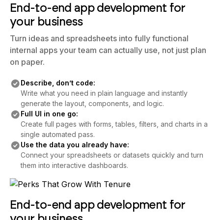
End-to-end app development for
your business
Turn ideas and spreadsheets into fully functional
internal apps your team can actually use, not just plan
on paper.
Describe, don’t code:
Write what you need in plain language and instantly
generate the layout, components, and logic.
Full UI in one go:
Create full pages with forms, tables, filters, and charts in a
single automated pass.
Use the data you already have:
Connect your spreadsheets or datasets quickly and turn
them into interactive dashboards.
End-to-end app development for
your business