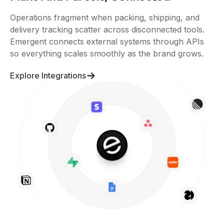
Operations fragment when packing, shipping, and
delivery tracking scatter across disconnected tools.
Emergent connects external systems through APIs
so everything scales smoothly as the brand grows.
Explore Integrations