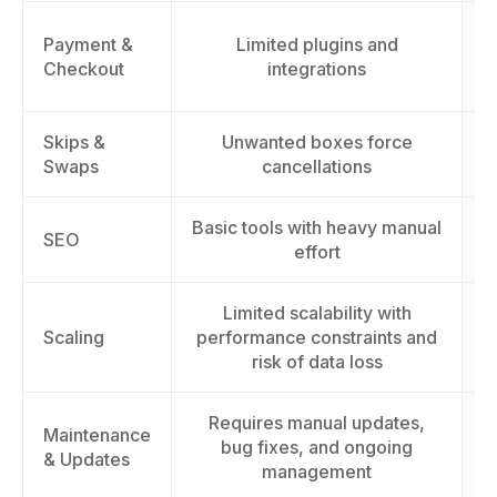
Payment &
Limited plugins and
Checkout
integrations
Skips &
Unwanted boxes force
Swaps
cancellations
Basic tools with heavy manual
I
SEO
effort
Limited scalability with
S
Scaling
performance constraints and
t
risk of data loss
Requires manual updates,
Maintenance
bug fixes, and ongoing
& Updates
management