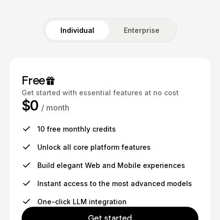
Individual
Enterprise
Free
Get started with essential features at no cost
$0
/ month
10 free monthly credits
Unlock all core platform features
Build elegant Web and Mobile experiences
Instant access to the most advanced models
One-click LLM integration
Get started