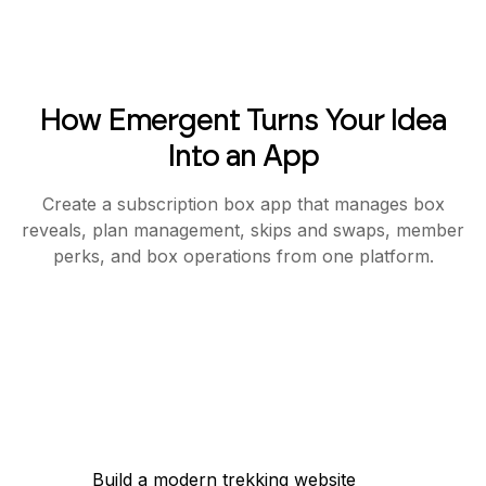
How Emergent Turns Your Idea
Into an App
Create a subscription box app that manages box
reveals, plan management, skips and swaps, member
perks, and box operations from one platform.
Build a modern trekking website