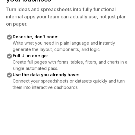
Turn ideas and spreadsheets into fully functional
internal apps your team can actually use, not just plan
on paper.
Describe, don’t code:
Write what you need in plain language and instantly
generate the layout, components, and logic.
Full UI in one go:
Create full pages with forms, tables, filters, and charts in a
single automated pass.
Use the data you already have:
Connect your spreadsheets or datasets quickly and turn
them into interactive dashboards.