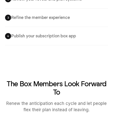
Refine the member experience
3
Publish your subscription box app
4
The Box Members Look Forward
To
Renew the anticipation each cycle and let people
flex their plan instead of leaving.