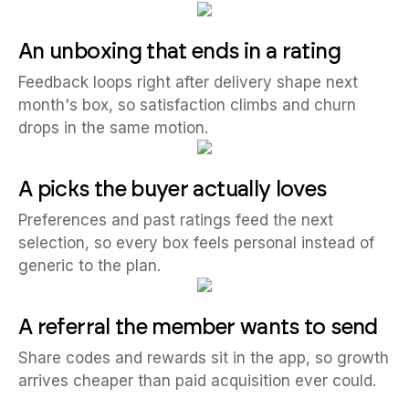
An unboxing that ends in a rating
Feedback loops right after delivery shape next
month's box, so satisfaction climbs and churn
drops in the same motion.
A picks the buyer actually loves
Preferences and past ratings feed the next
selection, so every box feels personal instead of
generic to the plan.
A referral the member wants to send
Share codes and rewards sit in the app, so growth
arrives cheaper than paid acquisition ever could.