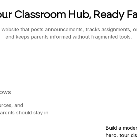
our Classroom Hub, Ready Fa
 website that posts announcements, tracks assignments, o
and keeps parents informed without fragmented tools.
lows
urces, and
rents should stay in
Build a moder
hero, tour di