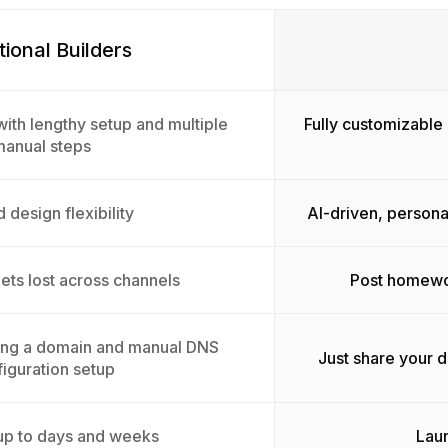
tional Builders
ith lengthy setup and multiple
Fully customizable 
manual steps
 design flexibility
AI-driven, persona
ts lost across channels
Post homewor
ing a domain and manual DNS
Just share your 
iguration setup
up to days and weeks
Laun