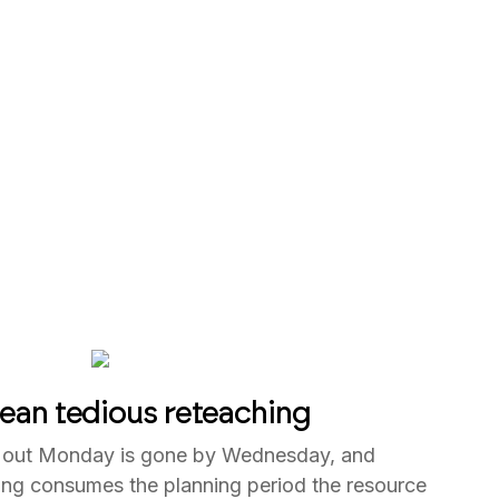
ean tedious reteaching
 out Monday is gone by Wednesday, and
ning consumes the planning period the resource