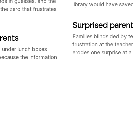
ds in guesses, and the
library would have saved
he zero that frustrates
Surprised parent
rents
Families blindsided by te
frustration at the teach
 under lunch boxes
erodes one surprise at a 
 because the information