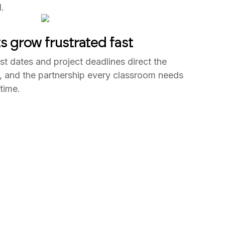
.
s grow frustrated fast
st dates and project deadlines direct the
er, and the partnership every classroom needs
time.