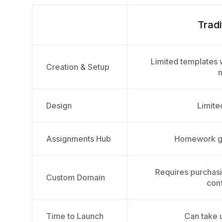
Tradi
Limited templates w
Creation & Setup
Design
Limited
Assignments Hub
Homework ge
Requires purchas
Custom Domain
conf
Time to Launch
Can take 