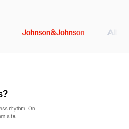
s?
lass rhythm. On
m site.