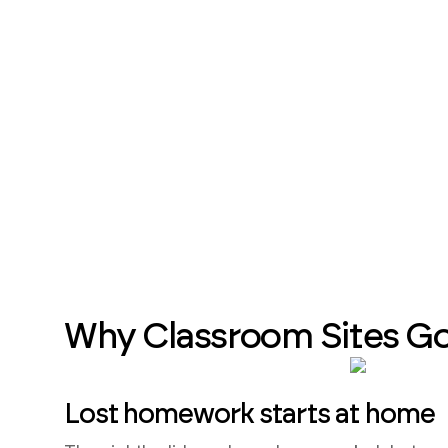
Why Classroom Sites G
Lost homework starts at home