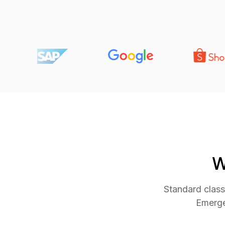
W
Standard class
Emerge