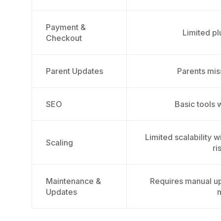
Payment &
Limited pl
Checkout
Parent Updates
Parents mi
SEO
Basic tools 
Limited scalability 
Scaling
ri
Maintenance &
Requires manual up
Updates