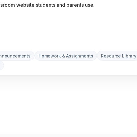
Announcements
Homework & Assignments
Resource Library