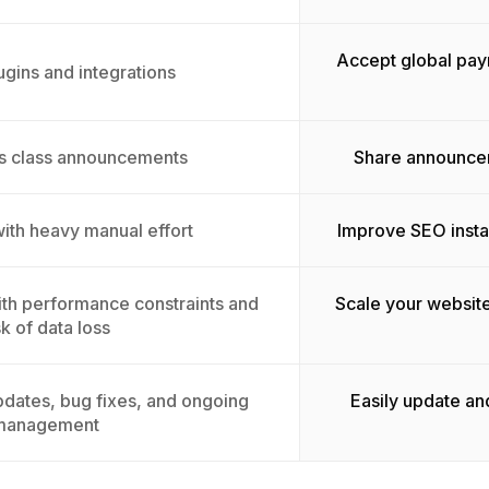
Accept global pay
ugins and integrations
ss class announcements
Share announcem
with heavy manual effort
Improve SEO insta
with performance constraints and
Scale your websit
sk of data loss
dates, bug fixes, and ongoing
Easily update an
management