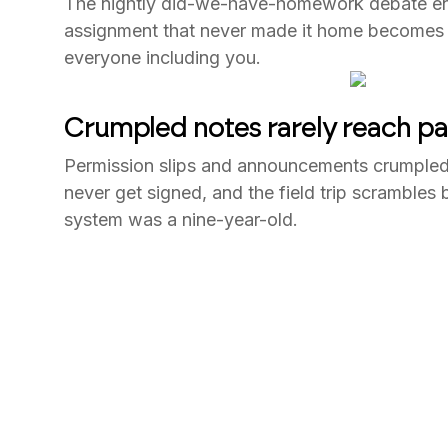
The nightly did-we-have-homework debate en
assignment that never made it home becomes t
everyone including you.
Crumpled notes rarely reach pa
Permission slips and announcements crumpled
never get signed, and the field trip scrambles
system was a nine-year-old.