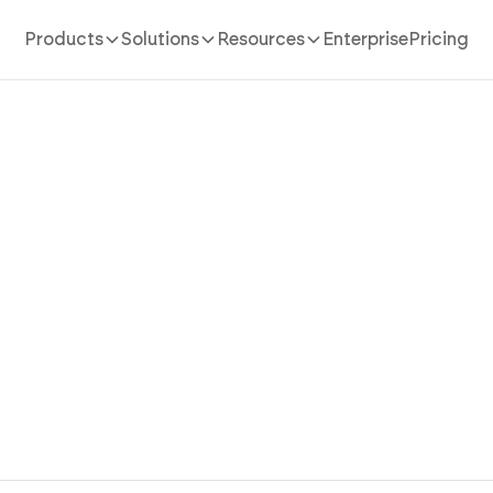
Products
Solutions
Resources
Enterprise
Pricing
AI website Builder
/
classroom
a Classroom Website Stude
Parents Use with AI
oom website in minutes with AI. Post announcements,
organize resources, and reach parents without coding