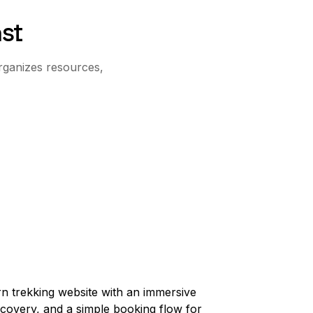
st
rganizes resources,
n trekking website with an immersive
scovery, and a simple booking flow for