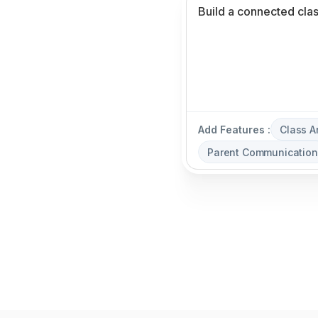
Add Features :
Class 
Parent Communication