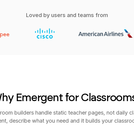
Loved by users and teams from
hy Emergent for Classroom
room builders handle static teacher pages, not daily c
nt, describe what you need and it builds your classroo