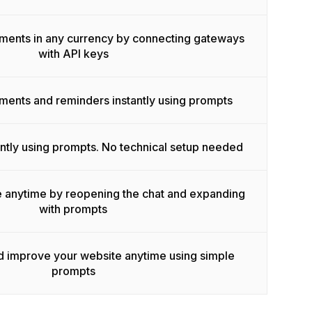
ments in any currency by connecting gateways
with API keys
ents and reminders instantly using prompts
ntly using prompts. No technical setup needed
e anytime by reopening the chat and expanding
with prompts
d improve your website anytime using simple
prompts