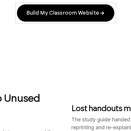
Build My Classroom Website
o Unused
Lost handouts m
The study guide handed
reprinting and re-explai