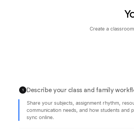
Y
Create a classroom
Describe your class and family workf
1
Share your subjects, assignment rhythm, reso
communication needs, and how students and pa
sync online.