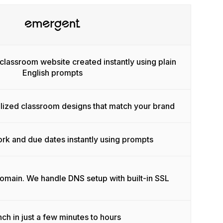
classroom website created instantly using plain
English prompts
lized classroom designs that match your brand
k and due dates instantly using prompts
domain. We handle DNS setup with built-in SSL
ch in just a few minutes to hours