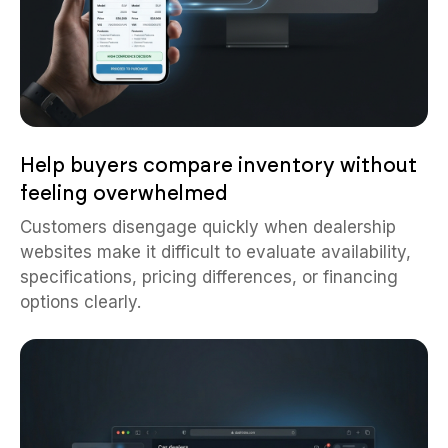
Help buyers compare inventory without
feeling overwhelmed
Customers disengage quickly when dealership
websites make it difficult to evaluate availability,
specifications, pricing differences, or financing
options clearly.