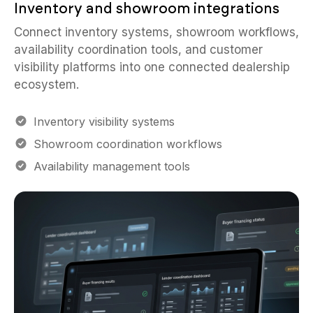
Inventory and showroom integrations
Connect inventory systems, showroom workflows,
availability coordination tools, and customer
visibility platforms into one connected dealership
ecosystem.
Inventory visibility systems
Showroom coordination workflows
Availability management tools