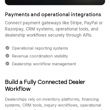
Payments and operational integrations
Connect payment gateways like Stripe, PayPal or
Razorpay, CRM systems, operational tools, and
dealership workflows securely through APIs.
Operational reporting systems
Revenue coordination visibility
Dealership workflow management
Build a Fully Connected Dealer
Workflow
Dealerships rely on inventory platforms, financing