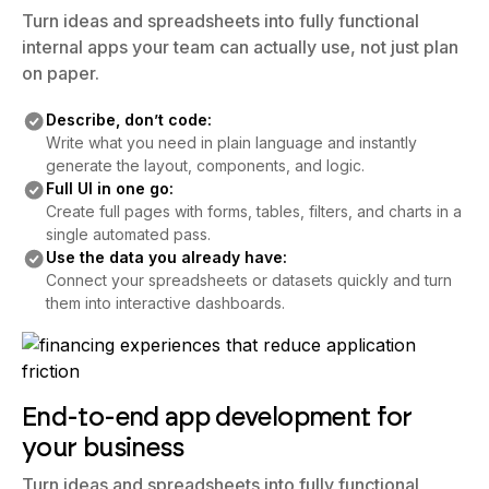
your business
Turn ideas and spreadsheets into fully functional
internal apps your team can actually use, not just plan
on paper.
Describe, don’t code:
Write what you need in plain language and instantly
generate the layout, components, and logic.
Full UI in one go:
Create full pages with forms, tables, filters, and charts in a
single automated pass.
Use the data you already have:
Connect your spreadsheets or datasets quickly and turn
them into interactive dashboards.
End-to-end app development for
your business