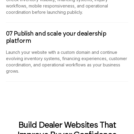
Check inventory visibility, financing systems, inquiry
workflows, mobile responsiveness, and operational
coordination before launching publicly.
07 Publish and scale your dealership
platform
Launch your website with a custom domain and continue
evolving inventory systems, financing experiences, customer
coordination, and operational workflows as your business
grows.
Build Dealer Websites That