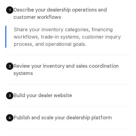
Describe your dealership operations and
1
Agent is Building
customer workflows
Share your inventory categories, financing
workflows, trade-in systems, customer inquiry
process, and operational goals.
Review your inventory and sales coordination
2
systems
Check inventory visibility, inquiry workflows,
financing systems, trade-in coordination, and
customer experiences before publishing the
website.
Build your dealer website
3
Publish and scale your dealership platform
4