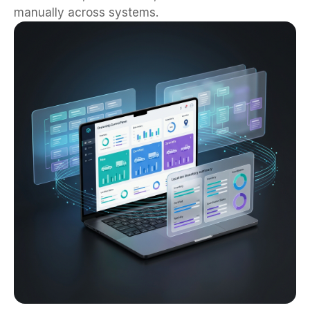
manually across systems.