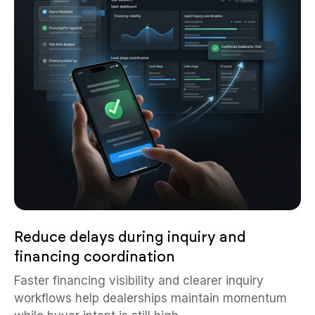
Reduce delays during inquiry and
financing coordination
Faster financing visibility and clearer inquiry