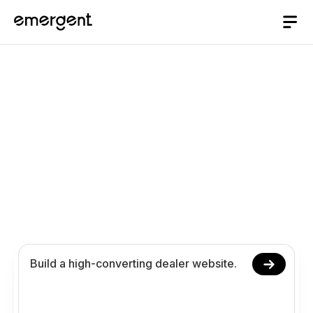
AI website Builder
/
dealer
Build a Dealer Website
with AI
Launch your dealer website with AI, no coding
required. Manage inventory, customer workflows,
and dealership operations online.