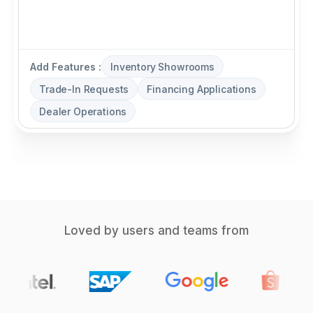
Add Features :
Inventory Showrooms
Trade-In Requests
Financing Applications
Dealer Operations
Loved by users and teams from