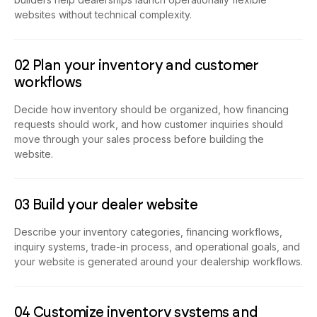
use an AI-powered platform like Emergent. AI website
builders help dealerships launch operationally flexible
websites without technical complexity.
02 Plan your inventory and customer
workflows
Decide how inventory should be organized, how financing
requests should work, and how customer inquiries should
move through your sales process before building the
website.
03 Build your dealer website
Describe your inventory categories, financing workflows,
inquiry systems, trade-in process, and operational goals, and
your website is generated around your dealership workflows.