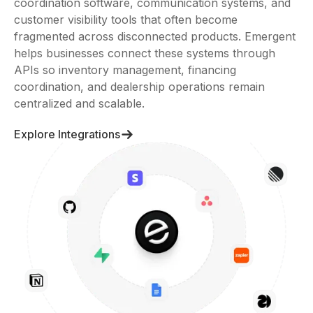
systems, CRM tools, inquiry workflows, operational
coordination software, communication systems, and
customer visibility tools that often become
fragmented across disconnected products. Emergent
helps businesses connect these systems through
APIs so inventory management, financing
coordination, and dealership operations remain
centralized and scalable.
Explore Integrations