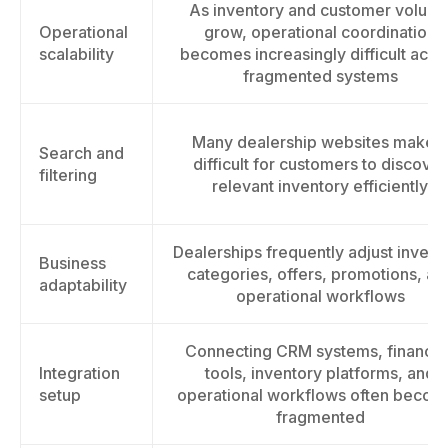
As inventory and customer volum
Operational
grow, operational coordination
scalability
becomes increasingly difficult acro
fragmented systems
Many dealership websites make it
Search and
difficult for customers to discover
filtering
relevant inventory efficiently
Dealerships frequently adjust invent
Business
categories, offers, promotions, an
adaptability
operational workflows
Connecting CRM systems, financin
Integration
tools, inventory platforms, and
setup
operational workflows often becom
fragmented