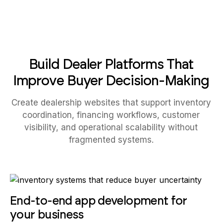
Build Dealer Platforms That
Improve Buyer Decision-Making
Create dealership websites that support inventory
coordination, financing workflows, customer
visibility, and operational scalability without
fragmented systems.
End-to-end app development for