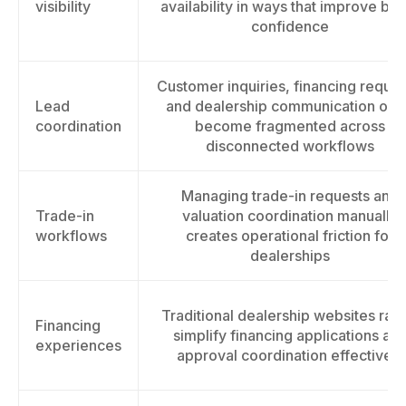
visibility
availability in ways that improve bu
confidence
Customer inquiries, financing reques
Lead
and dealership communication oft
coordination
become fragmented across
disconnected workflows
Managing trade-in requests and
Trade-in
valuation coordination manually
workflows
creates operational friction for
dealerships
Traditional dealership websites rare
Financing
simplify financing applications an
experiences
approval coordination effectively