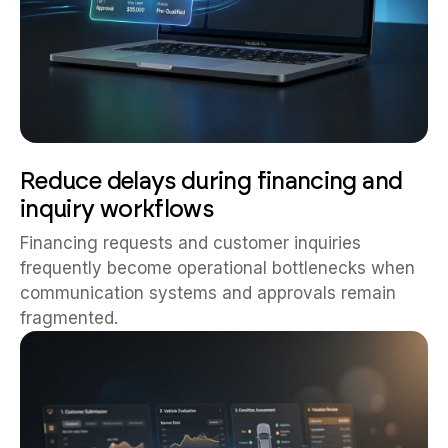
Reduce delays during financing and
inquiry workflows
Financing requests and customer inquiries
frequently become operational bottlenecks when
communication systems and approvals remain
fragmented.