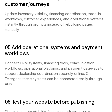
04 Customize inventory systems and
customer journeys
Update inventory visibility, financing coordination, trade-in
workflows, customer experiences, and operational systems
instantly through prompts instead of rebuilding pages
manually.
05 Add operational systems and payment
workflows
Connect CRM systems, financing tools, communication
workflows, operational platforms, and payment gateways to
support dealership coordination securely online. On
Emergent, these systems can be connected easily through
APIs.
06 Test your website before publishing