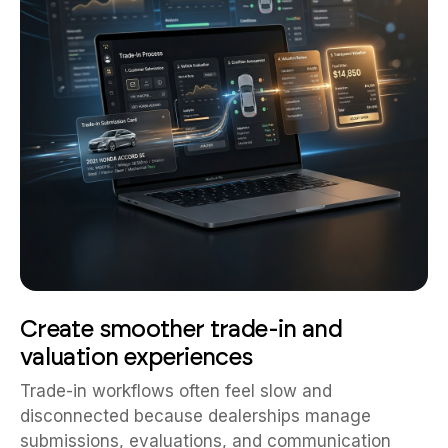
Create smoother trade-in and
valuation experiences
Trade-in workflows often feel slow and
disconnected because dealerships manage
submissions, evaluations, and communication