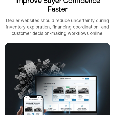
Improve Buyer Confidence
Faster
Dealer websites should reduce uncertainty during
inventory exploration, financing coordination, and
customer decision-making workflows online.