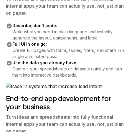
Turn ideas and spreadsheets into fully functional
internal apps your team can actually use, not just plan
on paper.
Describe, don’t code:
Write what you need in plain language and instantly
generate the layout, components, and logic.
Full UI in one go:
Create full pages with forms, tables, filters, and charts in a
single automated pass.
Use the data you already have:
Connect your spreadsheets or datasets quickly and turn
them into interactive dashboards.
End-to-end app development for
your business
Turn ideas and spreadsheets into fully functional
internal apps your team can actually use, not just plan