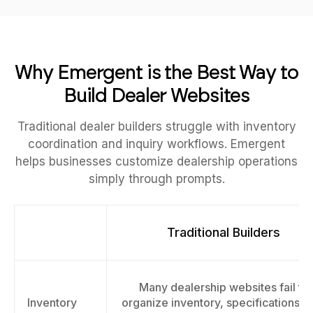
Why Emergent is the Best Way to
Build Dealer Websites
Traditional dealer builders struggle with inventory
coordination and inquiry workflows. Emergent
helps businesses customize dealership operations
simply through prompts.
Traditional Builders
Many dealership websites fail to
Inventory
organize inventory, specifications, 