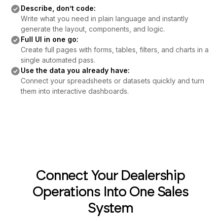
Describe, don’t code:
Write what you need in plain language and instantly
generate the layout, components, and logic.
Full UI in one go:
Create full pages with forms, tables, filters, and charts in a
single automated pass.
Use the data you already have:
Connect your spreadsheets or datasets quickly and turn
them into interactive dashboards.
Connect Your Dealership
Operations Into One Sales
System