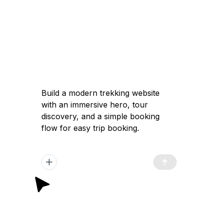
Build a modern trekking website with an
immersive hero, tour discovery, and a
simple booking flow for easy trip
booking.
Got it — I'll help you build a modern
trekking website with a high-converting
immersive landing page, clear tour
discovery, and a simple booking flow to
launch quickly and attract travelers.
Plan Generated
/app/plan.md
12:02 pm