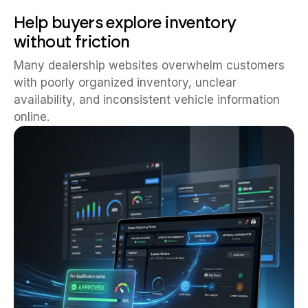
Help buyers explore inventory
without friction
Many dealership websites overwhelm customers
with poorly organized inventory, unclear
availability, and inconsistent vehicle information
online.