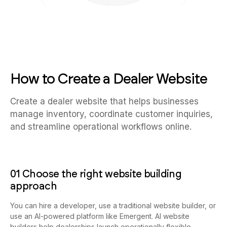
How to Create a Dealer Website
Create a dealer website that helps businesses
manage inventory, coordinate customer inquiries,
and streamline operational workflows online.
01 Choose the right website building
approach
You can hire a developer, use a traditional website builder, or