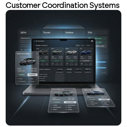
Customer Coordination Systems