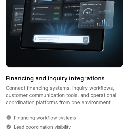
Financing and inquiry integrations
Connect financing systems, inquiry workflows,
customer communication tools, and operational
coordination platforms from one environment.
Financing workflow systems