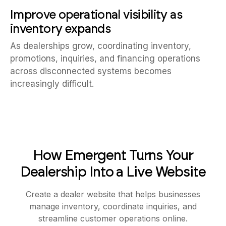
Improve operational visibility as
inventory expands
As dealerships grow, coordinating inventory,
promotions, inquiries, and financing operations
across disconnected systems becomes
increasingly difficult.
How Emergent Turns Your
Dealership Into a Live Website
Create a dealer website that helps businesses
manage inventory, coordinate inquiries, and
streamline customer operations online.