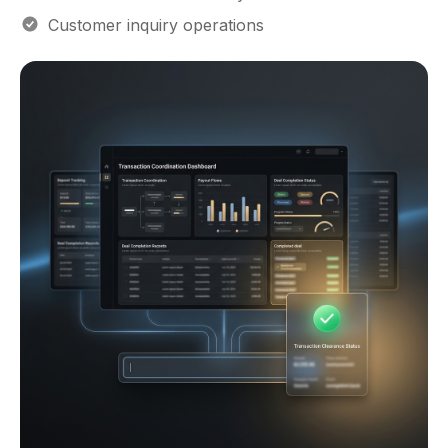
Lead coordination visibility
Customer inquiry operations