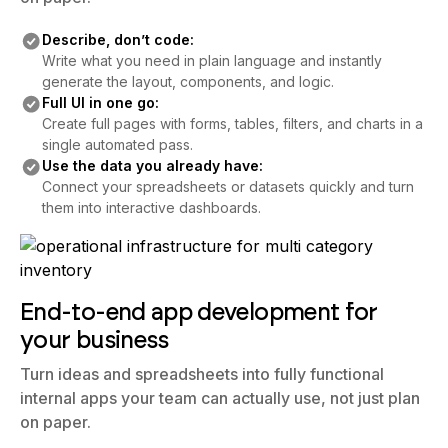
on paper.
Describe, don’t code:
Write what you need in plain language and instantly
generate the layout, components, and logic.
Full UI in one go:
Create full pages with forms, tables, filters, and charts in a
single automated pass.
Use the data you already have:
Connect your spreadsheets or datasets quickly and turn
them into interactive dashboards.
End-to-end app development for
your business
Turn ideas and spreadsheets into fully functional
internal apps your team can actually use, not just plan
on paper.