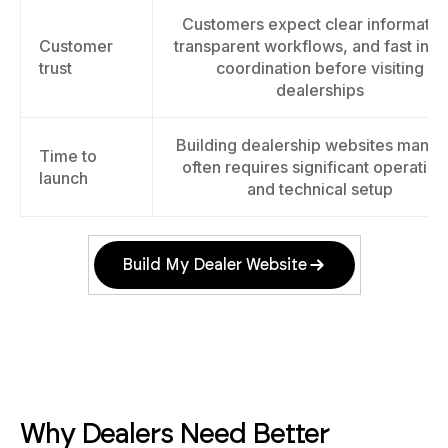
Customers expect clear informatio
Customer
transparent workflows, and fast inqu
trust
coordination before visiting
dealerships
Building dealership websites manua
Time to
often requires significant operation
launch
and technical setup
Build My Dealer Website
Why Dealers Need Better