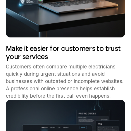
Make it easier for customers to trust
your services
Customers often compare multiple electricians
quickly during urgent situations and avoid
businesses with outdated or incomplete websites.
A professional online presence helps establish
credibility before the first call even happens.