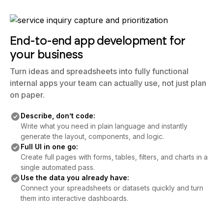
End-to-end app development for
your business
Turn ideas and spreadsheets into fully functional
internal apps your team can actually use, not just plan
on paper.
Describe, don’t code:
Write what you need in plain language and instantly
generate the layout, components, and logic.
Full UI in one go:
Create full pages with forms, tables, filters, and charts in a
single automated pass.
Use the data you already have:
Connect your spreadsheets or datasets quickly and turn
them into interactive dashboards.