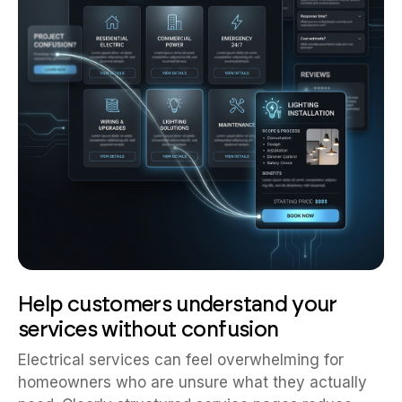
Help customers understand your
services without confusion
Electrical services can feel overwhelming for
homeowners who are unsure what they actually