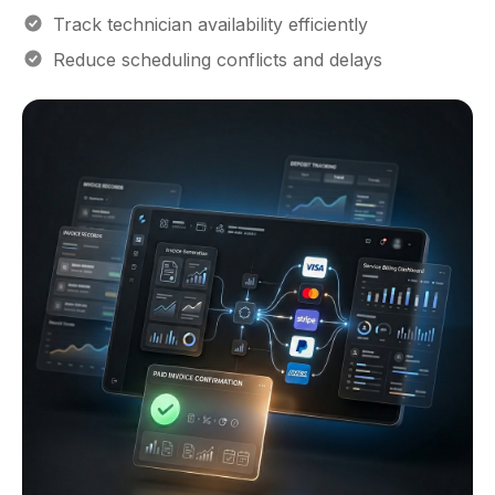
Track technician availability efficiently
Reduce scheduling conflicts and delays