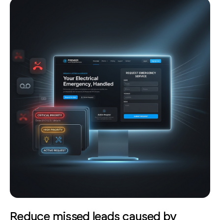
Reduce missed leads caused by