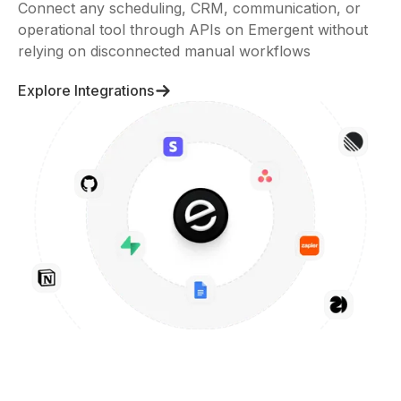
Connect any scheduling, CRM, communication, or
operational tool through APIs on Emergent without
relying on disconnected manual workflows
Explore Integrations