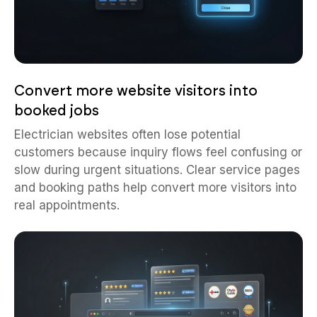
Convert more website visitors into
booked jobs
Electrician websites often lose potential
customers because inquiry flows feel confusing or
slow during urgent situations. Clear service pages
and booking paths help convert more visitors into
real appointments.