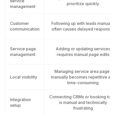
service
prioritize quickly
management
Customer
Following up with leads manually
communication
often causes delayed responses
Service page
Adding or updating services
management
requires manual page edits
Managing service area pages
Local visibility
manually becomes repetitive an
time-consuming
Connecting CRMs or booking tool
Integration
is manual and technically
setup
frustrating