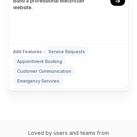
Add Features :
Service Requests
Appointment Booking
Customer Communication
Emergency Services
Loved by users and teams from