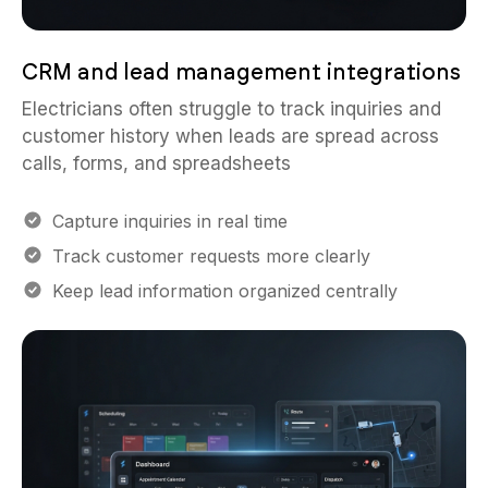
CRM and lead management integrations
Electricians often struggle to track inquiries and
customer history when leads are spread across
calls, forms, and spreadsheets
Capture inquiries in real time
Track customer requests more clearly
Keep lead information organized centrally