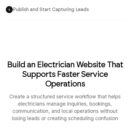
Publish and Start Capturing Leads
4
Build an Electrician Website That
Supports Faster Service
Operations
Create a structured service workflow that helps
electricians manage inquiries, bookings,
communication, and local operations without
losing leads or creating scheduling confusion