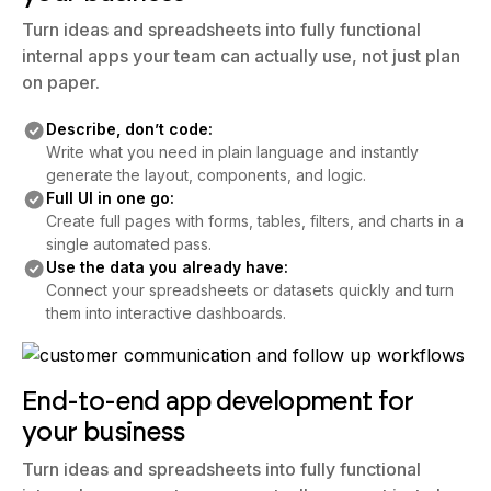
Turn ideas and spreadsheets into fully functional
internal apps your team can actually use, not just plan
on paper.
Describe, don’t code:
Write what you need in plain language and instantly
generate the layout, components, and logic.
Full UI in one go:
Create full pages with forms, tables, filters, and charts in a
single automated pass.
Use the data you already have:
Connect your spreadsheets or datasets quickly and turn
them into interactive dashboards.
End-to-end app development for
your business
Turn ideas and spreadsheets into fully functional