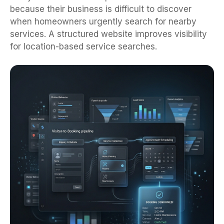
because their business is difficult to discover
when homeowners urgently search for nearby
services. A structured website improves visibility
for location-based service searches.