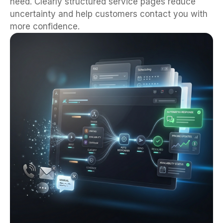
need. Clearly structured service pages reduce
uncertainty and help customers contact you with
more confidence.