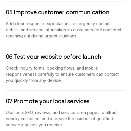
05 Improve customer communication
Add clear response expectations, emergency contact
details, and service information so customers feel confident
reaching out during urgent situations.
06 Test your website before launch
Check inquiry forms, booking flows, and mobile
responsiveness carefully to ensure customers can contact
you quickly from any device.
07 Promote your local services
Use local SEO, reviews, and service-area pages to attract
nearby customers and increase the number of qualified
service inquiries you receive.