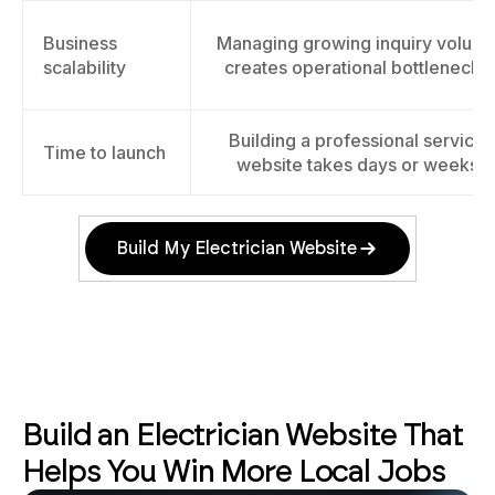
Business
Managing growing inquiry volum
scalability
creates operational bottlenecks
Building a professional service
Time to launch
website takes days or weeks
Build My Electrician Website
Build an Electrician Website That
Helps You Win More Local Jobs