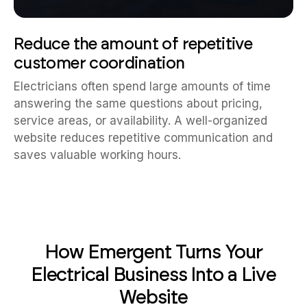
Reduce the amount of repetitive
customer coordination
Electricians often spend large amounts of time
answering the same questions about pricing,
service areas, or availability. A well-organized
website reduces repetitive communication and
saves valuable working hours.
How Emergent Turns Your
Electrical Business Into a Live
Website