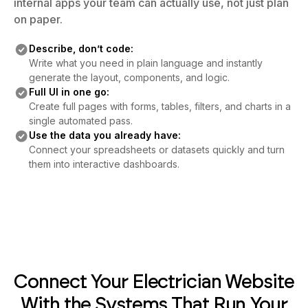
internal apps your team can actually use, not just plan
on paper.
Describe, don’t code:
Write what you need in plain language and instantly
generate the layout, components, and logic.
Full UI in one go:
Create full pages with forms, tables, filters, and charts in a
single automated pass.
Use the data you already have:
Connect your spreadsheets or datasets quickly and turn
them into interactive dashboards.
Connect Your Electrician Website
With the Systems That Run Your