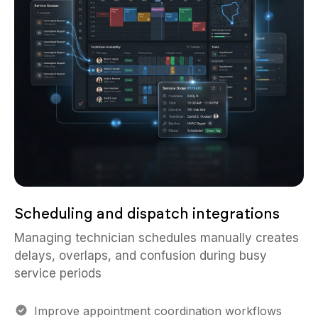
Scheduling and dispatch integrations
Managing technician schedules manually creates
delays, overlaps, and confusion during busy
service periods
Improve appointment coordination workflows