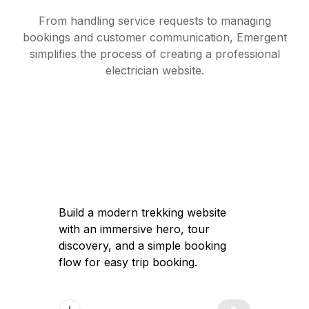
From handling service requests to managing
bookings and customer communication, Emergent
simplifies the process of creating a professional
electrician website.
Build a modern trekking website with an
immersive hero, tour discovery, and a
simple booking flow for easy trip
booking.
Got it — I'll help you build a modern
trekking website with a high-converting
immersive landing page, clear tour
discovery, and a simple booking flow to
launch quickly and attract travelers.