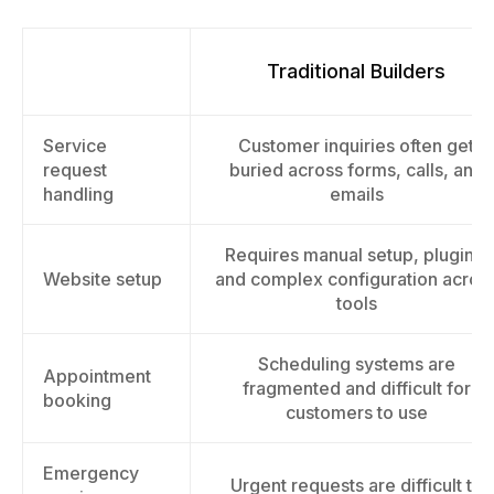
Traditional Builders
Service
Customer inquiries often get
request
buried across forms, calls, and
handling
emails
Requires manual setup, plugins,
Website setup
and complex configuration acros
tools
Scheduling systems are
Appointment
fragmented and difficult for
booking
customers to use
Emergency
Urgent requests are difficult to