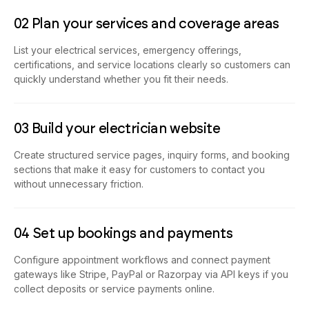
02 Plan your services and coverage areas
List your electrical services, emergency offerings,
certifications, and service locations clearly so customers can
quickly understand whether you fit their needs.
03 Build your electrician website
Create structured service pages, inquiry forms, and booking
sections that make it easy for customers to contact you
without unnecessary friction.
04 Set up bookings and payments
Configure appointment workflows and connect payment
gateways like Stripe, PayPal or Razorpay via API keys if you
collect deposits or service payments online.