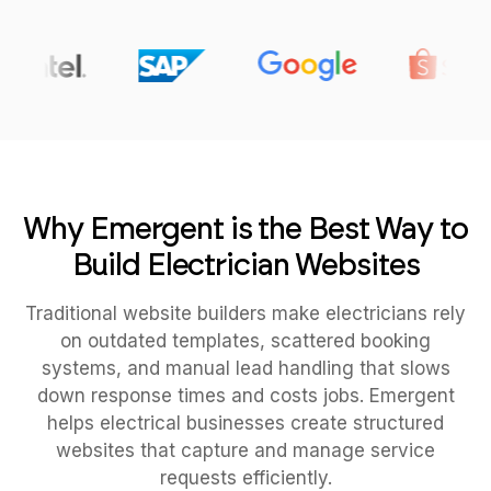
Why Emergent is the Best Way to
Build Electrician Websites
Traditional website builders make electricians rely
on outdated templates, scattered booking
systems, and manual lead handling that slows
down response times and costs jobs. Emergent
helps electrical businesses create structured
websites that capture and manage service
requests efficiently.