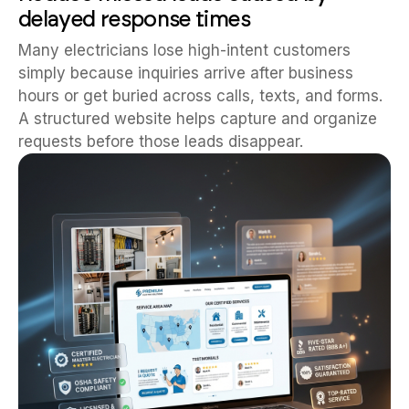
delayed response times
Many electricians lose high-intent customers
simply because inquiries arrive after business
hours or get buried across calls, texts, and forms.
A structured website helps capture and organize
requests before those leads disappear.