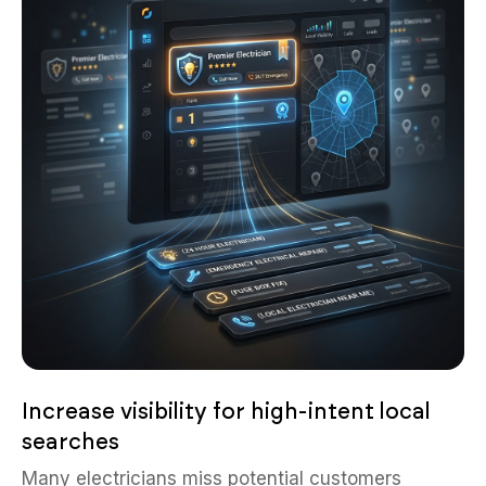
Increase visibility for high-intent local
searches
Many electricians miss potential customers