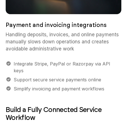
Payment and invoicing integrations
Handling deposits, invoices, and online payments
manually slows down operations and creates
avoidable administrative work
Integrate Stripe, PayPal or Razorpay via API
keys
Support secure service payments online
Simplify invoicing and payment workflows
Build a Fully Connected Service
Workflow