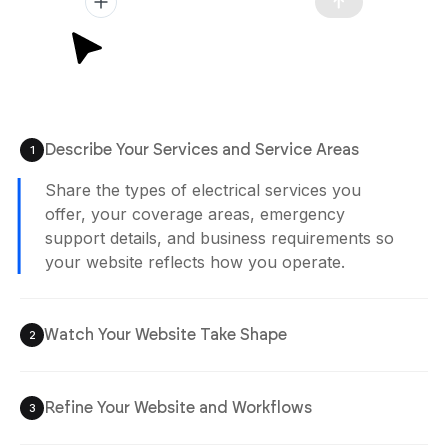
Plan Generated
/app/plan.md
12:02 pm
Describe Your Services and Service Areas
1
Agent is Building
Watch Your Website Take Shape
2
Your electrician website is generated with
structured service pages, inquiry flows, and
booking sections designed to help customers
reach you quickly.
Refine Your Website and Workflows
3