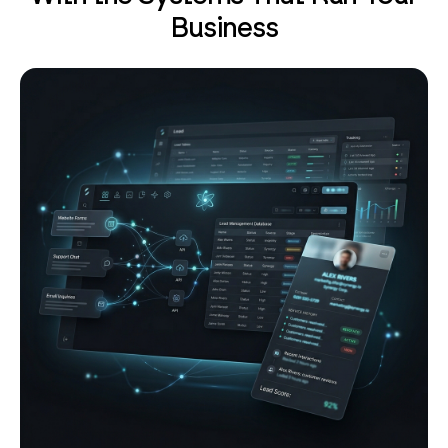
Business