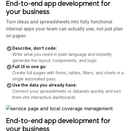
End-to-end app development for
your business
Turn ideas and spreadsheets into fully functional
internal apps your team can actually use, not just plan
on paper.
Describe, don’t code:
Write what you need in plain language and instantly
generate the layout, components, and logic.
Full UI in one go:
Create full pages with forms, tables, filters, and charts in a
single automated pass.
Use the data you already have:
Connect your spreadsheets or datasets quickly and turn
them into interactive dashboards.
End-to-end app development for
your business