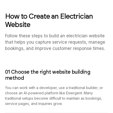
How to Create an Electrician
Website
Follow these steps to build an electrician website
that helps you capture service requests, manage
bookings, and improve customer response times.
01 Choose the right website building
method
You can work with a developer, use a traditional builder, or
choose an AI-powered platform like Emergent. Many
traditional setups become difficult to maintain as bookings,
service pages, and inquiries grow.