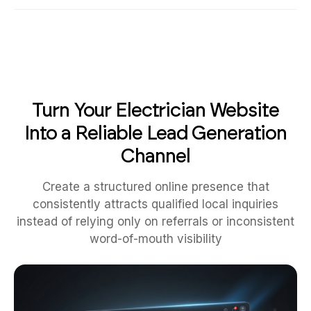
Turn Your Electrician Website
Into a Reliable Lead Generation
Channel
Create a structured online presence that
consistently attracts qualified local inquiries
instead of relying only on referrals or inconsistent
word-of-mouth visibility