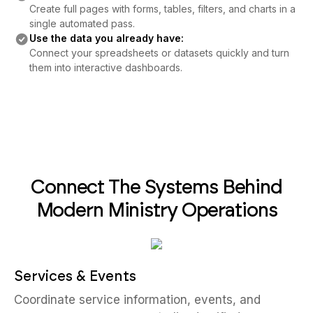
Create full pages with forms, tables, filters, and charts in a
single automated pass.
Use the data you already have:
Connect your spreadsheets or datasets quickly and turn
them into interactive dashboards.
Connect The Systems Behind
Modern Ministry Operations
Services & Events
Coordinate service information, events, and