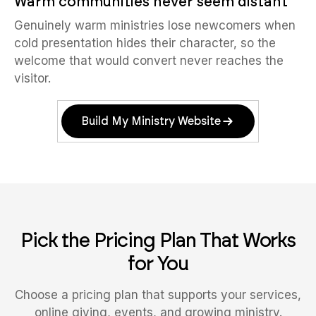
Warm communities never seem distant
Genuinely warm ministries lose newcomers when
cold presentation hides their character, so the
welcome that would convert never reaches the
visitor.
Build My Ministry Website
Pick the Pricing Plan That Works
for You
Choose a pricing plan that supports your services,
online giving, events, and growing ministry.