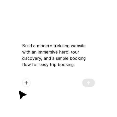
Build a modern trekking website
with an immersive hero, tour
discovery, and a simple booking
flow for easy trip booking.