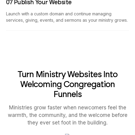
07 Publish Your Website
Launch with a custom domain and continue managing
services, giving, events, and sermons as your ministry grows.
Turn Ministry Websites Into
Welcoming Congregation
Funnels
Ministries grow faster when newcomers feel the
warmth, the community, and the welcome before
they ever set foot in the building.