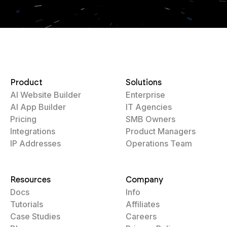
Product
Solutions
AI Website Builder
Enterprise
AI App Builder
IT Agencies
Pricing
SMB Owners
Integrations
Product Managers
IP Addresses
Operations Team
Resources
Company
Docs
Info
Tutorials
Affiliates
Case Studies
Careers