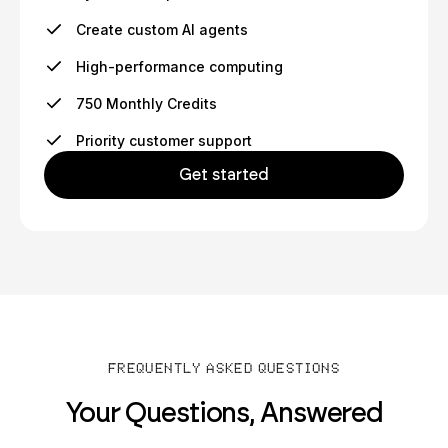
Create custom AI agents
High-performance computing
750 Monthly Credits
Priority customer support
Get started
FREQUENTLY ASKED QUESTIONS
Your Questions, Answered