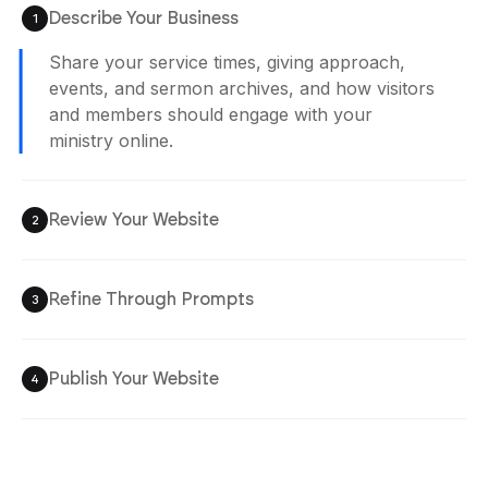
Describe Your Business
1
Share your service times, giving approach,
events, and sermon archives, and how visitors
and members should engage with your
ministry online.
Review Your Website
2
Refine Through Prompts
3
Publish Your Website
4