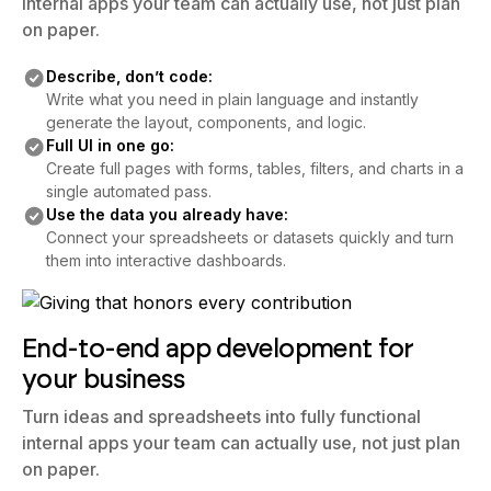
internal apps your team can actually use, not just plan
on paper.
Describe, don’t code:
Write what you need in plain language and instantly
generate the layout, components, and logic.
Full UI in one go:
Create full pages with forms, tables, filters, and charts in a
single automated pass.
Use the data you already have:
Connect your spreadsheets or datasets quickly and turn
them into interactive dashboards.
End-to-end app development for
your business
Turn ideas and spreadsheets into fully functional
internal apps your team can actually use, not just plan
on paper.