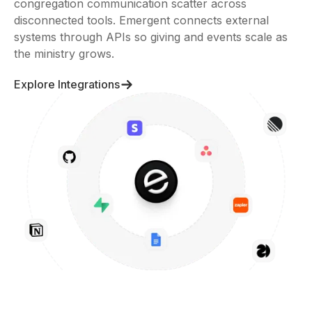
congregation communication scatter across
disconnected tools. Emergent connects external
systems through APIs so giving and events scale as
the ministry grows.
Explore Integrations