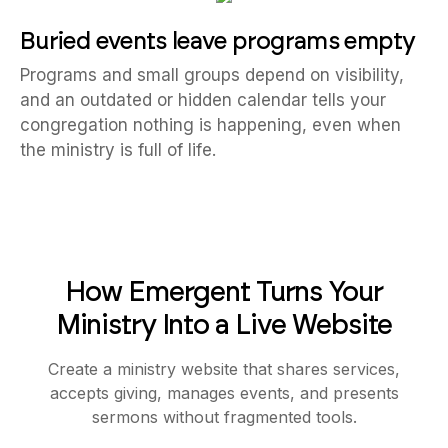
Buried events leave programs empty
Programs and small groups depend on visibility,
and an outdated or hidden calendar tells your
congregation nothing is happening, even when
the ministry is full of life.
How Emergent Turns Your
Ministry Into a Live Website
Create a ministry website that shares services,
accepts giving, manages events, and presents
sermons without fragmented tools.