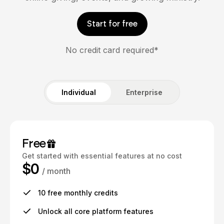
Start for free
No credit card required*
Individual
Enterprise
Free
Get started with essential features at no cost
$0
/ month
10 free monthly credits
Unlock all core platform features