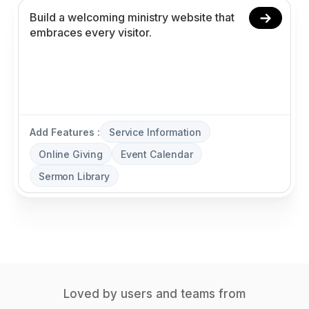
Add Features :
Service Information
Online Giving
Event Calendar
Sermon Library
Loved by users and teams from