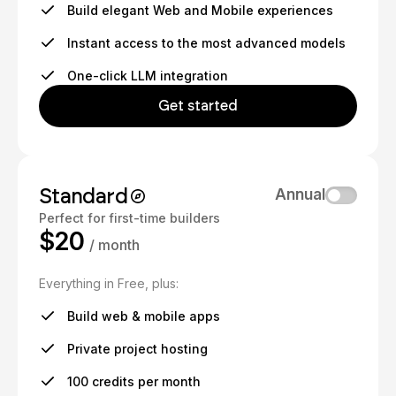
Build elegant Web and Mobile experiences
Instant access to the most advanced models
One-click LLM integration
Get started
Standard
Annual
Perfect for first-time builders
$20
/ month
Everything in Free, plus:
Build web & mobile apps
Private project hosting
100 credits per month