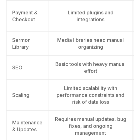
Payment &
Limited plugins and
Checkout
integrations
Sermon
Media libraries need manual
Library
organizing
Basic tools with heavy manual
SEO
effort
Limited scalability with
Scaling
performance constraints and
risk of data loss
Requires manual updates, bug
Maintenance
fixes, and ongoing
& Updates
management