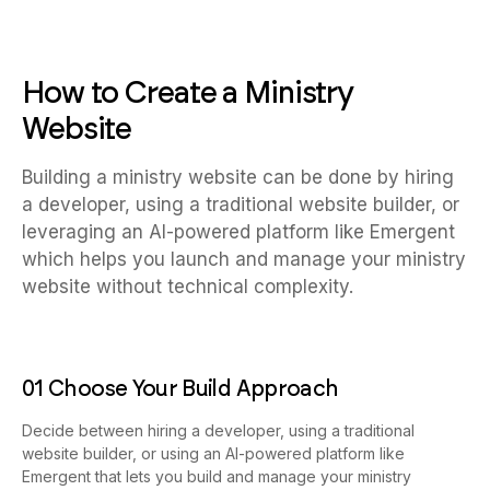
How to Create a Ministry
Website
Building a ministry website can be done by hiring
a developer, using a traditional website builder, or
leveraging an AI-powered platform like Emergent
which helps you launch and manage your ministry
website without technical complexity.
01 Choose Your Build Approach
Decide between hiring a developer, using a traditional
website builder, or using an AI-powered platform like
Emergent that lets you build and manage your ministry