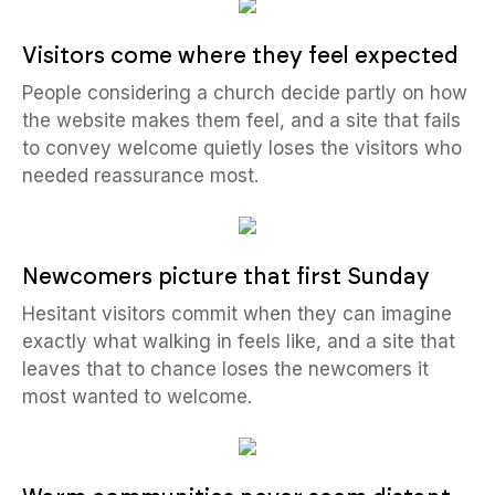
Visitors come where they feel expected
People considering a church decide partly on how
the website makes them feel, and a site that fails
to convey welcome quietly loses the visitors who
needed reassurance most.
Newcomers picture that first Sunday
Hesitant visitors commit when they can imagine
exactly what walking in feels like, and a site that
leaves that to chance loses the newcomers it
most wanted to welcome.