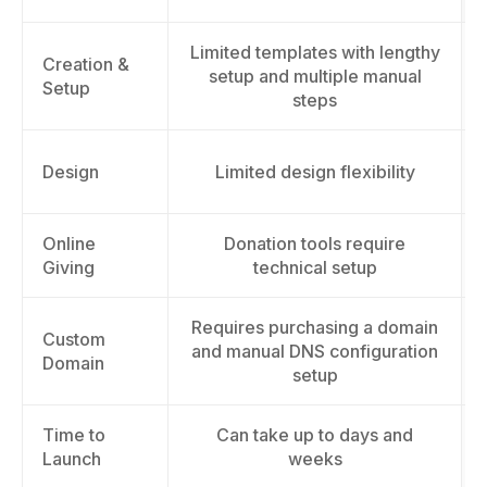
Limited templates with lengthy
Creation &
setup and multiple manual
Setup
steps
Design
Limited design flexibility
Online
Donation tools require
Giving
technical setup
Requires purchasing a domain
Custom
and manual DNS configuration
Domain
setup
Time to
Can take up to days and
Launch
weeks