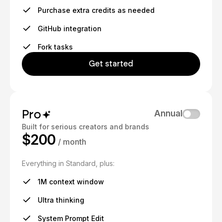
Purchase extra credits as needed
GitHub integration
Fork tasks
Get started
Pro
Annual
Built for serious creators and brands
$200
/ month
Everything in Standard, plus:
1M context window
Ultra thinking
System Prompt Edit