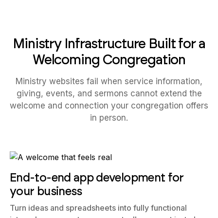
Ministry Infrastructure Built for a
Welcoming Congregation
Ministry websites fail when service information,
giving, events, and sermons cannot extend the
welcome and connection your congregation offers
in person.
End-to-end app development for
your business
Turn ideas and spreadsheets into fully functional