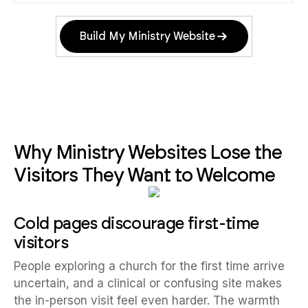
Build My Ministry Website
Why Ministry Websites Lose the
Visitors They Want to Welcome
Cold pages discourage first-time
visitors
People exploring a church for the first time arrive
uncertain, and a clinical or confusing site makes
the in-person visit feel even harder. The warmth