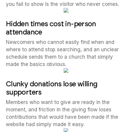
you fail to show is the visitor who never comes.
Hidden times cost in-person
attendance
Newcomers who cannot easily find when and
where to attend stop searching, and an unclear
schedule sends them to a church that simply
made the basics obvious.
Clunky donations lose willing
supporters
Members who want to give are ready in the
moment, and friction in the giving flow loses
contributions that would have been made if the
website had simply made it easy.