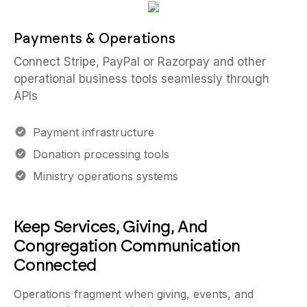
Payments & Operations
Connect Stripe, PayPal or Razorpay and other
operational business tools seamlessly through
APIs
Payment infrastructure
Donation processing tools
Ministry operations systems
Keep Services, Giving, And
Congregation Communication
Connected
Operations fragment when giving, events, and