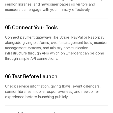
sermon libraries, and newcomer pages so visitors and
members can engage with your ministry effectively.
05 Connect Your Tools
Connect payment gateways like Stripe, PayPal or Razorpay
alongside giving platforms, event management tools, member
management systems, and ministry communication
infrastructure through APIs which on Emergent can be done
through simple API connections.
06 Test Before Launch
Check service information, giving flows, event calendars,
sermon libraries, mobile responsiveness, and newcomer
experience before launching publicly.