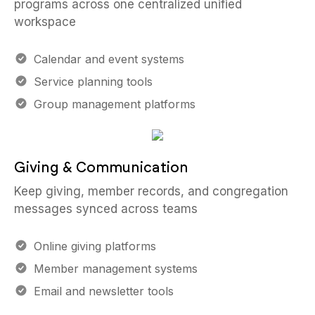
programs across one centralized unified
workspace
Calendar and event systems
Service planning tools
Group management platforms
Giving & Communication
Keep giving, member records, and congregation
messages synced across teams
Online giving platforms
Member management systems
Email and newsletter tools