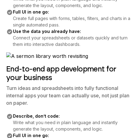
generate the layout, components, and logic.
Full UI in one go:
Create full pages with forms, tables, filters, and charts in a
single automated pass.
Use the data you already have:
Connect your spreadsheets or datasets quickly and turn
them into interactive dashboards.
End-to-end app development for
your business
Turn ideas and spreadsheets into fully functional
internal apps your team can actually use, not just plan
on paper.
Describe, don’t code:
Write what you need in plain language and instantly
generate the layout, components, and logic.
Full UI in one go: