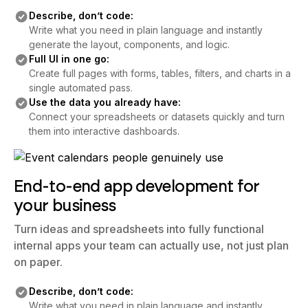
Describe, don’t code:
Write what you need in plain language and instantly
generate the layout, components, and logic.
Full UI in one go:
Create full pages with forms, tables, filters, and charts in a
single automated pass.
Use the data you already have:
Connect your spreadsheets or datasets quickly and turn
them into interactive dashboards.
End-to-end app development for
your business
Turn ideas and spreadsheets into fully functional
internal apps your team can actually use, not just plan
on paper.
Describe, don’t code:
Write what you need in plain language and instantly