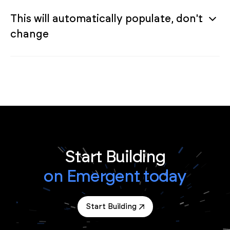
This will automatically populate, don't
change
Start Building
on Emergent today
Start Building