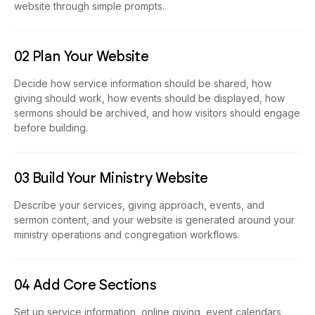
website through simple prompts.
02 Plan Your Website
Decide how service information should be shared, how
giving should work, how events should be displayed, how
sermons should be archived, and how visitors should engage
before building.
03 Build Your Ministry Website
Describe your services, giving approach, events, and
sermon content, and your website is generated around your
ministry operations and congregation workflows.
04 Add Core Sections
Set up service information, online giving, event calendars,