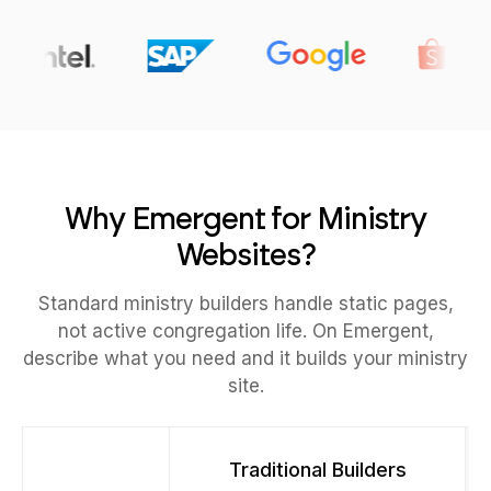
Why Emergent for Ministry
Websites?
Standard ministry builders handle static pages,
not active congregation life. On Emergent,
describe what you need and it builds your ministry
site.
Traditional Builders